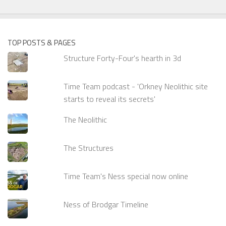
TOP POSTS & PAGES
Structure Forty-Four's hearth in 3d
Time Team podcast - 'Orkney Neolithic site
starts to reveal its secrets'
The Neolithic
The Structures
Time Team's Ness special now online
Ness of Brodgar Timeline