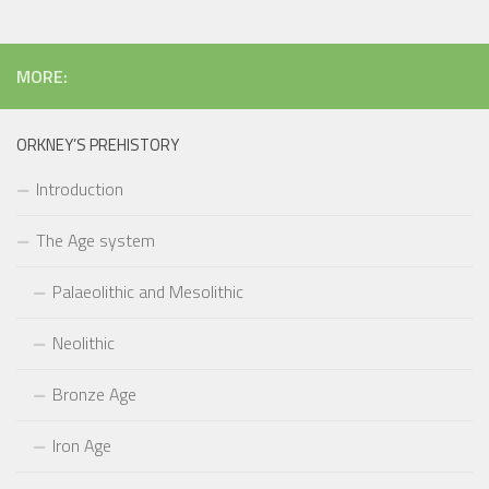
MORE:
ORKNEY’S PREHISTORY
Introduction
The Age system
Palaeolithic and Mesolithic
Neolithic
Bronze Age
Iron Age