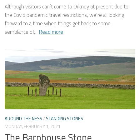
Although visitors can’t come to Orkney at present due to
the Covid pandemic travel restrictions, we’re all looking
forward to a time when things get back to some
semblance of…
Read more
AROUND THE NESS
/
STANDING STONES
MONDAY, FEBRUARY 1, 2021
The Barnhouse Stone