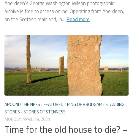
Aberdeen’s George Washington Wilson photographic
archive is free to access online. Operating from Aberdeen,
on the Scottish mainland, in…
Read more
AROUND THE NESS
/
FEATURED
/
RING OF BRODGAR
/
STANDING
STONES
/
STONES OF STENNESS
MONDAY, APRIL 19, 2021
Time for the old house to die? –