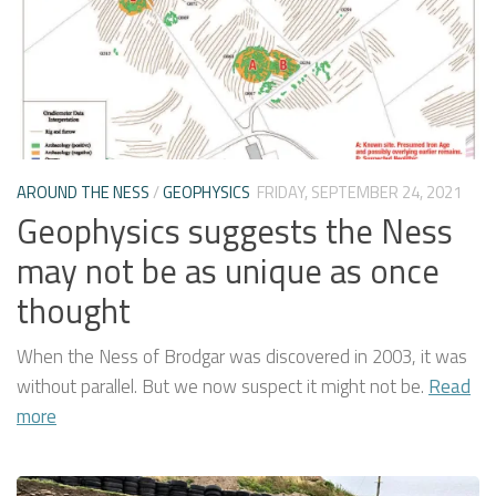
AROUND THE NESS
/
GEOPHYSICS
FRIDAY, SEPTEMBER 24, 2021
Geophysics suggests the Ness
may not be as unique as once
thought
When the Ness of Brodgar was discovered in 2003, it was
without parallel. But we now suspect it might not be.
Read
more