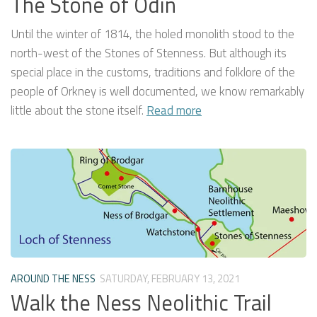
The Stone of Odin
Until the winter of 1814, the holed monolith stood to the
north-west of the Stones of Stenness. But although its
special place in the customs, traditions and folklore of the
people of Orkney is well documented, we know remarkably
little about the stone itself.
Read more
AROUND THE NESS
SATURDAY, FEBRUARY 13, 2021
Walk the Ness Neolithic Trail