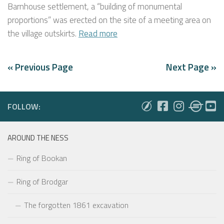
Barnhouse settlement, a “building of monumental
proportions” was erected on the site of a meeting area on
the village outskirts.
Read more
« Previous Page
Next Page »
FOLLOW:
AROUND THE NESS
Ring of Bookan
Ring of Brodgar
The forgotten 1861 excavation