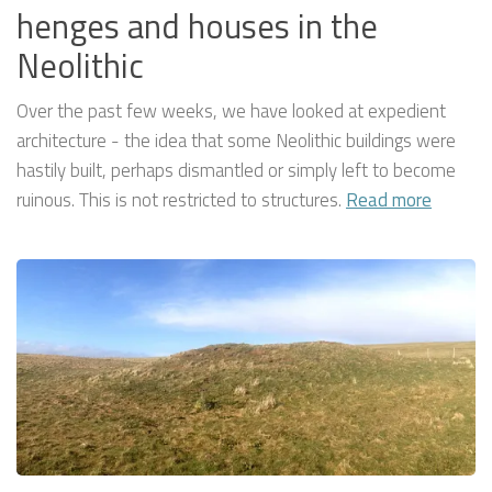
henges and houses in the
Neolithic
Over the past few weeks, we have looked at expedient
architecture - the idea that some Neolithic buildings were
hastily built, perhaps dismantled or simply left to become
ruinous. This is not restricted to structures.
Read more