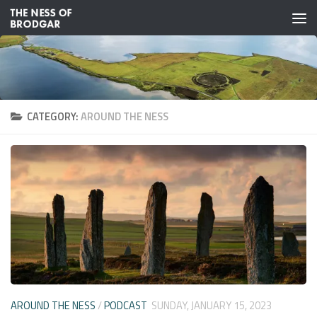
Skip to content
CATEGORY:
AROUND THE NESS
AROUND THE NESS
/
PODCAST
SUNDAY, JANUARY 15, 2023