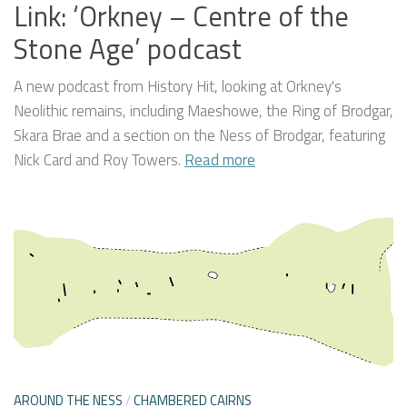
Link: ‘Orkney – Centre of the
Stone Age’ podcast
A new podcast from History Hit, looking at Orkney's
Neolithic remains, including Maeshowe, the Ring of Brodgar,
Skara Brae and a section on the Ness of Brodgar, featuring
Nick Card and Roy Towers.
Read more
AROUND THE NESS
/
CHAMBERED CAIRNS