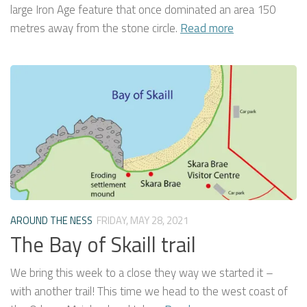
large Iron Age feature that once dominated an area 150
metres away from the stone circle.
Read more
AROUND THE NESS
FRIDAY, MAY 28, 2021
The Bay of Skaill trail
We bring this week to a close they way we started it –
with another trail! This time we head to the west coast of