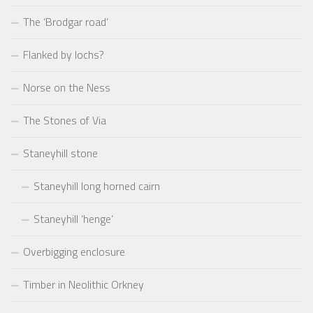
The ‘Brodgar road’
Flanked by lochs?
Norse on the Ness
The Stones of Via
Staneyhill stone
Staneyhill long horned cairn
Staneyhill ‘henge’
Overbigging enclosure
Timber in Neolithic Orkney