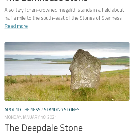
A solitary lichen-crowned megalith stands in a field about
half a mile to the south-east of the Stones of Stenness.
Read more
AROUND THE NESS
/
STANDING STONES
MONDAY, JANUARY 18, 2021
The Deepdale Stone