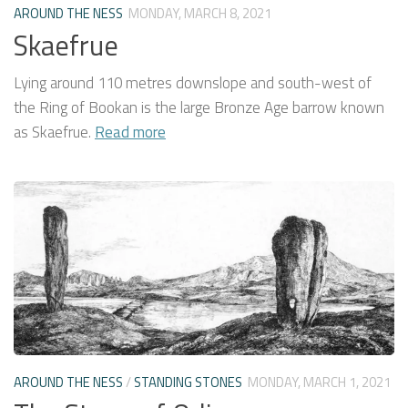
AROUND THE NESS
MONDAY, MARCH 8, 2021
Skaefrue
Lying around 110 metres downslope and south-west of
the Ring of Bookan is the large Bronze Age barrow known
as Skaefrue.
Read more
AROUND THE NESS
/
STANDING STONES
MONDAY, MARCH 1, 2021