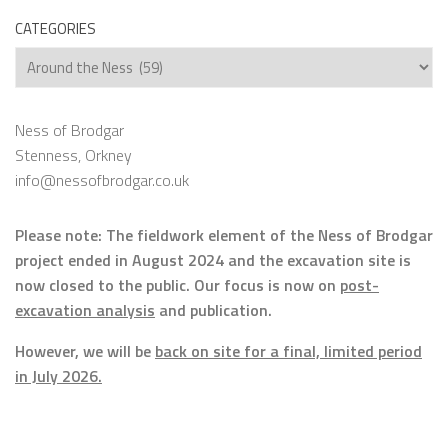
CATEGORIES
Categories
Ness of Brodgar
Stenness, Orkney
info@nessofbrodgar.co.uk
Please note: The fieldwork element of the Ness of Brodgar
project ended in August 2024 and the excavation site is
now closed to the public. Our focus is now on
post-
excavation analysis
and publication.
However, we will be
back on site for a final, limited period
in July 2026.