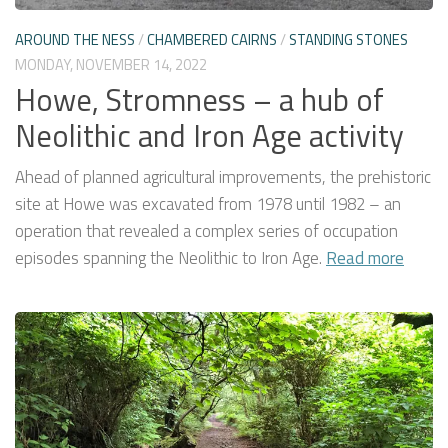
AROUND THE NESS
/
CHAMBERED CAIRNS
/
STANDING STONES
MONDAY, NOVEMBER 14, 2022
Howe, Stromness – a hub of
Neolithic and Iron Age activity
Ahead of planned agricultural improvements, the prehistoric
site at Howe was excavated from 1978 until 1982 – an
operation that revealed a complex series of occupation
episodes spanning the Neolithic to Iron Age.
Read more