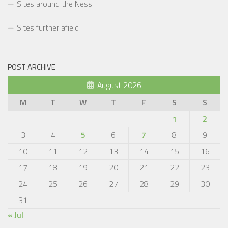
Sites around the Ness
Sites further afield
POST ARCHIVE
August 2026
M
T
W
T
F
S
S
1
2
3
4
5
6
7
8
9
10
11
12
13
14
15
16
17
18
19
20
21
22
23
24
25
26
27
28
29
30
31
« Jul