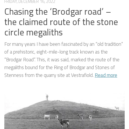
FRIDAY, DECEMBER 16, 2022
Chasing the ‘Brodgar road’ –
the claimed route of the stone
circle megaliths
For many years I have been fascinated by an “old tradition”
of a prehistoric, eight-mile-long track known as the
“Brodgar Road”. This, it was said, marked the route of the
megaliths bound for the Ring of Brodgar and Stones of
Stenness from the quarry site at Vestrafiold.
Read more