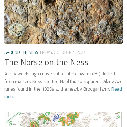
AROUND THE NESS
FRIDAY, OCTOBER 1, 2021
The Norse on the Ness
A few weeks ago conversation at excavation HQ drifted
from matters Ness and the Neolithic to apparent Viking Age
runes found in the 1920s at the nearby Brodgar farm.
Read
more