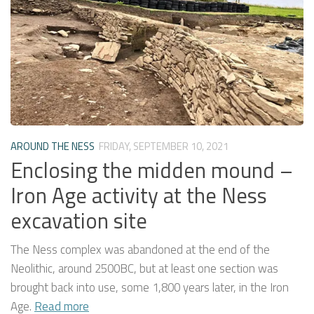
AROUND THE NESS
FRIDAY, SEPTEMBER 10, 2021
Enclosing the midden mound –
Iron Age activity at the Ness
excavation site
The Ness complex was abandoned at the end of the
Neolithic, around 2500BC, but at least one section was
brought back into use, some 1,800 years later, in the Iron
Age.
Read more