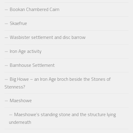
Bookan Chambered Cairn
Skaefrue
Wasbister settlement and disc barrow
Iron Age activity
Barnhouse Settlement
Big Howe – an Iron Age broch beside the Stones of
Stenness?
Maeshowe
Maeshowe’s standing stone and the structure lying
underneath