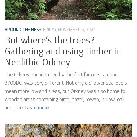
AROUND THE NESS
FRIDAY, NOVEMBER 5, 2021
But where’s the trees?
Gathering and using timber in
Neolithic Orkney
The Orkney encountered by the first farmers, around
3700BC, was very different. Not only did lower sea levels
mean more lowland areas, but Orkney was also home to
wooded areas containing birch, hazel, rowan, willow, oak
and pine.
Read more