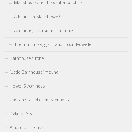
Maeshowe and the winter solstice
A hearth in Maeshowe?
Additions, incursions and runes
The mummies, giant and mound-dweller
Barnhouse Stone
‘Little Barnhouse’ mound
Howe, Stromness
Unstan stalled cairn, Stenness
Dyke of Sean
A natural cursus?