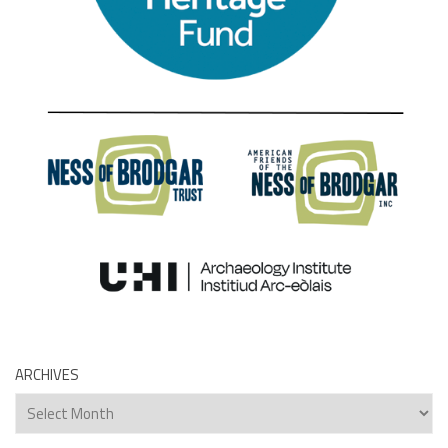
ARCHIVES
Archives