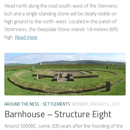
Head north along the road south-west of the Stenness
loch and a single standing stone will be clearly visible on
high ground to the north-west. Located in the parish of
Stromness, the Deepdale Stone stands 1.8 metres (6ft)
high.
Read more
AROUND THE NESS
/
SETTLEMENTS
MONDAY, JANUARY 4, 2021
Barnhouse – Structure Eight
Around 3000BC, some 200 years after the founding of the