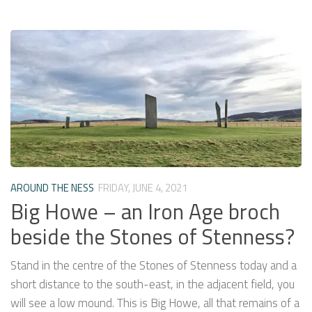
AROUND THE NESS
FRIDAY, JUNE 4, 2021
Big Howe – an Iron Age broch
beside the Stones of Stenness?
Stand in the centre of the Stones of Stenness today and a
short distance to the south-east, in the adjacent field, you
will see a low mound. This is Big Howe, all that remains of a