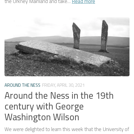
the Orkney Mainland and take…
Read more
AROUND THE NESS
FRIDAY, APRIL 30, 2021
Around the Ness in the 19th
century with George
Washington Wilson
We were delighted to learn this week that the University of