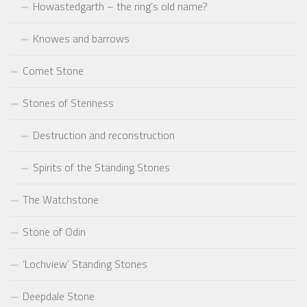
Howastedgarth – the ring’s old name?
Knowes and barrows
Comet Stone
Stones of Stenness
Destruction and reconstruction
Spirits of the Standing Stones
The Watchstone
Stone of Odin
‘Lochview’ Standing Stones
Deepdale Stone