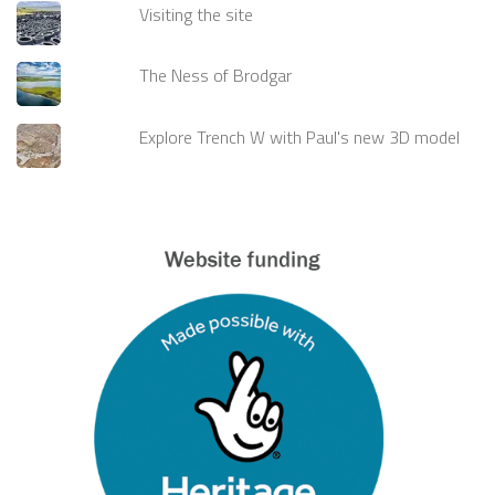
Visiting the site
The Ness of Brodgar
Explore Trench W with Paul's new 3D model