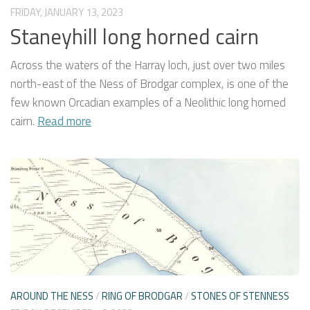
FRIDAY, JANUARY 13, 2023
Staneyhill long horned cairn
Across the waters of the Harray loch, just over two miles
north-east of the Ness of Brodgar complex, is one of the
few known Orcadian examples of a Neolithic long horned
cairn.
Read more
AROUND THE NESS
/
RING OF BRODGAR
/
STONES OF STENNESS