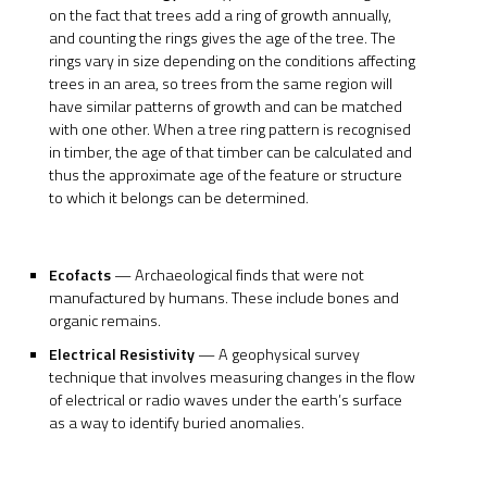
on the fact that trees add a ring of growth annually,
and counting the rings gives the age of the tree. The
rings vary in size depending on the conditions affecting
trees in an area, so trees from the same region will
have similar patterns of growth and can be matched
with one other. When a tree ring pattern is recognised
in timber, the age of that timber can be calculated and
thus the approximate age of the feature or structure
to which it belongs can be determined.
Ecofacts
— Archaeological finds that were not
manufactured by humans. These include bones and
organic remains.
Electrical Resistivity
— A geophysical survey
technique that involves measuring changes in the flow
of electrical or radio waves under the earth’s surface
as a way to identify buried anomalies.