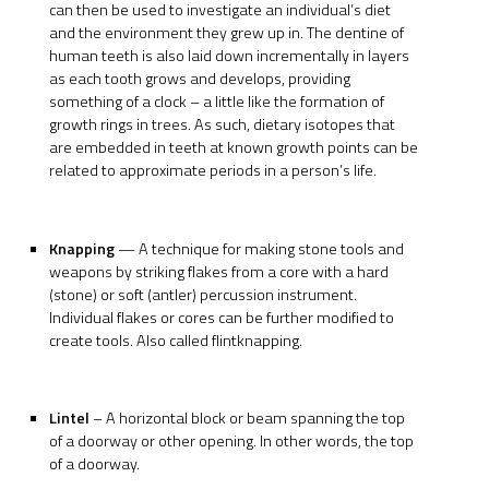
can then be used to investigate an individual’s diet
and the environment they grew up in. The dentine of
human teeth is also laid down incrementally in layers
as each tooth grows and develops, providing
something of a clock – a little like the formation of
growth rings in trees. As such, dietary isotopes that
are embedded in teeth at known growth points can be
related to approximate periods in a person’s life.
Knapping
— A technique for making stone tools and
weapons by striking flakes from a core with a hard
(stone) or soft (antler) percussion instrument.
Individual flakes or cores can be further modified to
create tools. Also called flintknapping.
Lintel
– A horizontal block or beam spanning the top
of a doorway or other opening. In other words, the top
of a doorway.