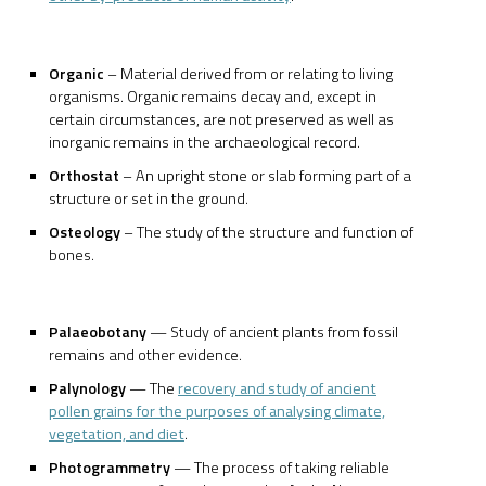
Organic
– Material derived from or relating to living
organisms. Organic remains decay and, except in
certain circumstances, are not preserved as well as
inorganic remains in the archaeological record.
Orthostat
– An upright stone or slab forming part of a
structure or set in the ground.
Osteology
– The study of the structure and function of
bones.
Palaeobotany
— Study of ancient plants from fossil
remains and other evidence.
Palynology
— The
recovery and study of ancient
pollen grains for the purposes of analysing climate,
vegetation, and diet
.
Photogrammetry
— The process of taking reliable