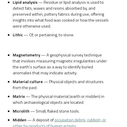
Lipid analysis
— Residue or lipid analysis is used to
detect fats, waxes and resins absorbed by, and
preserved within, pottery fabrics during use, offering
insights into what food was cooked or how the vessels
were otherwise used.
Lithic
— Of, or pertaining, to stone.
Magnetometry
— A geophysical survey technique
that involves measuring magnetic irregularities under
the earth’s surface as a way to identify buried
anomalies that may indicate activity.
Material culture
— Physical objects and structures
from the past.
Matrix
— The physical material (earth or midden) in
which archaeological objects are located.
Microlith
— Small, flaked stone tools.
Midden
— A deposit of
occupation debris, rubbish, or
other by-products of human activity
.