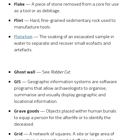
Flake
— A piece of stone removed from a core for use
as a tool or as debitage.
Flint
— Hard, fine-grained sedimentary rock used to
manufacture tools.
Flotation
— The soaking of an excavated sample in
water to separate and recover small ecofacts and
artefacts.
Ghost wall
— See
Robber Cut.
GIS
— Geographic information systems are software
programs that allow archaeologists to organise,
summarise and visually display geographic and
locational information.
Grave goods
— Objects placed within human burials
to equip a person for the afterlife or to identify the
deceased.
Grid
— A network of squares. A site or large area of