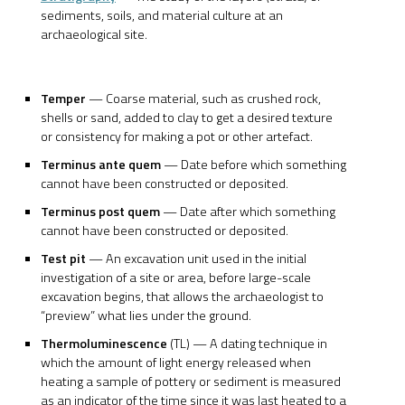
sediments, soils, and material culture at an
archaeological site.
Temper
— Coarse material, such as crushed rock,
shells or sand, added to clay to get a desired texture
or consistency for making a pot or other artefact.
Terminus ante quem
— Date before which something
cannot have been constructed or deposited.
Terminus post quem
— Date after which something
cannot have been constructed or deposited.
Test pit
— An excavation unit used in the initial
investigation of a site or area, before large-scale
excavation begins, that allows the archaeologist to
“preview” what lies under the ground.
Thermoluminescence
(TL) — A dating technique in
which the amount of light energy released when
heating a sample of pottery or sediment is measured
as an indicator of the time since it was last heated to a