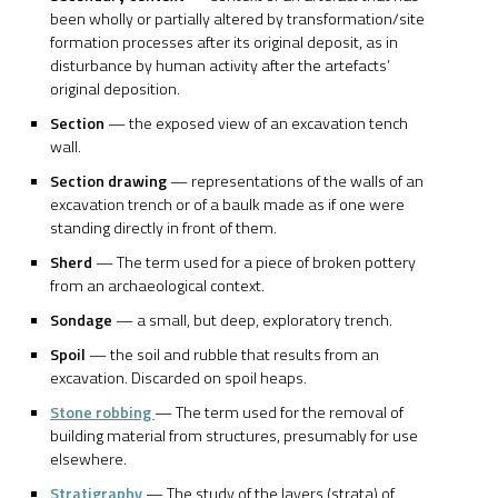
been wholly or partially altered by transformation/site
formation processes after its original deposit, as in
disturbance by human activity after the artefacts’
original deposition.
Section
— the exposed view of an excavation tench
wall.
Section drawing
— representations of the walls of an
excavation trench or of a baulk made as if one were
standing directly in front of them.
Sherd
— The term used for a piece of broken pottery
from an archaeological context.
Sondage
— a small, but deep, exploratory trench.
Spoil
— the soil and rubble that results from an
excavation. Discarded on spoil heaps.
Stone robbing
— The term used for the removal of
building material from structures, presumably for use
elsewhere.
Stratigraphy
— The study of the layers (strata) of