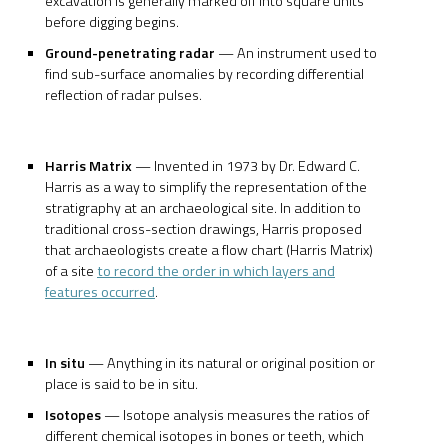
excavation is generally marked off into square units
before digging begins.
Ground-penetrating radar
— An instrument used to
find sub-surface anomalies by recording differential
reflection of radar pulses.
Harris Matrix
— Invented in 1973 by Dr. Edward C.
Harris as a way to simplify the representation of the
stratigraphy at an archaeological site. In addition to
traditional cross-section drawings, Harris proposed
that archaeologists create a flow chart (Harris Matrix)
of a site
to record the order in which layers and
features occurred
.
In situ
— Anything in its natural or original position or
place is said to be in situ.
Isotopes
— Isotope analysis measures the ratios of
different chemical isotopes in bones or teeth, which