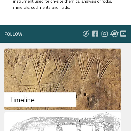
instrument used for on-site chemical analysis of rocks,
minerals, sediments and fluids.
FOLLOW: