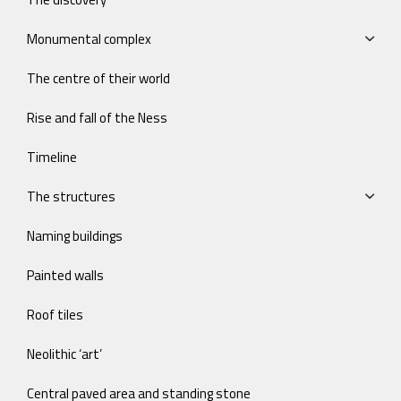
Monumental complex
The centre of their world
Rise and fall of the Ness
Timeline
The structures
Naming buildings
Painted walls
Roof tiles
Neolithic ‘art’
Central paved area and standing stone