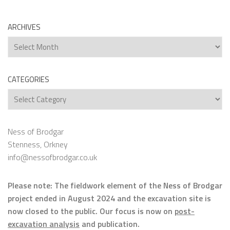
ARCHIVES
Archives
CATEGORIES
Categories
Ness of Brodgar
Stenness, Orkney
info@nessofbrodgar.co.uk
Please note: The fieldwork element of the Ness of Brodgar
project ended in August 2024 and the excavation site is
now closed to the public. Our focus is now on
post-
excavation analysis
and publication.