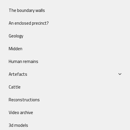
The boundary walls
An enclosed precinct?
Geology
Midden
Human remains
Artefacts
Cattle
Reconstructions
Video archive
3d models