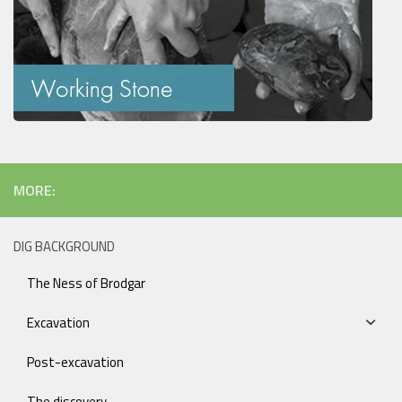
MORE:
DIG BACKGROUND
The Ness of Brodgar
Excavation
Post-excavation
The discovery