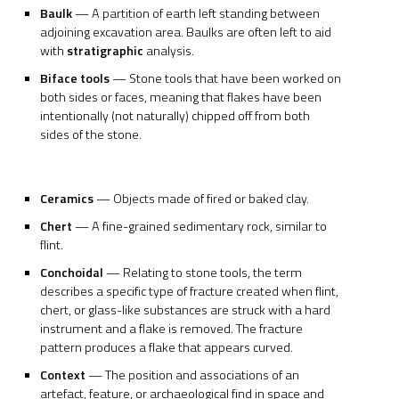
Baulk
— A partition of earth left standing between
adjoining excavation area. Baulks are often left to aid
with
stratigraphic
analysis.
Biface tools
— Stone tools that have been worked on
both sides or faces, meaning that flakes have been
intentionally (not naturally) chipped off from both
sides of the stone.
Ceramics
— Objects made of fired or baked clay.
Chert
— A fine-grained sedimentary rock, similar to
flint.
Conchoidal
— Relating to stone tools, the term
describes a specific type of fracture created when flint,
chert, or glass-like substances are struck with a hard
instrument and a flake is removed. The fracture
pattern produces a flake that appears curved.
Context
— The position and associations of an
artefact, feature, or archaeological find in space and