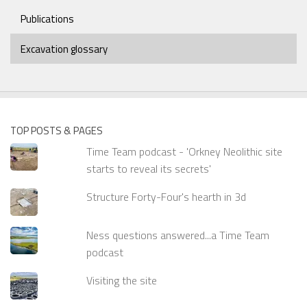
Publications
Excavation glossary
TOP POSTS & PAGES
Time Team podcast - 'Orkney Neolithic site
starts to reveal its secrets'
Structure Forty-Four's hearth in 3d
Ness questions answered...a Time Team
podcast
Visiting the site