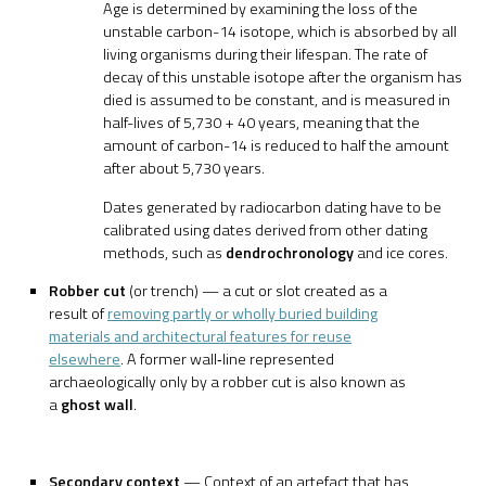
Age is determined by examining the loss of the
unstable carbon-14 isotope, which is absorbed by all
living organisms during their lifespan. The rate of
decay of this unstable isotope after the organism has
died is assumed to be constant, and is measured in
half-lives of 5,730 + 40 years, meaning that the
amount of carbon-14 is reduced to half the amount
after about 5,730 years.
Dates generated by radiocarbon dating have to be
calibrated using dates derived from other dating
methods, such as
dendrochronology
and ice cores.
Robber cut
(or trench) — a cut or slot created as a
result of
removing partly or wholly buried building
materials and architectural features for reuse
elsewhere
. A former wall‐line represented
archaeologically only by a robber cut is also known as
a
ghost wall
.
Secondary context
— Context of an artefact that has