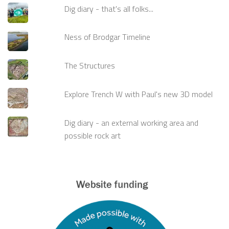
Dig diary - that's all folks...
Ness of Brodgar Timeline
The Structures
Explore Trench W with Paul's new 3D model
Dig diary - an external working area and
possible rock art