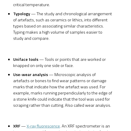
critical temperature.
Typology
— The study and chronological arrangement
of artefacts, such as ceramics or lithics, into different
types based on associating similar characteristics.
Typing makes a high volume of samples easier to
study and compare.
Uniface tools
— Tools or points that are worked or
knapped on only one side or face.
Use-wear analysis
— Microscopic analysis of
artefacts or bones to find wear patterns or damage
marks that indicate how the artefact was used. For
example, marks running perpendicularly to the edge of
a stone knife could indicate that the tool was used for
scraping rather than cutting. Also called wear analysis.
XRF
—
X-ray fluorescence
. An XRF spectrometer is an