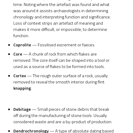
time. Noting where the artefact was found and what
was around it assists archaeologists in determining
chronology and interpreting function and significance.
Loss of context strips an artefact of meaning and
makes it more difficult, or impossible, to determine
function.
Coprolite
— Fossilised excrement or faeces.
Core
— A chunk of rock from which flakes are
removed. The core itself can be shaped into a tool or
used as a source of flakes to be formed into tools.
Cortex
— The rough outer surface of a rock, usually
removed to reveal the smooth interior during flint
knapping
.
Debitage
— Small pieces of stone debris that break
off during the manufacturing of stone tools. Usually
considered waste and are a by-product of production.
Dendrochronology
— A type of absolute dating based