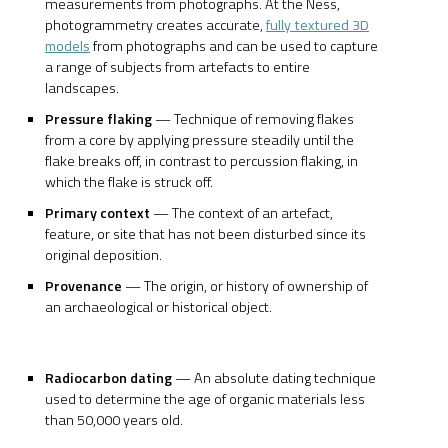
measurements from photographs. At the Ness,
photogrammetry creates accurate,
fully textured 3D
models
from photographs and can be used to capture
a range of subjects from artefacts to entire
landscapes.
Pressure flaking
— Technique of removing flakes
from a core by applying pressure steadily until the
flake breaks off, in contrast to percussion flaking, in
which the flake is struck off.
Primary context
— The context of an artefact,
feature, or site that has not been disturbed since its
original deposition.
Provenance
— The origin, or history of ownership of
an archaeological or historical object.
Radiocarbon dating
— An absolute dating technique
used to determine the age of organic materials less
than 50,000 years old.