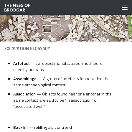
Skip to content
EXCAVATION GLOSSARY
Artefact
— An object manufactured, modified, or
used by humans.
Assemblage
— A group of artefacts found within the
same archaeological context.
Association
— Objects found near one another in the
same context are said to be “in association” or
“associated with”
Backfill
— refilling a pit or trench.