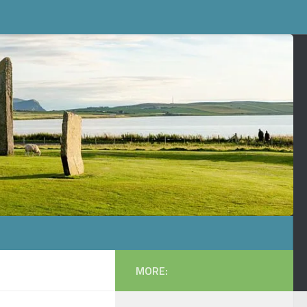
MORE: