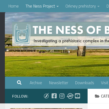
Home
The Ness Project
Orkney prehistory
D
Skip to content
Archive
Newsletter
Downloads
Visit
CAT
FOLLOW: