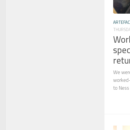
ARTEFA
THURSDAY
Wor
spec
retu
We were
worked-s
to Ness