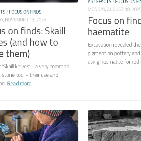
ARTEFACTS
/
FOCUS ON FI
MONDAY, AUGUST 18, 202
CTS
/
FOCUS ON FINDS
Focus on find
Y, NOVEMBER 13, 2025
s on finds: Skaill
haematite
es (and how to
Excavation revealed the
e them)
pigment on pottery and w
using haematite for red
t 'Skaill knives' - a very common
c stone tool - their use and
ion.
Read more