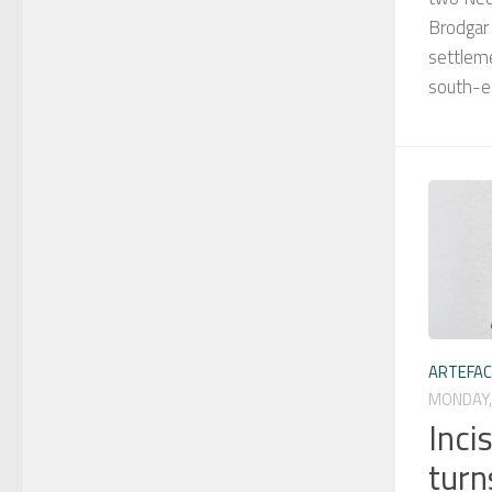
Brodgar
settlem
south-e
ARTEFA
MONDAY,
Inci
turn