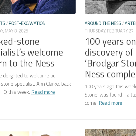
CTS
/
POST-EXCAVATION
AROUND THE NESS
/
ARTE
, MAY 8, 2025
THURSDAY, FEBRUARY 27,
ked-stone
100 years on
ialist’s welcome
discovery of
rn to the Ness
‘Brodgar Sto
Ness complex
 delighted to welcome our
tone specialist, Ann Clarke, back
100 years ago this week
 HQ this week.
Read more
Stone' was found - a tas
come.
Read more