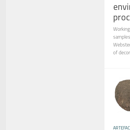
envi
proc
Working
samples,
Webster
of deco
ARTEFA