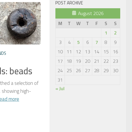
POST ARCHIVE
August 2026
M
T
W
T
F
S
S
1
2
3
4
5
6
7
8
9
10
11
12
13
14
15
16
NDS
17
18
19
20
21
22
23
ds: beads
24
25
26
27
28
29
30
31
thed a selection of
« Jul
 showing high-
ead more