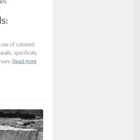
NDS
5
s:
 use of coloured
alls, specifically
 hues.
Read more