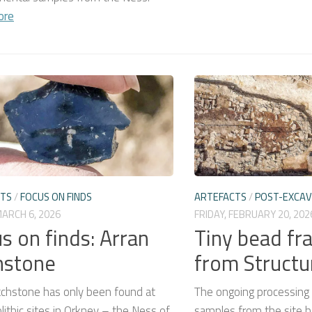
ore
CTS
/
FOCUS ON FINDS
ARTEFACTS
/
POST-EXCAV
MARCH 6, 2026
FRIDAY, FEBRUARY 20, 202
s on finds: Arran
Tiny bead f
hstone
from Structu
tchstone has only been found at
The ongoing processing
ithic sites in Orkney – the Ness of
samples from the site h