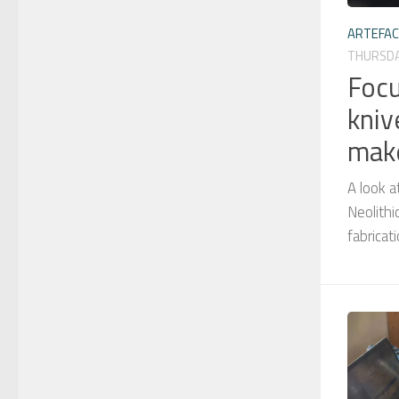
ARTEFA
THURSDA
Focu
kniv
mak
A look a
Neolithi
fabricat