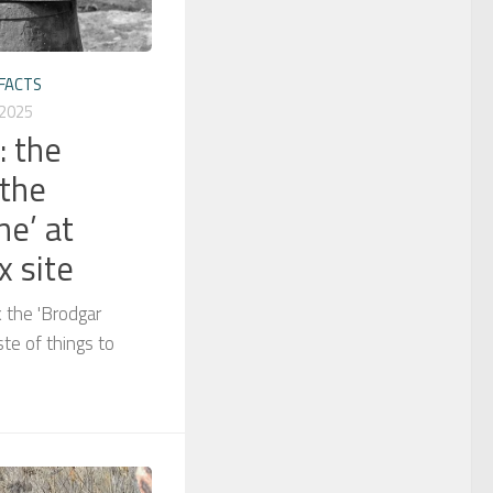
FACTS
 2025
: the
 the
ne’ at
 site
 the 'Brodgar
te of things to