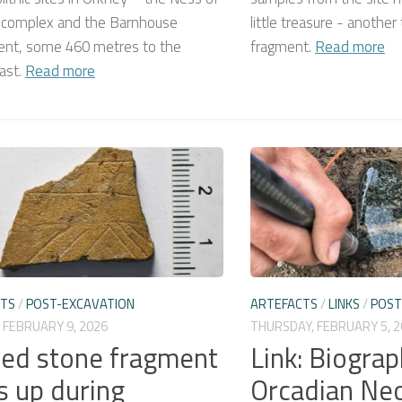
 complex and the Barnhouse
little treasure - another
ent, some 460 metres to the
fragment.
Read more
ast.
Read more
CTS
/
POST-EXCAVATION
ARTEFACTS
/
LINKS
/
POST
 FEBRUARY 9, 2026
THURSDAY, FEBRUARY 5, 2
sed stone fragment
Link: Biograp
s up during
Orcadian Neo