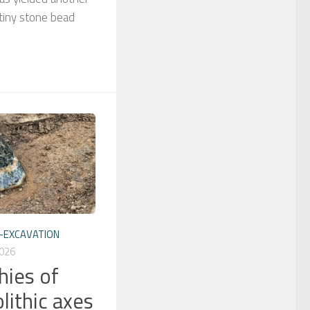
 tiny stone bead
-EXCAVATION
026
hies of
lithic axes