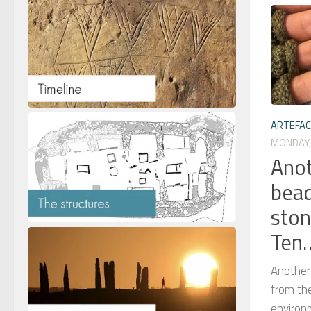
ARTEFA
MONDAY, 
Anot
bead
ston
Ten
Another
from th
environ