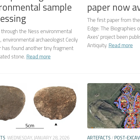
ronmental sample
paper now av
essing
The first paper from the
Edge: The Biographies o
 through the Ness environmental
Axes' project been publi
 environmental archaeologist Cecily
Antiquity.
Read more
 has found another tiny fragment
rated stone.
Read more
CTS
WEDNESDAY, JANUARY 28, 2026
ARTEFACTS
/
POST-EXCAV