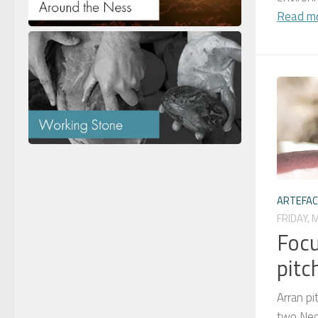
Read m
ARTEFA
FRIDAY, 
Focu
pitc
Arran pi
two Neol