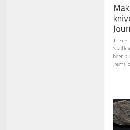
Maki
kniv
Jour
The resu
Skaill 
been pub
Journal 