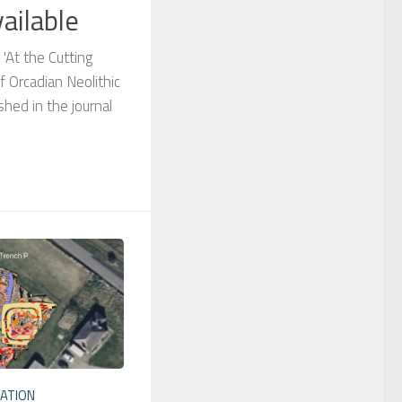
ailable
 'At the Cutting
f Orcadian Neolithic
shed in the journal
ATION