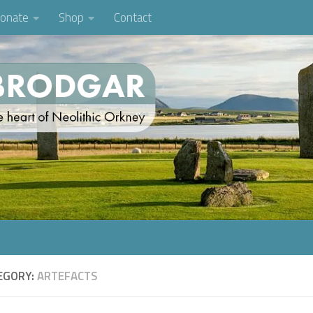
onate
Shop
Contact
EGORY:
ARTEFACTS