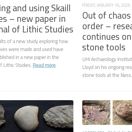
ng and using Skaill
FRIDAY, JANUARY 16, 2026
Out of chao
es – new paper in
order – rese
nal of Lithic Studies
continues on
lts of a new study exploring how
stone tools
knives were made and used have
lished in a new paper in the
UHI Archaeology Institu
of Lithic Studies.
Read more
Lloyd on his ongoing res
stone tools at the Ness