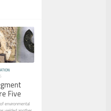
ATION
6
ragment
re Five
 of environmental
as yielded another