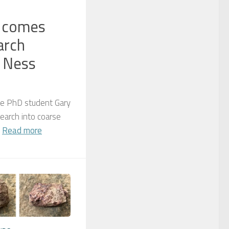
s comes
arch
 Ness
te PhD student Gary
earch into coarse
.
Read more