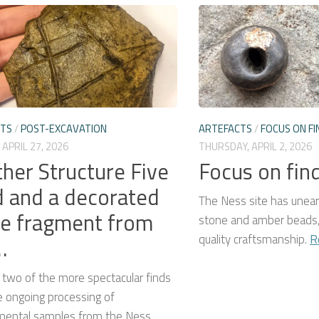
CTS
/
POST-EXCAVATION
ARTEFACTS
/
FOCUS ON FI
APRIL 27, 2026
THURSDAY, APRIL 2, 2026
her Structure Five
Focus on fin
 and a decorated
The Ness site has unear
e fragment from
stone and amber beads,
quality craftsmanship.
R
…
 two of the more spectacular finds
e ongoing processing of
mental samples from the Ness.