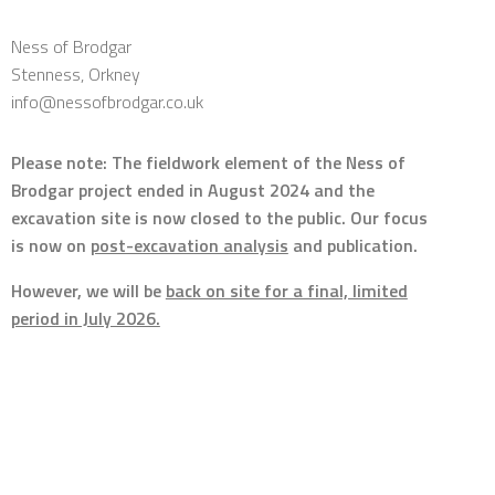
Ness of Brodgar
Stenness, Orkney
info@nessofbrodgar.co.uk
Please note: The fieldwork element of the Ness of
Brodgar project ended in August 2024 and the
excavation site is now closed to the public. Our focus
is now on
post-excavation analysis
and publication.
However, we will be
back on site for a final, limited
period in July 2026.