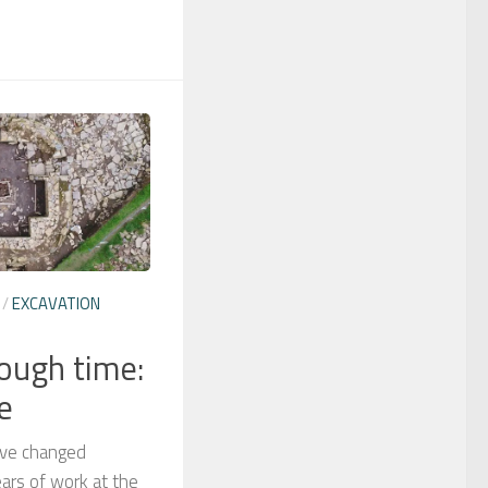
/
EXCAVATION
rough time:
e
have changed
ears of work at the