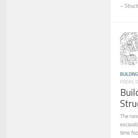
– Struc
BUILDIN
FRIDAY, 
Buil
Stru
The next
excavati
time fo