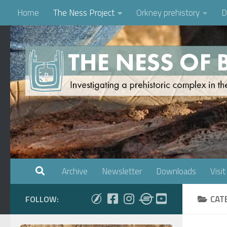
Home
The Ness Project
Orkney prehistory
D
Skip to content
Archive
Newsletter
Downloads
Visit
CAT
FOLLOW: