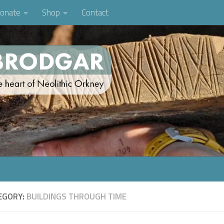
onate
Shop
Contact
EGORY:
BUILDINGS THROUGH TIME