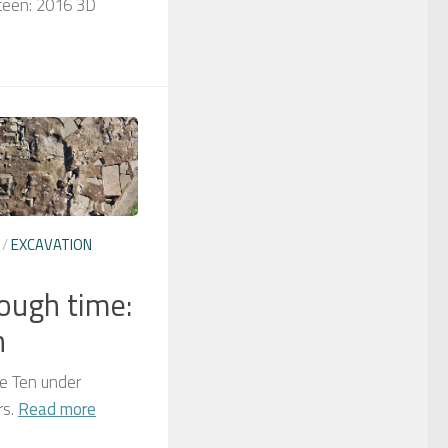
rteen: 2016 3D
/
EXCAVATION
rough time:
n
re Ten under
rs.
Read more