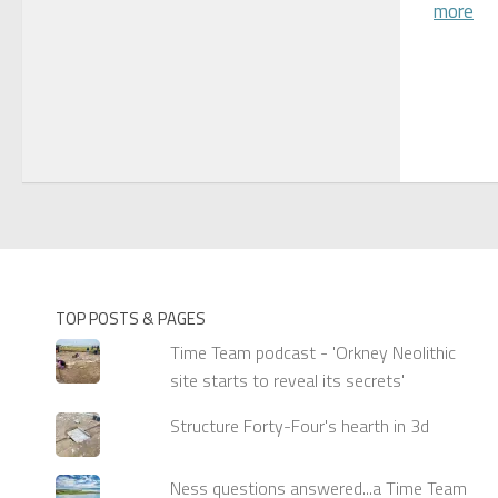
more
TOP POSTS & PAGES
Time Team podcast - 'Orkney Neolithic
site starts to reveal its secrets'
Structure Forty-Four's hearth in 3d
Ness questions answered...a Time Team