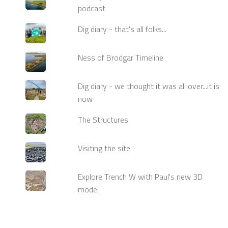
podcast
Dig diary - that's all folks...
Ness of Brodgar Timeline
Dig diary - we thought it was all over...it is
now
The Structures
Visiting the site
Explore Trench W with Paul's new 3D
model