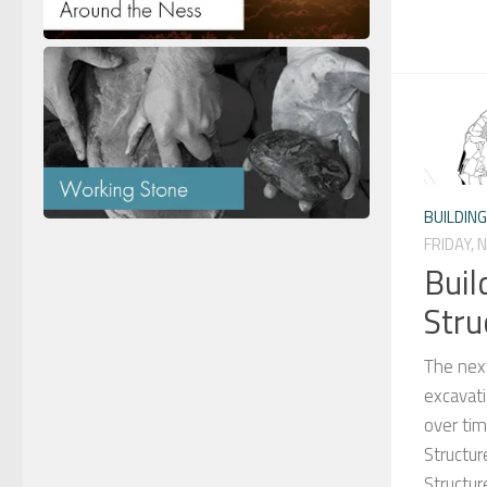
BUILDIN
FRIDAY, 
Buil
Stru
The next
excavati
over tim
Structur
Structu