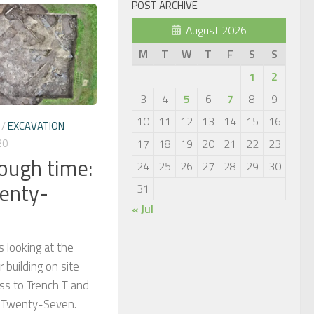
POST ARCHIVE
August 2026
M
T
W
T
F
S
S
1
2
3
4
5
6
7
8
9
10
11
12
13
14
15
16
/
EXCAVATION
20
17
18
19
20
21
22
23
rough time:
24
25
26
27
28
29
30
enty-
31
« Jul
s looking at the
 building on site
ss to Trench T and
e Twenty-Seven.