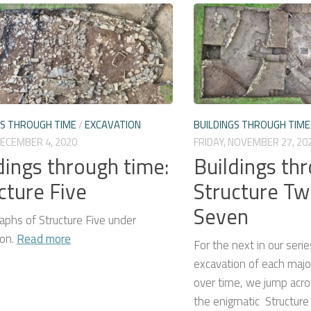
GS THROUGH TIME
/
EXCAVATION
BUILDINGS THROUGH TIME
DECEMBER 4, 2020
FRIDAY, NOVEMBER 27, 20
dings through time:
Buildings th
cture Five
Structure Tw
Seven
aphs of Structure Five under
ion.
Read more
For the next in our serie
excavation of each major
over time, we jump acro
the enigmatic Structur