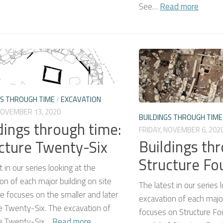
See…
Read more
GS THROUGH TIME
/
EXCAVATION
NOVEMBER 13, 2020
BUILDINGS THROUGH TIME
dings through time:
FRIDAY, NOVEMBER 6, 202
Buildings th
cture Twenty-Six
Structure Fo
 in our series looking at the
on of each major building on site
The latest in our series 
e focuses on the smaller and later
excavation of each major
e Twenty-Six. The excavation of
focuses on Structure Fo
re Twenty-Six…
Read more