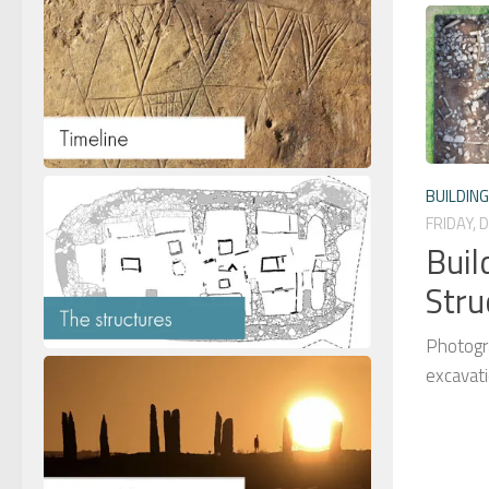
BUILDIN
FRIDAY, 
Buil
Stru
Photogr
excavat