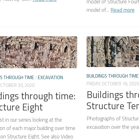
model of Structure Fou
model of…
Read more
BUILDINGS THROUGH TIME
GS THROUGH TIME
/
EXCAVATION
FRIDAY, OCTOBER 16, 2020
OCTOBER 30, 2020
Buildings th
dings through time:
Structure Te
cture Eight
Photographs of Structu
st in our series looking at the
excavation over the yea
on of each major building over time
on Structure Eight. See also Video