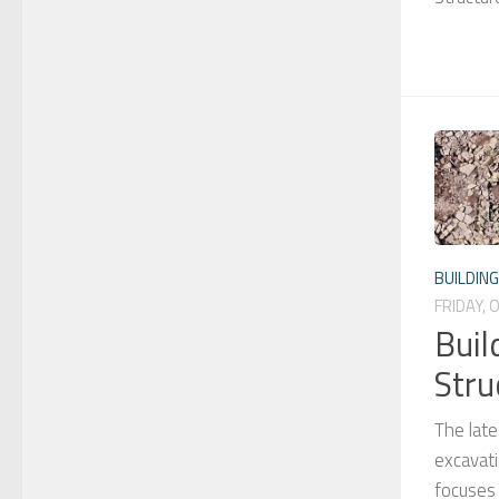
BUILDIN
FRIDAY, 
Buil
Stru
The late
excavati
focuses 