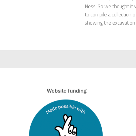
Ness. So we thought it 
to compile a collection 
showing the excavation