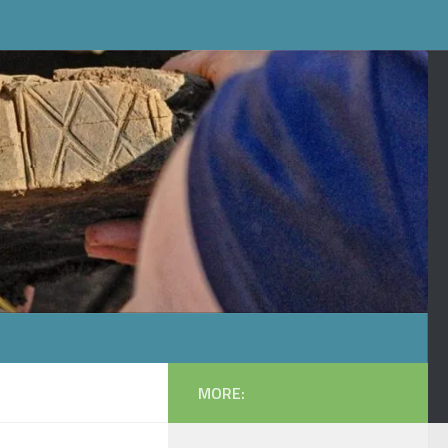
MORE: