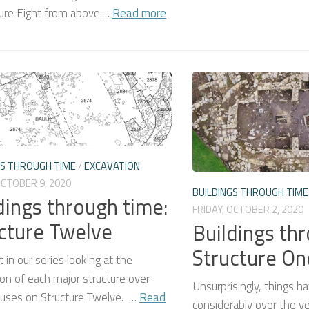
ture Eight from above.…
Read more
GS THROUGH TIME
/
EXCAVATION
OCTOBER 9, 2020
BUILDINGS THROUGH TIME
dings through time:
FRIDAY, OCTOBER 2, 2020
cture Twelve
Buildings th
Structure On
 in our series looking at the
on of each major structure over
Unsurprisingly, things 
cuses on Structure Twelve. …
Read
considerably over the y