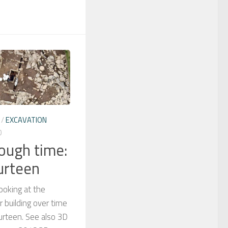
/
EXCAVATION
0
rough time:
urteen
looking at the
 building over time
urteen. See also 3D