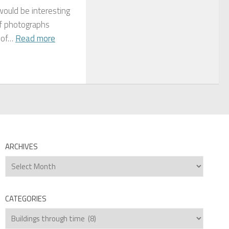
would be interesting
of photographs
 of…
Read more
ARCHIVES
Archives
CATEGORIES
Categories