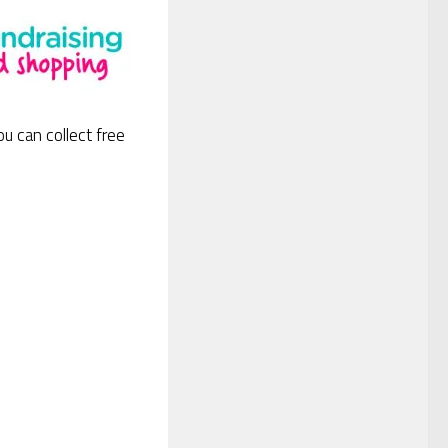
ou can collect free