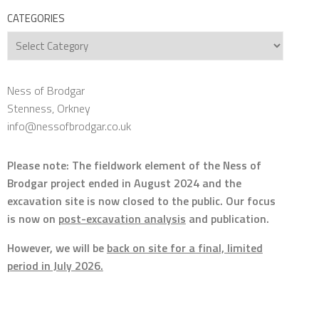
CATEGORIES
Categories
Ness of Brodgar
Stenness, Orkney
info@nessofbrodgar.co.uk
Please note: The fieldwork element of the Ness of
Brodgar project ended in August 2024 and the
excavation site is now closed to the public. Our focus
is now on
post-excavation analysis
and publication.
However, we will be
back on site for a final, limited
period in July 2026.