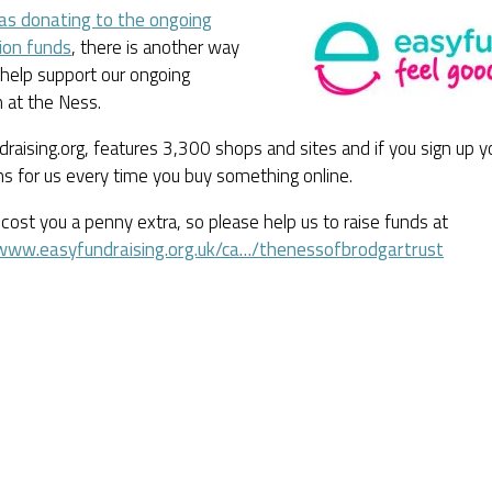
 as donating to the ongoing
ion funds
, there is another way
help support our ongoing
 at the Ness.
raising.org, features 3,300 shops and sites and if you sign up y
s for us every time you buy something online.
 cost you a penny extra, so please help us to raise funds at
/www.easyfundraising.org.uk/ca…/thenessofbrodgartrust