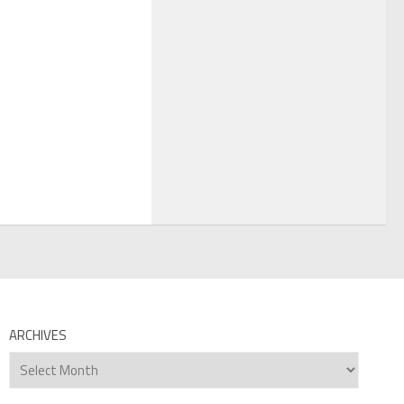
ARCHIVES
Archives