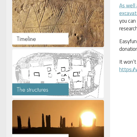
As well
excavat
you can 
research
Easyfund
donation
It won’t
https:/