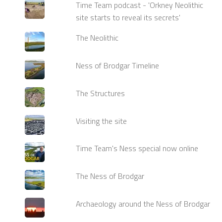
Time Team podcast - 'Orkney Neolithic
site starts to reveal its secrets'
The Neolithic
Ness of Brodgar Timeline
The Structures
Visiting the site
Time Team's Ness special now online
The Ness of Brodgar
Archaeology around the Ness of Brodgar