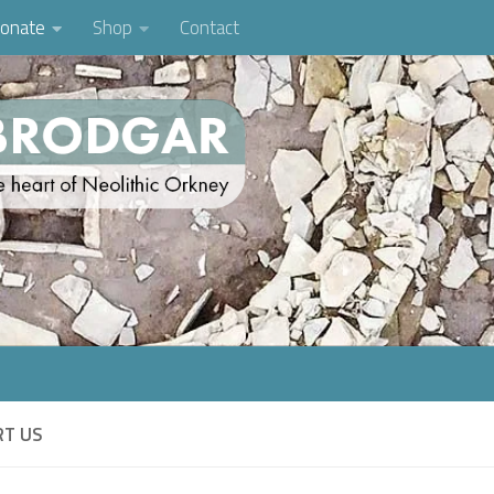
onate
Shop
Contact
RT US