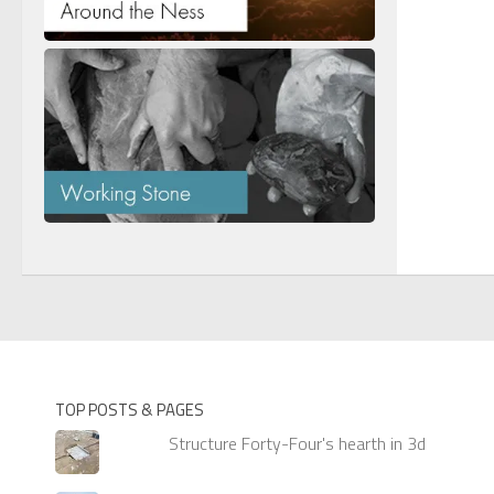
TOP POSTS & PAGES
Structure Forty-Four's hearth in 3d