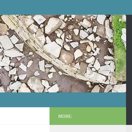
MORE: