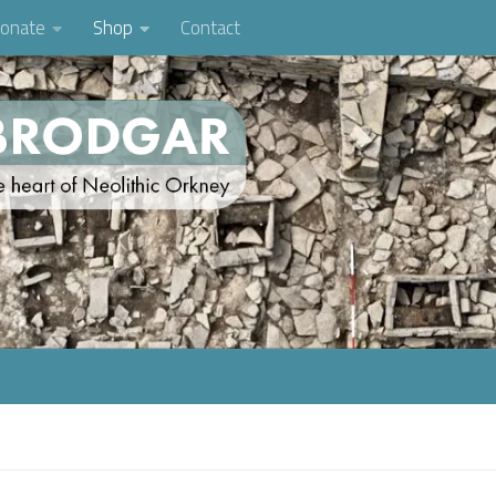
onate
Shop
Contact