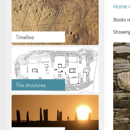
Home
/
Books re
Showing 