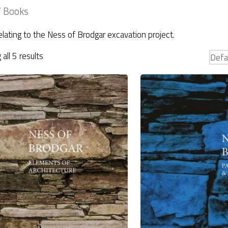
 Books
lating to the Ness of Brodgar excavation project.
all 5 results