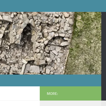
MORE: