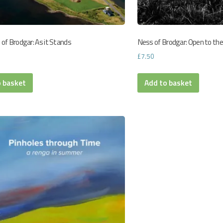
of Brodgar: As it Stands
Ness of Brodgar: Open to the
£
7.50
o basket
Add to basket