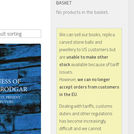
BASKET
No products in the basket.
We can sell our books, replica
carved stone balls and
jewellery to US customers but
are
unable to make other
stock
available because of tariff
issues.
However,
we can no longer
accept orders from customers
in the EU
.
Dealing with tariffs, customs
duties and other regulations
has become increasingly
difficult and we cannot