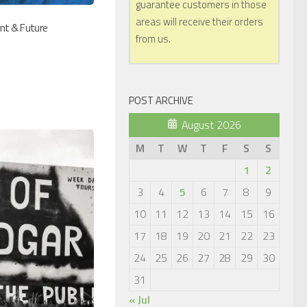
guarantee customers in those
areas will receive their orders
ent & Future
from us.
POST ARCHIVE
August 2026
M
T
W
T
F
S
S
1
2
3
4
5
6
7
8
9
10
11
12
13
14
15
16
17
18
19
20
21
22
23
24
25
26
27
28
29
30
31
« Jul