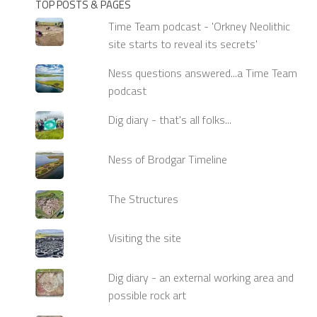
TOP POSTS & PAGES
Time Team podcast - 'Orkney Neolithic
site starts to reveal its secrets'
Ness questions answered...a Time Team
podcast
Dig diary - that's all folks...
Ness of Brodgar Timeline
The Structures
Visiting the site
Dig diary - an external working area and
possible rock art