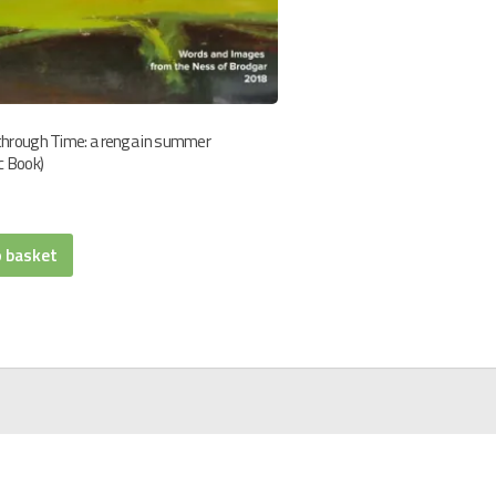
through Time: a renga in summer
c Book)
o basket