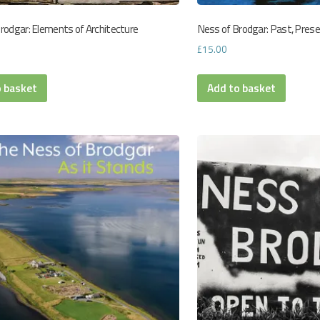
rodgar: Elements of Architecture
Ness of Brodgar: Past, Pres
£
15.00
o basket
Add to basket