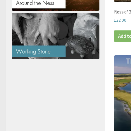
Ness of B
£
22.00
Add t