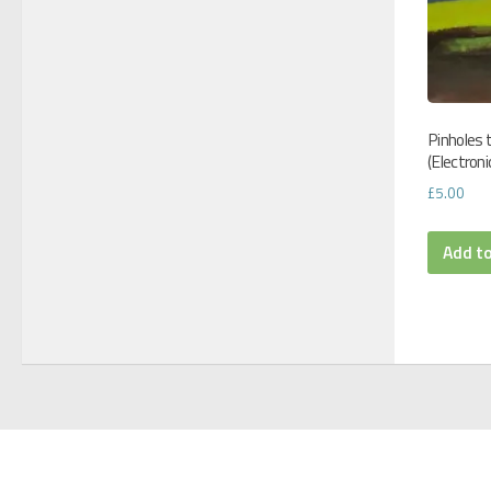
Pinholes 
(Electroni
£
5.00
Add t