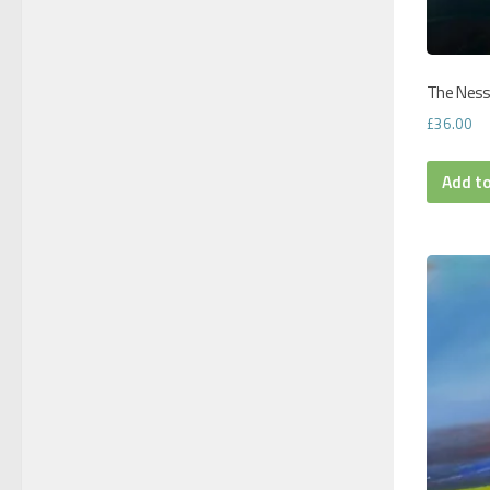
The Ness 
£
36.00
Add t