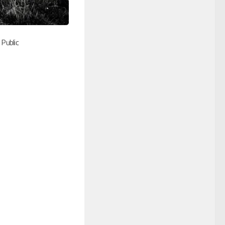
 Public