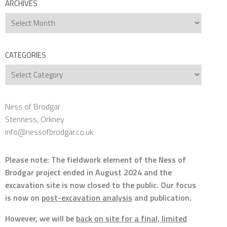
ARCHIVES
Archives
CATEGORIES
Categories
Ness of Brodgar
Stenness, Orkney
info@nessofbrodgar.co.uk
Please note: The fieldwork element of the Ness of
Brodgar project ended in August 2024 and the
excavation site is now closed to the public. Our focus
is now on
post-excavation analysis
and publication.
However, we will be
back on site for a final, limited