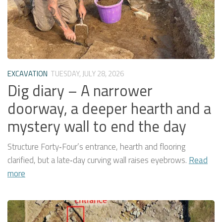
EXCAVATION
TUESDAY, JULY 28, 2026
Dig diary – A narrower
doorway, a deeper hearth and a
mystery wall to end the day
Structure Forty‑Four’s entrance, hearth and flooring
clarified, but a late‑day curving wall raises eyebrows.
Read
more