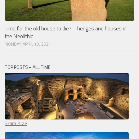
Time for the old house to die? – henges and houses in
the Neolithic
MONDAY, APRIL 19, 2021
TOP POSTS – ALL TIME
Skara Brae