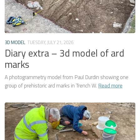
3D MODEL
TUESDAY, JULY 21, 2026
Diary extra – 3d model of ard
marks
A photogrammetry model from Paul Durdin showing one
group of prehistoric ard marks in Trench W.
Read more