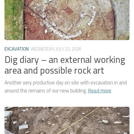
EXCAVATION
WEDNESDAY, JULY 22, 2026
Dig diary – an external working
area and possible rock art
Another very productive day on site with excavation in and
around the remains of our new building.
Read more