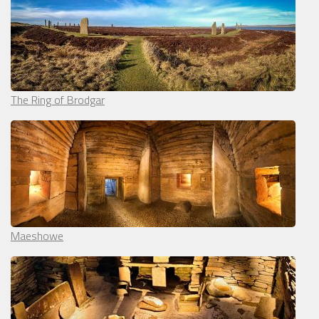
The Ring of Brodgar
Maeshowe