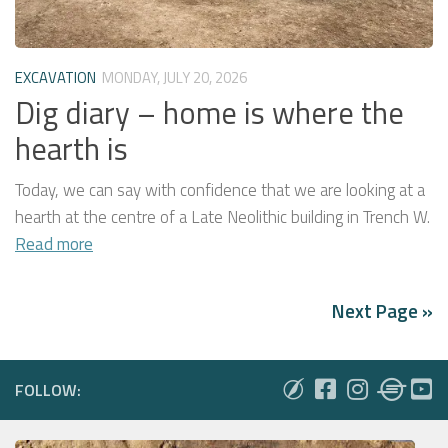
EXCAVATION
MONDAY, JULY 20, 2026
Dig diary – home is where the
hearth is
Today, we can say with confidence that we are looking at a
hearth at the centre of a Late Neolithic building in Trench W.
Read more
Next Page »
FOLLOW: