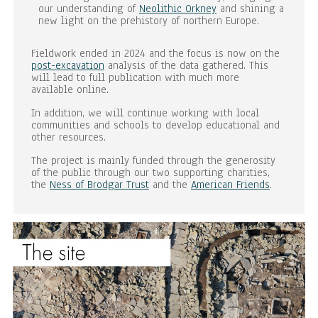
our understanding of
Neolithic Orkney
and shining a
new light on the prehistory of northern Europe.
Fieldwork ended in 2024 and the focus is now on the
post-excavation
analysis of the data gathered. This
will lead to full publication with much more
available online.
In addition, we will continue working with local
communities and schools to develop educational and
other resources.
The project is mainly funded through the generosity
of the public through our two supporting charities,
the
Ness of Brodgar Trust
and the
American Friends
.