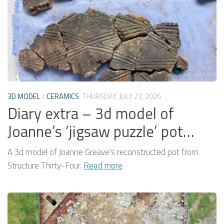
3D MODEL
/
CERAMICS
THURSDAY, JULY 23, 2026
Diary extra – 3d model of
Joanne’s ‘jigsaw puzzle’ pot…
A 3d model of Joanne Greave's reconstructed pot from
Structure Thirty-Four.
Read more