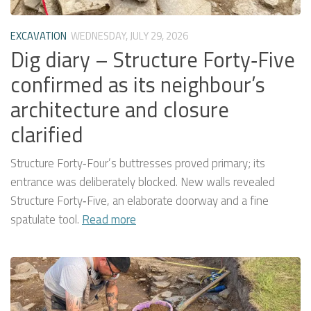
EXCAVATION
WEDNESDAY, JULY 29, 2026
Dig diary – Structure Forty‑Five
confirmed as its neighbour’s
architecture and closure
clarified
Structure Forty‑Four’s buttresses proved primary; its
entrance was deliberately blocked. New walls revealed
Structure Forty‑Five, an elaborate doorway and a fine
spatulate tool.
Read more