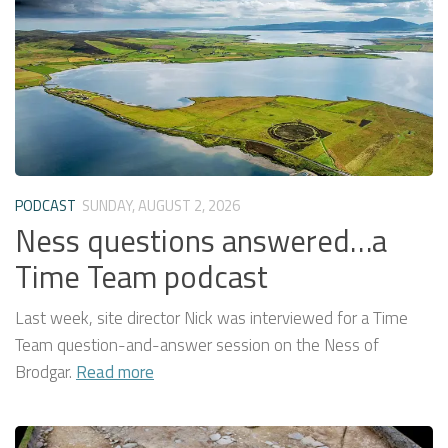
PODCAST
SUNDAY, AUGUST 2, 2026
Ness questions answered…a
Time Team podcast
Last week, site director Nick was interviewed for a Time
Team question-and-answer session on the Ness of
Brodgar.
Read more