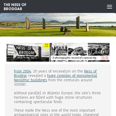
Skip to content
From 2004
, 20 years of excavation on the
Ness of
Brodgar
revealed a
huge complex of monumental
Neolithic buildings
from the centuries around
3000BC.
Without parallel in Atlantic Europe, the site’s three
hectares are filled with huge stone structures
containing spectacular finds.
These made the Ness one of the most important
archaeological sites in the world today, changing