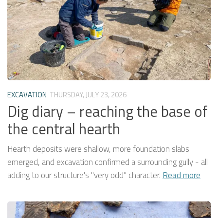
EXCAVATION
THURSDAY, JULY 23, 2026
Dig diary – reaching the base of
the central hearth
Hearth deposits were shallow, more foundation slabs
emerged, and excavation confirmed a surrounding gully - all
adding to our structure's "very odd” character.
Read more