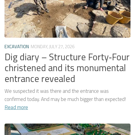
EXCAVATION
MONDAY, JULY 27, 2026
Dig diary – Structure Forty‑Four
christened and its monumental
entrance revealed
We suspected it was there and the entrance was
confirmed today. And may be much bigger than expected!
Read more