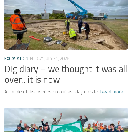
EXCAVATION
FRIDAY, JULY 31, 2026
Dig diary – we thought it was all
over…it is now
A couple of discoveries on our last day on site.
Read more