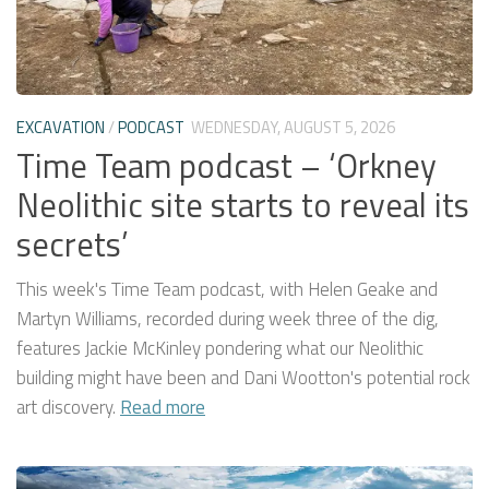
EXCAVATION
/
PODCAST
WEDNESDAY, AUGUST 5, 2026
Time Team podcast – ‘Orkney
Neolithic site starts to reveal its
secrets’
This week's Time Team podcast, with Helen Geake and
Martyn Williams, recorded during week three of the dig,
features Jackie McKinley pondering what our Neolithic
building might have been and Dani Wootton's potential rock
art discovery.
Read more