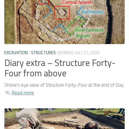
EXCAVATION
/
STRUCTURES
MONDAY, JULY 27, 2026
Diary extra – Structure Forty-
Four from above
Drone's eye view of Structure Forty-Four at the end of Day
16.
Read more