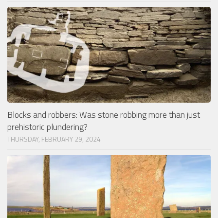
Blocks and robbers: Was stone robbing more than just
prehistoric plundering?
THURSDAY, FEBRUARY 29, 2024