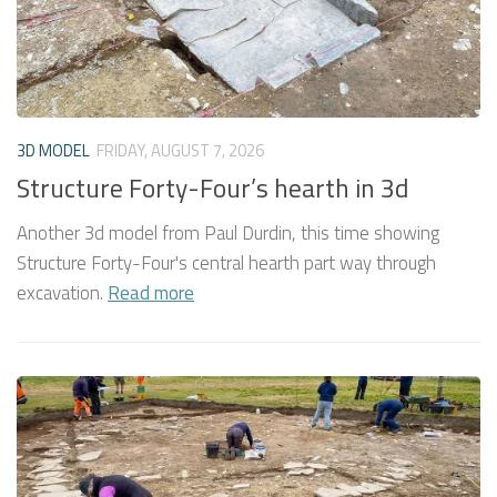
3D MODEL
FRIDAY, AUGUST 7, 2026
Structure Forty-Four’s hearth in 3d
Another 3d model from Paul Durdin, this time showing
Structure Forty-Four's central hearth part way through
excavation.
Read more