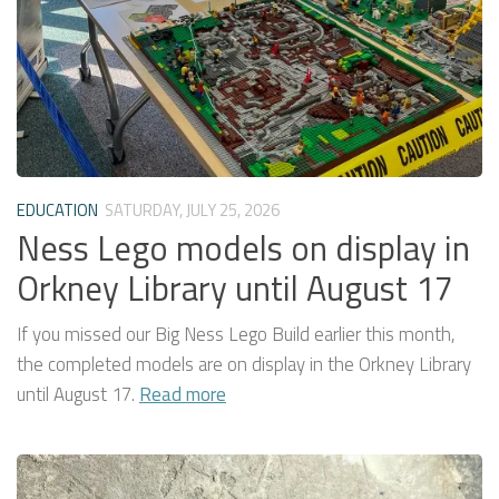
EDUCATION
SATURDAY, JULY 25, 2026
Ness Lego models on display in
Orkney Library until August 17
If you missed our Big Ness Lego Build earlier this month,
the completed models are on display in the Orkney Library
until August 17.
Read more