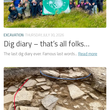
EXCAVATION
THURSDAY, JULY 30, 2026
Dig diary – that’s all folks…
The last dig diary ever. Famous last words...
Read more