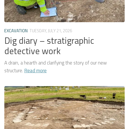
EXCAVATION
TUESDAY, JULY 21, 2026
Dig diary – stratigraphic
detective work
A drain, a hearth and clarifying the story of our new
structure.
Read more