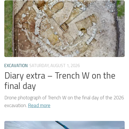
EXCAVATION
SATURDAY, AUGUST 1, 2026
Diary extra – Trench W on the
final day
Drone photograph of Trench W on the final day of the 2026
excavation.
Read more