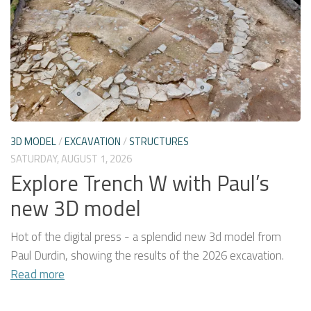
3D MODEL
/
EXCAVATION
/
STRUCTURES
SATURDAY, AUGUST 1, 2026
Explore Trench W with Paul’s
new 3D model
Hot of the digital press - a splendid new 3d model from
Paul Durdin, showing the results of the 2026 excavation.
Read more