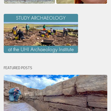
FEATURED POSTS