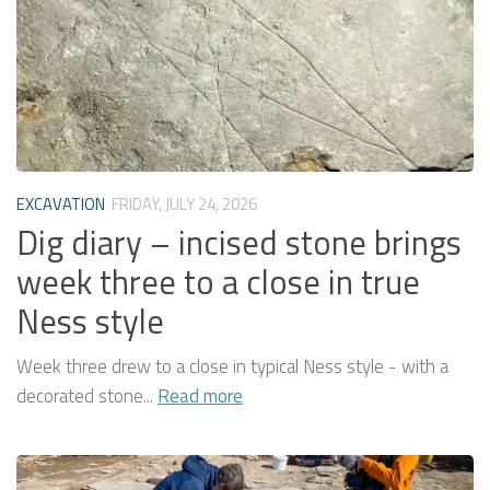
EXCAVATION
FRIDAY, JULY 24, 2026
Dig diary – incised stone brings
week three to a close in true
Ness style
Week three drew to a close in typical Ness style - with a
decorated stone...
Read more