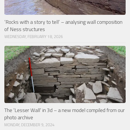
‘Rocks with a story to tell’ – analysing wall composition
of Ness structures
WEDNESDAY, FEBRUARY 18, 2026
The ‘Lesser Wall’ in 3d – a new model compiled from our
photo archive
MONDAY, DECEMBER 9, 2024