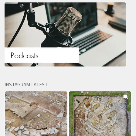
INSTAGRAM LATEST