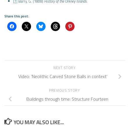
[7]
Barry, G. (1808)
History of the Orkney Islands
.
Share this post:
NEXT STORY
Video: ‘Neolithic Carved Stone Balls in context’
PREVIOUS STORY
Buildings through time: Structure Fourteen
YOU MAY ALSO LIKE...