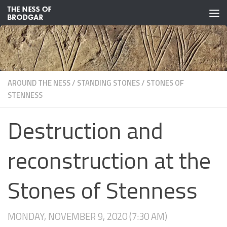
Skip to content
AROUND THE NESS
/
STANDING STONES
/
STONES OF
STENNESS
Destruction and
reconstruction at the
Stones of Stenness
MONDAY, NOVEMBER 9, 2020 (7:30 AM)