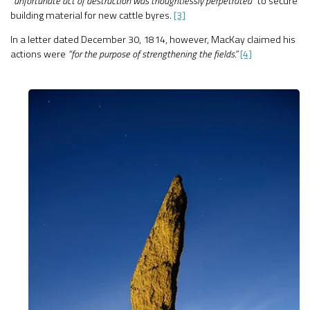
“unfortunate act of destruction was thoughtlessly perpetrated”
to secure
building material for new cattle byres.
[3]
In a letter dated December 30, 1814, however, MacKay claimed his
actions were
“for the purpose of strengthening the fields.”
[4]