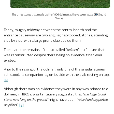
The three stones that made up the 1906 dolmen as they appear today. (
Sigurd
Towrie)
Today, roughly midway between the central hearth and the
entrance causeway are two angular, flat-topped, stones, standing
side by side, with a large prone slab beside them.
These are the remains of the so-called
“dolmen”
– a feature that
was reconstructed despite there being no evidence it had ever
existed.
Prior to the raising of the dolmen, only one of the angular stones
still stood. Its companion lay on its side with the slab resting on top.
[6]
Although there was no evidence they were in any way related to a
dolmen, in 1805 it was tentatively suggested that
“the large broad
stone now lying on the ground”
might have been
“raised and supported
on pillars”
.
[7]