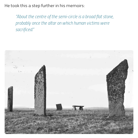
He took this a step further in his memoirs:
“About the centre of the semi-circle is a broad flat stone,
probably once the altar on which human victims were
sacrificed.”