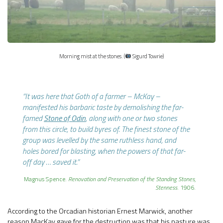
Morning mist at the stones. (
Sigurd Towrie)
“It was here that Goth of a farmer – McKay –
manifested his barbaric taste by demolishing the far-
famed
Stone of Odin
, along with one or two stones
from this circle, to build byres of. The finest stone of the
group was levelled by the same ruthless hand, and
holes bored for blasting, when the powers of that far-
off day … saved it.”
Magnus Spence.
Renovation and Preservation of the Standing Stones,
Stenness
. 1906.
According to the Orcadian historian Ernest Marwick, another
reason MacKay gave for the destruction was that his pasture was