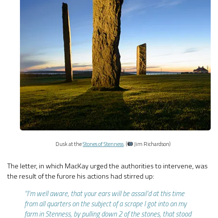
Dusk at the
Stones of Stenness
. (
Jim Richardson)
The letter, in which MacKay urged the authorities to intervene, was
the result of the furore his actions had stirred up:
“I’m well aware, that your ears will be assail’d at this time
from all quarters on the subject of a scrape I got into on my
farm in Stenness, by pulling down 2 of the stones, that stood