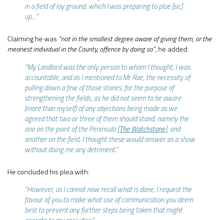
in a field of lay ground, which I was preparing to plue [sic]
up…”
Claiming he was
“not in the smallest degree aware of giving them, or the
meanest individual in the County, offence by doing so”
, he added:
“My Landlord was the only person to whom I thought, I was
accountable, and as I mentioned to Mr Rae, the necessity of
pulling down a few of those stones, for the purpose of
strengthening the fields, as he did not seem to be aware
(more than myself) of any objections being made as we
agreed that two or three of them should stand, namely the
one on the point of the Peninsula [
The Watchstone
], and
another on the field, I thought these would answer as a show
without doing me any detriment.”
He concluded his plea with:
“However, as I cannot now recall what is done, I request the
favour of you to make what use of communication you deem
best to prevent any further steps being taken that might