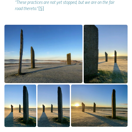
“These practices are not yet stopped, but we are on the fair
road thereto.”
[5]