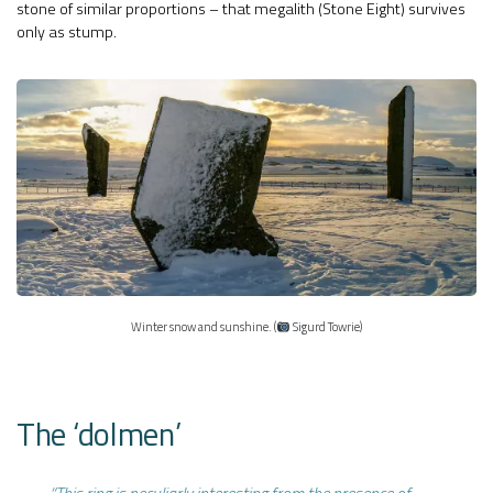
stone of similar proportions – that megalith (Stone Eight) survives
only as stump.
Winter snow and sunshine. (
Sigurd Towrie)
The ‘dolmen’