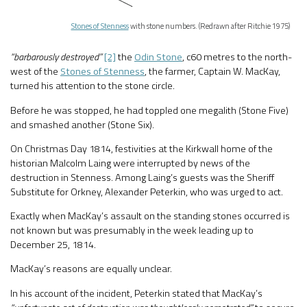
Stones of Stenness
with stone numbers. (Redrawn after Ritchie 1975)
“barbarously destroyed”
[2]
the
Odin Stone
, c60 metres to the north-
west of the
Stones of Stenness
, the farmer, Captain W. MacKay,
turned his attention to the stone circle.
Before he was stopped, he had toppled one megalith (Stone Five)
and smashed another (Stone Six).
On Christmas Day 1814, festivities at the Kirkwall home of the
historian Malcolm Laing were interrupted by news of the
destruction in Stenness. Among Laing’s guests was the Sheriff
Substitute for Orkney, Alexander Peterkin, who was urged to act.
Exactly when MacKay’s assault on the standing stones occurred is
not known but was presumably in the week leading up to
December 25, 1814.
MacKay’s reasons are equally unclear.
In his account of the incident, Peterkin stated that MacKay’s