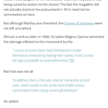
being ruined by visitors to the stones! The fact the megaliths did
not actually stand on his pastureland in 1814 need not be
commented on here.
But although MacKay was thwarted, the
Stones of Stenness
were
not left unscathed.
Almost a century later, in 1906, Orcadian Magnus Spence lamented
the damage inflicted on the monument by the:
“…scores of visitors [who had] attempted to render
themselves immortal by hewing their names, in full, as near
the tops as possible to avoid obliteration.”
[5]
But that was not all:
“In addition, there is the silly craze for mementos of local
visits, which results in bits of the more friable stones,
covered with lichen, being carried off ad libitum.”
He added: