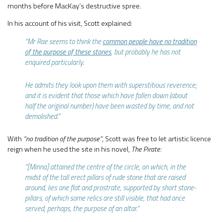
months before MacKay’s destructive spree.
In his account of his visit, Scott explained:
“Mr Rae seems to think the
common people have no tradition
of the purpose of these stones
, but probably he has not
enquired particularly.
He admits they look upon them with superstitious reverence;
and it is evident that those which have fallen down (about
half the original number) have been wasted by time, and not
demolished.”
With
“no tradition of the purpose”
, Scott was free to let artistic licence
reign when he used the site in his novel,
The Pirate:
“[Minna] attained the centre of the circle, on which, in the
midst of the tall erect pillars of rude stone that are raised
around, lies one flat and prostrate, supported by short stone-
pillars, of which some relics are still visible, that had once
served, perhaps, the purpose of an altar.”