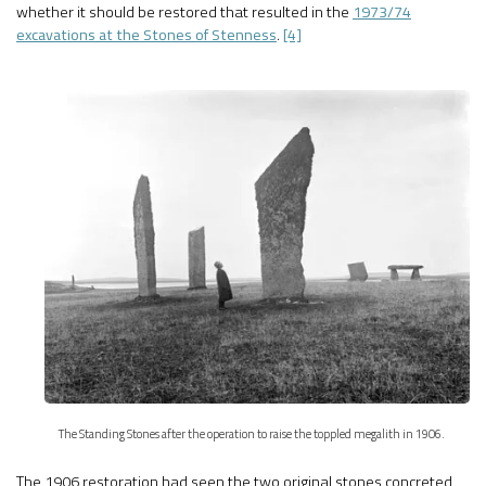
whether it should be restored that resulted in the
1973/74
excavations at the Stones of Stenness
.
[4]
The Standing Stones after the operation to raise the toppled megalith in 1906.
The 1906 restoration had seen the two original stones concreted