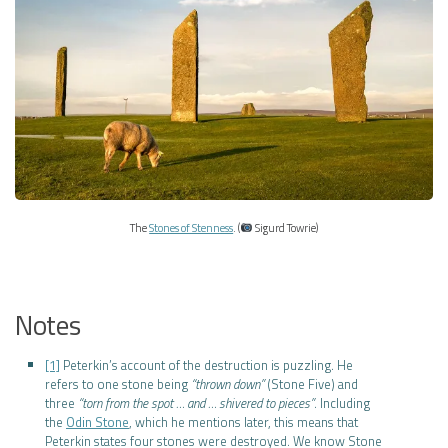
The
Stones of Stenness
. (
Sigurd Towrie)
Notes
[1]
Peterkin’s account of the destruction is puzzling. He
refers to one stone being
“thrown down”
(Stone Five) and
three
“torn from the spot … and … shivered to pieces”
. Including
the
Odin Stone
, which he mentions later, this means that
Peterkin states four stones were destroyed. We know Stone