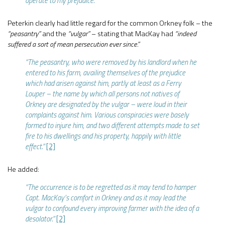
operate to my prejudice.”
Peterkin clearly had little regard for the common Orkney folk – the
“peasantry”
and the
“vulgar”
– stating that MacKay had
“indeed
suffered a sort of mean persecution ever since.”
“The peasantry, who were removed by his landlord when he
entered to his farm, availing themselves of the prejudice
which had arisen against him, partly at least as a Ferry
Louper – the name by which all persons not natives of
Orkney are designated by the vulgar – were loud in their
complaints against him. Various conspiracies were basely
formed to injure him, and two different attempts made to set
fire to his dwellings and his property, happily with little
effect.”
[2]
He added:
“The occurrence is to be regretted as it may tend to hamper
Capt. MacKay’s comfort in Orkney and as it may lead the
vulgar to confound every improving farmer with the idea of a
desolator.”
[2]