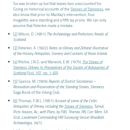
Six was broken up but that leaves two unaccounted for.
Going on historical accounts of the
Stones of Stenness
, we
also know that prior to MacKay’s intervention, four
megaliths were standing and a fifth lay prone. We can only
assume that Peterkin made a mistake.
[2]
Wilson, D. (1851)
The Archaeology and Prehistoric Annals of
Scotland
.
[3]
Peterkin, A. (1822)
Notes on Orkney and Zetland: Illustrative
of the History, Antiquities, Scenery and Customs of those Islands
.
[4]
Ritchie, J.N.G. and Marwick, E.W. (1975)
The Stones of
Stenness, Orkney
. In
Proceedings of the Society of Antiquaries of
Scotland
(Vol. 107, pp. 1-60)
.
[5]
Spence, M. (1906)
Reports of District Secretaries –
Renovation and Preservation of the Standing Stones, Stenness
.
Saga Book of the Viking Club.
[6]
Thomas, F.W.L. (1851)
Account of some of the Celtic
Antiquities of Orkney, including the
Stones of Stenness
, Tumuli,
Picts-houses, &c., with Plans, by FWL Thomas, RN, Corr. Mem. SA
Scot., Lieutenant Commanding HM Surveying Vessel Woodlark
.
Archaeologia
,
34
(1).