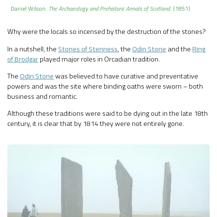
Daniel Wilson.
The Archaeology and Prehistoric Annals of Scotland
. (1851)
Why were the locals so incensed by the destruction of the stones?
In a nutshell, the
Stones of Stenness
, the
Odin Stone
and the
Ring
of Brodgar
played major roles in Orcadian tradition.
The
Odin Stone
was believed to have curative and preventative
powers and was the site where binding oaths were sworn – both
business and romantic.
Although these traditions were said to be dying out in the late 18th
century, it is clear that by 1814 they were not entirely gone.