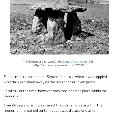
The ‘dolmen’, or ‘altar stone’, at the
Stones of Stenness
in 1958.
(https://canmore.org.uk/collection/1873368)
The dolmen remained until September 1972, when it was toppled
– officially explained away as the result of a drunken prank.
Local talk at the time, however, was that it had no place within the
monument.
Over 60 years after it was raised, the dolmen’s place within the
monument remained contentious. It was discussions as to