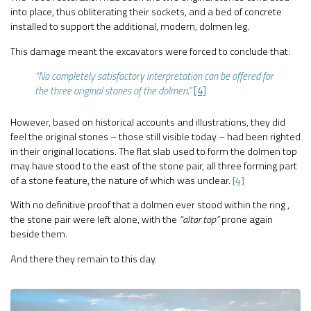
into place, thus obliterating their sockets, and a bed of concrete
installed to support the additional, modern, dolmen leg.
This damage meant the excavators were forced to conclude that:
“No completely satisfactory interpretation can be offered for
the three original stones of the dolmen.”
[4]
However, based on historical accounts and illustrations, they did
feel the original stones – those still visible today – had been righted
in their original locations. The flat slab used to form the dolmen top
may have stood to the east of the stone pair, all three forming part
of a stone feature, the nature of which was unclear.
[4]
With no definitive proof that a dolmen ever stood within the ring ,
the stone pair were left alone, with the
“altar top”
prone again
beside them.
And there they remain to this day.