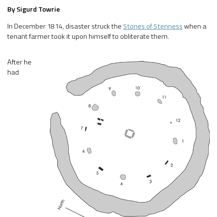
By Sigurd Towrie
In December 1814, disaster struck the
Stones of Stenness
when a
tenant farmer took it upon himself to obliterate them.
After he
had