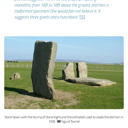
monoliths, from 16ft to 18ft above the ground, and then a
malformed specimen! One would fain not believe it. It
suggests three giants and a hunchback.”
[5]
Stone Seven with the stump of Stone Eight and the orthostats used to create the dolmen in
1906. (
Sigurd Towrie)