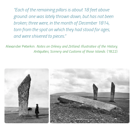
“Each of the remaining pillars is about
18 feet above
ground: one was lately thrown down, but has not been
broken; three were, in the month of December 1814,
torn from the spot on which they had stood for ages,
and were shivered to pieces.”
Alexander Peterkin.
Notes on Orkney and Zetland: Illustrative of the History,
Antiquities, Scenery and Customs of those Islands
. (1822)