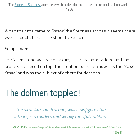
The
Stones of Stenness
, complete with added dolmen, after the reconstruction work in
1906.
When the time came to
“repair”
the Stenness stones it seems there
was no doubt that there should be a dolmen.
So up it went.
The fallen stone was raised again, a third support added and the
prone slab placed on top. The creation became known as the
“Altar
Stone”
and was the subject of debate for decades.
The dolmen toppled!
“The altar-like construction, which disfigures the
interior, is a modern and wholly fanciful addition.”
RCAHMS.
Inventory of the Ancient Monuments of Orkney and Shetland
.
(1946)