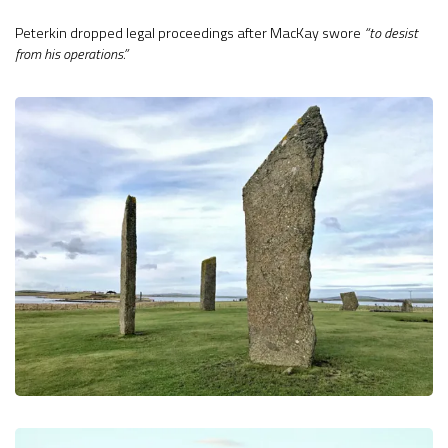
Peterkin dropped legal proceedings after MacKay swore
“to desist
from his operations.”