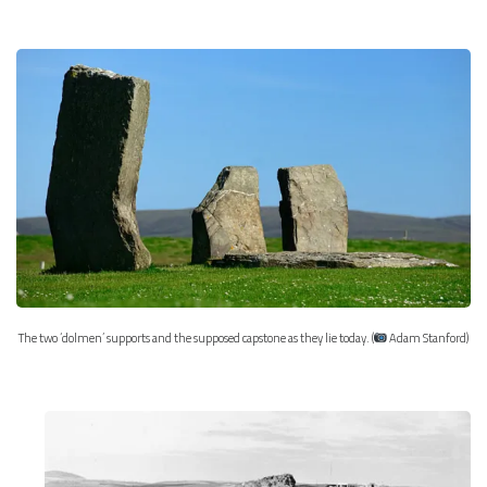
The two ‘dolmen’ supports and the supposed capstone as they lie today. (
Adam Stanford)