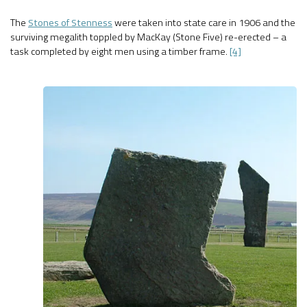
The
Stones of Stenness
were taken into state care in 1906 and the
surviving megalith toppled by MacKay (Stone Five) re-erected – a
task completed by eight men using a timber frame.
[4]