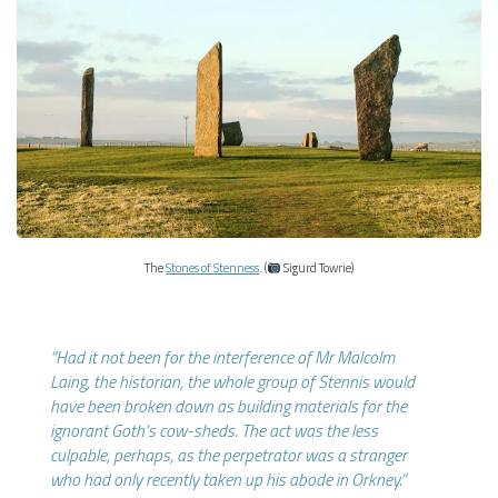
The
Stones of Stenness
. (
Sigurd Towrie)
“Had it not been for the interference of Mr Malcolm
Laing, the historian, the whole group of Stennis would
have been broken down as building materials for the
ignorant Goth’s cow-sheds. The act was the less
culpable, perhaps, as the perpetrator was a stranger
who had only recently taken up his abode in Orkney.”