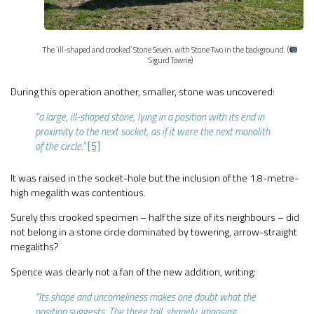
The ‘ill-shaped and crooked’ Stone Seven, with Stone Two in the background. (
Sigurd Towrie)
During this operation another, smaller, stone was uncovered:
“a large, ill-shaped stone, lying in a position with its end in
proximity to the next socket, as if it were the next monolith
of the circle.”
[5]
It was raised in the socket-hole but the inclusion of the 1.8-metre-
high megalith was contentious.
Surely this crooked specimen – half the size of its neighbours – did
not belong in a stone circle dominated by towering, arrow-straight
megaliths?
Spence was clearly not a fan of the new addition, writing:
“Its shape and uncomeliness makes one doubt what the
position suggests. The three tall, shapely, imposing