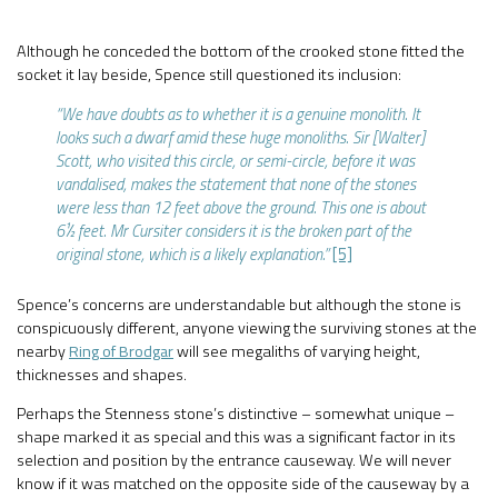
Although he conceded the bottom of the crooked stone fitted the
socket it lay beside, Spence still questioned its inclusion:
“We have doubts as to whether it is a genuine monolith. It
looks such a dwarf amid these huge monoliths. Sir [Walter]
Scott, who visited this circle, or semi-circle, before it was
vandalised, makes the statement that none of the stones
were less than 12 feet above the ground. This one is about
6½ feet. Mr Cursiter considers it is the broken part of the
original stone, which is a likely explanation.”
[5]
Spence’s concerns are understandable but although the stone is
conspicuously different, anyone viewing the surviving stones at the
nearby
Ring of Brodgar
will see megaliths of varying height,
thicknesses and shapes.
Perhaps the Stenness stone’s distinctive – somewhat unique –
shape marked it as special and this was a significant factor in its
selection and position by the entrance causeway. We will never
know if it was matched on the opposite side of the causeway by a