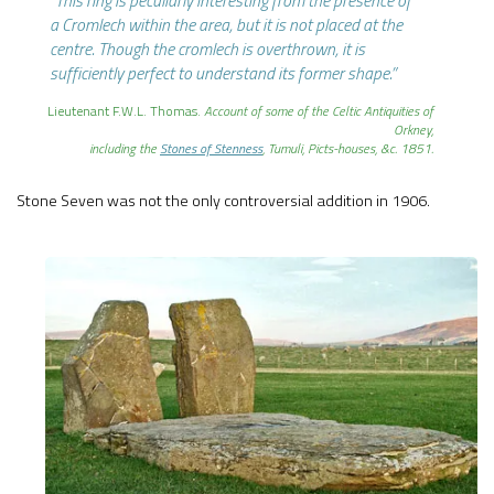
“This ring is peculiarly interesting from the presence of
a Cromlech within the area, but it is not placed at the
centre. Though the cromlech is overthrown, it is
sufficiently perfect to understand its former shape.”
Lieutenant F.W.L. Thomas.
Account of some of the Celtic Antiquities of
Orkney,
including the
Stones of Stenness
, Tumuli, Picts-houses, &c. 1851.
Stone Seven was not the only controversial addition in 1906.