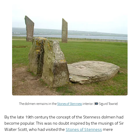
The dolmen remains in the
Stones of Stenness
interior. (
Sigurd Towrie)
By the late 19th century the concept of the Stenness dolmen had
become popular. This was no doubt inspired by the musings of Sir
Walter Scott, who had visited the
Stones of Stenness
mere