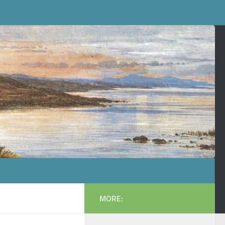
MORE: