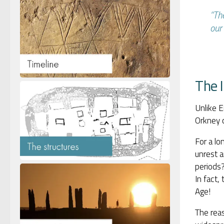
“Th
our 
The 
Unlike E
Orkney c
For a lo
unrest a
periods?
In fact,
Age!
The reas