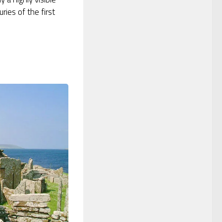
ries of the first