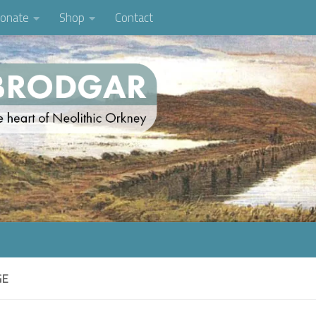
onate
Shop
Contact
GE