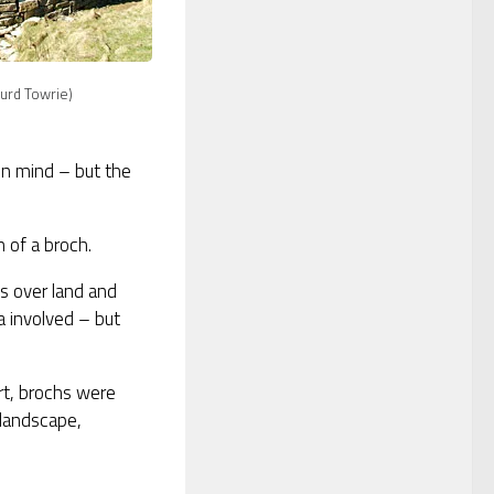
urd Towrie)
in mind – but the
n of a broch.
s over land and
a involved – but
rt, brochs were
 landscape,