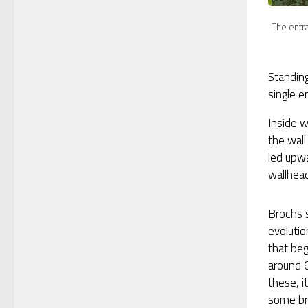
The entra
Standing
single e
Inside w
the wall
led upwa
wallhead
Brochs 
evoluti
that be
around 
these, i
some br