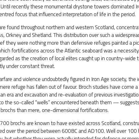
t. Until recently these monumental drystone towers dominated I
ntred focus that influenced interpretation of life in the period.
are found throughout northern and western Scotland, concentrat
s, Orkney and Shetland. This distribution over such a widesprea
ief they were nothing more than defensive refuges painted a pict
which fortifications across the Atlantic seaboard was a necessi
garded as the creation of local elites caught up in country-wide 
ly under constant threat.
rfare and violence undoubtedly figured in Iron Age society, the 
mere refuge has fallen out of favour. Broch studies have come a
ian era and excavation and re-evaluation of previous investigatio
g to the so-called “wells” encountered beneath them — sugges
brochs than mere, one-dimensional fortifications.
t 700 brochs are known to have existed across Scotland, constr
ed over the period between 600BC and AD100. Well over 100 
y, but whether they were actually intended for defence or merely