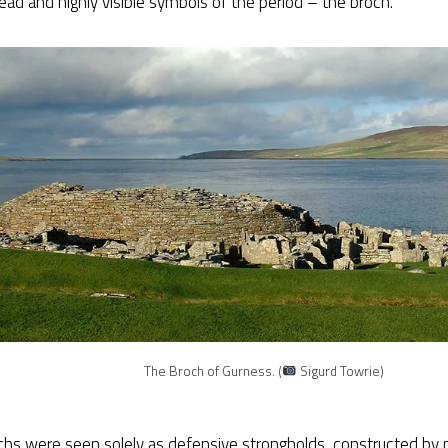
ad and highly visible symbols of the period – the broch.
The Broch of Gurness. (
Sigurd Towrie)
chs were seen solely as defensive strongholds, constructed by 