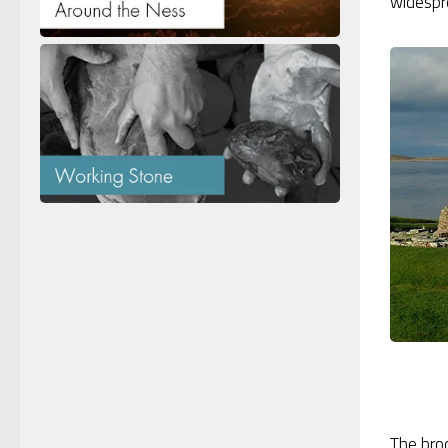
widespre
The bro