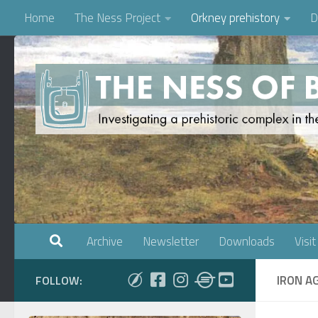
Home
The Ness Project
Orkney prehistory
D
Skip to content
Archive
Newsletter
Downloads
Visit
IRON A
FOLLOW: