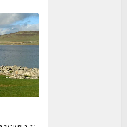
people plagued by