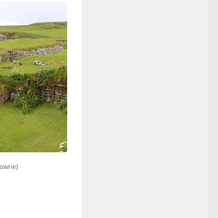
Towrie)