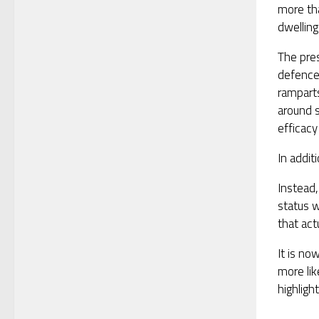
more tha
dwelling
The pre
defence
rampart
around 
efficacy
In addit
Instead,
status w
that act
It is no
more lik
highligh