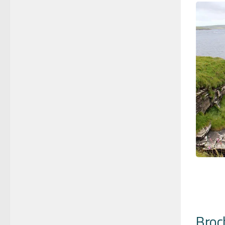
Broch