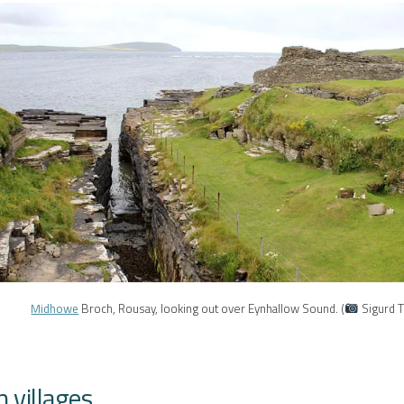
Midhowe
Broch, Rousay, looking out over Eynhallow Sound. (
Sigurd 
 villages