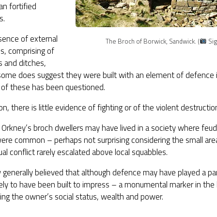
n fortified
s.
sence of external
The Broch of Borwick, Sandwick. (
Sig
s, comprising of
s and ditches,
some does suggest they were built with an element of defence 
 of these has been questioned.
ion, there is little evidence of fighting or of the violent destructio
 Orkney’s broch dwellers may have lived in a society where feud
ere common – perhaps not surprising considering the small are
ual conflict rarely escalated above local squabbles.
w generally believed that although defence may have played a pa
ely to have been built to impress – a monumental marker in the
ting the owner’s social status, wealth and power.