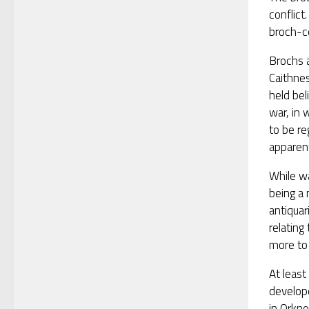
conflic
broch-ce
Brochs 
Caithnes
held bel
war, in 
to be re
apparent
While wa
being a 
antiquar
relatin
more to 
At leas
develop
in Orkne