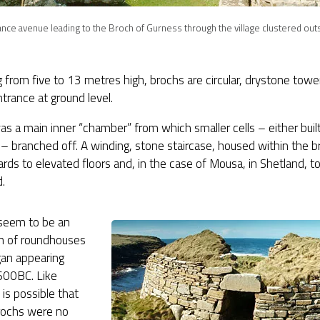
nce avenue leading to the Broch of Gurness through the village clustered outs
 from five to 13 metres high, brochs are circular, drystone tow
ntrance at ground level.
as a main inner “chamber” from which smaller cells – either built 
 – branched off. A winding, stone staircase, housed within the b
rds to elevated floors and, in the case of Mousa, in Shetland, to
.
seem to be an
on of roundhouses
gan appearing
600BC. Like
t is possible that
ochs were no