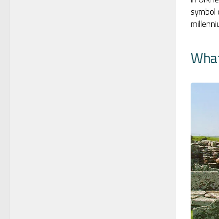
symbol o
millenn
What