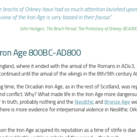
e brochs of Orkney have had so much attention lavished upon
view of the Iron Age is very biased in their favour.”
John Hedges.
The Broch Period. The Prehistory of Orkney: BC40
Iron Age 800BC-AD800
ngland, where it ended with the arrival of the Romans in AD43, 
ontinued until the arrival of the vikings in the 8th/9th century A
ng time, the Orcadian Iron Age, as in the rest of Scotland, was r
nd conflict. Why? What made life in the Iron Age more dangerous
 In truth, probably nothing and the
Neolithic
and
Bronze Age
wer
 there is more evidence for interpersonal violence in Neolithic Ork
on the Iron Age acquired its reputation as a time of strife is du