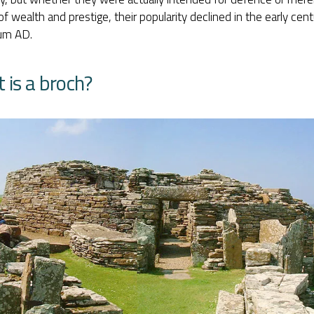
f wealth and prestige, their popularity declined in the early centu
ium AD.
 is a broch?