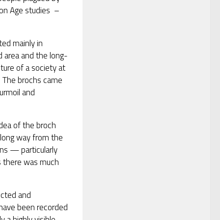
ron Age studies –
ed mainly in
d area and the long-
ure of a society at
ty. The brochs came
turmoil and
idea of the broch
 long way from the
ns — particularly
ts there was much
ucted and
have been recorded
 a highly visible