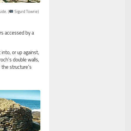
ide. (
Sigurd Towrie)
ers accessed by a
into, or up against,
roch’s double walls,
 the structure’s