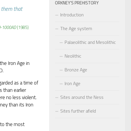
ORKNEY’S PREHISTORY
 them that
Introduction
00-1000AD
(1985)
The Age system
Palaeolithic and Mesolithic
Neolithic
the Iron Age in
Bronze Age
D.
egarded as a time of
Iron Age
 than earlier
Sites around the Ness
e no less violent.
ney than its Iron
Sites further afield
e to the most