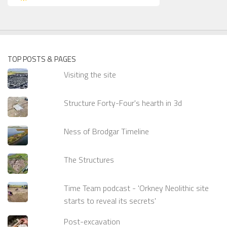
TOP POSTS & PAGES
Visiting the site
Structure Forty-Four's hearth in 3d
Ness of Brodgar Timeline
The Structures
Time Team podcast - 'Orkney Neolithic site
starts to reveal its secrets'
Post-excavation