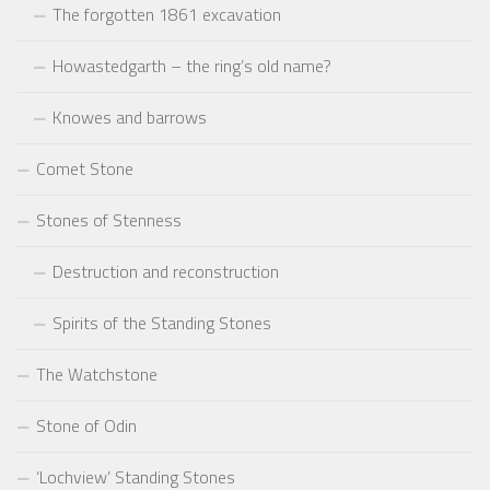
The forgotten 1861 excavation
Howastedgarth – the ring’s old name?
Knowes and barrows
Comet Stone
Stones of Stenness
Destruction and reconstruction
Spirits of the Standing Stones
The Watchstone
Stone of Odin
‘Lochview’ Standing Stones