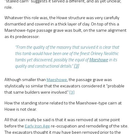
“stalled cairn” suggests it served a different, and as yet unclear,
role.
Whatever this role was, the Howe structure was very carefully
dismantled and covered in a thick layer of clay. On top of this a
Maeshowe-type passage grave was built, on the same alignment
as its predecessor:
“From the quality of the masonry that survived it is clear that
this tomb would have been one of the finest Orkney Neolithic
tombs yet discovered, possibly the equal of
Maeshowe
in its
quality and constructional details.”
[3]
Although smaller than
Maeshowe
, the passage grave was
stylistically so similar that the excavators considered it “probable
that same builders were involved.”
[3]
How the standing stone related to the Maeshowe-type cairn at
Howe is not clear.
All that can really be said is that it was removed at some point
before the
Early Iron Age
re-occupation and remodelling of the site.
The excavators thought it may have been removed prior to the