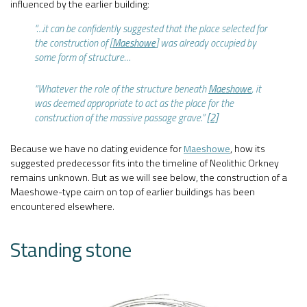
influenced by the earlier building:
“…it can be confidently suggested that the place selected for
the construction of [
Maeshowe
] was already occupied by
some form of structure…
“Whatever the role of the structure beneath
Maeshowe
, it
was deemed appropriate to act as the place for the
construction of the massive passage grave.”
[2]
Because we have no dating evidence for
Maeshowe
, how its
suggested predecessor fits into the timeline of Neolithic Orkney
remains unknown. But as we will see below, the construction of a
Maeshowe-type cairn on top of earlier buildings has been
encountered elsewhere.
Standing stone