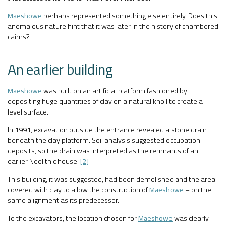
Maeshowe
perhaps represented something else entirely. Does this
anomalous nature hint that it was later in the history of chambered
cairns?
An earlier building
Maeshowe
was built on an artificial platform fashioned by
depositing huge quantities of clay on a natural knoll to create a
level surface.
In 1991, excavation outside the entrance revealed a stone drain
beneath the clay platform. Soil analysis suggested occupation
deposits, so the drain was interpreted as the remnants of an
earlier Neolithic house.
[2]
This building, it was suggested, had been demolished and the area
covered with clay to allow the construction of
Maeshowe
– on the
same alignment as its predecessor.
To the excavators, the location chosen for
Maeshowe
was clearly