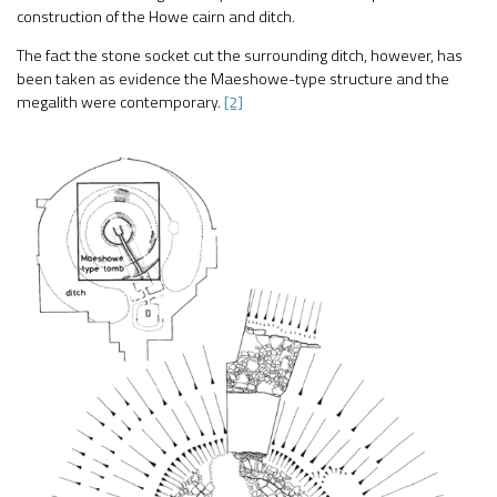
construction of the Howe cairn and ditch.
The fact the stone socket cut the surrounding ditch, however, has
been taken as evidence the Maeshowe-type structure and the
megalith were contemporary.
[2]