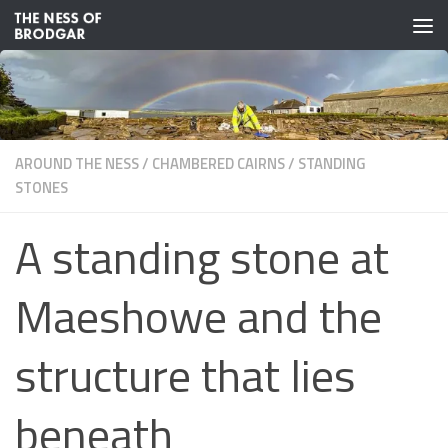
Skip to content
AROUND THE NESS
/
CHAMBERED CAIRNS
/
STANDING
STONES
A standing stone at
Maeshowe and the
structure that lies
beneath