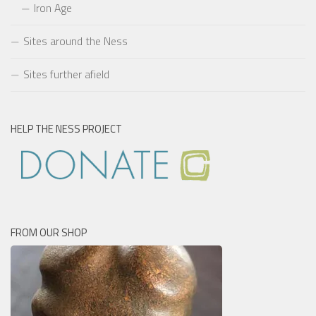
Iron Age
Sites around the Ness
Sites further afield
HELP THE NESS PROJECT
FROM OUR SHOP