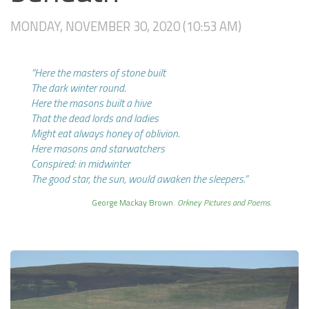
MONDAY, NOVEMBER 30, 2020 (10:53 AM)
“Here the masters of stone built
The dark winter round.
Here the masons built a hive
That the dead lords and ladies
Might eat always honey of oblivion.
Here masons and starwatchers
Conspired: in midwinter
The good star, the sun, would awaken the sleepers.”
George Mackay Brown.
Orkney Pictures and Poems.