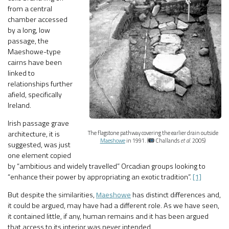
from a central
chamber accessed
by a long, low
passage, the
Maeshowe-type
cairns have been
linked to
relationships further
afield, specifically
Ireland.
Irish passage grave
architecture, it is
The flagstone pathway covering the earlier drain outside
Maeshowe
in 1991. (
Challands
et al
. 2005)
suggested, was just
one element copied
by “ambitious and widely travelled” Orcadian groups looking to
“enhance their power by appropriating an exotic tradition”.
[1]
But despite the similarities,
Maeshowe
has distinct differences and,
it could be argued, may have had a different role. As we have seen,
it contained little, if any, human remains and it has been argued
that access to its interior was never intended.