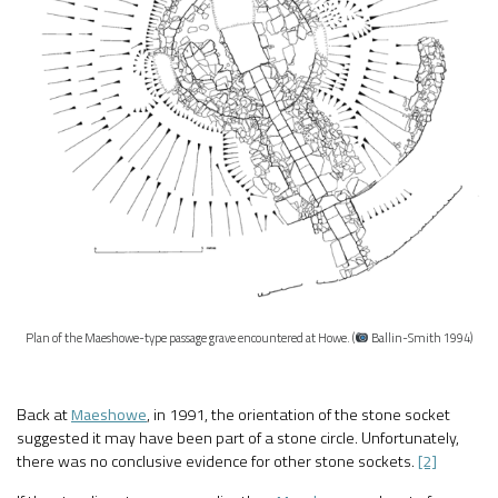
Plan of the Maeshowe-type passage grave encountered at Howe. (
Ballin-Smith 1994)
Back at
Maeshowe
, in 1991, the orientation of the stone socket
suggested it may have been part of a stone circle. Unfortunately,
there was no conclusive evidence for other stone sockets.
[2]