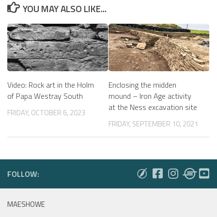
YOU MAY ALSO LIKE...
Video: Rock art in the Holm
Enclosing the midden
of Papa Westray South
mound – Iron Age activity
at the Ness excavation site
FRIDAY, OCTOBER 6, 2023
FRIDAY, SEPTEMBER 10, 2021
FOLLOW:
MAESHOWE