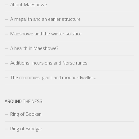
About Maeshowe
A megalith and an earlier structure
Maeshowe and the winter solstice
A hearth in Maeshowe?
Additions, incursions and Norse runes
The mummies, giant and mound-dweller…
AROUND THE NESS
Ring of Bookan
Ring of Brodgar