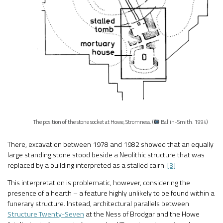
The position of the stone socket at Howe, Stromness. (
Ballin-Smith. 1994)
There, excavation between 1978 and 1982 showed that an equally
large standing stone stood beside a Neolithic structure that was
replaced by a building interpreted as a stalled cairn.
[3]
This interpretation is problematic, however, considering the
presence of a hearth – a feature highly unlikely to be found within a
funerary structure. Instead, architectural parallels between
Structure Twenty-Seven
at the Ness of Brodgar and the Howe