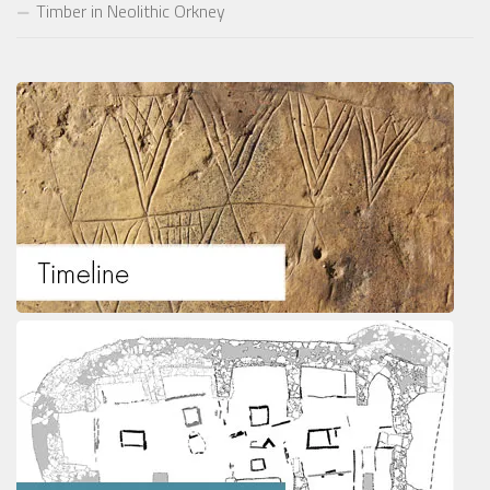
Timber in Neolithic Orkney