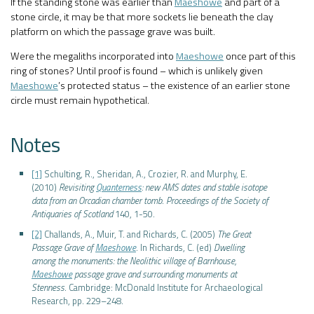
If the standing stone was earlier than
Maeshowe
and part of a
stone circle, it may be that more sockets lie beneath the clay
platform on which the passage grave was built.
Were the megaliths incorporated into
Maeshowe
once part of this
ring of stones? Until proof is found – which is unlikely given
Maeshowe
’s protected status – the existence of an earlier stone
circle must remain hypothetical.
Notes
[1]
Schulting, R., Sheridan, A., Crozier, R. and Murphy, E.
(2010)
Revisiting
Quanterness
: new AMS dates and stable isotope
data from an Orcadian chamber tomb
.
Proceedings of the Society of
Antiquaries of Scotland
140, 1-50.
[2]
Challands, A., Muir, T. and Richards, C. (2005)
The Great
Passage Grave of
Maeshowe
. In Richards, C. (ed)
Dwelling
among the monuments: the Neolithic village of Barnhouse,
Maeshowe
passage grave and surrounding monuments at
Stenness
. Cambridge: McDonald Institute for Archaeological
Research, pp. 229–248.