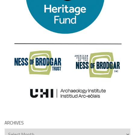
ARCHIVES
Archives