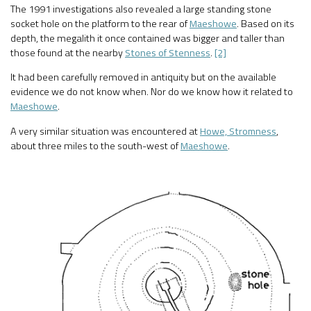
The 1991 investigations also revealed a large standing stone
socket hole on the platform to the rear of
Maeshowe
. Based on its
depth, the megalith it once contained was bigger and taller than
those found at the nearby
Stones of Stenness
.
[2]
It had been carefully removed in antiquity but on the available
evidence we do not know when. Nor do we know how it related to
Maeshowe
.
A very similar situation was encountered at
Howe, Stromness
,
about three miles to the south-west of
Maeshowe
.