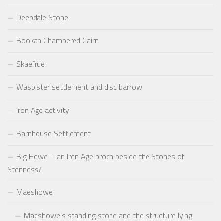
Deepdale Stone
Bookan Chambered Cairn
Skaefrue
Wasbister settlement and disc barrow
Iron Age activity
Barnhouse Settlement
Big Howe – an Iron Age broch beside the Stones of
Stenness?
Maeshowe
Maeshowe’s standing stone and the structure lying