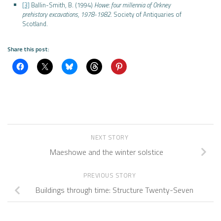
[3]
Ballin-Smith, B. (1994)
Howe: four millennia of Orkney
prehistory excavations, 1978-1982
. Society of Antiquaries of
Scotland.
Share this post:
NEXT STORY
Maeshowe and the winter solstice
PREVIOUS STORY
Buildings through time: Structure Twenty-Seven