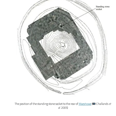
The position of the standing stone socket to the rear of
Maeshowe
(
Challands
et
al
. 2005)