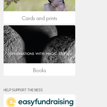
HELP SUPPORT THE NESS