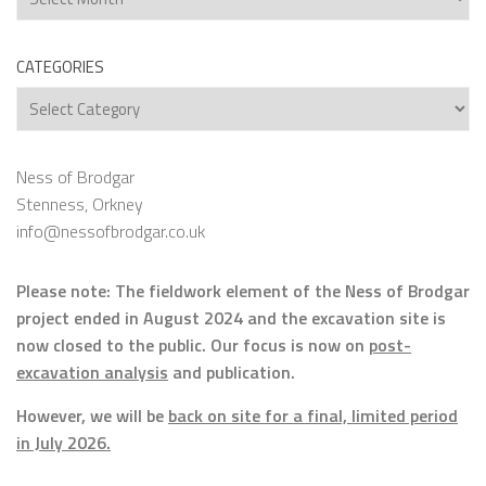
CATEGORIES
Categories
Ness of Brodgar
Stenness, Orkney
info@nessofbrodgar.co.uk
Please note: The fieldwork element of the Ness of Brodgar
project ended in August 2024 and the excavation site is
now closed to the public. Our focus is now on
post-
excavation analysis
and publication.
However, we will be
back on site for a final, limited period
in July 2026.