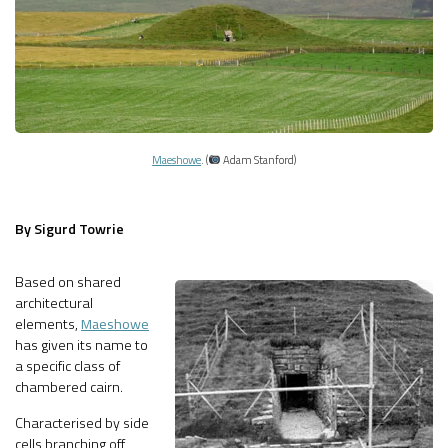
Maeshowe
. (
Adam Stanford)
By Sigurd Towrie
Based on shared
architectural
elements,
Maeshowe
has given its name to
a specific class of
chambered cairn.
Characterised by side
cells branching off