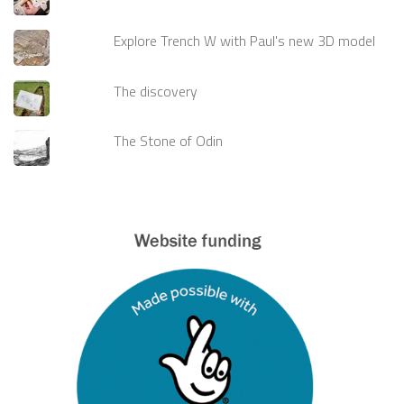
Explore Trench W with Paul's new 3D model
The discovery
The Stone of Odin