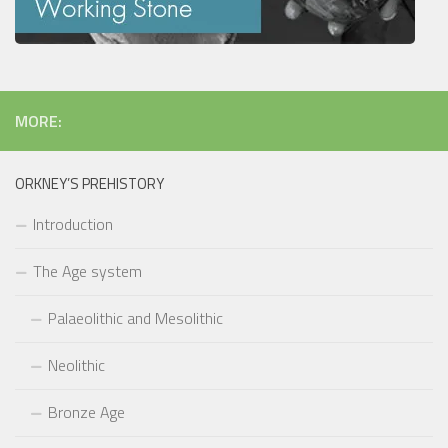
MORE:
ORKNEY’S PREHISTORY
Introduction
The Age system
Palaeolithic and Mesolithic
Neolithic
Bronze Age