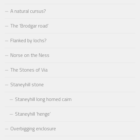
A natural cursus?
The ‘Brodgar road’
Flanked by lochs?
Norse on the Ness
The Stones of Via
Staneyhill stone
Staneyhill long horned cairn
Staneyhill ‘henge’
Overbigging enclosure