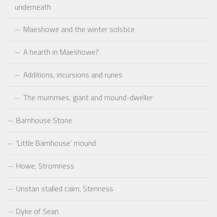
underneath
Maeshowe and the winter solstice
A hearth in Maeshowe?
Additions, incursions and runes
The mummies, giant and mound-dweller
Barnhouse Stone
‘Little Barnhouse’ mound
Howe, Stromness
Unstan stalled cairn, Stenness
Dyke of Sean