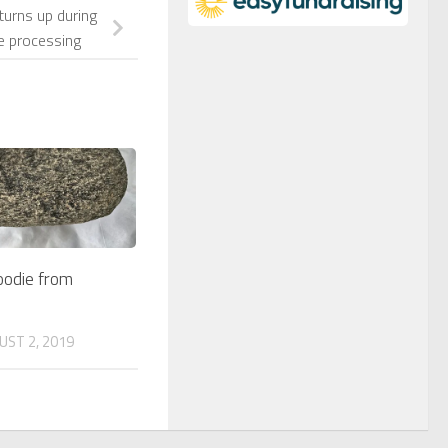
turns up during
e processing
oodie from
UST 2, 2019