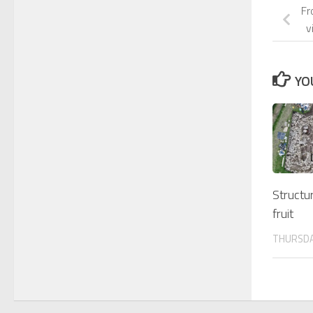
Fr
v
YO
Structur
fruit
THURSDAY