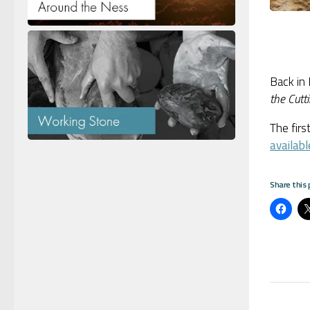
Back in
the Cutt
The firs
availabl
Share this 