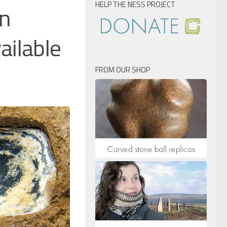
HELP THE NESS PROJECT
an
ailable
FROM OUR SHOP