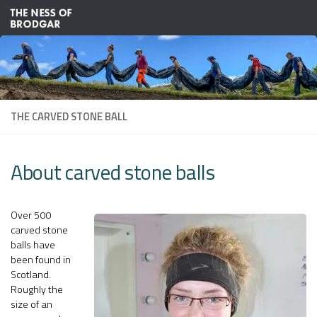
Skip to content
THE CARVED STONE BALL
About carved stone balls
Over 500
carved stone
balls have
been found in
Scotland.
Roughly the
size of an