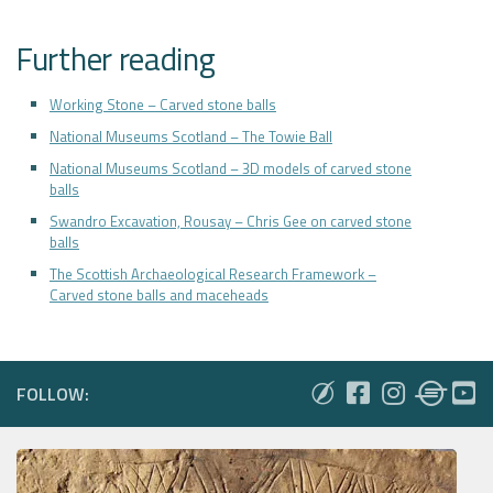
Further reading
Working Stone – Carved stone balls
National Museums Scotland – The Towie Ball
National Museums Scotland – 3D models of carved stone
balls
Swandro Excavation, Rousay – Chris Gee on carved stone
balls
The Scottish Archaeological Research Framework –
Carved stone balls and maceheads
FOLLOW: