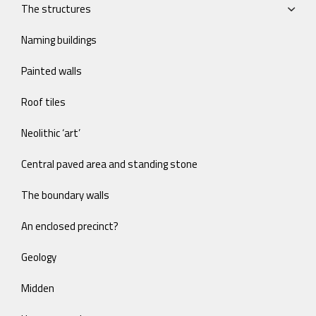
The structures
Naming buildings
Painted walls
Roof tiles
Neolithic ‘art’
Central paved area and standing stone
The boundary walls
An enclosed precinct?
Geology
Midden