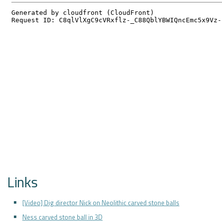
Links
[Video] Dig director Nick on Neolithic carved stone balls
Ness carved stone ball in 3D