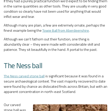
If they had a purely practical function we’d expect to be finding them
in the same quantities as other tools. They are usually in very good
condition so clearly have not been used for anything that would
inflict wear and tear.
Although many are plain, a few are extremely ornate, perhaps the
finest example being the
Towie Ball from Aberdeenshire
.
Although we can’t fathom out their function, one thing is
abundantly clear – they were made with considerable skill and
patience. They sit beautifully in the hand. A portal to the past.
The Ness ball
The Ness carved stone ball
is significant because it was found in a
secure archaeological context. The vast majority recovered to date
were found by chance as dislocated finds across Britain, but with an
apparent concentration in north-east Scotland.
Our carved
stone ball was