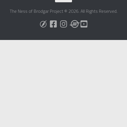
The Ness of Brodgar Project © 2026. All Rights Reserved.