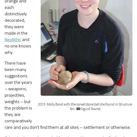
orange and
each
distinctively
decorated,
they were
made in the
Neolithic
and
no one knows
why.
There have
been many
suggestions
over the years
– weapons,
projectiles,
weights – but
2013: Molly Bond with the carved stone ball she found in Structure
the problem is
Ten. (
Sigurd Towrie)
they are
comparatively
rare and you don’t find them at all sites – settlement or otherwise.