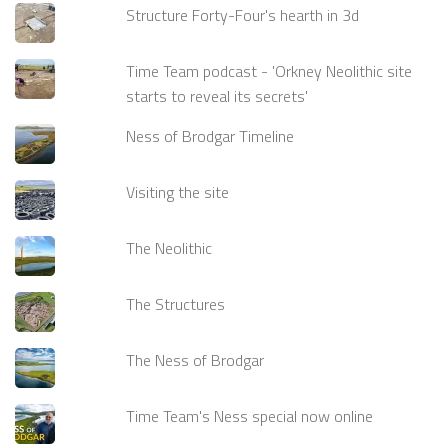
Structure Forty-Four's hearth in 3d
Time Team podcast - 'Orkney Neolithic site
starts to reveal its secrets'
Ness of Brodgar Timeline
Visiting the site
The Neolithic
The Structures
The Ness of Brodgar
Time Team's Ness special now online