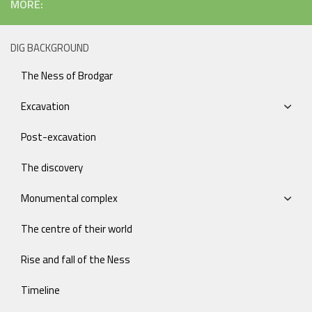
MORE:
DIG BACKGROUND
The Ness of Brodgar
Excavation
Post-excavation
The discovery
Monumental complex
The centre of their world
Rise and fall of the Ness
Timeline