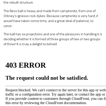
the rebuilt structure.
The Ness ball is heavy and made from camptonite, from one of
Orkney’s igneous rock dykes. Because camptonite is very hard, it
would have taken some time, and a great deal of patience, to
carve.
The ball has six projections and one of the pleasures in handling it is
deciding whether it is formed of three groups of two or two groups
of three! It is truly a delight to behold.