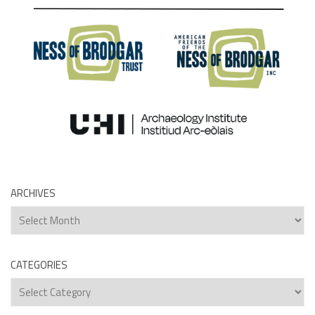
ARCHIVES
Archives
CATEGORIES
Categories