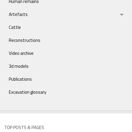
Human remains
Artefacts
Cattle
Reconstructions
Video archive
3d models
Publications
Excavation glossary
TOP POSTS & PAGES