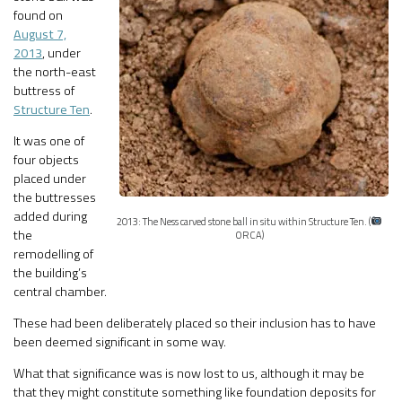
found on
August 7,
2013
, under
the north-east
buttress of
Structure Ten
.
It was one of
four objects
placed under
the buttresses
added during
2013: The Ness carved stone ball in situ within Structure Ten. (
the
ORCA)
remodelling of
the building’s
central chamber.
These had been deliberately placed so their inclusion has to have
been deemed significant in some way.
What that significance was is now lost to us, although it may be
that they might constitute something like foundation deposits for