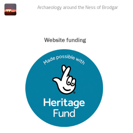
Archaeology around the Ness of Brodgar