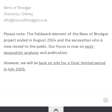
Ness of Brodgar
Stenness, Orkney
info@nessofbrodgar.co.uk
Please note: The fieldwork element of the Ness of Brodgar
project ended in August 2024 and the excavation site is
now closed to the public. Our focus is now on
post-
excavation analysis
and publication.
However, we will be
back on site for a final, limited period
in July 2026.