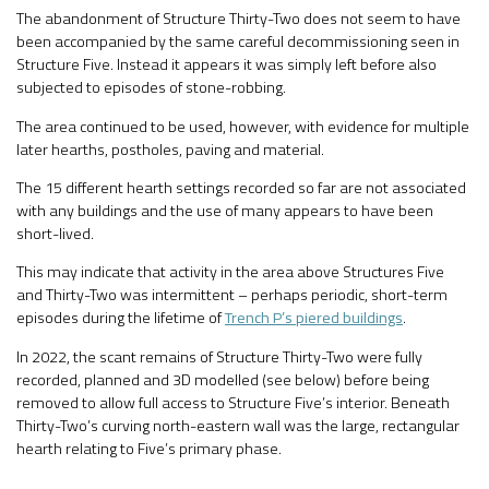
The abandonment of Structure Thirty-Two does not seem to have
been accompanied by the same careful decommissioning seen in
Structure Five. Instead it appears it was simply left before also
subjected to episodes of stone-robbing.
The area continued to be used, however, with evidence for multiple
later hearths, postholes, paving and material.
The 15 different hearth settings recorded so far are not associated
with any buildings and the use of many appears to have been
short-lived.
This may indicate that activity in the area above Structures Five
and Thirty-Two was intermittent – perhaps periodic, short-term
episodes during the lifetime of
Trench P’s piered buildings
.
In 2022, the scant remains of Structure Thirty-Two were fully
recorded, planned and 3D modelled (see below) before being
removed to allow full access to Structure Five’s interior. Beneath
Thirty-Two’s curving north-eastern wall was the large, rectangular
hearth relating to Five’s primary phase.