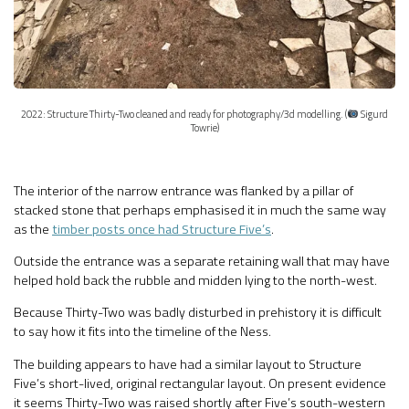
2022: Structure Thirty-Two cleaned and ready for photography/3d modelling. (
Sigurd
Towrie)
The interior of the narrow entrance was flanked by a pillar of
stacked stone that perhaps emphasised it in much the same way
as the
timber posts once had Structure Five’s
.
Outside the entrance was a separate retaining wall that may have
helped hold back the rubble and midden lying to the north-west.
Because Thirty-Two was badly disturbed in prehistory it is difficult
to say how it fits into the timeline of the Ness.
The building appears to have had a similar layout to Structure
Five’s short-lived, original rectangular layout. On present evidence
it seems Thirty-Two was raised shortly after Five’s south-western