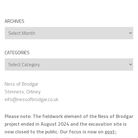
ARCHIVES
Archives
CATEGORIES
Categories
Ness of Brodgar
Stenness, Orkney
info@nessofbrodgar.co.uk
Please note: The fieldwork element of the Ness of Brodgar
project ended in August 2024 and the excavation site is
now closed to the public. Our focus is now on
post-