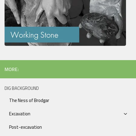
MORE:
DIG BACKGROUND
The Ness of Brodgar
Excavation
Post-excavation