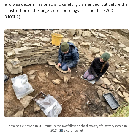
end was decommissioned and carefully dismantled, but before the
construction of the large piered buildings in Trench P (c3200–
3100BC).
Chris and Ceiridwen in Structure Thirty-Two following the discovery of a pottery spread in
2021. (
Sigurd Towrie)