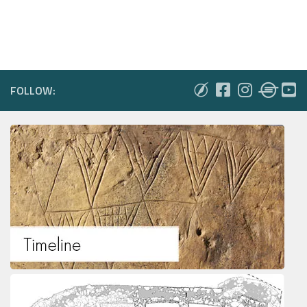
FOLLOW: