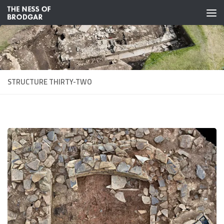
Skip to content
STRUCTURE THIRTY-TWO