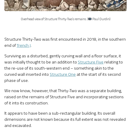
Overhead view of Structure Thirty-Two’s remains. (
Paul Durdin)
Structure Thirty-Two was first encountered in 2018, in the southern
end of
Trench J
.
Surviving as a disturbed, gently curving wall and a floor surface, it
was initially thought to be an addition to
Structure Five
relating to
the re-use of its south-western end – something akin to the
curved wall inserted into
Structure One
at the start of its second
phase of use.
We now know, however, that Thirty-Two was a separate building,
raised on the remains of Structure Five and incorporating sections
of it into its construction.
It appears to have been a sub-rectangular building. Its overall
dimensions are not known because its full extent was not revealed
and excavated.