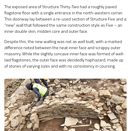
The exposed area of Structure Thirty-Two had a roughly paved
flagstone floor with a single entrance in the north-western corner.
This doorway lay between a re-used section of Structure Five and a
“new” wall that followed the same construction style as Five – an
inner double skin, midden core and outer face.
Despite this, the new walling was not as well built, with a marked
difference noted between the neat inner face and scrappy outer
masonry. While the slightly concave inner face was formed of well-
laid flagstones, the outer face was decidedly haphazard, made up
of stones of varying sizes and with no consistency in coursing.