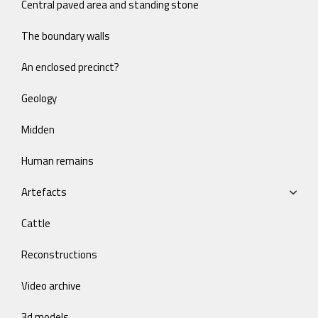
Central paved area and standing stone
The boundary walls
An enclosed precinct?
Geology
Midden
Human remains
Artefacts
Cattle
Reconstructions
Video archive
3d models