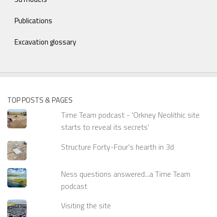
Publications
Excavation glossary
TOP POSTS & PAGES
Time Team podcast - 'Orkney Neolithic site
starts to reveal its secrets'
Structure Forty-Four's hearth in 3d
Ness questions answered...a Time Team
podcast
Visiting the site