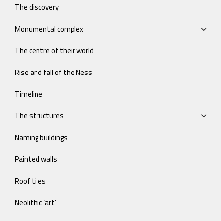
The discovery
Monumental complex
The centre of their world
Rise and fall of the Ness
Timeline
The structures
Naming buildings
Painted walls
Roof tiles
Neolithic ‘art’