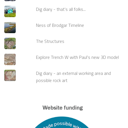
Dig diary - that's all folks...
Ness of Brodgar Timeline
The Structures
Explore Trench W with Paul's new 3D model
Dig diary - an external working area and
possible rock art