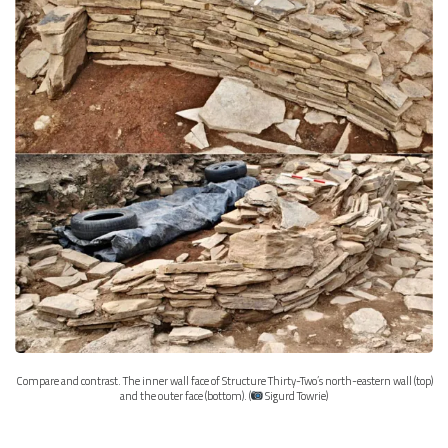
Compare and contrast. The inner wall face of Structure Thirty-Two’s north-eastern wall (top)
and the outer face (bottom). (
Sigurd Towrie)