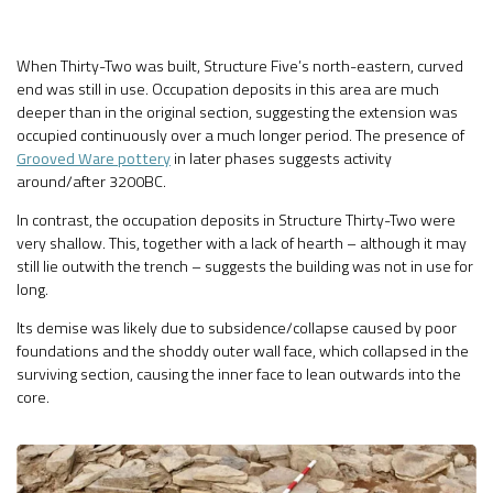
When Thirty-Two was built, Structure Five’s north-eastern, curved
end was still in use. Occupation deposits in this area are much
deeper than in the original section, suggesting the extension was
occupied continuously over a much longer period. The presence of
Grooved Ware pottery
in later phases suggests activity
around/after 3200BC.
In contrast, the occupation deposits in Structure Thirty-Two were
very shallow. This, together with a lack of hearth – although it may
still lie outwith the trench – suggests the building was not in use for
long.
Its demise was likely due to subsidence/collapse caused by poor
foundations and the shoddy outer wall face, which collapsed in the
surviving section, causing the inner face to lean outwards into the
core.