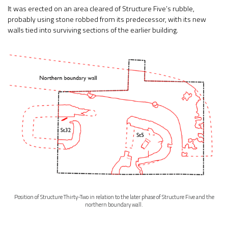
It was erected on an area cleared of Structure Five’s rubble,
probably using stone robbed from its predecessor, with its new
walls tied into surviving sections of the earlier building.
Position of Structure Thirty-Two in relation to the later phase of Structure Five and the
northern boundary wall.