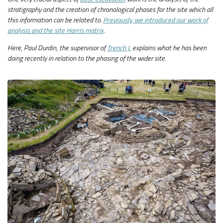
stratigraphy and the creation of chronological phases for the site which all
this information can be related to.
Previously, we introduced our work of
analysis and the site Harris matrix
.
Here, Paul Durdin, the supervisor of
Trench J
, explains what he has been
doing recently in relation to the phasing of the wider site.