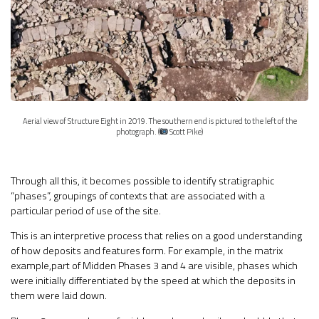
Aerial view of Structure Eight in 2019. The southern end is pictured to the left of the
photograph. (
Scott Pike)
Through all this, it becomes possible to identify stratigraphic
“phases”, groupings of contexts that are associated with a
particular period of use of the site.
This is an interpretive process that relies on a good understanding
of how deposits and features form. For example, in the matrix
example,part of Midden Phases 3 and 4 are visible, phases which
were initially differentiated by the speed at which the deposits in
them were laid down.