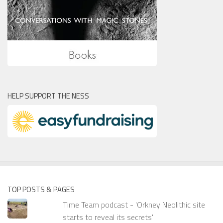
HELP SUPPORT THE NESS
TOP POSTS & PAGES
Time Team podcast - 'Orkney Neolithic site
starts to reveal its secrets'