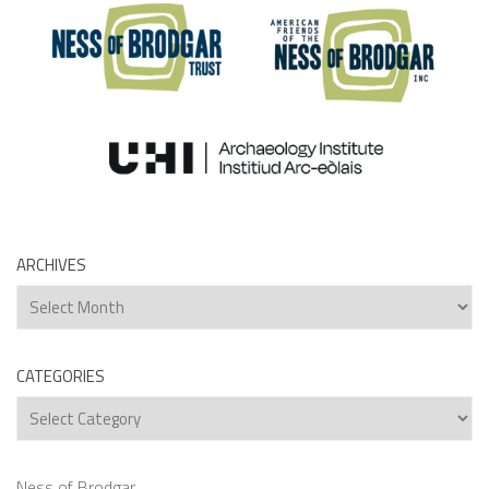
ARCHIVES
Archives
CATEGORIES
Categories
Ness of Brodgar