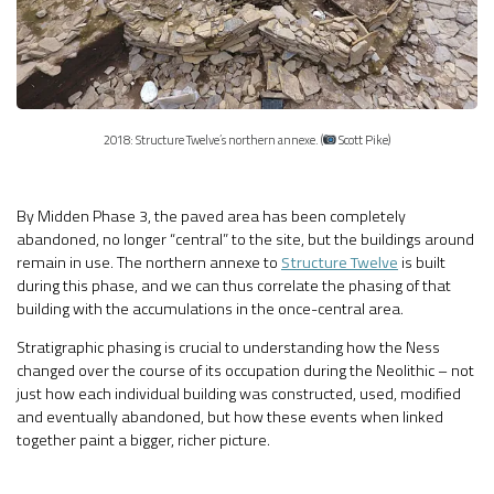
2018: Structure Twelve’s northern annexe. (
Scott Pike)
By Midden Phase 3, the paved area has been completely
abandoned, no longer “central” to the site, but the buildings around
remain in use. The northern annexe to
Structure Twelve
is built
during this phase, and we can thus correlate the phasing of that
building with the accumulations in the once-central area.
Stratigraphic phasing is crucial to understanding how the Ness
changed over the course of its occupation during the Neolithic – not
just how each individual building was constructed, used, modified
and eventually abandoned, but how these events when linked
together paint a bigger, richer picture.