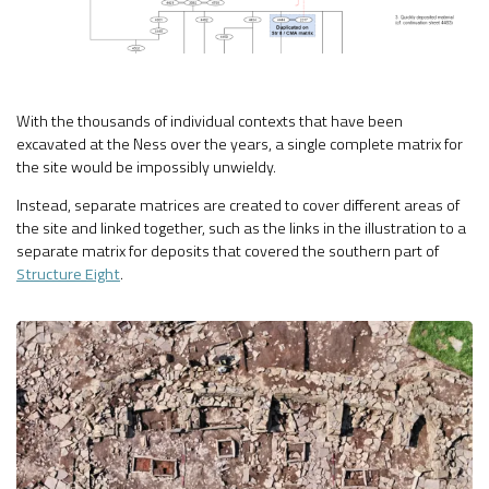
With the thousands of individual contexts that have been
excavated at the Ness over the years, a single complete matrix for
the site would be impossibly unwieldy.
Instead, separate matrices are created to cover different areas of
the site and linked together, such as the links in the illustration to a
separate matrix for deposits that covered the southern part of
Structure Eight
.