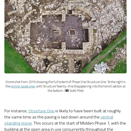
Drone shot from 2019 showing the full extent of Phase One Structure One. To the right is
the
central paved area
, with Structure Twenty-One disappearing into the trench section at
the bottom. (
Scott Pike)
For instance,
Structure One
is likely to have been built at roughly
the same time as the paving is laid down around the
central
standing stone
. This occurs at the start of Midden Phase 1, with the
building at the open area in use concurrently throughout the