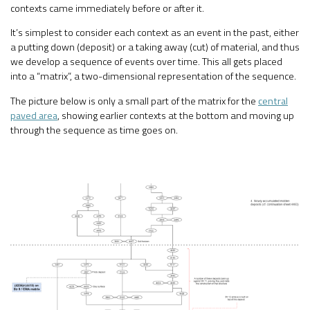
contexts came immediately before or after it.
It’s simplest to consider each context as an event in the past, either
a putting down (deposit) or a taking away (cut) of material, and thus
we develop a sequence of events over time. This all gets placed
into a “matrix”, a two-dimensional representation of the sequence.
The picture below is only a small part of the matrix for the
central
paved area
, showing earlier contexts at the bottom and moving up
through the sequence as time goes on.