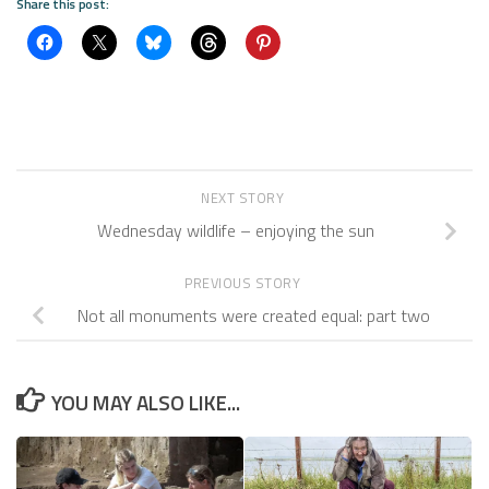
Share this post:
NEXT STORY
Wednesday wildlife – enjoying the sun
PREVIOUS STORY
Not all monuments were created equal: part two
YOU MAY ALSO LIKE...