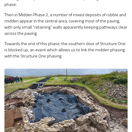
phase.
Then in Midden Phase 2, a number of mixed deposits of rubble and
midden appear in the central area, covering most of the paving,
with only small “retaining” walls apparently keeping pathways clear
across the paving.
Towards the end of this phase, the southern door of Structure One
is blocked up, an event which allows us to link the midden phasing
with the Structure One phasing.