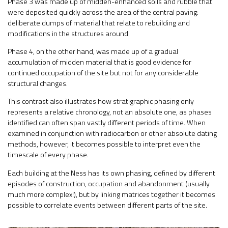
Phase 3 was made up of midden-enhanced soils and rubble that
were deposited quickly across the area of the central paving:
deliberate dumps of material that relate to rebuilding and
modifications in the structures around.
Phase 4, on the other hand, was made up of a gradual
accumulation of midden material that is good evidence for
continued occupation of the site but not for any considerable
structural changes.
This contrast also illustrates how stratigraphic phasing only
represents a relative chronology, not an absolute one, as phases
identified can often span vastly different periods of time. When
examined in conjunction with radiocarbon or other absolute dating
methods, however, it becomes possible to interpret even the
timescale of every phase.
Each building at the Ness has its own phasing, defined by different
episodes of construction, occupation and abandonment (usually
much more complex!), but by linking matrices together it becomes
possible to correlate events between different parts of the site.