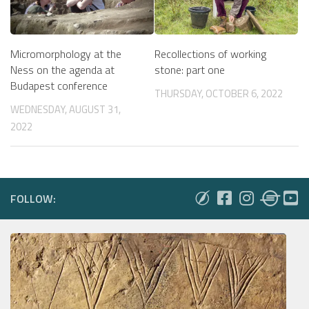
Micromorphology at the
Recollections of working
Ness on the agenda at
stone: part one
Budapest conference
THURSDAY, OCTOBER 6, 2022
WEDNESDAY, AUGUST 31,
2022
FOLLOW: