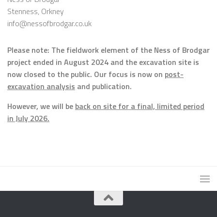
Stenness, Orkney
info@nessofbrodgar.co.uk
Please note: The fieldwork element of the Ness of Brodgar
project ended in August 2024 and the excavation site is
now closed to the public. Our focus is now on
post-
excavation analysis
and publication.
However, we will be
back on site for a final, limited period
in July 2026.