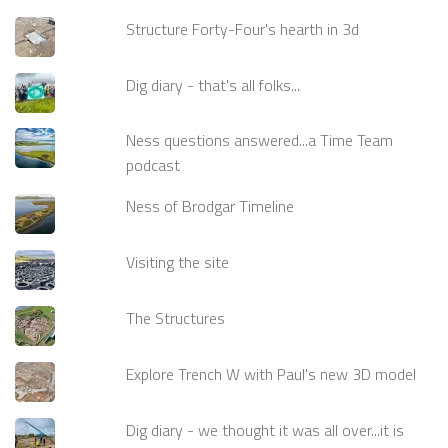
Structure Forty-Four's hearth in 3d
Dig diary - that's all folks...
Ness questions answered...a Time Team
podcast
Ness of Brodgar Timeline
Visiting the site
The Structures
Explore Trench W with Paul's new 3D model
Dig diary - we thought it was all over...it is