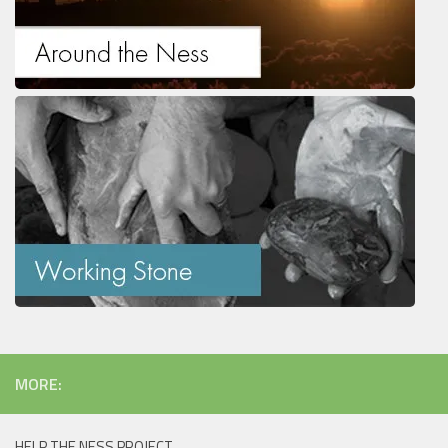
MORE:
HELP THE NESS PROJECT