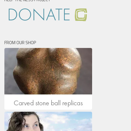
FROM OUR SHOP