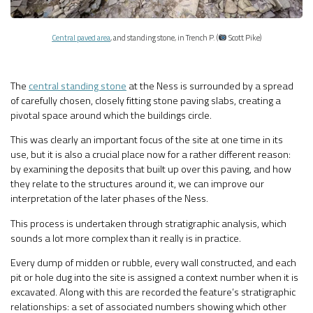
Central paved area
, and standing stone, in Trench P. (
Scott Pike)
The
central standing stone
at the Ness is surrounded by a spread
of carefully chosen, closely fitting stone paving slabs, creating a
pivotal space around which the buildings circle.
This was clearly an important focus of the site at one time in its
use, but it is also a crucial place now for a rather different reason:
by examining the deposits that built up over this paving, and how
they relate to the structures around it, we can improve our
interpretation of the later phases of the Ness.
This process is undertaken through stratigraphic analysis, which
sounds a lot more complex than it really is in practice.
Every dump of midden or rubble, every wall constructed, and each
pit or hole dug into the site is assigned a context number when it is
excavated. Along with this are recorded the feature’s stratigraphic
relationships: a set of associated numbers showing which other