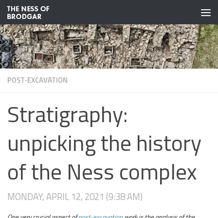
Skip to content
POST-EXCAVATION
Stratigraphy:
unpicking the history
of the Ness complex
MONDAY, APRIL 12, 2021 (9:38 AM)
One very crucial aspect of
post-excavation
work is the analysis of the