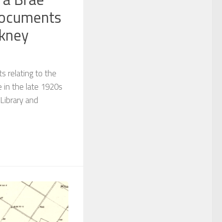
documents
rkney
s relating to the
 in the late 1920s
Library and