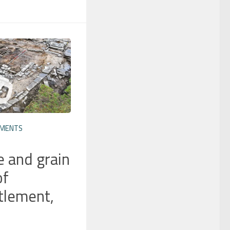
EMENTS
e and grain
of
tlement,