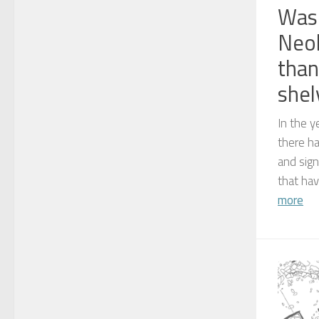
Was 
Neol
than
shel
In the y
there h
and sign
that hav
more