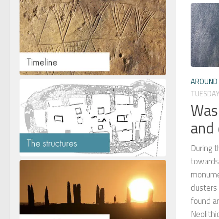
AROUND 
TUESDAY,
Wasb
and 
During t
towards 
monument
cluster
found a
Neolith