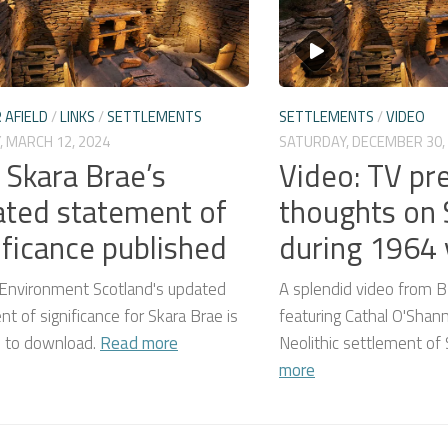
 AFIELD
/
LINKS
/
SETTLEMENTS
SETTLEMENTS
/
VIDEO
, MARCH 12, 2024
SATURDAY, DECEMBER 30,
: Skara Brae’s
Video: TV pr
ted statement of
thoughts on 
ificance published
during 1964 v
c Environment Scotland's updated
A splendid video from B
t of significance for Skara Brae is
featuring Cathal O'Shann
e to download.
Read more
Neolithic settlement of
more