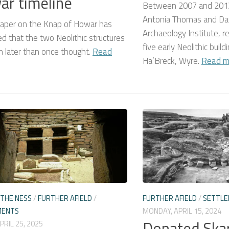
r timeline
Between 2007 and 2013
Antonia Thomas and Dan
aper on the Knap of Howar has
Archaeology Institute, re
d that the two Neolithic structures
five early Neolithic buil
 later than once thought.
Read
Ha’Breck, Wyre.
Read m
THE NESS
/
FURTHER AFIELD
/
FURTHER AFIELD
/
SETTL
MENTS
MONDAY, APRIL 15, 2024
Donated Ska
APRIL 25, 2025