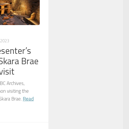
 2023
esenter’s
Skara Brae
isit
BC Archives,
on visiting the
 Skara Brae.
Read