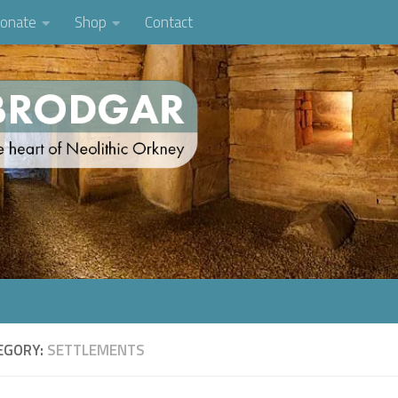
onate
Shop
Contact
EGORY:
SETTLEMENTS