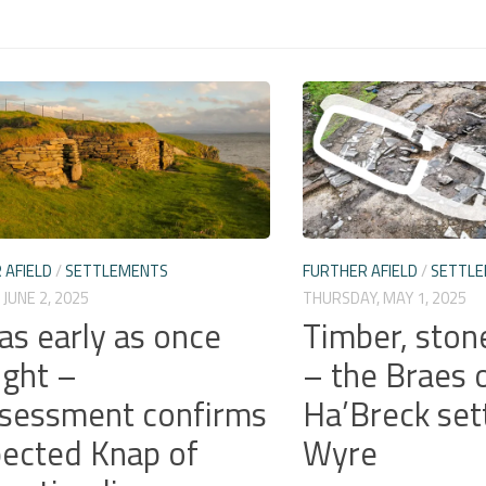
 AFIELD
/
SETTLEMENTS
FURTHER AFIELD
/
SETTL
JUNE 2, 2025
THURSDAY, MAY 1, 2025
as early as once
Timber, ston
ght –
– the Braes 
sessment confirms
Ha’Breck set
ected Knap of
Wyre