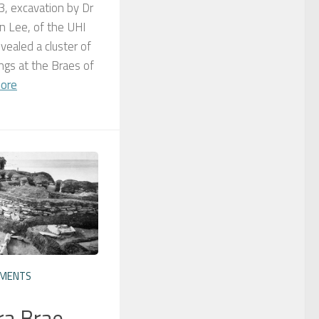
, excavation by Dr
 Lee, of the UHI
vealed a cluster of
dings at the Braes of
ore
EMENTS
ra Brae