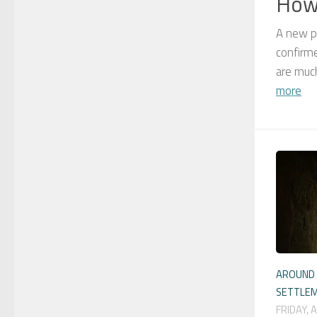
Howa
A new p
confirme
are much
more
AROUND 
SETTLE
FRIDAY, 