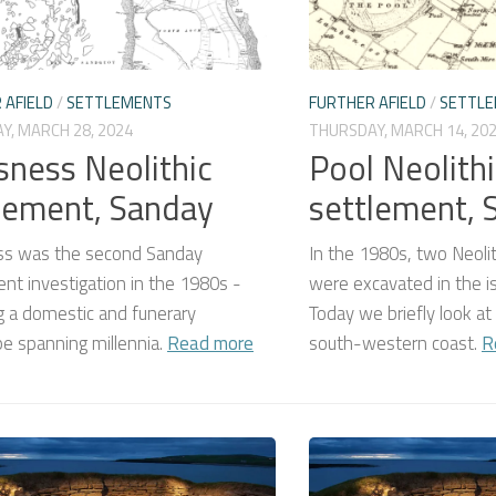
 AFIELD
/
SETTLEMENTS
FURTHER AFIELD
/
SETTL
Y, MARCH 28, 2024
THURSDAY, MARCH 14, 20
sness Neolithic
Pool Neolithi
lement, Sanday
settlement, 
ss was the second Sanday
In the 1980s, two Neoli
nt investigation in the 1980s -
were excavated in the i
g a domestic and funerary
Today we briefly look at
e spanning millennia.
Read more
south-western coast.
R