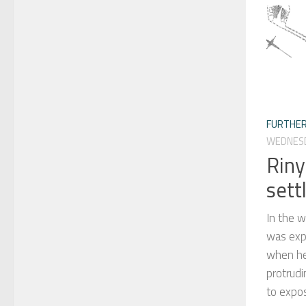
FURTHER
WEDNESD
Riny
sett
In the 
was expl
when he
protrudi
to expos