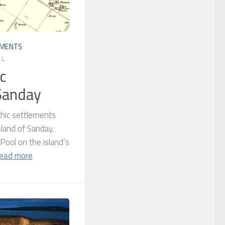
EMENTS
24
c
Sanday
thic settlements
sland of Sanday.
 Pool on the island’s
ead more