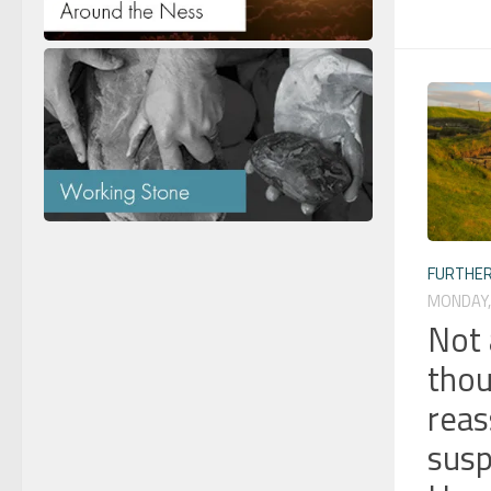
FURTHER
MONDAY, 
Not 
thou
reas
susp