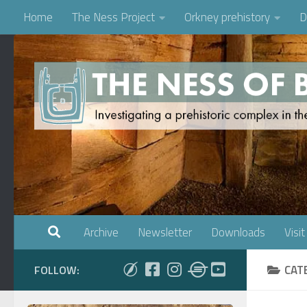
Home
The Ness Project
Orkney prehistory
D
Skip to content
Archive
Newsletter
Downloads
Visit
CAT
FOLLOW: