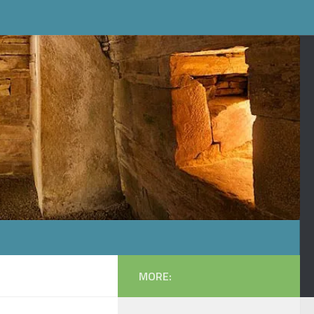
MORE: