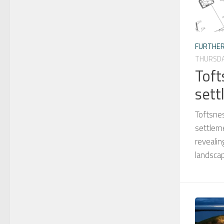
FURTHER
THURSDA
Toft
sett
Toftsne
settleme
revealin
landscap