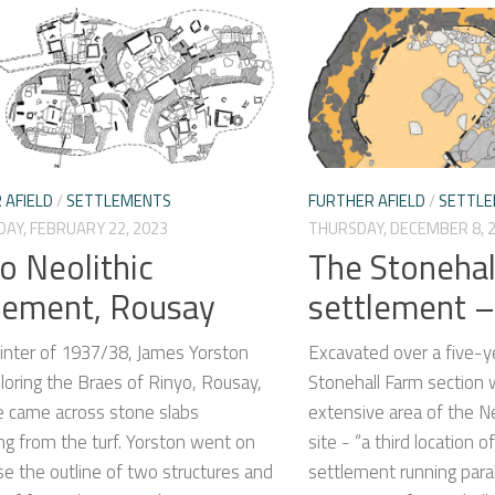
 AFIELD
/
SETTLEMENTS
FURTHER AFIELD
/
SETTL
AY, FEBRUARY 22, 2023
THURSDAY, DECEMBER 8, 
o Neolithic
The Stonehal
lement, Rousay
settlement –
winter of 1937/38, James Yorston
Excavated over a five-y
oring the Braes of Rinyo, Rousay,
Stonehall Farm section
 came across stone slabs
extensive area of the N
ng from the turf. Yorston went on
site - “a third location o
e the outline of two structures and
settlement running paral