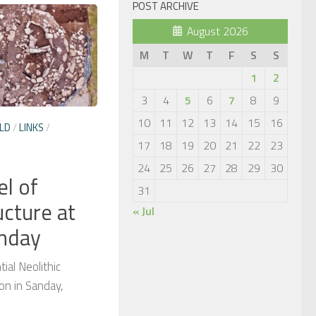
POST ARCHIVE
August 2026
M
T
W
T
F
S
S
1
2
3
4
5
6
7
8
9
10
11
12
13
14
15
16
LD
/
LINKS
/
17
18
19
20
21
22
23
24
25
26
27
28
29
30
el of
31
ucture at
« Jul
anday
ial Neolithic
on in Sanday,