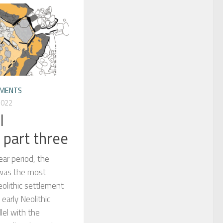
EMENTS
2022
l
 part three
ear period, the
 was the most
eolithic settlement
f early Neolithic
lel with the