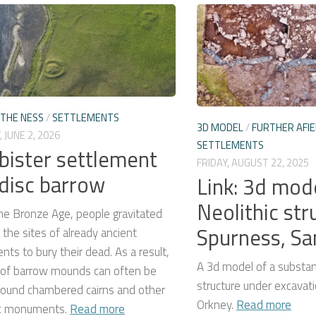
THE NESS
/
SETTLEMENTS
3D MODEL
/
FURTHER AFIE
 JUNE 2, 2026
SETTLEMENTS
ister settlement
FRIDAY, AUGUST 22, 2025
disc barrow
Link: 3d mod
Neolithic str
he Bronze Age, people gravitated
Spurness, S
the sites of already ancient
s to bury their dead. As a result,
A 3d model of a substant
s of barrow mounds can often be
structure under excavati
round chambered cairns and other
Orkney.
Read more
ic monuments.
Read more