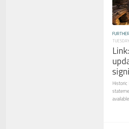
FURTHER
TUESDAY
Link
upda
sign
Histori
statemen
availabl