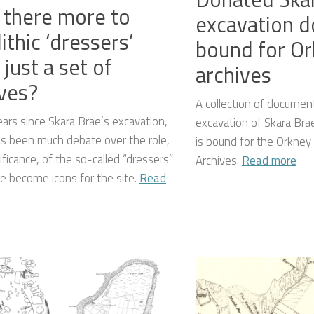
there more to
excavation 
ithic ‘dressers’
bound for O
 just a set of
archives
ves?
A collection of document
ears since Skara Brae’s excavation,
excavation of Skara Brae
as been much debate over the role,
is bound for the Orkney 
ificance, of the so-called “dressers”
Archives.
Read more
e become icons for the site.
Read