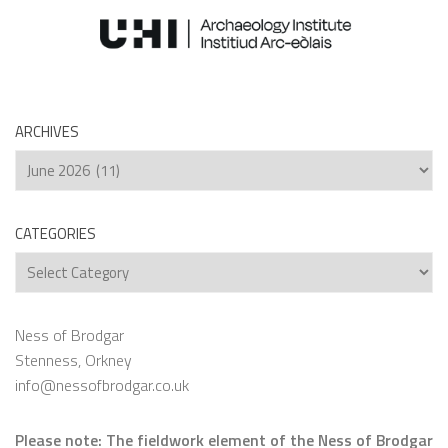
ARCHIVES
Archives
CATEGORIES
Categories
Ness of Brodgar
Stenness, Orkney
info@nessofbrodgar.co.uk
Please note: The fieldwork element of the Ness of Brodgar