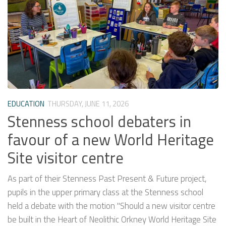
EDUCATION
THURSDAY, JUNE 11, 2026
Stenness school debaters in
favour of a new World Heritage
Site visitor centre
As part of their Stenness Past Present & Future project,
pupils in the upper primary class at the Stenness school
held a debate with the motion "Should a new visitor centre
be built in the Heart of Neolithic Orkney World Heritage Site