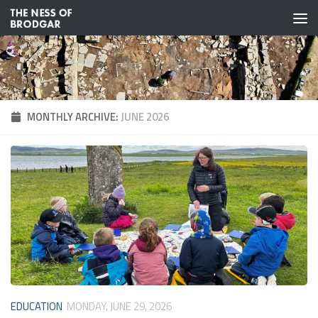
Skip to content
MONTHLY ARCHIVE:
JUNE 2026
EDUCATION
MONDAY, JUNE 29, 2026