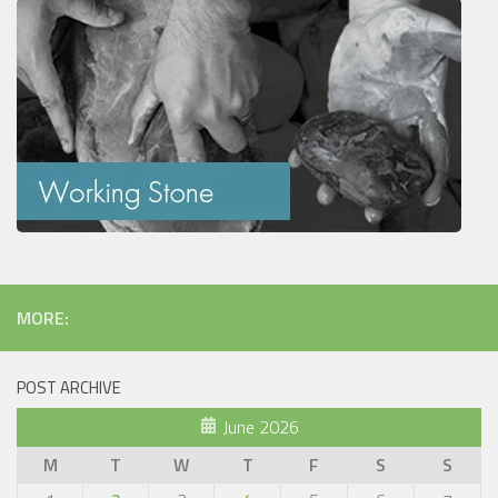
MORE:
POST ARCHIVE
June 2026
M
T
W
T
F
S
S