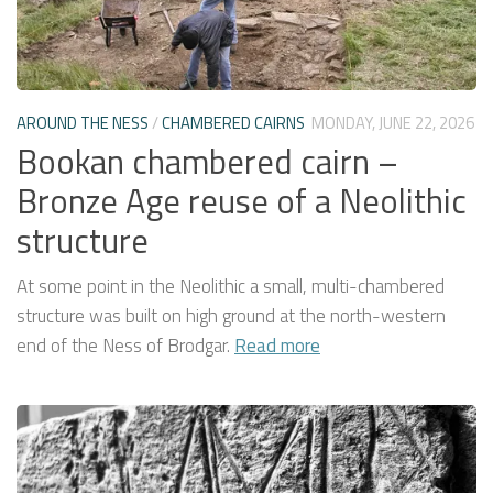
AROUND THE NESS
/
CHAMBERED CAIRNS
MONDAY, JUNE 22, 2026
Bookan chambered cairn –
Bronze Age reuse of a Neolithic
structure
At some point in the Neolithic a small, multi-chambered
structure was built on high ground at the north-western
end of the Ness of Brodgar.
Read more