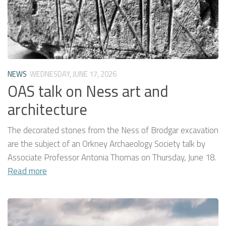
NEWS
WEDNESDAY, JUNE 17, 2026
OAS talk on Ness art and
architecture
The decorated stones from the Ness of Brodgar excavation
are the subject of an Orkney Archaeology Society talk by
Associate Professor Antonia Thomas on Thursday, June 18.
Read more