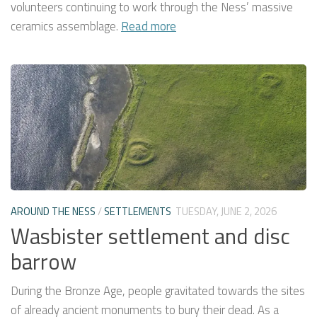
volunteers continuing to work through the Ness’ massive
ceramics assemblage.
Read more
AROUND THE NESS
/
SETTLEMENTS
TUESDAY, JUNE 2, 2026
Wasbister settlement and disc
barrow
During the Bronze Age, people gravitated towards the sites
of already ancient monuments to bury their dead. As a