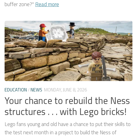
buffer zone?"
Read more
EDUCATION
/
NEWS
MONDAY, JUNE 8, 2026
Your chance to rebuild the Ness
structures . . . with Lego bricks!
Lego fans young and old have a chance to put their skills to
the test next month in a project to build the Ness of