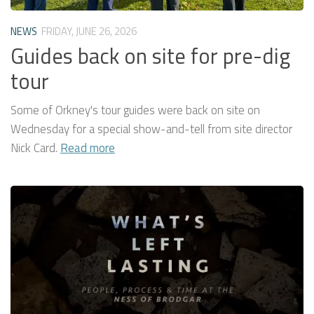
NEWS
FRIDAY, JUNE 26, 2026
Guides back on site for pre-dig
tour
Some of Orkney's tour guides were back on site on
Wednesday for a special show-and-tell from site director
Nick Card.
Read more