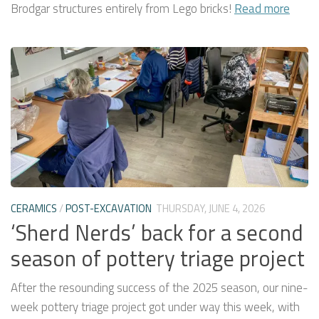
Brodgar structures entirely from Lego bricks!
Read more
CERAMICS
/
POST-EXCAVATION
THURSDAY, JUNE 4, 2026
‘Sherd Nerds’ back for a second
season of pottery triage project
After the resounding success of the 2025 season, our nine-
week pottery triage project got under way this week, with