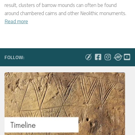
result, clusters of barrow mounds can often be found
around chambered cairns and other Neolithic monuments.
Read more
FOLLOW: