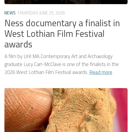
NEWS
THURSDAY, JUNE 25, 2026
Ness documentary a finalist in
West Lothian Film Festival
awards
A film by UHI MA Contemporary Art and Archaeology
graduate Lucy Carr-McClave is one of the finalists in the
2026 West Lothian Film Festival awards.
Read more