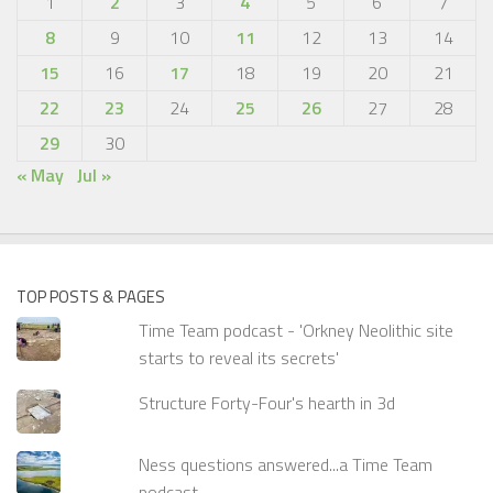
1
2
3
4
5
6
7
8
9
10
11
12
13
14
15
16
17
18
19
20
21
22
23
24
25
26
27
28
29
30
« May
Jul »
TOP POSTS & PAGES
Time Team podcast - 'Orkney Neolithic site
starts to reveal its secrets'
Structure Forty-Four's hearth in 3d
Ness questions answered...a Time Team
podcast