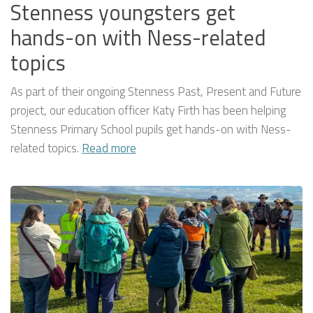
Stenness youngsters get
hands-on with Ness-related
topics
As part of their ongoing Stenness Past, Present and Future
project, our education officer Katy Firth has been helping
Stenness Primary School pupils get hands-on with Ness-
related topics.
Read more