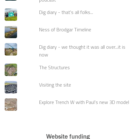
Dig diary - that's all folks...
Ness of Brodgar Timeline
Dig diary - we thought it was all over...it is
now
The Structures
Visiting the site
Explore Trench W with Paul's new 3D model