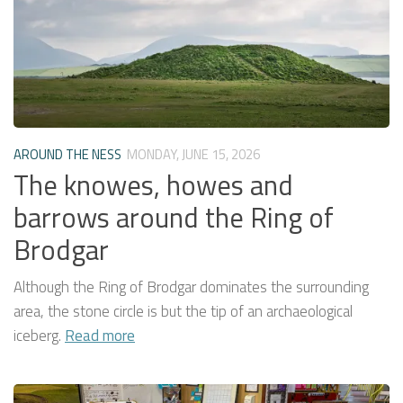
AROUND THE NESS
MONDAY, JUNE 15, 2026
The knowes, howes and
barrows around the Ring of
Brodgar
Although the Ring of Brodgar dominates the surrounding
area, the stone circle is but the tip of an archaeological
iceberg.
Read more