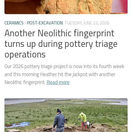
CERAMICS
/
POST-EXCAVATION
TUESDAY, JUNE 23, 2026
Another Neolithic fingerprint
turns up during pottery triage
operations
Our 2026 pottery triage project is now into its fourth week
and this morning Heather hit the jackpot with another
Neolithic fingerprint.
Read more