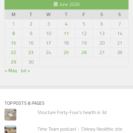
June 2026
M
T
W
T
F
S
S
1
2
3
4
5
6
7
8
9
10
11
12
13
14
15
16
17
18
19
20
21
22
23
24
25
26
27
28
29
30
« May
Jul »
TOP POSTS & PAGES
Structure Forty-Four's hearth in 3d
Time Team podcast - 'Orkney Neolithic site