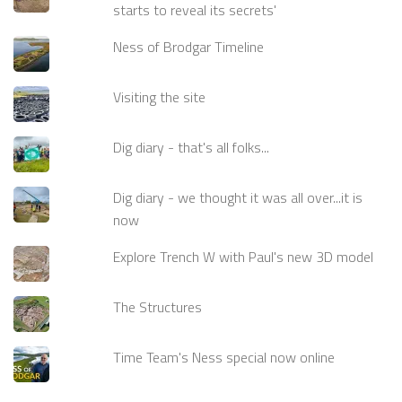
starts to reveal its secrets'
Ness of Brodgar Timeline
Visiting the site
Dig diary - that's all folks...
Dig diary - we thought it was all over...it is
now
Explore Trench W with Paul's new 3D model
The Structures
Time Team's Ness special now online