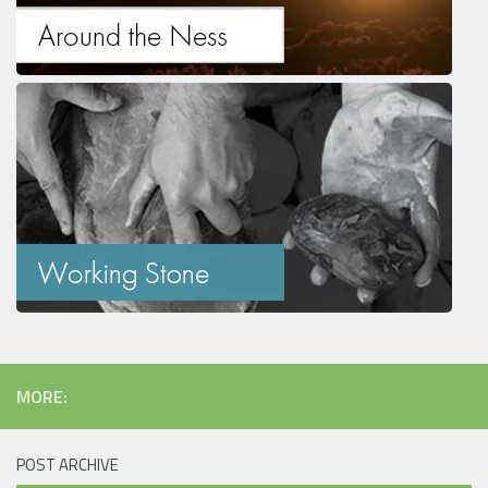
MORE:
POST ARCHIVE