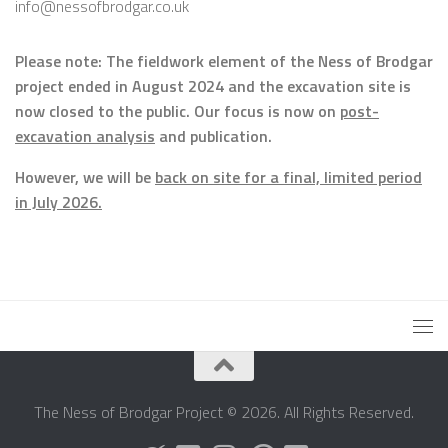
info@nessofbrodgar.co.uk
Please note: The fieldwork element of the Ness of Brodgar
project ended in August 2024 and the excavation site is
now closed to the public. Our focus is now on
post-
excavation analysis
and publication.
However, we will be
back on site for a final, limited period
in July 2026.
The Ness of Brodgar Project © 2026. All Rights Reserved.