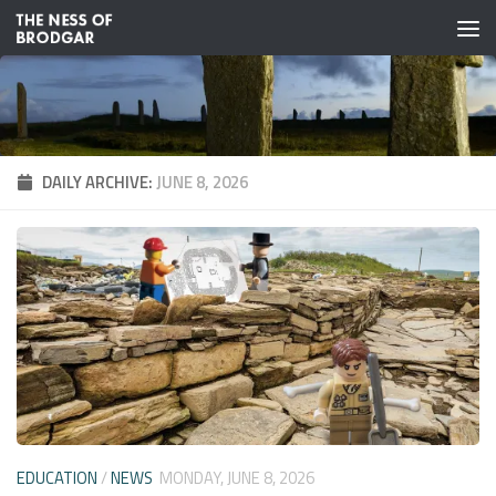
Skip to content
DAILY ARCHIVE:
JUNE 8, 2026
EDUCATION
/
NEWS
MONDAY, JUNE 8, 2026