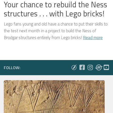
Your chance to rebuild the Ness
structures . . . with Lego bricks!
Lego fans young and old have a chance to put their skills to
the test next month in a project to build the Ness of
Brodgar structures entirely from Lego bricks!
Read more
FOLLOW: