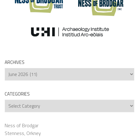
ARCHIVES
Archives
CATEGORIES
Categories
Ness of Brodgar
Stenness, Orkney