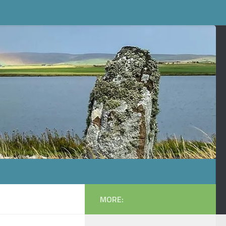
MORE: