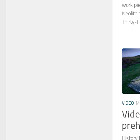
work pie
Neolithi
Thirty-F
VIDEO
M
Vide
preh
History 