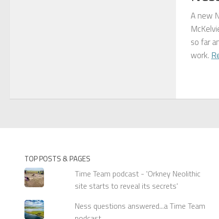
A new N
McKelvie
so far a
work.
R
TOP POSTS & PAGES
Time Team podcast - 'Orkney Neolithic
site starts to reveal its secrets'
Ness questions answered...a Time Team
podcast