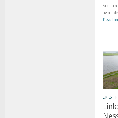
Scotland
availabl
Read m
LINKS
FR
Link
Ness