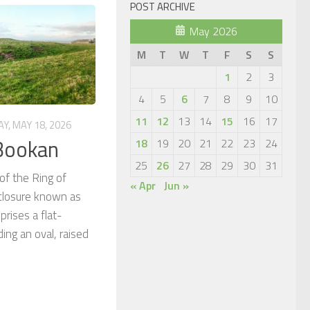
POST ARCHIVE
May 2026
M
T
W
T
F
S
S
1
2
3
4
5
6
7
8
9
10
11
12
13
14
15
16
17
Y, MAY 18, 2026
 Bookan
18
19
20
21
22
23
24
25
26
27
28
29
30
31
of the Ring of
« Apr
Jun »
closure known as
rises a flat-
ing an oval, raised