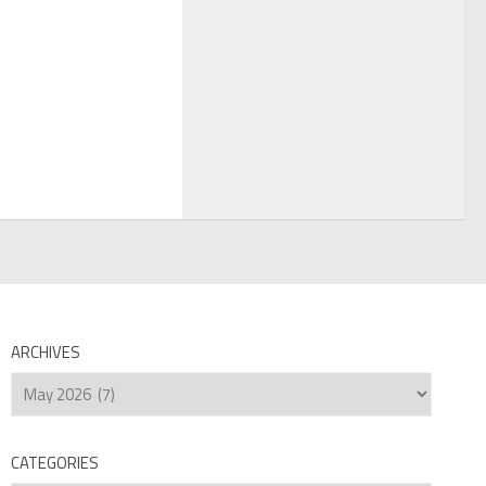
ARCHIVES
Archives
CATEGORIES