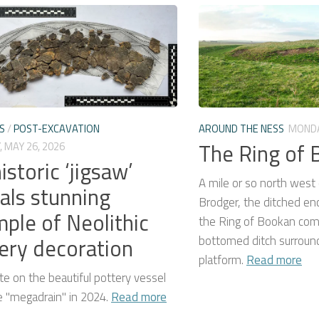
S
/
POST-EXCAVATION
AROUND THE NESS
MONDA
The Ring of
 MAY 26, 2026
istoric ‘jigsaw’
A mile or so north west 
als stunning
Brodger, the ditched en
ple of Neolithic
the Ring of Bookan comp
ery decoration
bottomed ditch surround
platform.
Read more
e on the beautiful pottery vessel
e "megadrain" in 2024.
Read more