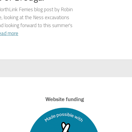
orthLink Ferries blog post by Robin
, looking at the Ness excavations
nd looking forward to this summer's
ead more