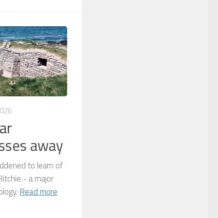
2026
ar
asses away
dened to learn of
itchie - a major
ology.
Read more