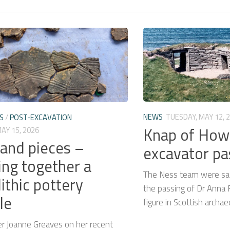
NEWS
TUESDAY, MAY 12, 
S
/
POST-EXCAVATION
Knap of How
MAY 15, 2026
 and pieces –
excavator p
ing together a
The Ness team were sad
ithic pottery
the passing of Dr Anna R
le
figure in Scottish archae
er Joanne Greaves on her recent