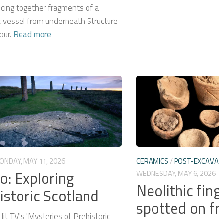
cing together fragments of a
c vessel from underneath Structure
our.
Read more
ONDAY, MAY 11, 2026
CERAMICS
/
POST-EXCAVA
o: Exploring
WEDNESDAY, MAY 6, 2026
Neolithic fin
istoric Scotland
spotted on f
Hit TV's 'Mysteries of Prehistoric