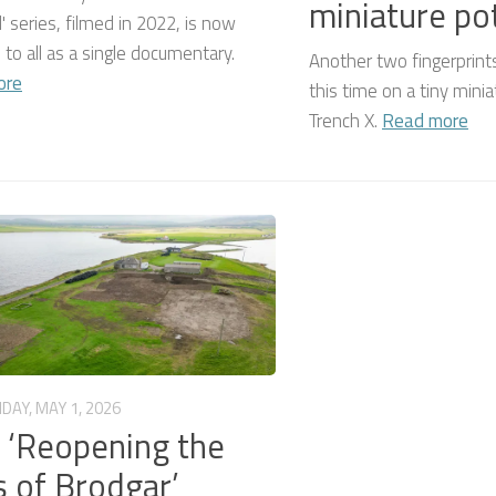
miniature po
' series, filmed in 2022, is now
e to all as a single documentary.
Another two fingerprint
ore
this time on a tiny mini
Trench X.
Read more
IDAY, MAY 1, 2026
: ‘Reopening the
 of Brodgar’