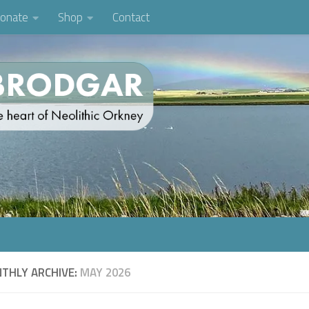
onate
Shop
Contact
THLY ARCHIVE:
MAY 2026