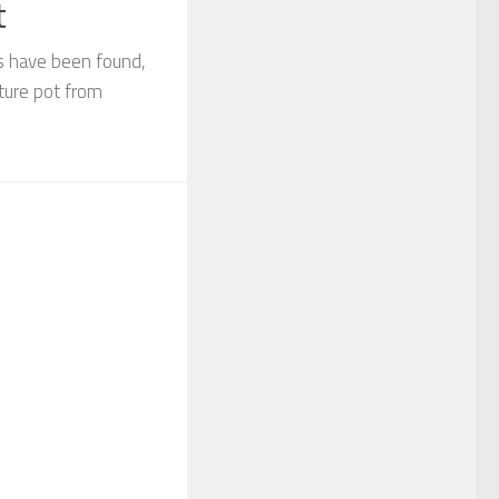
t
s have been found,
ature pot from