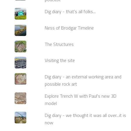
Dig diary - that's all folks...
Ness of Brodgar Timeline
The Structures
Visiting the site
Dig diary - an external working area and
possible rock art
Explore Trench W with Paul's new 3D
model
Dig diary - we thought it was all over...it is
now