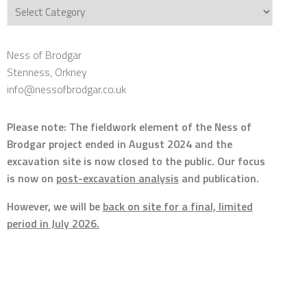
Categories
Ness of Brodgar
Stenness, Orkney
info@nessofbrodgar.co.uk
Please note: The fieldwork element of the Ness of
Brodgar project ended in August 2024 and the
excavation site is now closed to the public. Our focus
is now on
post-excavation analysis
and publication.
However, we will be
back on site for a final, limited
period in July 2026.