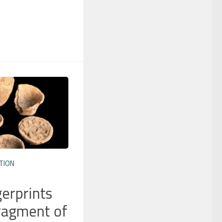
TION
gerprints
ragment of