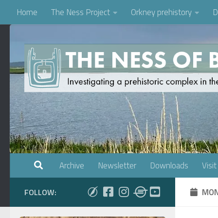
Home
The Ness Project
Orkney prehistory
D
Skip to content
Archive
Newsletter
Downloads
Visit
MON
FOLLOW: