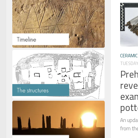
CERAMIC
TUESDAY,
Preh
reve
exam
pott
An updat
from th