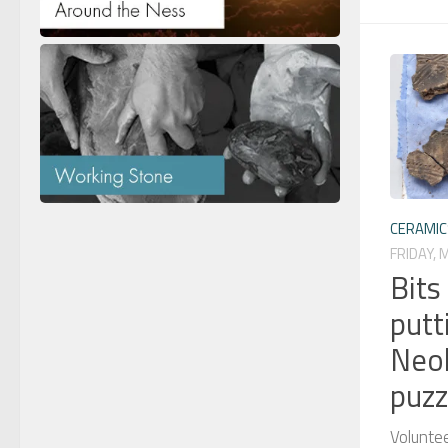
CERAMIC
FRIDAY, 
Bits
putt
Neol
puzz
Volunte