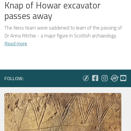
Knap of Howar excavator
passes away
The Ness team were saddened to learn of the passing of
Dr Anna Ritchie - a major figure in Scottish archaeology.
Read more
FOLLOW: