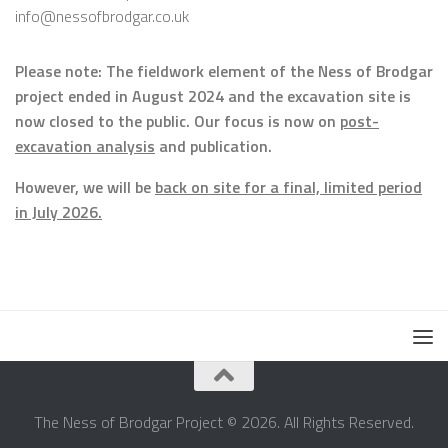
info@nessofbrodgar.co.uk
Please note: The fieldwork element of the Ness of Brodgar
project ended in August 2024 and the excavation site is
now closed to the public. Our focus is now on
post-
excavation analysis
and publication.
However, we will be
back on site for a final, limited period
in July 2026.
The Ness of Brodgar Project © 2026. All Rights Reserved.