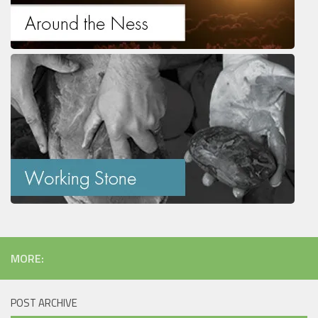
MORE:
POST ARCHIVE