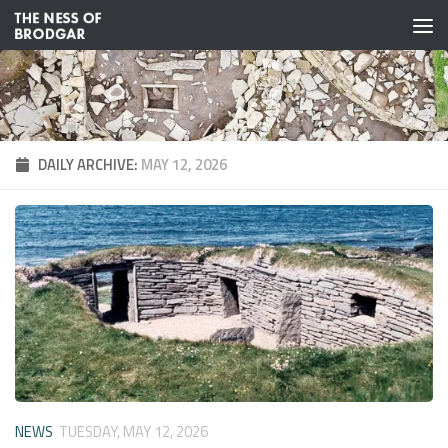
Skip to content
DAILY ARCHIVE:
MAY 12, 2026
NEWS
TUESDAY, MAY 12, 2026