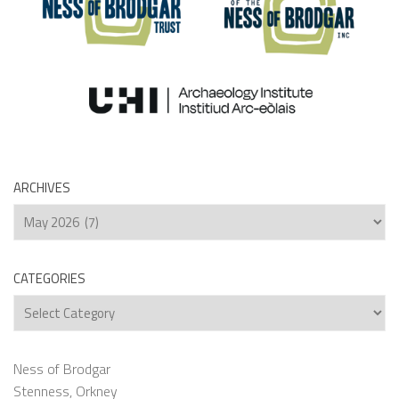
ARCHIVES
Archives
CATEGORIES
Categories
Ness of Brodgar
Stenness, Orkney