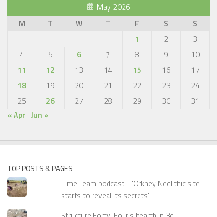
May 2026
M
T
W
T
F
S
S
1
2
3
4
5
6
7
8
9
10
11
12
13
14
15
16
17
18
19
20
21
22
23
24
25
26
27
28
29
30
31
« Apr
Jun »
TOP POSTS & PAGES
Time Team podcast - 'Orkney Neolithic site
starts to reveal its secrets'
Structure Forty-Four's hearth in 3d