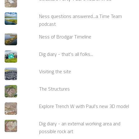
Ness questions answered...a Time Team
podcast
Ness of Brodgar Timeline
Dig diary - that's all folks...
Visiting the site
The Structures
Explore Trench W with Paul's new 3D model
Dig diary - an external working area and
possible rock art