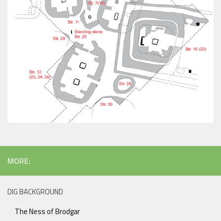
MORE:
DIG BACKGROUND
The Ness of Brodgar