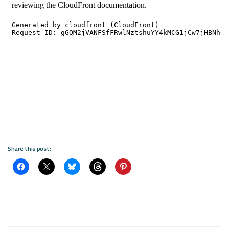
Share this post: