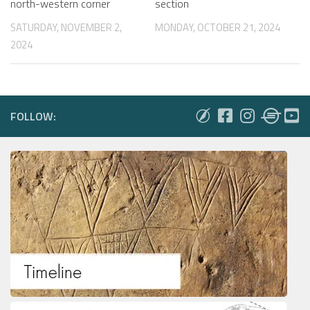
north-western corner
section
SATURDAY, NOVEMBER 2,
MONDAY, OCTOBER 21, 2024
2024
FOLLOW: