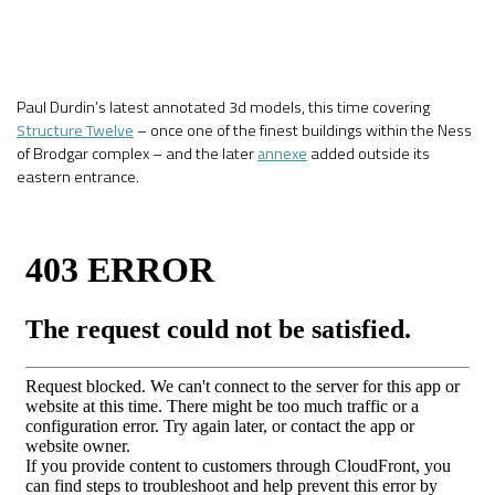
Paul Durdin’s latest annotated 3d models, this time covering
Structure Twelve
– once one of the finest buildings within the Ness
of Brodgar complex – and the later
annexe
added outside its
eastern entrance.