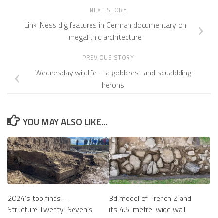
NEXT STORY
Link: Ness dig features in German documentary on
megalithic architecture
PREVIOUS STORY
Wednesday wildlife – a goldcrest and squabbling
herons
YOU MAY ALSO LIKE...
2024’s top finds –
3d model of Trench Z and
Structure Twenty-Seven’s
its 4.5-metre-wide wall