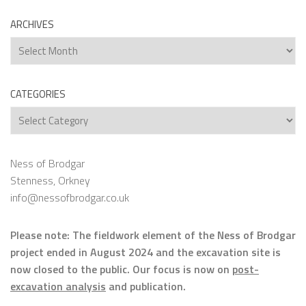
ARCHIVES
Archives
CATEGORIES
Categories
Ness of Brodgar
Stenness, Orkney
info@nessofbrodgar.co.uk
Please note: The fieldwork element of the Ness of Brodgar
project ended in August 2024 and the excavation site is
now closed to the public. Our focus is now on
post-
excavation analysis
and publication.