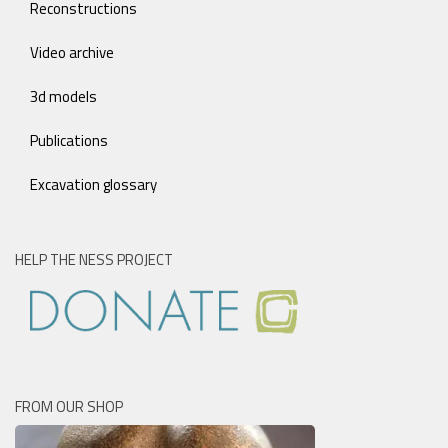
Reconstructions
Video archive
3d models
Publications
Excavation glossary
HELP THE NESS PROJECT
FROM OUR SHOP