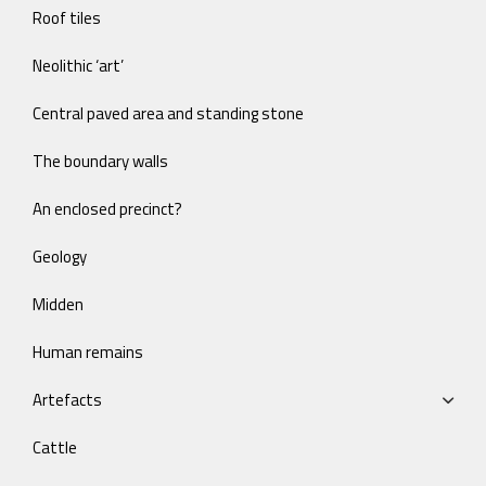
Roof tiles
Neolithic ‘art’
Central paved area and standing stone
The boundary walls
An enclosed precinct?
Geology
Midden
Human remains
Artefacts
Cattle