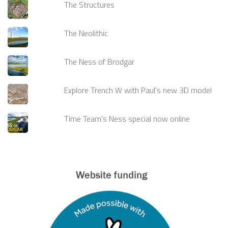
The Structures
The Neolithic
The Ness of Brodgar
Explore Trench W with Paul's new 3D model
Time Team's Ness special now online