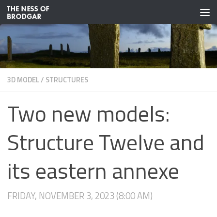
Skip to content
3D MODEL
/
STRUCTURES
Two new models:
Structure Twelve and
its eastern annexe
FRIDAY, NOVEMBER 3, 2023 (8:00 AM)