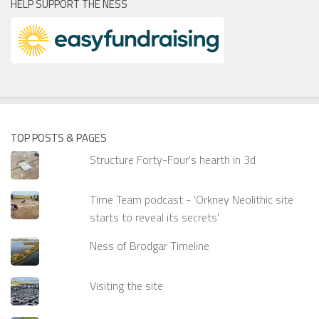
HELP SUPPORT THE NESS
TOP POSTS & PAGES
Structure Forty-Four's hearth in 3d
Time Team podcast - 'Orkney Neolithic site
starts to reveal its secrets'
Ness of Brodgar Timeline
Visiting the site