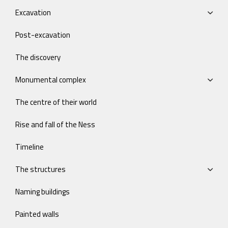
Excavation
Post-excavation
The discovery
Monumental complex
The centre of their world
Rise and fall of the Ness
Timeline
The structures
Naming buildings
Painted walls