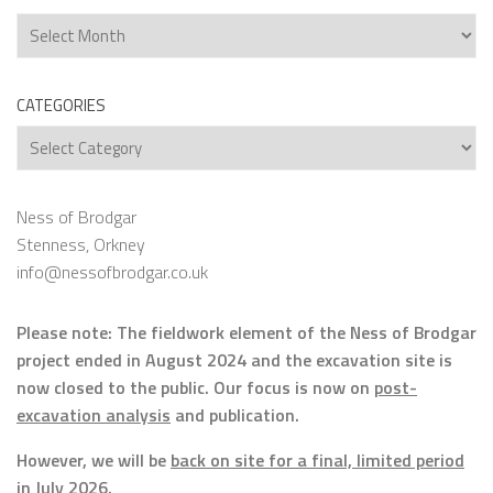
Archives
CATEGORIES
Categories
Ness of Brodgar
Stenness, Orkney
info@nessofbrodgar.co.uk
Please note: The fieldwork element of the Ness of Brodgar
project ended in August 2024 and the excavation site is
now closed to the public. Our focus is now on
post-
excavation analysis
and publication.
However, we will be
back on site for a final, limited period
in July 2026.