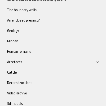
The boundary walls
An enclosed precinct?
Geology
Midden
Human remains
Artefacts
Cattle
Reconstructions
Video archive
3d models