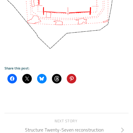
Share this post:
NEXT STORY
Structure Twenty-Seven reconstruction