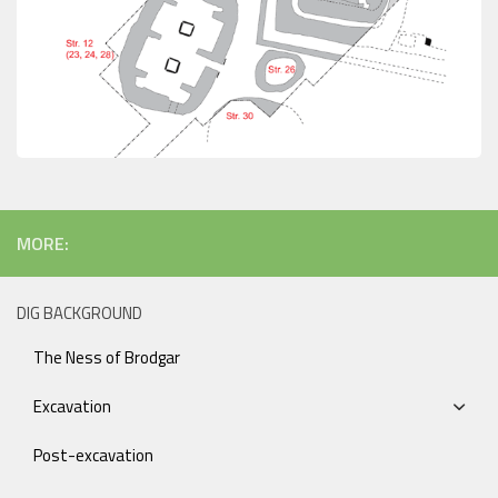
MORE:
DIG BACKGROUND
The Ness of Brodgar
Excavation
Post-excavation