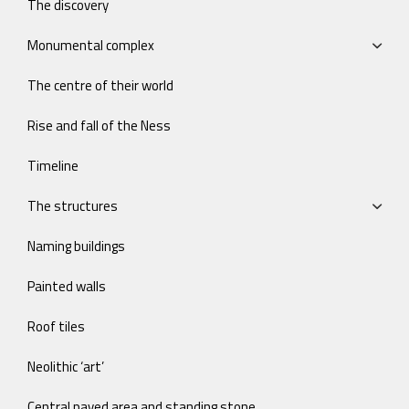
The discovery
Monumental complex
The centre of their world
Rise and fall of the Ness
Timeline
The structures
Naming buildings
Painted walls
Roof tiles
Neolithic ‘art’
Central paved area and standing stone