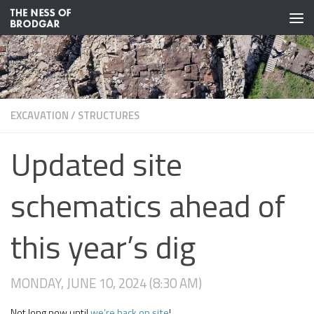
Skip to content
EXCAVATION
/
STRUCTURES
Updated site
schematics ahead of
this year’s dig
MONDAY, JUNE 10, 2024 (8:30 AM)
Not long now until
we’re back on site
!