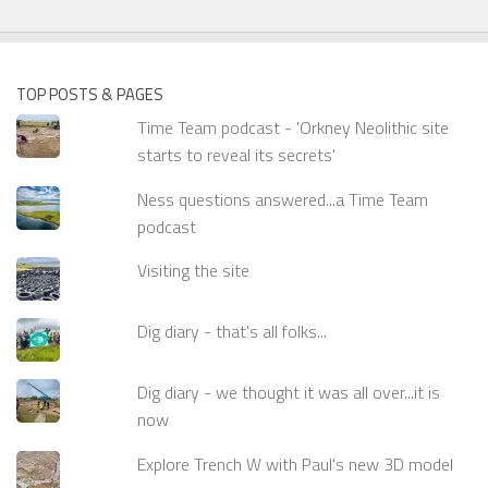
TOP POSTS & PAGES
Time Team podcast - 'Orkney Neolithic site
starts to reveal its secrets'
Ness questions answered...a Time Team
podcast
Visiting the site
Dig diary - that's all folks...
Dig diary - we thought it was all over...it is
now
Explore Trench W with Paul's new 3D model