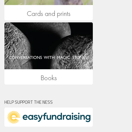
HELP SUPPORT THE NESS