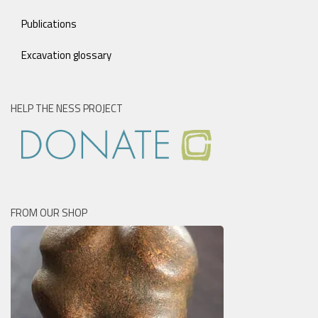
Publications
Excavation glossary
HELP THE NESS PROJECT
FROM OUR SHOP