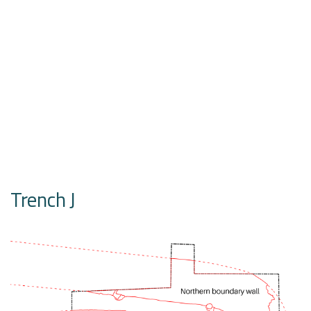
Trench J