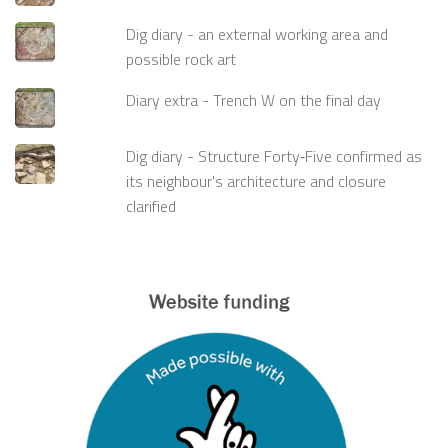
Dig diary - an external working area and
possible rock art
Diary extra - Trench W on the final day
Dig diary - Structure Forty‑Five confirmed as
its neighbour's architecture and closure
clarified