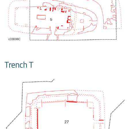
Trench T