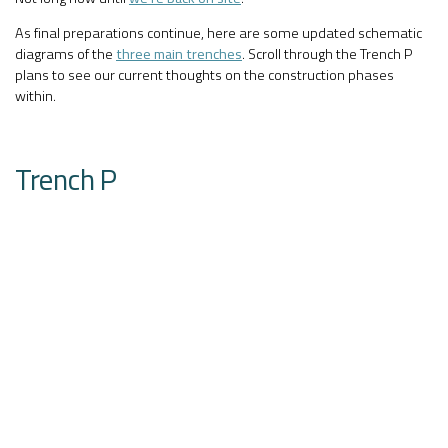
As final preparations continue, here are some updated schematic
diagrams of the
three main trenches
. Scroll through the Trench P
plans to see our current thoughts on the construction phases
within.
Trench P