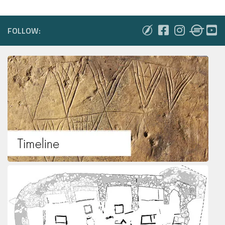
FOLLOW: