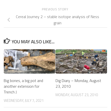
PREVIOUS STORY
Cereal Journey 2 – stable isotope analysis of Ness
grain
YOU MAY ALSO LIKE...
Big bones, a big pot and
Dig Diary – Monday, August
another extension for
23, 2010
Trench J
MONDAY, AUGUST 23, 2010
WEDNESDAY, JULY 7, 2021