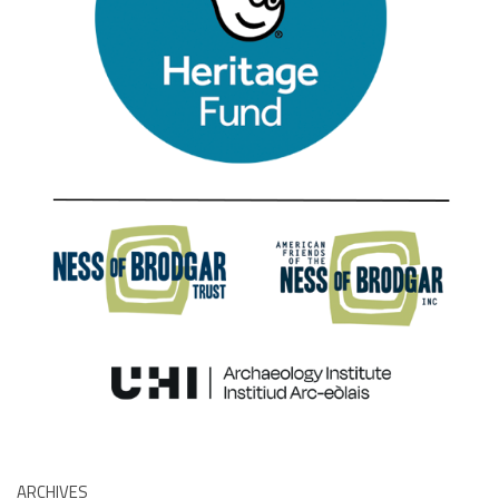
ARCHIVES