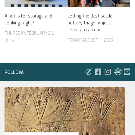
A pot is for storage and
Letting the dust settle –
cooking…right?
pottery triage project
comes to an end
THURSDAY, FEBRUARY 20,
FRIDAY, AUGUST 1, 2025
2025
FOLLOW: