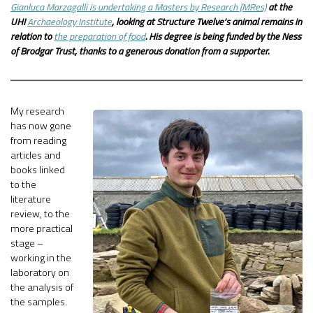
Gianluca Marzagalli is undertaking a Masters by Research (MRes)
at the
UHI
Archaeology Institute
, looking at Structure Twelve’s animal remains in
relation to
the preparation of food
. His degree is being funded by the Ness
of Brodgar Trust, thanks to a generous donation from a supporter.
My research
has now gone
from reading
articles and
books linked
to the
literature
review, to the
more practical
stage –
working in the
laboratory on
the analysis of
the samples.