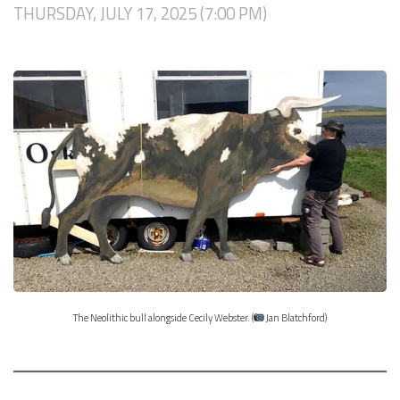
THURSDAY, JULY 17, 2025 (7:00 PM)
The Neolithic bull alongside Cecily Webster. (
Jan Blatchford)