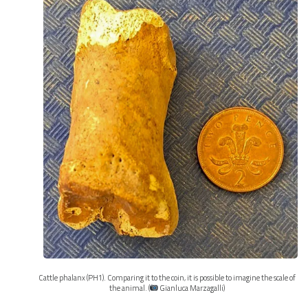
Cattle phalanx (PH1). Comparing it to the coin, it is possible to imagine the scale of
the animal. (
Gianluca Marzagalli)