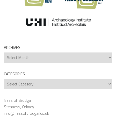
ARCHIVES
Archives
CATEGORIES
Categories
Ness of Brodgar
Stenness, Orkney
info@nessofbrodgar.co.uk