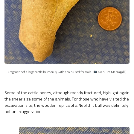
Fragment of a large cattle humerus, with a coin used for scale. (
Gianluca Marzagalli)
Some of the cattle bones, although mostly fractured, highlight again
the sheer size some of the animals. For those who have visited the
excavation site, the wooden replica of a Neolithic bull was definitely
not an exaggeration!