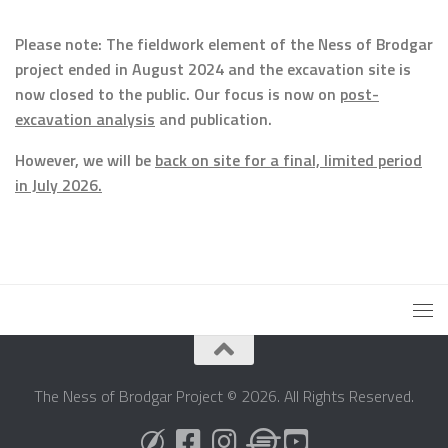
Please note: The fieldwork element of the Ness of Brodgar
project ended in August 2024 and the excavation site is
now closed to the public. Our focus is now on
post-
excavation analysis
and publication.
However, we will be
back on site for a final, limited period
in July 2026.
The Ness of Brodgar Project © 2026. All Rights Reserved.