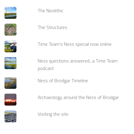
The Neolithic
The Structures
Time Team's Ness special now online
Ness questions answered...a Time Team
podcast
Ness of Brodgar Timeline
Archaeology around the Ness of Brodgar
Visiting the site