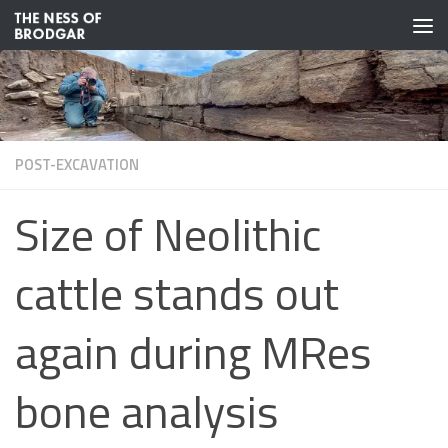
Skip to content
POST-EXCAVATION
Size of Neolithic
cattle stands out
again during MRes
bone analysis