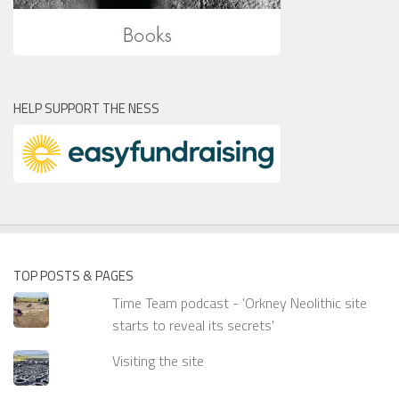
HELP SUPPORT THE NESS
TOP POSTS & PAGES
Time Team podcast - 'Orkney Neolithic site
starts to reveal its secrets'
Visiting the site