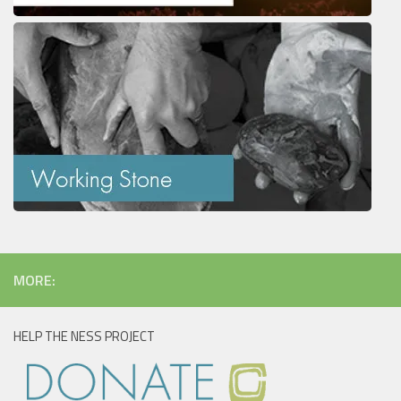
MORE:
HELP THE NESS PROJECT