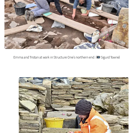
Emma and Tristan at work in Structure One’s northern end. (
Sigurd Towrie)