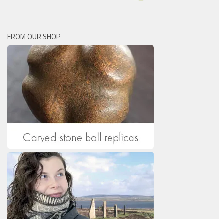
FROM OUR SHOP