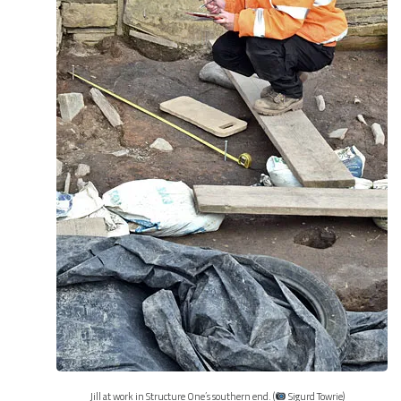
Jill at work in Structure One’s southern end. (
Sigurd Towrie)