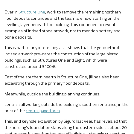
Over in
Structure One
, work to remove the remaining northern
floor deposits continues and the team are now starting on the
levelling layer beneath the building. This continued to reveal
examples of incised stone artwork, not to mention pottery and
bone deposits.
This is particularly interesting as it shows that the geometrical
incised artwork pre-dates the construction of the large piered
buildings, such as Structures One and Eight, which were
constructed around 3100BC.
East of the southern hearth in Structure One, Jill has also been
excavating through the primary floor deposits.
Meanwhile, outside the building planning continues.
Lena is still working outside the building’s southern entrance, in the
area of the
central paved area
.
This, and keyhole excavation by Sigurd last year, has revealed that
the building’s foundation slabs along the eastern side sit about 20
centimetres higher than the rest of building – strongly suggesting