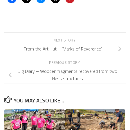
NEXT STORY
From the Art Hut – ‘Marks of Reverence’
PREVIOUS STORY
Dig Diary – Wooden fragments recovered from two
Ness structures
YOU MAY ALSO LIKE...