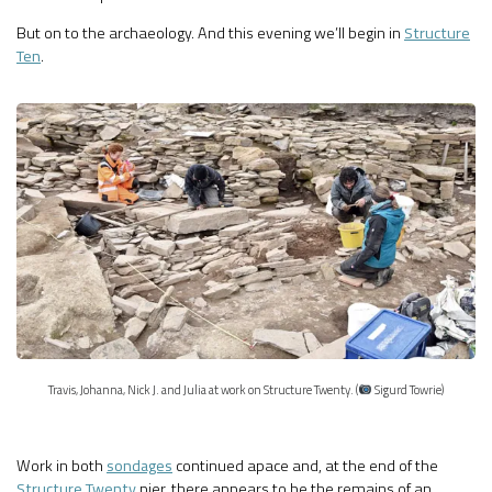
But on to the archaeology. And this evening we’ll begin in
Structure
Ten
.
Travis, Johanna, Nick J. and Julia at work on Structure Twenty. (
Sigurd Towrie)
Work in both
sondages
continued apace and, at the end of the
Structure Twenty
pier, there appears to be the remains of an