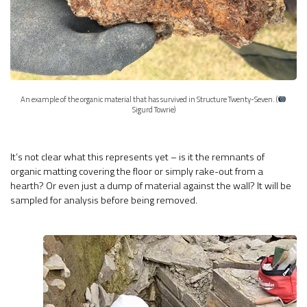
An example of the organic material that has survived in Structure Twenty-Seven. (
Sigurd Towrie)
It’s not clear what this represents yet – is it the remnants of
organic matting covering the floor or simply rake-out from a
hearth? Or even just a dump of material against the wall? It will be
sampled for analysis before being removed.