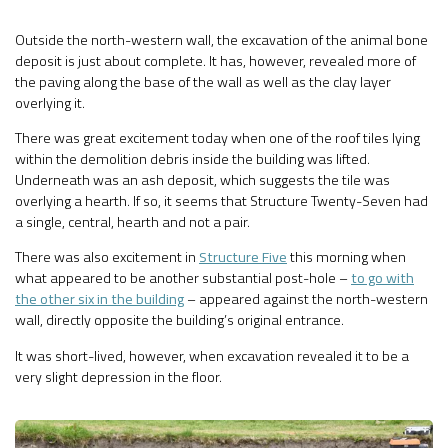
Outside the north-western wall, the excavation of the animal bone
deposit is just about complete. It has, however, revealed more of
the paving along the base of the wall as well as the clay layer
overlying it.
There was great excitement today when one of the roof tiles lying
within the demolition debris inside the building was lifted.
Underneath was an ash deposit, which suggests the tile was
overlying a hearth. If so, it seems that Structure Twenty-Seven had
a single, central, hearth and not a pair.
There was also excitement in
Structure Five
this morning when
what appeared to be another substantial post-hole –
to go with
the other six in the building
– appeared against the north-western
wall, directly opposite the building’s original entrance.
It was short-lived, however, when excavation revealed it to be a
very slight depression in the floor.