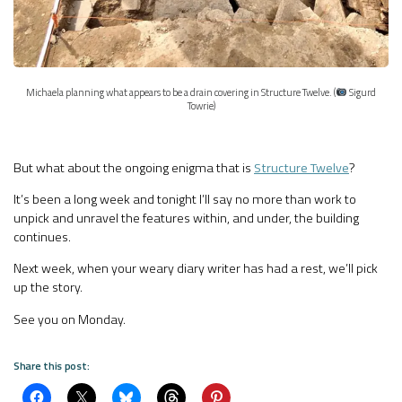
Michaela planning what appears to be a drain covering in Structure Twelve. (
Sigurd
Towrie)
But what about the ongoing enigma that is
Structure Twelve
?
It’s been a long week and tonight I’ll say no more than work to
unpick and unravel the features within, and under, the building
continues.
Next week, when your weary diary writer has had a rest, we’ll pick
up the story.
See you on Monday.
Share this post: