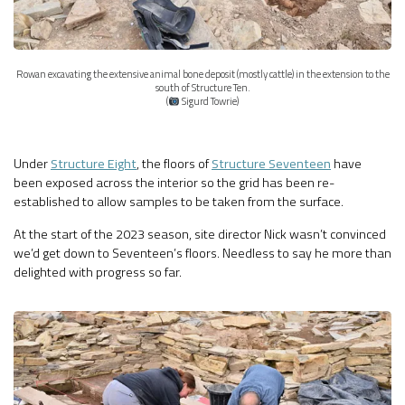
Rowan excavating the extensive animal bone deposit (mostly cattle) in the extension to the
south of Structure Ten.
(
Sigurd Towrie)
Under
Structure Eight
, the floors of
Structure Seventeen
have
been exposed across the interior so the grid has been re-
established to allow samples to be taken from the surface.
At the start of the 2023 season, site director Nick wasn’t convinced
we’d get down to Seventeen’s floors. Needless to say he more than
delighted with progress so far.