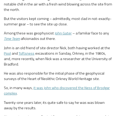
notable chill in the air with a fresh wind blowing across the site from
the north.
But the visitors kept coming – admittedly, most clad in not-exactly-
summer gear – to see the site up close.
Among these was geophysicist
John Gater
– a familiar face to any
Time Team
aficionados out there.
John is an old friend of site director Nick, both having worked at the
Pool
and
Toftsness
excavations in Sanday, Orkney, in the 1980s,
and, more recently, when Nick was a researcher at the University of
Bradford.
He was also responsible for the initial phase of the geophysical
surveys of the Heart of Neolithic Orkney World Heritage site.
So, in many ways,
it was John who discovered the Ness of Brodgar
complex
.
Twenty-one years later, its quite safe to say he was was blown
away by the results.