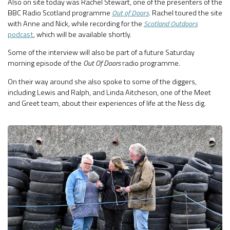
Also on site today was Rachel Stewart, one of the presenters of the
BBC Radio Scotland programme
Out of Doors
. Rachel toured the site
with Anne and Nick, while recording for the
Scotland Outdoors
podcast
, which will be available shortly.
Some of the interview will also be part of a future Saturday
morning episode of the
Out Of Doors
radio programme.
On their way around she also spoke to some of the diggers,
including Lewis and Ralph, and Linda Aitcheson, one of the Meet
and Greet team, about their experiences of life at the Ness dig.