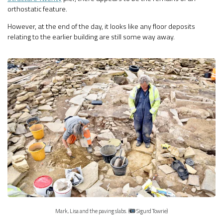
orthostatic feature.
However, at the end of the day, it looks like any floor deposits
relating to the earlier building are still some way away.
Mark, Lisa and the paving slabs. (
Sigurd Towrie)