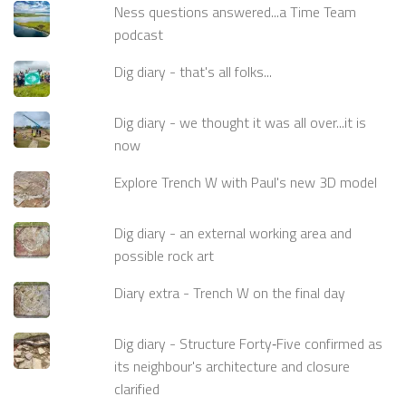
Ness questions answered...a Time Team
podcast
Dig diary - that's all folks...
Dig diary - we thought it was all over...it is
now
Explore Trench W with Paul's new 3D model
Dig diary - an external working area and
possible rock art
Diary extra - Trench W on the final day
Dig diary - Structure Forty‑Five confirmed as
its neighbour's architecture and closure
clarified