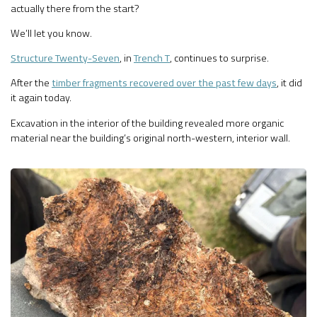
actually there from the start?
We’ll let you know.
Structure Twenty-Seven
, in
Trench T
, continues to surprise.
After the
timber fragments recovered over the past few days
, it did
it again today.
Excavation in the interior of the building revealed more organic
material near the building’s original north-western, interior wall.