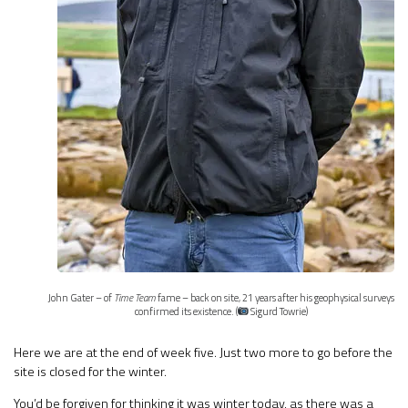
John Gater – of
Time Team
fame – back on site, 21 years after his geophysical surveys
confirmed its existence. (
Sigurd Towrie)
Here we are at the end of week five. Just two more to go before the
site is closed for the winter.
You’d be forgiven for thinking it was winter today, as there was a