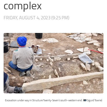
complex
FRIDAY, AUGUST 4, 2023 (9:25 PM)
Excavation under way in Structure Twenty-Seven’s south-western end. (
Sigurd Towrie)