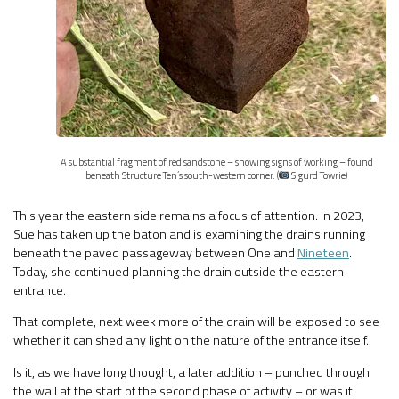
A substantial fragment of red sandstone – showing signs of working – found
beneath Structure Ten’s south-western corner. (
Sigurd Towrie)
This year the eastern side remains a focus of attention. In 2023,
Sue has taken up the baton and is examining the drains running
beneath the paved passageway between One and
Nineteen
.
Today, she continued planning the drain outside the eastern
entrance.
That complete, next week more of the drain will be exposed to see
whether it can shed any light on the nature of the entrance itself.
Is it, as we have long thought, a later addition – punched through
the wall at the start of the second phase of activity – or was it