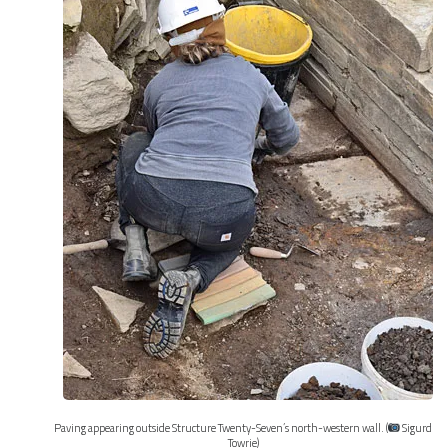
Paving appearing outside Structure Twenty-Seven’s north-western wall. (
Sigurd
Towrie)