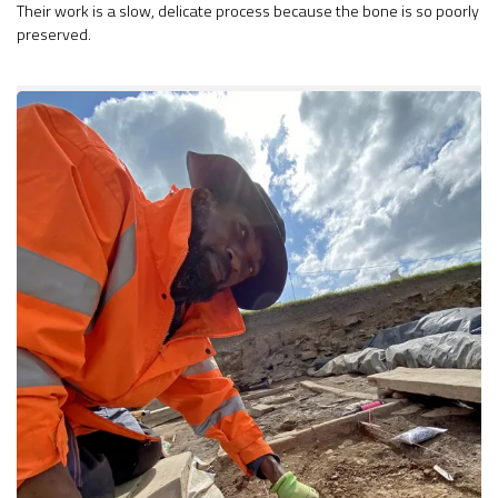
Their work is a slow, delicate process because the bone is so poorly
preserved.