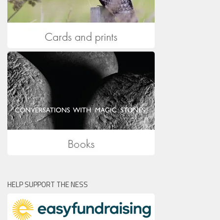
HELP SUPPORT THE NESS