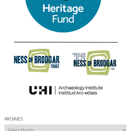
ARCHIVES
Archives