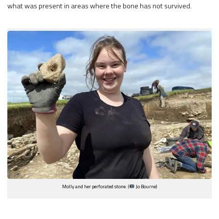
what was present in areas where the bone has not survived.
Molly and her perforated stone. (
Jo Bourne)