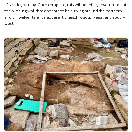
of shoddy walling. Once complete, this will hopefully reveal more of
the puzzling wall that appears to be curving around the northern
end of Twelve, its ends apparently heading south-east and south-
west.