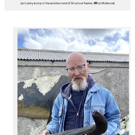
Jan’s ashy dump in the southern end of Structure Twelve. (
Jo McKenzie)