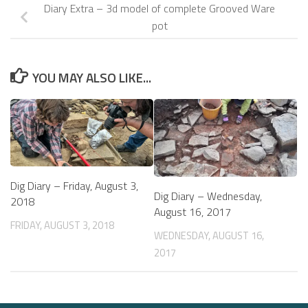
Diary Extra – 3d model of complete Grooved Ware
pot
YOU MAY ALSO LIKE...
Dig Diary – Friday, August 3,
Dig Diary – Wednesday,
2018
August 16, 2017
FRIDAY, AUGUST 3, 2018
WEDNESDAY, AUGUST 16,
2017