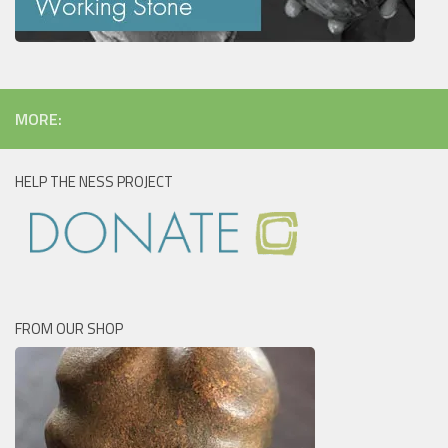
MORE:
HELP THE NESS PROJECT
FROM OUR SHOP