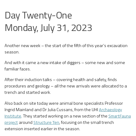
Day Twenty-One
Monday, July 31, 2023
Another new week – the start of the fifth of this year’s excavation
season.
And with it came a new intake of diggers – some new and some
familiar faces.
After their induction talks – covering health and safety, finds
procedures and geology – all the new arrivals were allocated to a
trench and started work.
Also back on site today were animal bone specialists Professor
Ingrid Mainland and Dr Julia Cussans, from the UHI
Archaeology
Institute
. They started working on a new section of the
SmartFauna
project
around
Structure Ten
, focusing on the small trench
extension inserted earlier in the season.