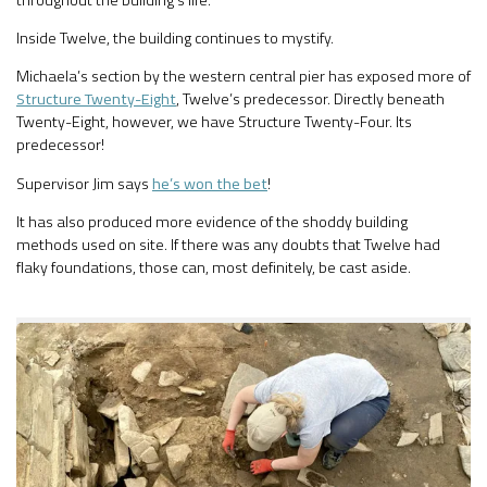
Inside Twelve, the building continues to mystify.
Michaela’s section by the western central pier has exposed more of
Structure Twenty-Eight
, Twelve’s predecessor. Directly beneath
Twenty-Eight, however, we have Structure Twenty-Four. Its
predecessor!
Supervisor Jim says
he’s won the bet
!
It has also produced more evidence of the shoddy building
methods used on site. If there was any doubts that Twelve had
flaky foundations, those can, most definitely, be cast aside.