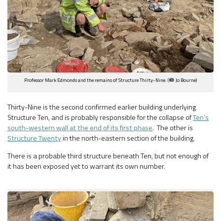
Professor Mark Edmonds and the remains of Structure Thirty-Nine. (
Jo Bourne)
Thirty-Nine is the second confirmed earlier building underlying
Structure Ten, and is probably responsible for the collapse of
Ten’s
south-western wall at the end of its first phase
. The other is
Structure Twenty
in the north-eastern section of the building.
There is a probable third structure beneath Ten, but not enough of
it has been exposed yet to warrant its own number.