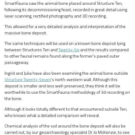
SmartFauna saw the animal bone placed around Structure Ten,
following its decommissioning feast, recorded in great detail using
laser scanning, rectified photography and 3D recording.
This allowed for a very detailed analysis and interpretation of the
massive bone deposit.
The same techniques will be used on a known bone deposit lying
between Structures Ten and
Twenty-Six
and the results compared
to other faunal remains found along the former’s paved outer
passageway.
Ingrid and Julia have also been examining the animal bone outside
Structure Twenty-Seven
’s north-western wall. Although this
deposit is smaller and less well-preserved, they think it will be
worthwhile to use the SmartFauna methodology of 3d recording on
the bone.
Although it looks totally different to that encountered outside Ten,
who knows what a detailed comparison will reveal.
Chemical analysis of the soil around the bone deposit will also be
carried out, by our geoarchaeology specialist Dr Jo McKenzie, to see