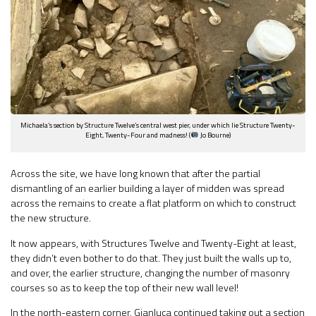
Michaela’s section by Structure Twelve’s central west pier, under which lie Structure Twenty-
Eight, Twenty-Four and madness! (
Jo Bourne)
Across the site, we have long known that after the partial
dismantling of an earlier building a layer of midden was spread
across the remains to create a flat platform on which to construct
the new structure.
It now appears, with Structures Twelve and Twenty-Eight at least,
they didn’t even bother to do that. They just built the walls up to,
and over, the earlier structure, changing the number of masonry
courses so as to keep the top of their new wall level!
In the north-eastern corner, Gianluca continued taking out a section