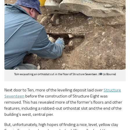
Tom excavating an orthostat cut in the floor of Structure Seventeen. (
Jo Bourne)
Next door to Ten, more of the levelling deposit laid over
Structure
Seventeen
before the construction of Structure Eight was
removed. This has revealed more of the former’s floors and other
features, including a robbed-out orthostat slot and the end of the
building’s west, central pier.
But, unfortunately, high hopes of finding a nice, level, yellow clay