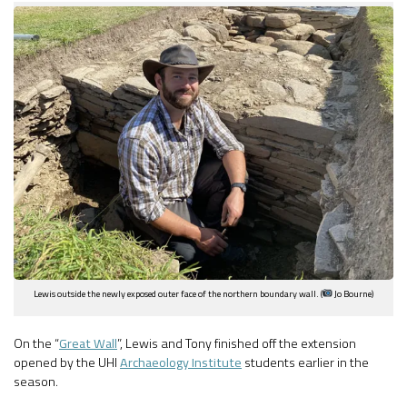
Lewis outside the newly exposed outer face of the northern boundary wall. (
Jo Bourne)
On the “
Great Wall
”, Lewis and Tony finished off the extension
opened by the UHI
Archaeology Institute
students earlier in the
season.