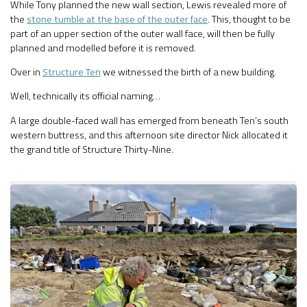
While Tony planned the new wall section, Lewis revealed more of
the
stone tumble at the base of the outer face
. This, thought to be
part of an upper section of the outer wall face, will then be fully
planned and modelled before it is removed.
Over in
Structure Ten
we witnessed the birth of a new building.
Well, technically its official naming…
A large double-faced wall has emerged from beneath Ten’s south
western buttress, and this afternoon site director Nick allocated it
the grand title of Structure Thirty-Nine.