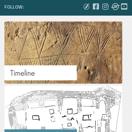
FOLLOW: