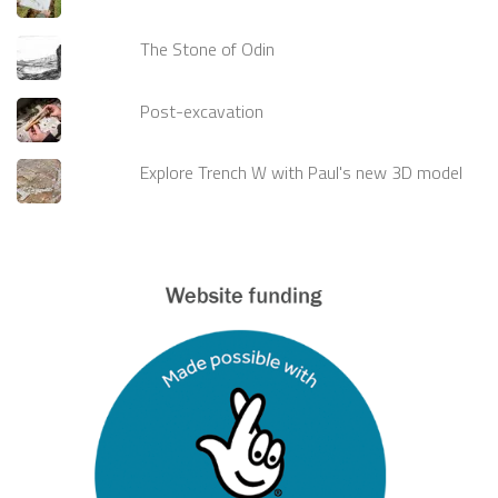
The Stone of Odin
Post-excavation
Explore Trench W with Paul's new 3D model