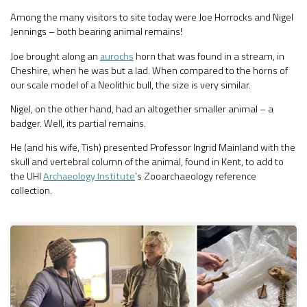
Among the many visitors to site today were Joe Horrocks and Nigel
Jennings – both bearing animal remains!
Joe brought along an
aurochs
horn that was found in a stream, in
Cheshire, when he was but a lad. When compared to the horns of
our scale model of a Neolithic bull, the size is very similar.
Nigel, on the other hand, had an altogether smaller animal – a
badger. Well, its partial remains.
He (and his wife, Tish) presented Professor Ingrid Mainland with the
skull and vertebral column of the animal, found in Kent, to add to
the UHI
Archaeology Institute
’s Zooarchaeology reference
collection.