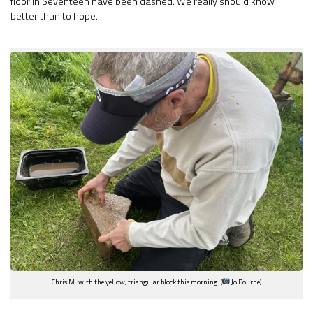
floor in Seventeen have been dashed. We really should know
better than to hope.
Chris M. with the yellow, triangular block this morning. (
Jo Bourne)