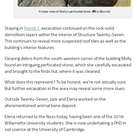
A closer view of Molly’s perforated stone. (
Jo Bourne)
Staying in
Trench T
, excavation continued on the rock-solid
demolition layers within the interior of Structure Twenty-Seven.
This continues to reveal more suspected roof tiles as well as the
building’s interior features.
Clearing debris from the south-western corner of the building Molly
found an intriguing perforated stone, which she carefully excavated
and brought to the finds hut, where it was cleaned.
What does this represent? To be honest, we’re not actually sure.
But further excavation in the area may reveal some more clues.
Outside Twenty-Seven, Jack and Elena worked on the
aforementioned animal bone deposit.
Elena returned to the Ness today, having been one of the 2019
Willamette University students. She is now undertaking a PhD in
soil science at the University of Cambridge.