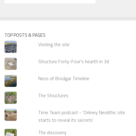
TOP POSTS & PAGES
Visiting the site
Structure Forty-Four's hearth in 3d
Ness of Brodgar Timeline
The Structures
Time Team podcast - 'Orkney Neolithic site
starts to reveal its secrets'
The discovery