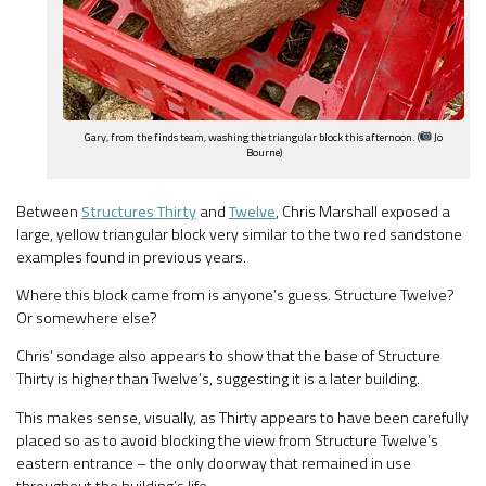
Gary, from the finds team, washing the triangular block this afternoon. (
Jo
Bourne)
Between
Structures Thirty
and
Twelve
, Chris Marshall exposed a
large, yellow triangular block very similar to the two red sandstone
examples found in previous years.
Where this block came from is anyone’s guess. Structure Twelve?
Or somewhere else?
Chris’ sondage also appears to show that the base of Structure
Thirty is higher than Twelve’s, suggesting it is a later building.
This makes sense, visually, as Thirty appears to have been carefully
placed so as to avoid blocking the view from Structure Twelve’s
eastern entrance – the only doorway that remained in use
throughout the building’s life.