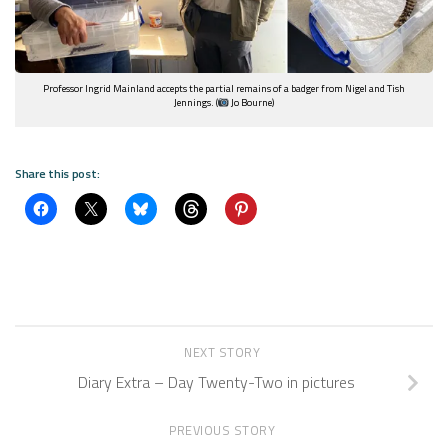
Professor Ingrid Mainland accepts the partial remains of a badger from Nigel and Tish
Jennings. (
Jo Bourne)
Share this post:
NEXT STORY
Diary Extra – Day Twenty-Two in pictures
PREVIOUS STORY