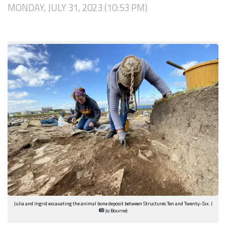
MONDAY, JULY 31, 2023 (10:53 PM)
Julia and Ingrid excavating the animal bone deposit between Structures Ten and Twenty-Six. (
Jo Bourne)