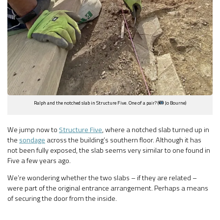
Ralph and the notched slab in Structure Five. One of a pair? (
Jo Bourne)
We jump now to
Structure Five
, where a notched slab turned up in
the
sondage
across the building’s southern floor. Although it has
not been fully exposed, the slab seems very similar to one found in
Five a few years ago.
We’re wondering whether the two slabs – if they are related –
were part of the original entrance arrangement. Perhaps a means
of securing the door from the inside.