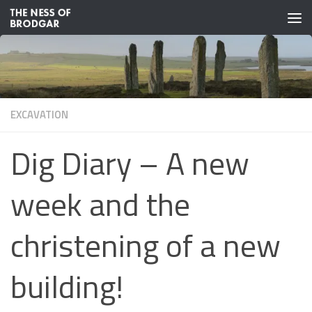
Skip to content
EXCAVATION
Dig Diary – A new
week and the
christening of a new
building!