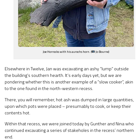
Joe Horrocks with his aurochs horn. (
Jo Bourne)
Elsewhere in Twelve, Jan was excavating an ashy “lump” outside
the building’s southern hearth. It’s early days yet, but we are
pondering whether this is another example of a “slow cooker”, akin
to the one found in the north-western recess.
There, you will remember, hot ash was dumped in large quantities,
upon which pots were placed – presumably to cook, or keep their
contents hot.
Within that recess, we were joined today by Gunther and Nina who
continued excavating a series of stakeholes in the recess’ northern
end.