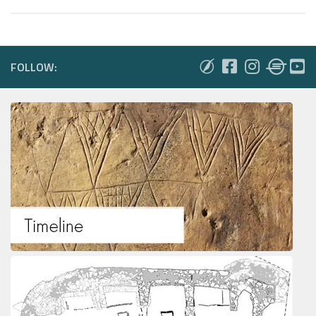
FOLLOW: