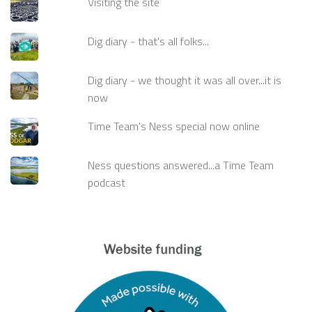
Visiting the site
Dig diary - that's all folks...
Dig diary - we thought it was all over...it is
now
Time Team's Ness special now online
Ness questions answered...a Time Team
podcast