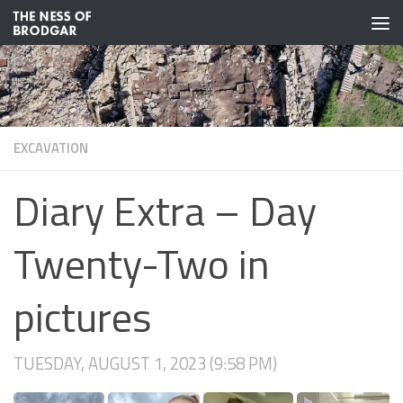
Skip to content
EXCAVATION
Diary Extra – Day
Twenty-Two in
pictures
TUESDAY, AUGUST 1, 2023 (9:58 PM)