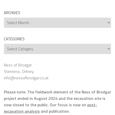
ARCHIVES
Archives
CATEGORIES
Categories
Ness of Brodgar
Stenness, Orkney
info@nessofbrodgar.co.uk
Please note: The fieldwork element of the Ness of Brodgar
project ended in August 2024 and the excavation site is
now closed to the public. Our focus is now on
post-
excavation analysis
and publication.