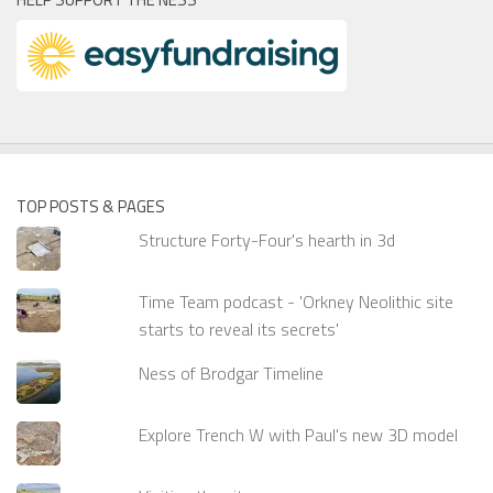
TOP POSTS & PAGES
Structure Forty-Four's hearth in 3d
Time Team podcast - 'Orkney Neolithic site
starts to reveal its secrets'
Ness of Brodgar Timeline
Explore Trench W with Paul's new 3D model