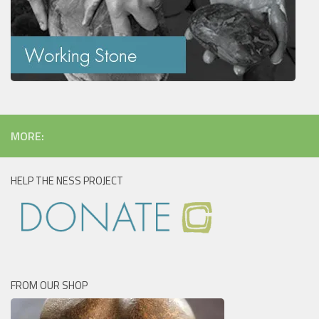
MORE:
HELP THE NESS PROJECT
FROM OUR SHOP