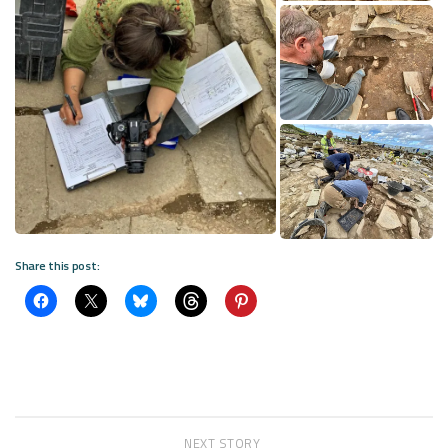
Share this post:
NEXT STORY