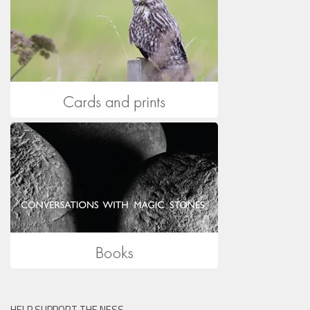
HELP SUPPORT THE NESS