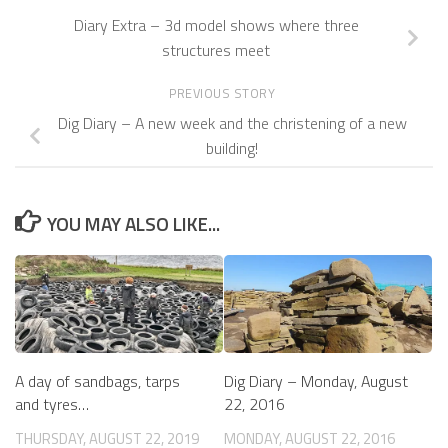
Diary Extra – 3d model shows where three
structures meet
PREVIOUS STORY
Dig Diary – A new week and the christening of a new
building!
YOU MAY ALSO LIKE...
A day of sandbags, tarps
Dig Diary – Monday, August
and tyres…
22, 2016
THURSDAY, AUGUST 22, 2019
MONDAY, AUGUST 22, 2016