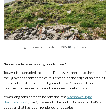
Egmondshowe from the shore in 2025. (
Sigurd Towrie)
Names aside, what was Egmondshowe?
Today it is a denuded mound on Elsness, 60 metres to the south of
the Quoyness chambered cairn. Perched on the edge of an eroding
stretch of coastline, much of Egmondshowe’s seaward side has
been lost to the elements and continues to deteriorate.
It was long considered to be remains of a
Maeshowe-type
chambered cairn
, like Quoyness to the north. But was it? That’s a
question that has been pondered for decades.