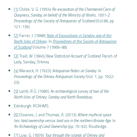
[1]
Childe, V. G. (1954)
Re-excavation of the Chambered Cairn of
Quoyness, Sanday, on behalf of the Ministry of Works, 1951-2
.
Proceedings of the Society of Antiquaries of Scotland
(Vol 86, pp
121-139).
[2]
Farrer, J. (1868)
Note of Excavations in Sanday, one of the
North Isles of Orkney
. In
Proceedings of the Society of Antiquaries
of Scotland
Volume 7 (1866-68).
[3]
Traill, W. (1845
) New Statistical Account of Scotland
: Parish of
Lady, Sanday, Orkney.
[4]
Marwick, H. (1923)
Antiquarian Notes on Sanday
. In
Proceedings of the Orkney Antiquarian Society
(Vol. 1, pp. 1922-
23).
[5]
Lamb, R.G. (1980)
An archaeological survey of two of the
North Isles of Orkney: Sanday and North Ronaldsay
.
Edinburgh: RCAHMS.
[6]
Downes, J. and Thomas, A. (2013)
Where mythical space
lies: land ownership versus land use in the northern Bronze Age
. In
An Archaeology of Land Ownership
(pp. 70-92). Routledge.
[7]
Low, G. (1879)
Tour through the islands of Orkney and