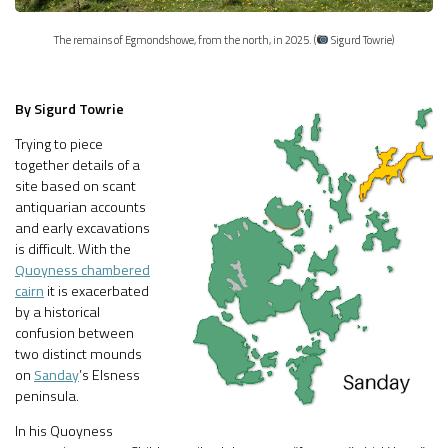
The remains of Egmondshowe, from the north, in 2025. (
Sigurd Towrie)
By Sigurd Towrie
Trying to piece
together details of a
site based on scant
antiquarian accounts
and early excavations
is difficult. With the
Quoyness chambered
cairn
it is exacerbated
by a historical
confusion between
two distinct mounds
on
Sanday
’s Elsness
peninsula.
In his Quoyness