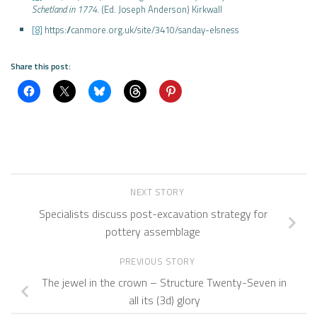
Schetland in 1774
. (Ed. Joseph Anderson) Kirkwall
[8]
https://canmore.org.uk/site/3410/sanday-elsness
Share this post:
NEXT STORY
Specialists discuss post-excavation strategy for
pottery assemblage
PREVIOUS STORY
The jewel in the crown – Structure Twenty-Seven in
all its (3d) glory