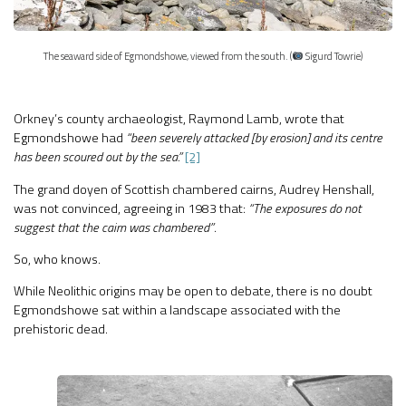
The seaward side of Egmondshowe, viewed from the south. (
Sigurd Towrie)
Orkney’s county archaeologist, Raymond Lamb, wrote that
Egmondshowe had
“been severely attacked [by erosion] and its centre
has been scoured out by the sea.”
[2]
The grand doyen of Scottish chambered cairns, Audrey Henshall,
was not convinced, agreeing in 1983 that:
“The exposures do not
suggest that the cairn was chambered”
.
So, who knows.
While Neolithic origins may be open to debate, there is no doubt
Egmondshowe sat within a landscape associated with the
prehistoric dead.