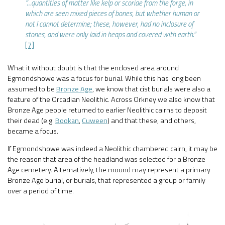
“…quantities of matter like kelp or scoriae from the forge, in
which are seen mixed pieces of bones, but whether human or
not I cannot determine; these, however, had no inclosure of
stones, and were only laid in heaps and covered with earth.”
[7]
What it without doubt is that the enclosed area around
Egmondshowe was a focus for burial. While this has long been
assumed to be
Bronze Age
, we know that cist burials were also a
feature of the Orcadian Neolithic. Across Orkney we also know that
Bronze Age people returned to earlier Neolithic cairns to deposit
their dead (e.g.
Bookan
,
Cuween
) and that these, and others,
became a focus.
If Egmondshowe was indeed a Neolithic chambered cairn, it may be
the reason that area of the headland was selected for a Bronze
Age cemetery. Alternatively, the mound may represent a primary
Bronze Age burial, or burials, that represented a group or family
over a period of time.