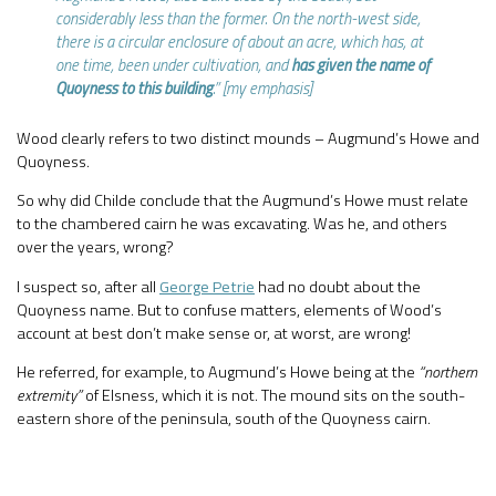
considerably less than the former. On the north-west side,
there is a circular enclosure of about an acre, which has, at
one time, been under cultivation, and
has given the name of
Quoyness to this building
.” [my emphasis]
Wood clearly refers to two distinct mounds – Augmund’s Howe and
Quoyness.
So why did Childe conclude that the Augmund’s Howe must relate
to the chambered cairn he was excavating. Was he, and others
over the years, wrong?
I suspect so, after all
George Petrie
had no doubt about the
Quoyness name. But to confuse matters, elements of Wood’s
account at best don’t make sense or, at worst, are wrong!
He referred, for example, to Augmund’s Howe being at the
“northern
extremity”
of Elsness, which it is not. The mound sits on the south-
eastern shore of the peninsula, south of the Quoyness cairn.