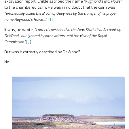
excavation report, Childe ascribed the name
“Augmond’s (sic) Howe”
to the chambered cairn. He was in no doubt that the cairn was
“erroneously called the Broch of Quoyness by the transfer of its proper
name Augmond’s Howe…”
[1]
It was, he wrote,
“correctly described in the New Statistical Account by
Dr Wood…but ignored by later writers until the visit of the Royal
Commission.”
[1]
But was it correctly described by Dr Wood?
No.