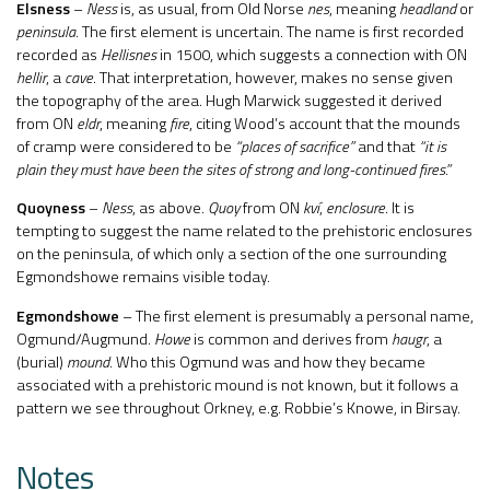
Elsness
–
Ness
is, as usual, from Old Norse
nes
, meaning
headland
or
peninsula
. The first element is uncertain. The name is first recorded
recorded as
Hellisnes
in 1500, which suggests a connection with ON
hellir
, a
cave
. That interpretation, however, makes no sense given
the topography of the area. Hugh Marwick suggested it derived
from ON
eldr
, meaning
fire
, citing Wood’s account that the mounds
of cramp were considered to be
“places of sacrifice”
and that
“it is
plain they must have been the sites of strong and long-continued fires.”
Quoyness
–
Ness
, as above.
Quoy
from ON
kví
,
enclosure
. It is
tempting to suggest the name related to the prehistoric enclosures
on the peninsula, of which only a section of the one surrounding
Egmondshowe remains visible today.
Egmondshowe
– The first element is presumably a personal name,
Ogmund/Augmund.
Howe
is common and derives from
haugr
, a
(burial)
mound
. Who this Ogmund was and how they became
associated with a prehistoric mound is not known, but it follows a
pattern we see throughout Orkney, e.g. Robbie’s Knowe, in Birsay.
Notes