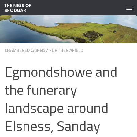
Skip to content
CHAMBERED CAIRNS
/
FURTHER AFIELD
Egmondshowe and
the funerary
landscape around
Elsness, Sanday