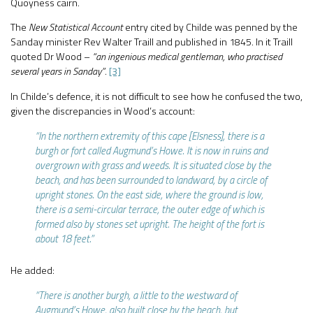
Quoyness cairn.
The
New Statistical Account
entry cited by Childe was penned by the
Sanday minister Rev Walter Traill and published in 1845. In it Traill
quoted Dr Wood –
“an ingenious medical gentleman, who practised
several years in Sanday”
.
[3]
In Childe’s defence, it is not difficult to see how he confused the two,
given the discrepancies in Wood’s account:
“In the northern extremity of this cape [Elsness], there is a
burgh or fort called Augmund’s Howe. It is now in ruins and
overgrown with grass and weeds. It is situated close by the
beach, and has been surrounded to landward, by a circle of
upright stones. On the east side, where the ground is low,
there is a semi-circular terrace, the outer edge of which is
formed also by stones set upright. The height of the fort is
about 18 feet.”
He added:
“There is another burgh, a little to the westward of
Augmund’s Howe, also built close by the beach, but