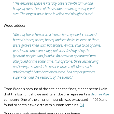
“The enclosed space is literally covered with tumuli and
heaps of ruins. None of those now remaining are of great
size. The largest have been levelled and ploughed over.”
Wood added:
“Most of these tumuli which have been opened, contained
burned stones, ashes, bones, and seashells. In some of them,
were graves lined with flat stones. An
axe
, said to be of bone,
was found some years ago, but was destroyed by the
ignorant people who found it. An arrow or spearhead was
also found at the same time. It is of stone, three inches long
and lozenge shaped. The point is broken off. Many such
articles might have been discovered, had proper persons
superintended the removal of the tumuli.”
From Wood’s account of the site and the finds, it does seem likely
that the Egmondshowe and its enclosure represents a
Bronze Age
cemetery. One of the smaller mounds was excavated in 1970 and
found to contain two cists with human remains.
[5]
But the mounds contained more than just bone: