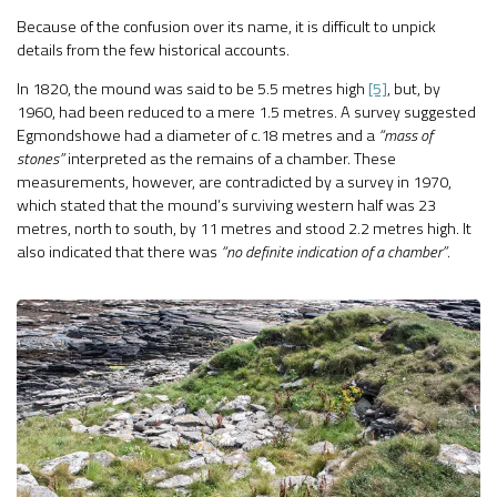
Because of the confusion over its name, it is difficult to unpick
details from the few historical accounts.
In 1820, the mound was said to be 5.5 metres high
[5]
, but, by
1960, had been reduced to a mere 1.5 metres. A survey suggested
Egmondshowe had a diameter of c.18 metres and a
“mass of
stones”
interpreted as the remains of a chamber. These
measurements, however, are contradicted by a survey in 1970,
which stated that the mound’s surviving western half was 23
metres, north to south, by 11 metres and stood 2.2 metres high. It
also indicated that there was
“no definite indication of a chamber”
.