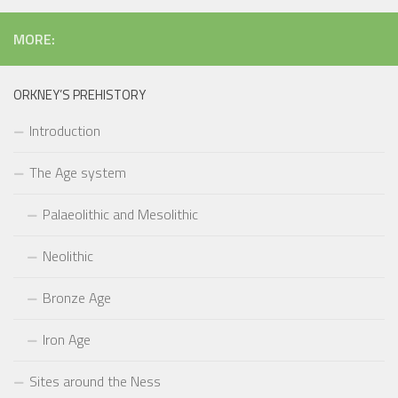
MORE:
ORKNEY’S PREHISTORY
Introduction
The Age system
Palaeolithic and Mesolithic
Neolithic
Bronze Age
Iron Age
Sites around the Ness