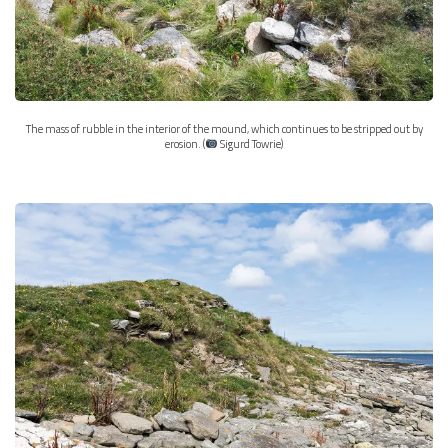
The mass of rubble in the interior of the mound, which continues to be stripped out by
erosion. (
Sigurd Towrie)