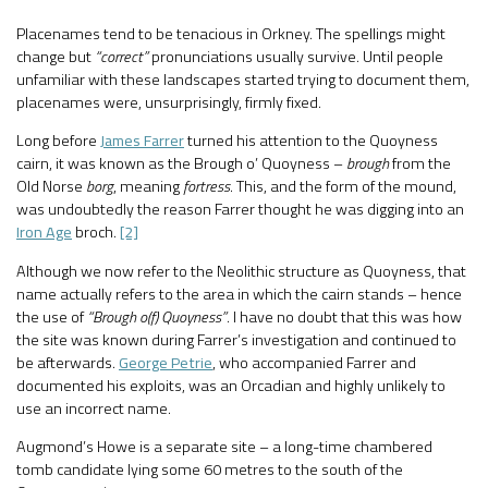
Placenames tend to be tenacious in Orkney. The spellings might
change but
“correct”
pronunciations usually survive. Until people
unfamiliar with these landscapes started trying to document them,
placenames were, unsurprisingly, firmly fixed.
Long before
James Farrer
turned his attention to the Quoyness
cairn, it was known as the Brough o’ Quoyness –
brough
from the
Old Norse
borg
, meaning
fortress
. This, and the form of the mound,
was undoubtedly the reason Farrer thought he was digging into an
Iron Age
broch.
[2]
Although we now refer to the Neolithic structure as Quoyness, that
name actually refers to the area in which the cairn stands – hence
the use of
“Brough o(f) Quoyness”
. I have no doubt that this was how
the site was known during Farrer’s investigation and continued to
be afterwards.
George Petrie
, who accompanied Farrer and
documented his exploits, was an Orcadian and highly unlikely to
use an incorrect name.
Augmond’s Howe is a separate site – a long-time chambered
tomb candidate lying some 60 metres to the south of the