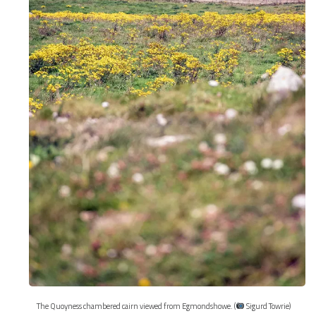
The Quoyness chambered cairn viewed from Egmondshowe. (
Sigurd Towrie)