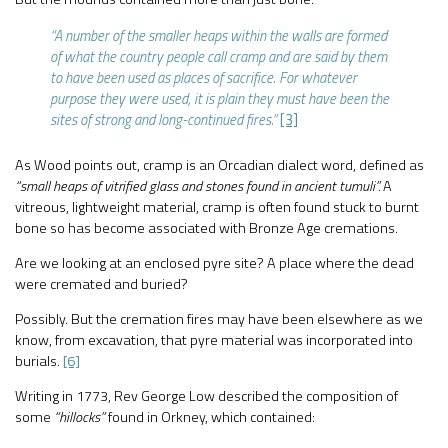
“A number of the smaller heaps within the walls are formed
of what the country people call cramp and are said by them
to have been used as places of sacrifice. For whatever
purpose they were used, it is plain they must have been the
sites of strong and long-continued fires.”
[3]
As Wood points out, cramp is an Orcadian dialect word, defined as
“small heaps of vitrified glass and stones found in ancient tumuli”.
A
vitreous, lightweight material, cramp is often found stuck to burnt
bone so has become associated with Bronze Age cremations.
Are we looking at an enclosed pyre site? A place where the dead
were cremated and buried?
Possibly. But the cremation fires may have been elsewhere as we
know, from excavation, that pyre material was incorporated into
burials.
[6]
Writing in 1773, Rev George Low described the composition of
some
“hillocks”
found in Orkney, which contained: