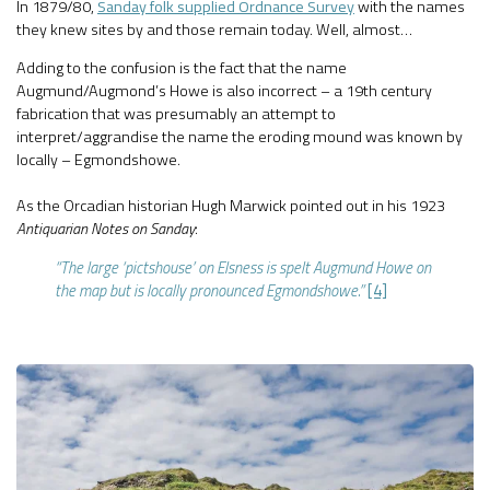
In 1879/80,
Sanday folk supplied Ordnance Survey
with the names
they knew sites by and those remain today. Well, almost…
Adding to the confusion is the fact that the name
Augmund/Augmond’s Howe is also incorrect – a 19th century
fabrication that was presumably an attempt to
interpret/aggrandise the name the eroding mound was known by
locally – Egmondshowe.
As the Orcadian historian Hugh Marwick pointed out in his 1923
Antiquarian Notes on Sanday
:
“The large ‘pictshouse’ on Elsness is spelt Augmund Howe on
the map but is locally pronounced Egmondshowe.”
[4]