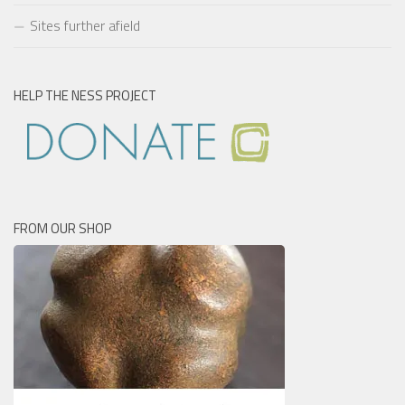
Sites further afield
HELP THE NESS PROJECT
FROM OUR SHOP