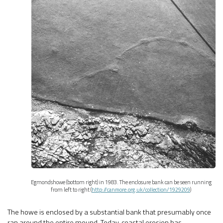
Egmondshowe (bottom right) in 1983. The enclosure bank can be seen running
from left to right (
http://canmore.org.uk/collection/1929209
)
The howe is enclosed by a substantial bank that presumably once
ran around the entire mound. Today, coastal erosion has