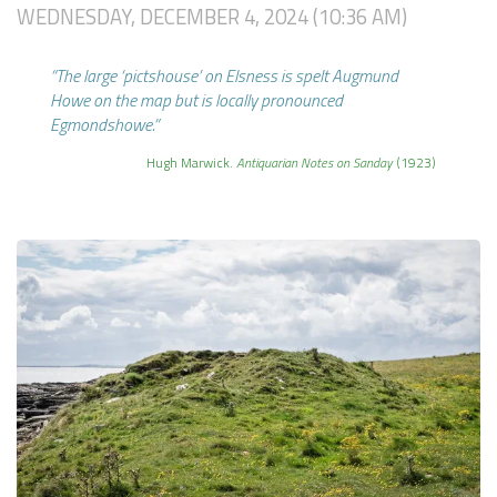
WEDNESDAY, DECEMBER 4, 2024 (10:36 AM)
“The large ‘pictshouse’ on Elsness is spelt Augmund
Howe on the map but is locally pronounced
Egmondshowe.”
Hugh Marwick.
Antiquarian Notes on Sanday
(1923)