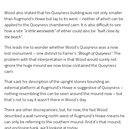
Wood also stated that his Quoyness building was not only smaller
than Augmund’s Howe but lay to its west – neither of which can be
applied to the Quoyness chambered cairn. It is also difficult to see
how a site
“a little westwards”
of either could also be
“built close by
the beach”
.
This leads me to wonder whether Wood’s Quoyness was a now
lost monument – one distinct to Farrer’s
“Brough of Quoyness”
. The
problem with that interpretation is that Wood would surely not
ignore the huge mound we now know contained the Quoyness
cairn.
That said, his description of the upright stones bounding an
external platform at Augmund’s Howe is suggestive of Quoyness –
nothing resembling this can be seen around the mound now – but
that’s not to say it wasn’t there in Wood’s day.
There are other discrepancies, but, for now, the fact Wood
described a wall running north-west of Augmund’s Howe means he
can only be referring to the southern mound. And it’s that mound,
and enclosing bank, we’ll looking at today.