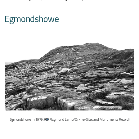
Egmondshowe
Egmondshowe in 1979. (
Raymond Lamb/Orkney Sites and Monuments Record)