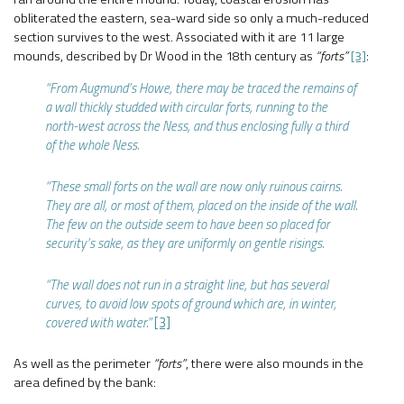
obliterated the eastern, sea-ward side so only a much-reduced
section survives to the west. Associated with it are 11 large
mounds, described by Dr Wood in the 18th century as
“forts”
[3]
:
“From Augmund’s Howe, there may be traced the remains of
a wall thickly studded with circular forts, running to the
north-west across the Ness, and thus enclosing fully a third
of the whole Ness.
“These small forts on the wall are now only ruinous cairns.
They are all, or most of them, placed on the inside of the wall.
The few on the outside seem to have been so placed for
security’s sake, as they are uniformly on gentle risings.
“The wall does not run in a straight line, but has several
curves, to avoid low spots of ground which are, in winter,
covered with water.”
[3]
As well as the perimeter
“forts”
, there were also mounds in the
area defined by the bank: