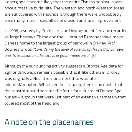
iceberg and it seems likely that the entire Elsness peninsula was
once a massive burial site. The western and north-western areas
are still covered with mounds, although there were undoubtedly
once many more – casualties of erosion and land improvement.
In 1996, a survey by Professor Jane Downes identified and recorded
26 large barrows. These and the 11 around Egmondshowe make
Elsness home to the largest group of barrows in Orkney. Prof
Downes wrote:
“Considering the level of survival of this field of barrows
and its associations this site is of great importance.”
[8]
Although the surrounding activity suggests a Bronze Age date for
Egmondshowe, it remains possible that it, like others in Orkney,
was originally a Neolithic monument that was later
adopted/adapted. Whatever the scenario, there is no doubt that
the coastal mound became the focus for a cluster of Bronze Age
burials – a group that were just part of an extensive cemetery that
covered most of the headland.
A note on the placenames