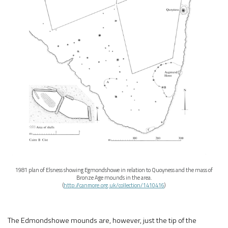
1981 plan of Elsness showing Egmondshowe in relation to Quoyness and the mass of
Bronze Age mounds in the area.
(
http://canmore.org.uk/collection/1410416
)
The Edmondshowe mounds are, however, just the tip of the