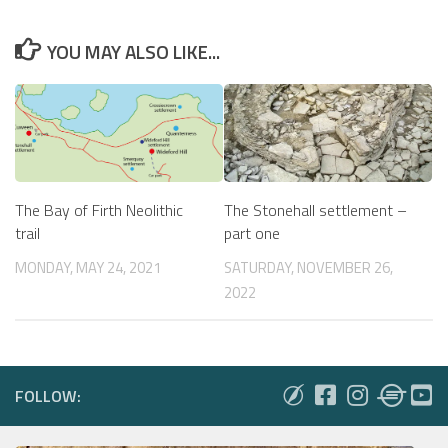
YOU MAY ALSO LIKE...
The Bay of Firth Neolithic
The Stonehall settlement –
trail
part one
MONDAY, MAY 24, 2021
SATURDAY, NOVEMBER 26,
2022
FOLLOW: