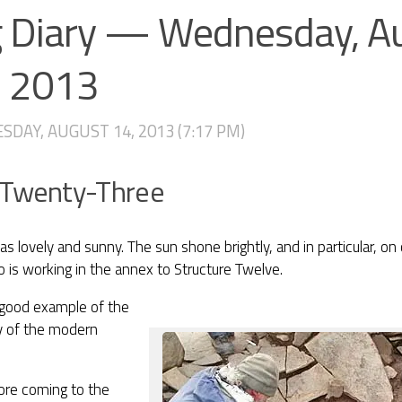
g Diary — Wednesday, A
, 2013
DAY, AUGUST 14, 2013 (7:17 PM)
 Twenty-Three
s lovely and sunny. The sun shone brightly, and in particular, on
 is working in the annex to Structure Twelve.
 good example of the
ity of the modern
ore coming to the