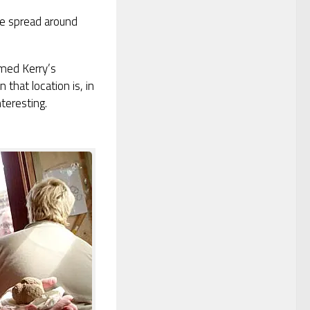
one spread around
rmed Kerry’s
 that location is, in
teresting.