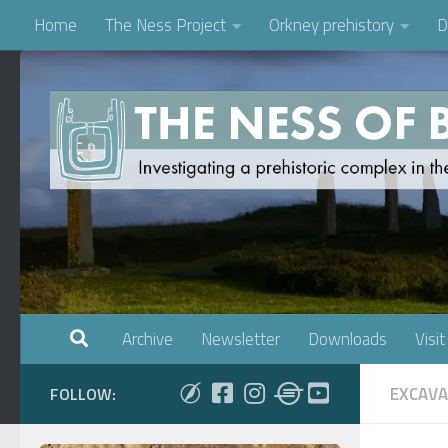
Home
The Ness Project
Orkney prehistory
D
Skip to content
Archive
Newsletter
Downloads
Visit
EXCAVA
FOLLOW: