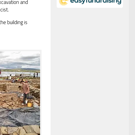
xcavation and
cist.
he building is