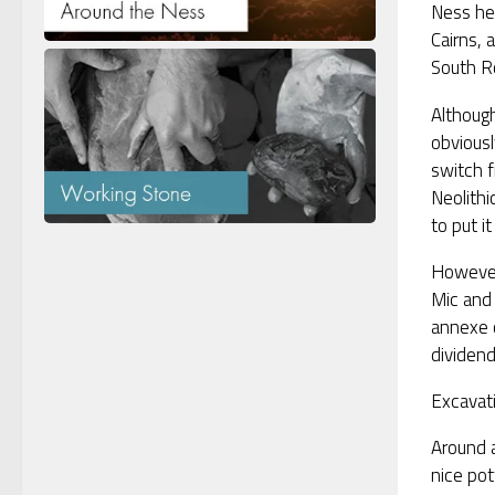
Ness he
Cairns, 
South R
Althoug
obvious
switch f
Neolithi
to put it
However,
Mic and 
annexe 
dividend
Excavati
Around a
nice pot