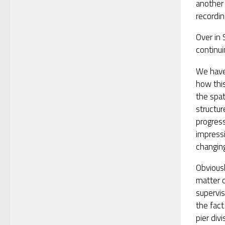
another
recordin
Over in 
continui
We have
how this
the spat
structur
progres
impressi
changing
Obviously
matter o
supervis
the fact
pier divi