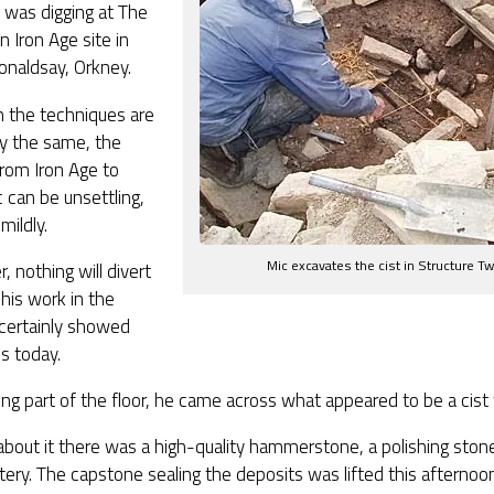
 was digging at The
an Iron Age site in
onaldsay, Orkney.
h the techniques are
ly the same, the
rom Iron Age to
c can be unsettling,
 mildly.
Mic excavates the cist in Structure T
 nothing will divert
his work in the
certainly showed
s today.
ng part of the floor, he came across what appeared to be a cist
bout it there was a high-quality hammerstone, a polishing stone
tery. The capstone sealing the deposits was lifted this afternoon