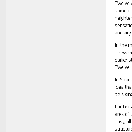
Twelve 
some of
heighte
sensatio
and airy 
In the m
between
earlier 
Twelve.
In Struc
idea tha
be a sin
Further 
area of 
busy, al
structur