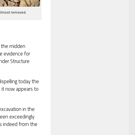
 almost removed.
n the midden
e evidence for
under Structure
ispelling today the
, it now appears to
excavation in the
 been exceedingly
es indeed from the