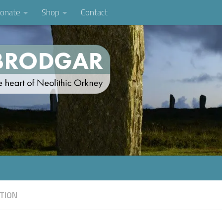
onate
Shop
Contact
TION