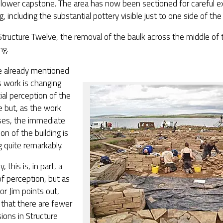
 lower capstone. The area has now been sectioned for careful e
g, including the substantial pottery visible just to one side of the 
Structure Twelve, the removal of the baulk across the middle of t
ng.
 already mentioned
 work is changing
ial perception of the
e but, as the work
ses, the immediate
on of the building is
 quite remarkably.
, this is, in part, a
f perception, but as
or Jim points out,
 that there are fewer
sions in Structure