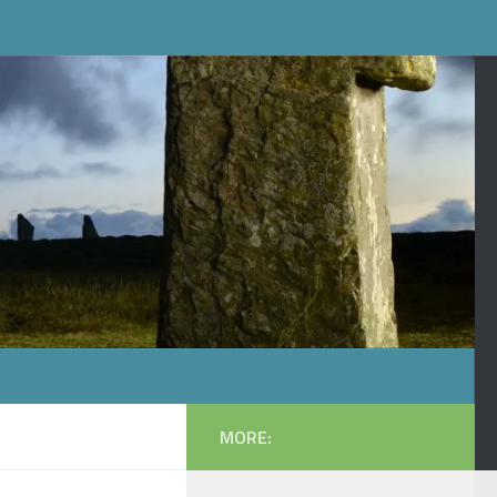
MORE: