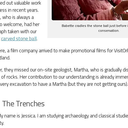
ied out valuable work
ess in recent years.
, who is always a
 to welcome, had her
Babette cradles the stone ball just before i
conservation.
aph taken with our
g
carved stone ball
.
e, a film company arrived to make promotional films for VisitO
tland.
 they missed our on-site geologist, Martha, who is gradually di
e of rocks. Her contribution to our understanding is already imm
very excavation to have a Martha (but they are not getting ours).
 The Trenches
y name is Jessica. I am studying archaeology and classical studi
ty.