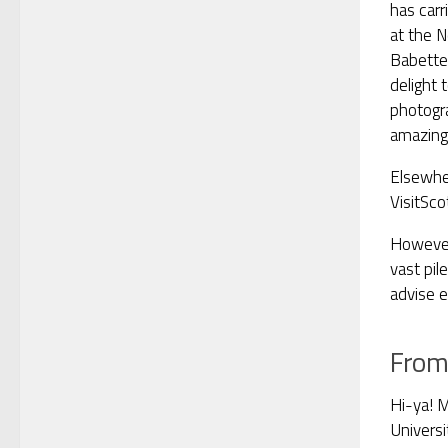
has carr
at the N
Babette
delight
photogr
amazin
Elsewher
VisitSco
However,
vast pil
advise e
From
Hi-ya! M
Universi