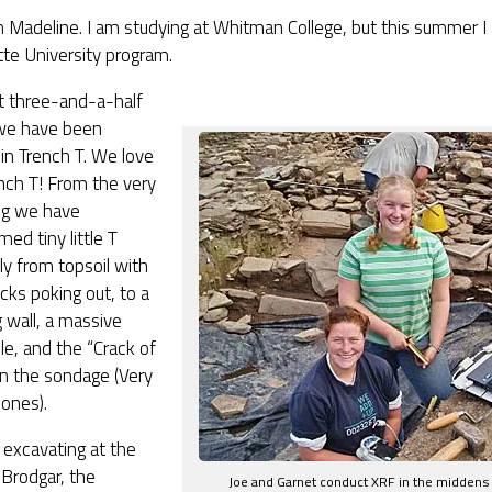
 Madeline. I am studying at Whitman College, but this summer I
te University program.
t three-and-a-half
we have been
in Trench T. We love
nch T! From the very
ng we have
med tiny little T
lly from topsoil with
ks poking out, to a
g wall, a massive
ile, and the “Crack of
n the sondage (Very
Jones
).
 excavating at the
Brodgar, the
Joe and Garnet conduct XRF in the midden