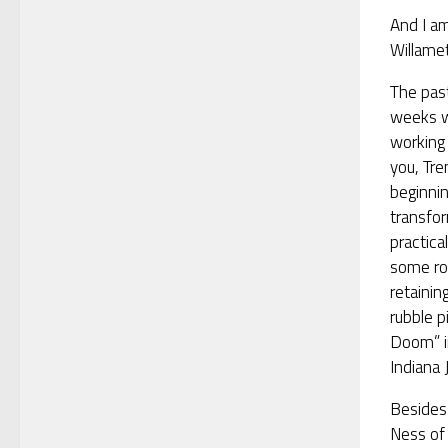
And I am
Willamet
The pas
weeks 
working 
you, Tre
beginni
transfor
practica
some roc
retainin
rubble p
Doom” i
Indiana 
Besides
Ness of 