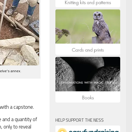
welve’s annex.
 with a capstone.
 and a quantity of
HELP SUPPORT THE NESS
, only to reveal