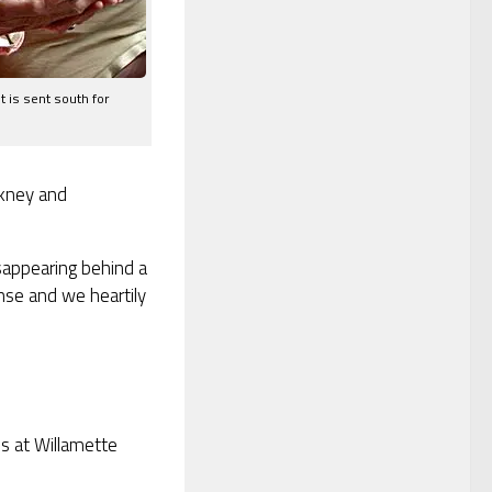
t is sent south for
rkney and
sappearing behind a
ense and we heartily
es at Willamette