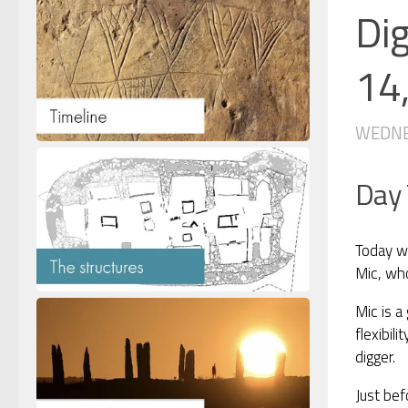
Di
14
WEDNES
Day
Today wa
Mic, who
Mic is a
flexibil
digger.
Just bef