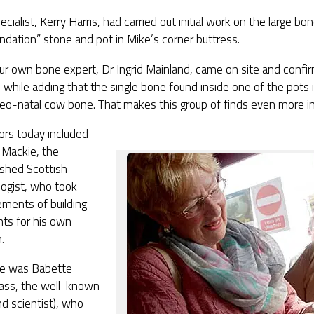
cialist, Kerry Harris, had carried out initial work on the large b
ndation” stone and pot in Mike’s corner buttress.
ur own bone expert, Dr Ingrid Mainland, came on site and confi
, while adding that the single bone found inside one of the pots in
neo-natal cow bone. That makes this group of finds even more in
tors today included
 Mackie, the
ished Scottish
logist, who took
ments of building
nts for his own
.
re was Babette
ass, the well-known
and scientist), who