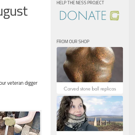
HELP THE NESS PROJECT
ugust
FROM OUR SHOP
 our veteran digger