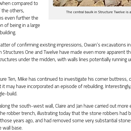
when compared to
 the others,
The central baulk in Structure Twelve is
ns even further the
n of being in a large
building.
atter of confirming existing impressions, Owain’s excavations i
 Structures One and Twelve have made even more apparent th
structures under the midden, with walls lines potentially running 
ture Ten, Mike has continued to investigate his corner buttress, d
t it may have incorporated an episode of rebuilding. Interestingly
gle-build.
along the south-west wall, Claire and Jan have carried out more 
the robber trench, illustrating today that the stone robbers had
l those years ago, and had removed some very substantial ston
e wall base.