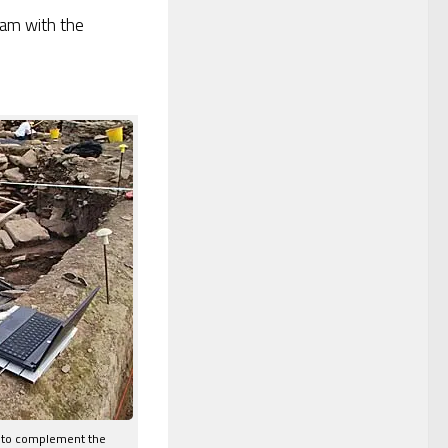
 am with the
s to complement the