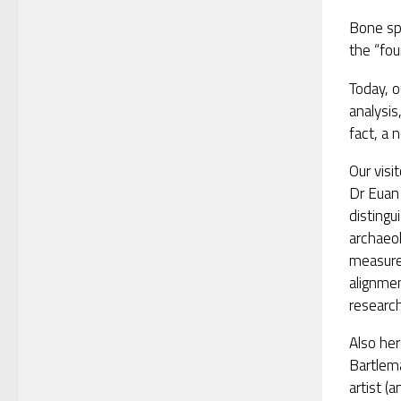
Bone spe
the “fou
Today, o
analysis
fact, a 
Our visi
Dr Euan
distingu
archaeo
measure
alignme
research
Also he
Bartlem
artist (