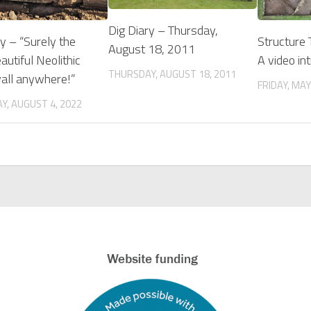
Dig Diary – Thursday,
ry – “Surely the
Structure
August 18, 2011
utiful Neolithic
A video in
THURSDAY, AUGUST 18, 2011
all anywhere!”
FRIDAY, MAY
Y, AUGUST 4, 2022