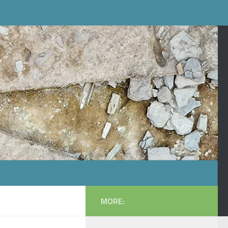
MORE: