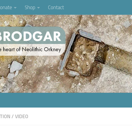
onate
Shop
Contact
TION
/
VIDEO