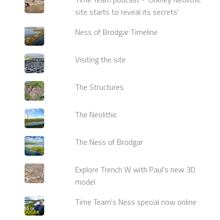
site starts to reveal its secrets'
Ness of Brodgar Timeline
Visiting the site
The Structures
The Neolithic
The Ness of Brodgar
Explore Trench W with Paul's new 3D
model
Time Team's Ness special now online