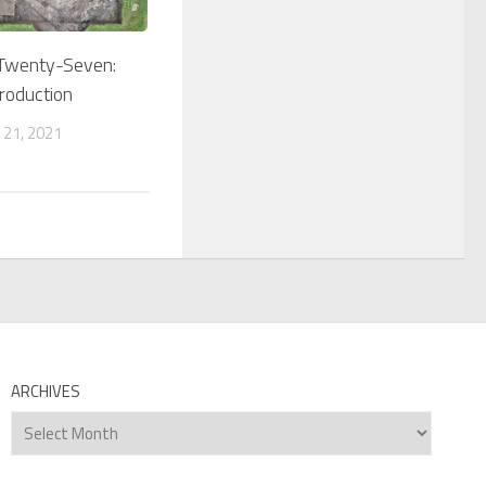
 Twenty-Seven:
troduction
 21, 2021
ARCHIVES
Archives