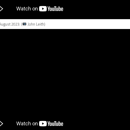
August 2023. (
John Leith)