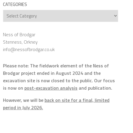
CATEGORIES
Categories
Ness of Brodgar
Stenness, Orkney
info@nessofbrodgar.co.uk
Please note: The fieldwork element of the Ness of
Brodgar project ended in August 2024 and the
excavation site is now closed to the public. Our focus
is now on
post-excavation analysis
and publication.
However, we will be
back on site for a final, limited
period in July 2026.