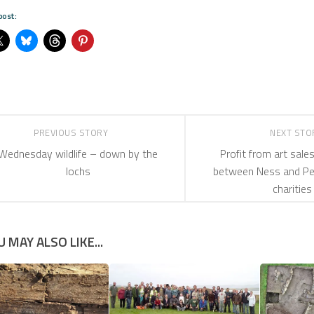
post:
PREVIOUS STORY
NEXT ST
Wednesday wildlife – down by the
Profit from art sales
lochs
between Ness and Pe
charities
U MAY ALSO LIKE...