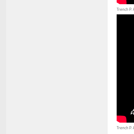
Trench P. 
Trench P. 