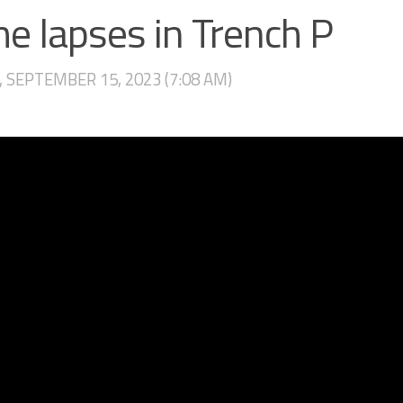
e lapses in Trench P
, SEPTEMBER 15, 2023 (7:08 AM)