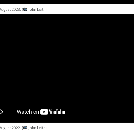
August 2023. (
John Leith)
August 2022. (
John Leith)