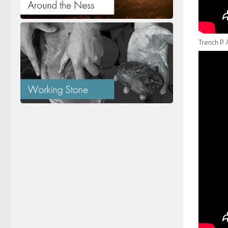
Trench P. 