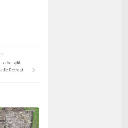
ORY
 to be split
edie Retreat