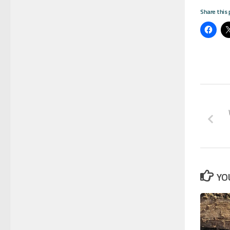
Share this 
YO