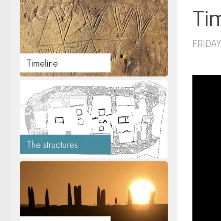
Tim
FRIDAY