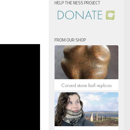
HELP THE NESS PROJECT
FROM OUR SHOP