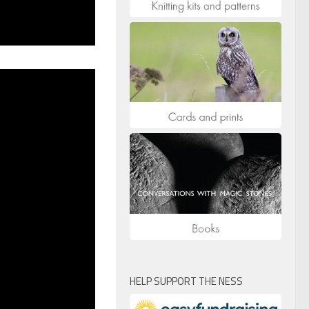
HELP SUPPORT THE NESS