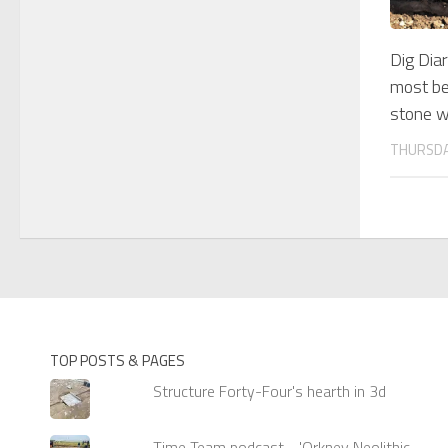
Dig Dia
most bea
stone w
THURSDA
TOP POSTS & PAGES
Structure Forty-Four's hearth in 3d
Time Team podcast - 'Orkney Neolithic