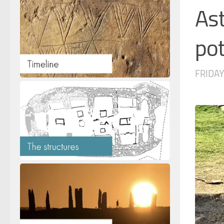
Ast
pot
FRIDAY,