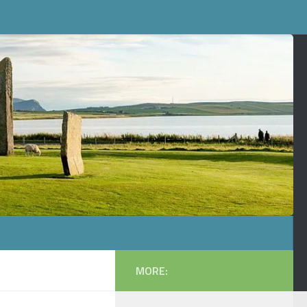
MORE: