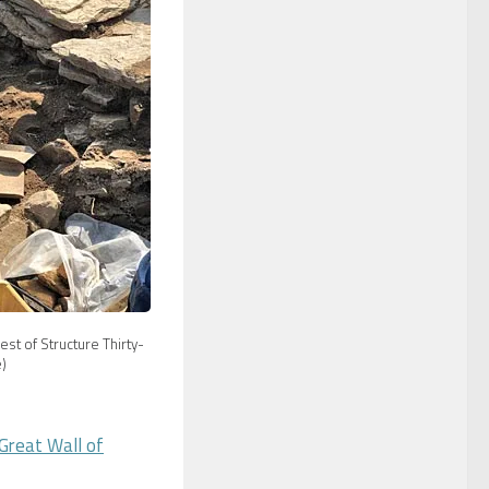
st of Structure Thirty-
)
Great Wall of