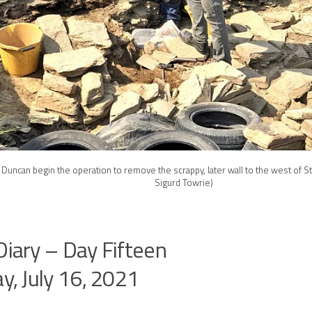
 Duncan begin the operation to remove the scrappy, later wall to the west of St
Sigurd Towrie)
Diary – Day Fifteen
ay, July 16, 2021