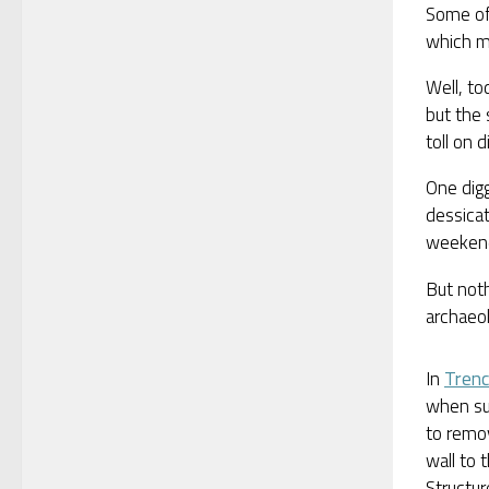
Some of
which ma
Well, to
but the 
toll on d
One dig
dessicat
weekend
But noth
archaeo
In
Trenc
when su
to remo
wall to 
Structu