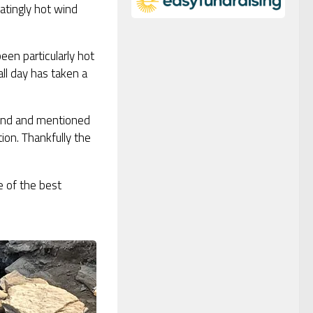
atingly hot wind
een particularly hot
ll day has taken a
mind and mentioned
on. Thankfully the
e of the best