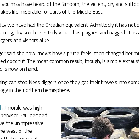
 you may have heard of the Simoom, the violent, dry and suffoc
kes life miserable for parts of the Middle East.
day we have had the Orcadian equivalent. Admittedly it has not b
strong, dry south-westerly which has plagued and nagged at us a
iggers and visitors alike.
ger said she now knows how a prune feels, then changed her 
ed coconut. The most common result, though, is simple exhausti
 is now on hand.
ing can stop Ness diggers once they get their trowels into som
logy in the northern hemisphere.
h J
morale was high
pervisor Paul decided
ve the unimpressive
the west of the
re Thirty-Two south