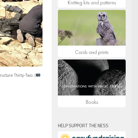
ructure Thirty-Two. (
HELP SUPPORT THE NESS