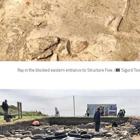
Ray in the blocked eastern entrance to Structure Five. (
Sigurd Tow