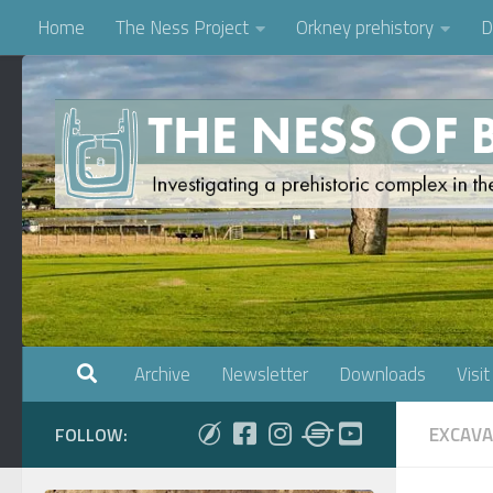
Home
The Ness Project
Orkney prehistory
D
Skip to content
Archive
Newsletter
Downloads
Visit
EXCAVA
FOLLOW: