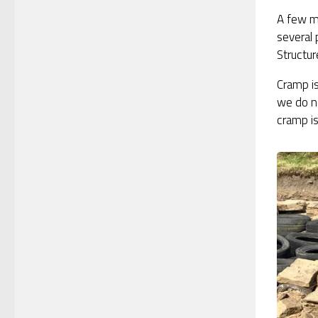
A few m
several 
Structur
Cramp is
we do no
cramp is