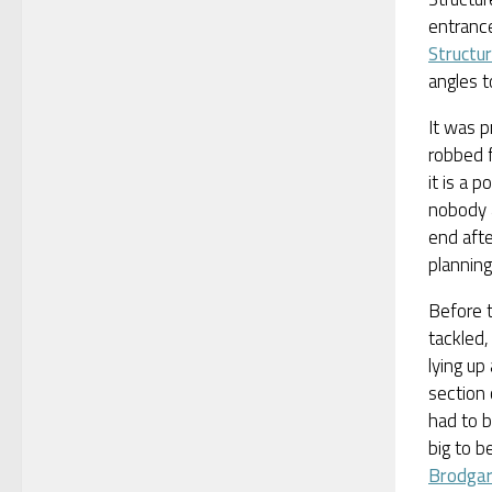
entrance
Structur
angles to
It was p
robbed f
it is a p
nobody 
end afte
plannin
Before t
tackled
lying up
section 
had to b
big to b
Brodga