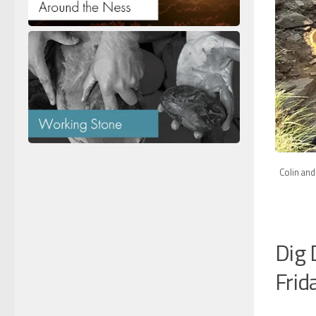
Colin and
Dig 
Frid