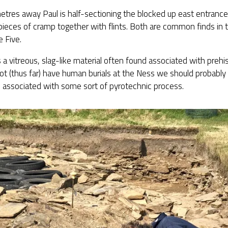
etres away Paul is half-sectioning the blocked up east entranc
pieces of cramp together with flints. Both are common finds in t
e Five.
 a vitreous, slag-like material often found associated with prehist
t (thus far) have human burials at the Ness we should probably
 associated with some sort of pyrotechnic process.