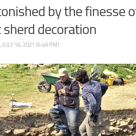
onished by the finesse of
 sherd decoration
 JULY 16, 2021 (6:49 PM)