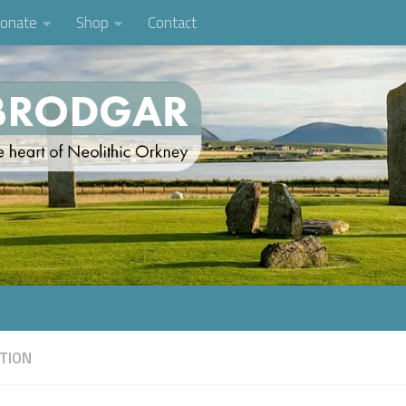
onate
Shop
Contact
TION