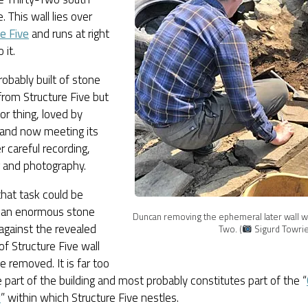
. This wall lies over
e Five
and runs at right
 it.
robably built of stone
rom Structure Five but
oor thing, loved by
and now meeting its
r careful recording,
g and photography.
hat task could be
, an enormous stone
Duncan removing the ephemeral later wall we
 against the revealed
Two. (
Sigurd Towrie
of Structure Five wall
e removed. It is far too
e part of the building and most probably constitutes part of the “
r
” within which Structure Five nestles.