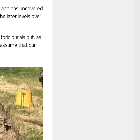
e and has uncovered
he later levels over
oric burials but, as
 assume that our