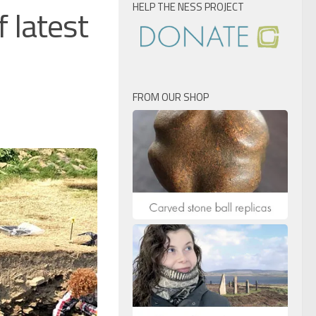
HELP THE NESS PROJECT
 latest
FROM OUR SHOP