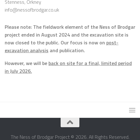
Stenness, Orkney
info@nessofbrodgar.co.uk
Please note: The fieldwork element of the Ness of Brodgar
project ended in August 2024 and the excavation site is
now closed to the public. Our focus is now on
post-
excavation analysis
and publication.
However, we will be
back on site for a final, limited period
in July 2026.
The Ness of Brodgar Project © 2026. All Rights Reserved.