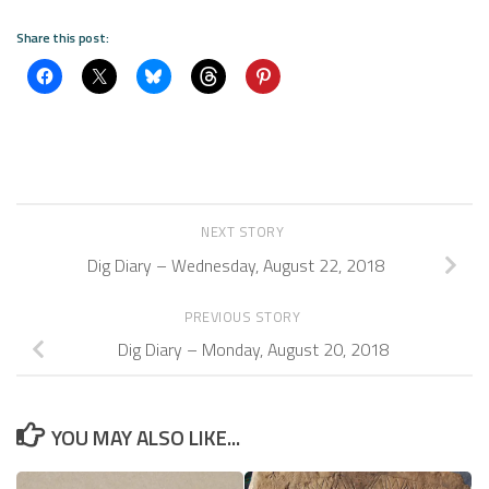
Share this post:
NEXT STORY
Dig Diary – Wednesday, August 22, 2018
PREVIOUS STORY
Dig Diary – Monday, August 20, 2018
YOU MAY ALSO LIKE...