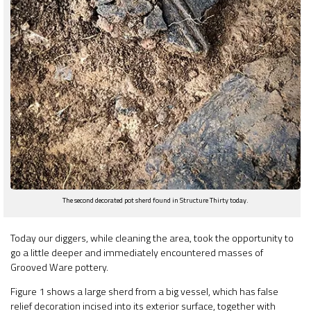
The second decorated pot sherd found in Structure Thirty today.
Today our diggers, while cleaning the area, took the opportunity to
go a little deeper and immediately encountered masses of
Grooved Ware pottery.
Figure 1 shows a large sherd from a big vessel, which has false
relief decoration incised into its exterior surface, together with