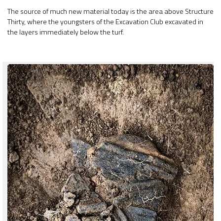
The source of much new material today is the area above Structure
Thirty, where the youngsters of the Excavation Club excavated in
the layers immediately below the turf.