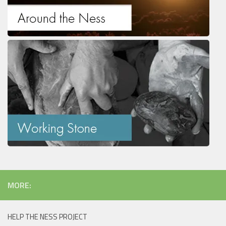
MORE:
HELP THE NESS PROJECT