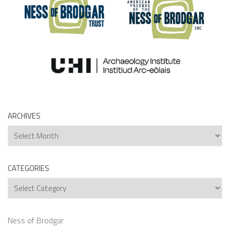
ARCHIVES
Archives
CATEGORIES
Categories
Ness of Brodgar