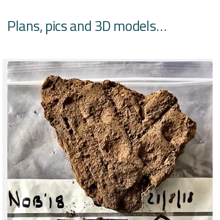
Plans, pics and 3D models…