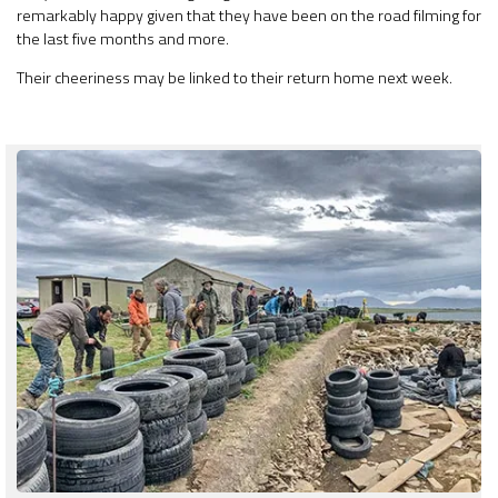
remarkably happy given that they have been on the road filming for
the last five months and more.
Their cheeriness may be linked to their return home next week.