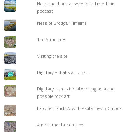
Ness questions answered...a Time Team
podcast
Ness of Brodgar Timeline
The Structures
Visiting the site
Dig diary - that's all folks...
Dig diary - an external working area and
possible rock art
Explore Trench W with Paul's new 3D model
A monumental complex