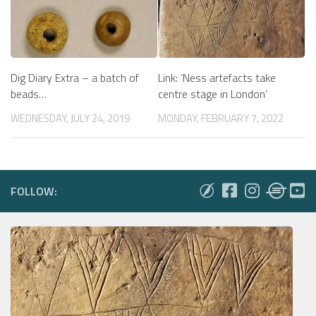
Dig Diary Extra – a batch of
Link: ‘Ness artefacts take
beads…
centre stage in London’
WEDNESDAY, JULY 24, 2019
MONDAY, FEBRUARY 7, 2022
FOLLOW: