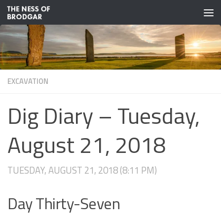
Skip to content
EXCAVATION
Dig Diary – Tuesday,
August 21, 2018
TUESDAY, AUGUST 21, 2018 (8:11 PM)
Day Thirty-Seven