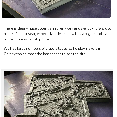
There is clearly huge potential in their work and we look forward to
more of it next year, especially as Mark now has a bigger and even
more impressive 3-D printer.
We had large numbers of visitors today as holidaymakers in
Orkney took almost the last chance to see the site.