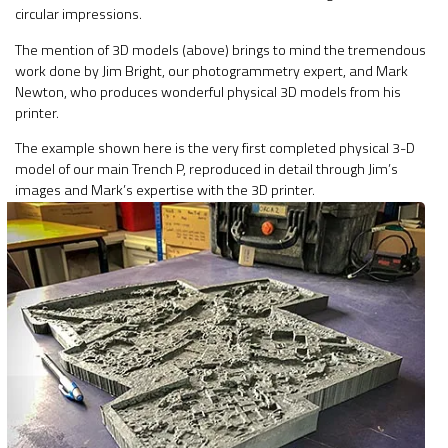
circular impressions.
The mention of 3D models (above) brings to mind the tremendous
work done by Jim Bright, our photogrammetry expert, and Mark
Newton, who produces wonderful physical 3D models from his
printer.
The example shown here is the very first completed physical 3-D
model of our main Trench P, reproduced in detail through Jim’s
images and Mark’s expertise with the 3D printer.