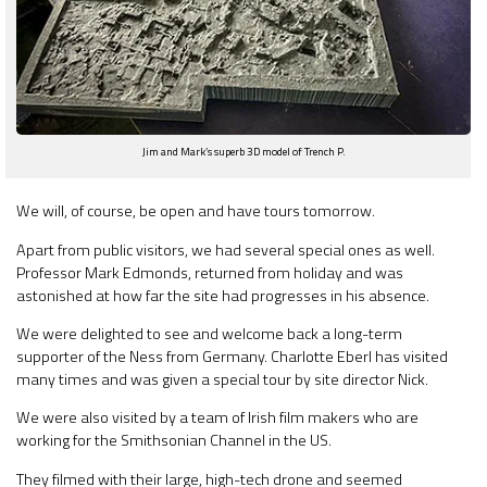
Jim and Mark’s superb 3D model of Trench P.
We will, of course, be open and have tours tomorrow.
Apart from public visitors, we had several special ones as well.
Professor Mark Edmonds, returned from holiday and was
astonished at how far the site had progresses in his absence.
We were delighted to see and welcome back a long-term
supporter of the Ness from Germany. Charlotte Eberl has visited
many times and was given a special tour by site director Nick.
We were also visited by a team of Irish film makers who are
working for the Smithsonian Channel in the US.
They filmed with their large, high-tech drone and seemed