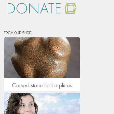
FROM OUR SHOP