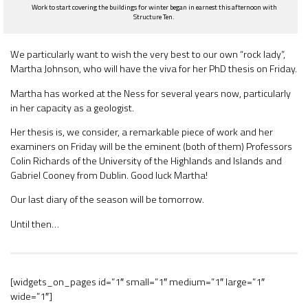
Work to start covering the buildings for winter began in earnest this afternoon with
Structure Ten.
We particularly want to wish the very best to our own “rock lady”,
Martha Johnson, who will have the viva for her PhD thesis on Friday.
Martha has worked at the Ness for several years now, particularly
in her capacity as a geologist.
Her thesis is, we consider, a remarkable piece of work and her
examiners on Friday will be the eminent (both of them) Professors
Colin Richards of the University of the Highlands and Islands and
Gabriel Cooney from Dublin. Good luck Martha!
Our last diary of the season will be tomorrow.
Until then…
[widgets_on_pages id=”1″ small=”1″ medium=”1″ large=”1″
wide=”1″]