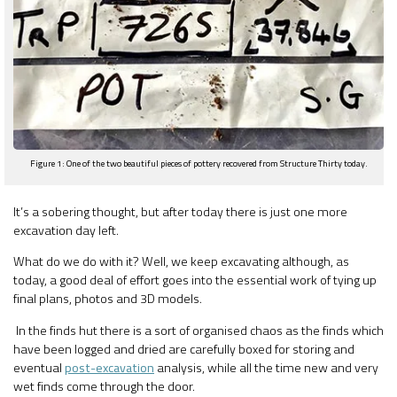
Figure 1: One of the two beautiful pieces of pottery recovered from Structure Thirty today.
It’s a sobering thought, but after today there is just one more
excavation day left.
What do we do with it? Well, we keep excavating although, as
today, a good deal of effort goes into the essential work of tying up
final plans, photos and 3D models.
In the finds hut there is a sort of organised chaos as the finds which
have been logged and dried are carefully boxed for storing and
eventual
post-excavation
analysis, while all the time new and very
wet finds come through the door.