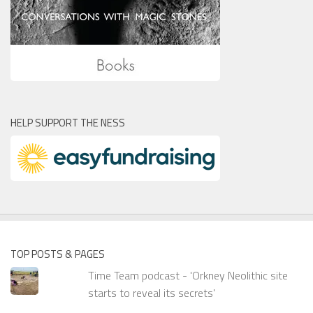
HELP SUPPORT THE NESS
TOP POSTS & PAGES
Time Team podcast - 'Orkney Neolithic site
starts to reveal its secrets'