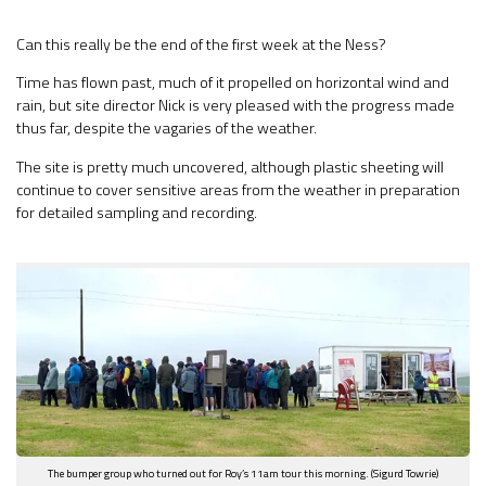
Can this really be the end of the first week at the Ness?
Time has flown past, much of it propelled on horizontal wind and
rain, but site director Nick is very pleased with the progress made
thus far, despite the vagaries of the weather.
The site is pretty much uncovered, although plastic sheeting will
continue to cover sensitive areas from the weather in preparation
for detailed sampling and recording.
The bumper group who turned out for Roy’s 11am tour this morning. (Sigurd Towrie)