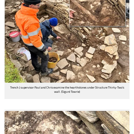
Trench J supervisor Paul and Chris examine the hearthstones under Structure Thirty-Two’s
wall. (Sigurd Towrie)