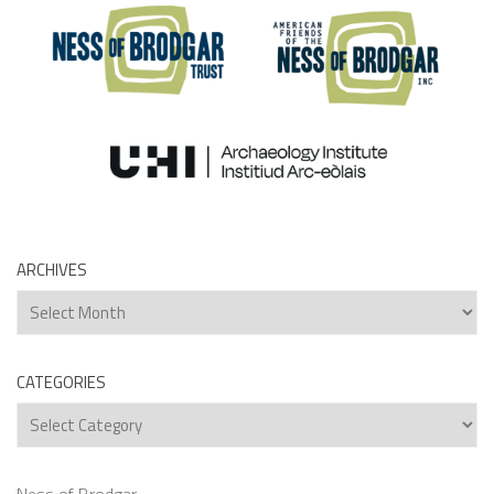
ARCHIVES
Archives
CATEGORIES
Categories