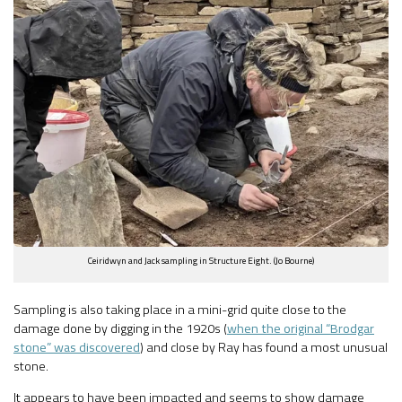
Ceiridwyn and Jack sampling in Structure Eight. (Jo Bourne)
Sampling is also taking place in a mini-grid quite close to the
damage done by digging in the 1920s (
when the original “Brodgar
stone” was discovered
) and close by Ray has found a most unusual
stone.
It appears to have been impacted and seems to show damage