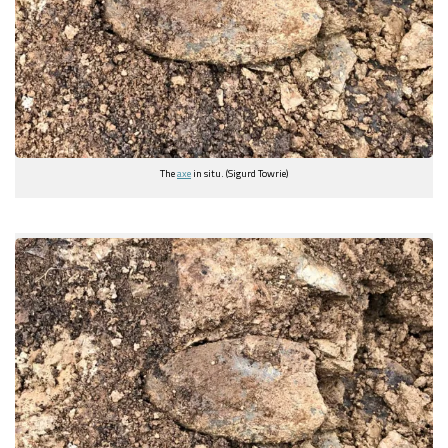
The
axe
in situ. (Sigurd Towrie)