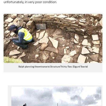
unfortunately, in very poor condition.
Ralph planning the entrance to Structure Thirty-Two. (Sigurd Towrie)