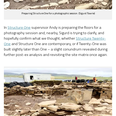
Preparing Structure One for a photographic session. (Sigurd Towrie)
In
Structure One
supervisor Andy is preparing the floors for a
photography session and, nearby, Sigurd is trying to clarify, and
hopefully confirm what we thought, whether
Structure Twenty-
One
and Structure One are contemporary, or if Twenty-One was
built slightly later than One – a slight conundrum revealed during
further post-ex analysis and revisiting the site matrix once again.