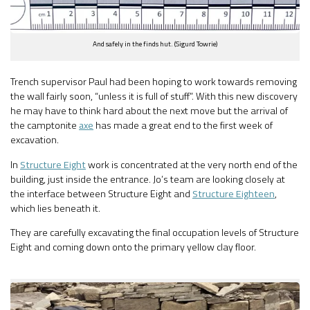
And safely in the finds hut. (Sigurd Towrie)
Trench supervisor Paul had been hoping to work towards removing
the wall fairly soon, “unless it is full of stuff”. With this new discovery
he may have to think hard about the next move but the arrival of
the camptonite
axe
has made a great end to the first week of
excavation.
In
Structure Eight
work is concentrated at the very north end of the
building, just inside the entrance. Jo’s team are looking closely at
the interface between Structure Eight and
Structure Eighteen
,
which lies beneath it.
They are carefully excavating the final occupation levels of Structure
Eight and coming down onto the primary yellow clay floor.