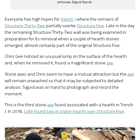
entrances. (Sigurd Towrie)
Everyone has high hopes for
Trench J
where the remains of
Structure Thirty-Two
partially overlie
Structure Five
. Late in the day
the remaining Structure Thirty-Two wall was being examined in
preparation for its removal when a couple of hearth stones
emerged, almost certainly part of the original Structure Five.
Chris Gee noticed an unusual lump on the surface of the hearth
and, when he removed it, found a magnificent stone
axe
.
Stone axes and Chris seem to have a mutual attraction but the
axe
will remain unwashed so that it may be subjected to detailed
analysis. Sigurd was on hand to photograph and record the
moment.
This is the third stone
axe
found associated with a hearth in Trench
J. In 2018,
Colin found two in a later hearth over Structure Five
.