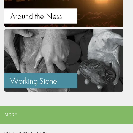
MORE: