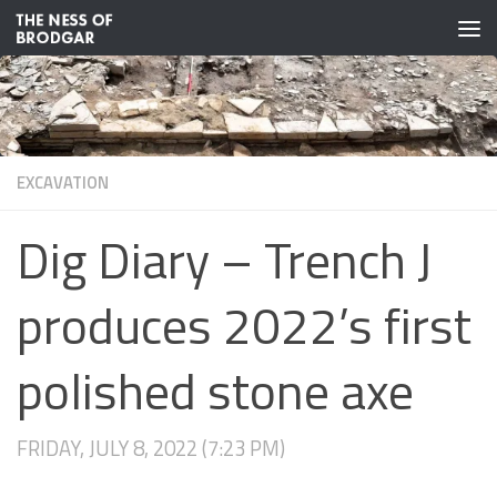
Skip to content
EXCAVATION
Dig Diary – Trench J
produces 2022’s first
polished stone axe
FRIDAY, JULY 8, 2022 (7:23 PM)