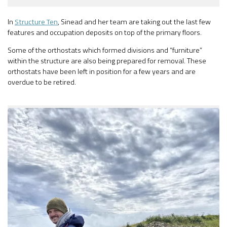
In
Structure Ten
, Sinead and her team are taking out the last few
features and occupation deposits on top of the primary floors.
Some of the orthostats which formed divisions and “furniture”
within the structure are also being prepared for removal. These
orthostats have been left in position for a few years and are
overdue to be retired.