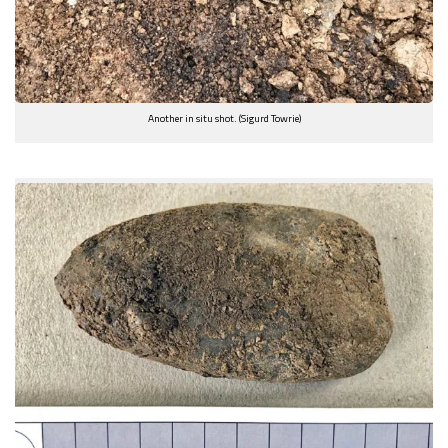
Another in situ shot. (Sigurd Towrie)