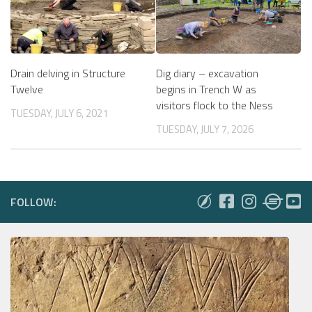
Drain delving in Structure
Dig diary – excavation
Twelve
begins in Trench W as
visitors flock to the Ness
TUESDAY, JULY 6, 2021
TUESDAY, JULY 7, 2026
FOLLOW: