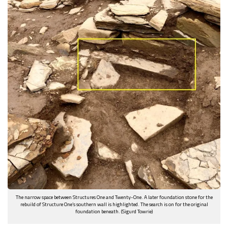
The narrow space between Structures One and Twenty-One. A later foundation stone for the
rebuild of Structure One’s southern wall is highlighted. The search is on for the original
foundation beneath. (Sigurd Towrie)