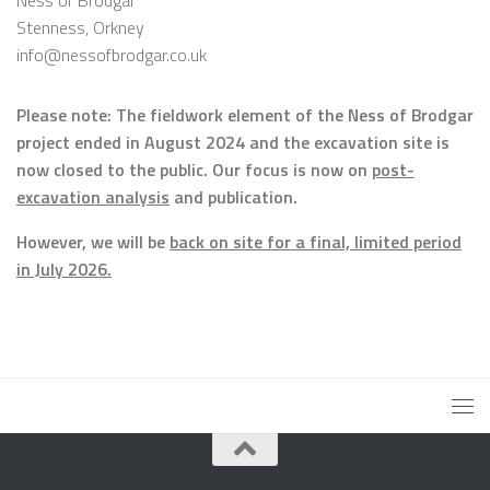
Ness of Brodgar
Stenness, Orkney
info@nessofbrodgar.co.uk
Please note: The fieldwork element of the Ness of Brodgar
project ended in August 2024 and the excavation site is
now closed to the public. Our focus is now on
post-
excavation analysis
and publication.
However, we will be
back on site for a final, limited period
in July 2026.