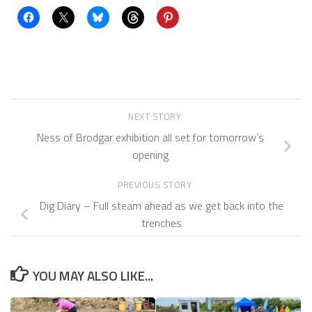
NEXT STORY
Ness of Brodgar exhibition all set for tomorrow’s
opening
PREVIOUS STORY
Dig Diary – Full steam ahead as we get back into the
trenches
YOU MAY ALSO LIKE...