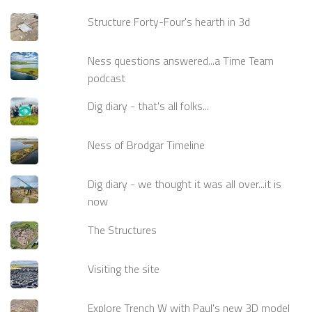
Structure Forty-Four's hearth in 3d
Ness questions answered...a Time Team
podcast
Dig diary - that's all folks...
Ness of Brodgar Timeline
Dig diary - we thought it was all over...it is
now
The Structures
Visiting the site
Explore Trench W with Paul's new 3D model