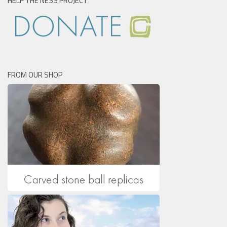
HELP THE NESS PROJECT
FROM OUR SHOP