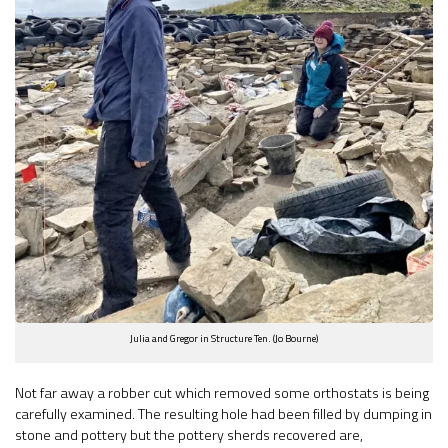
Julia and Gregor in Structure Ten. (Jo Bourne)
Not far away a robber cut which removed some orthostats is being
carefully examined. The resulting hole had been filled by dumping in
stone and pottery but the pottery sherds recovered are,