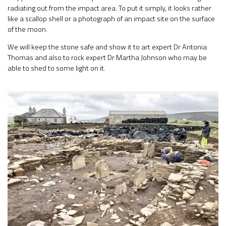
radiating out from the impact area. To put it simply, it looks rather
like a scallop shell or a photograph of an impact site on the surface
of the moon.
We will keep the stone safe and show it to art expert Dr Antonia
Thomas and also to rock expert Dr Martha Johnson who may be
able to shed to some light on it.