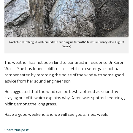
Neolithic plumbing. A well-built drain running underneath Structure Twenty-One. (Sigurd
Towrie)
The weather has not been kind to our artist in residence Dr Karen
Wallis. She has found it difficult to sketch in a semi-gale, but has
compensated by recording the noise of the wind with some good
advice from her sound engineer son.
He suggested that the wind can be best captured as sound by
staying out of it, which explains why Karen was spotted seemingly
hiding among the long grass.
Have a good weekend and we will see you all next week.
Share this post: