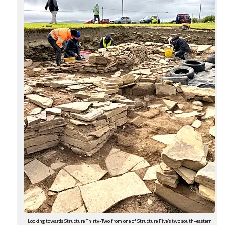
Looking towards Structure Thirty-Two from one of Structure Five’s two south-eastern