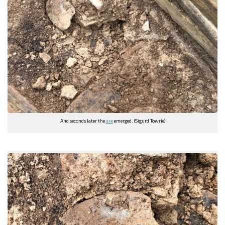
And seconds later the
axe
emerged. (Sigurd Towrie)