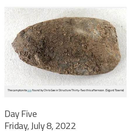
The camptonite
axe
found by Chris Gee in Structure Thirty-Two this afternoon. (Sigurd Towrie)
Day Five
Friday, July 8, 2022