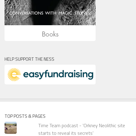
HELP SUPPORT THE NESS
TOP POSTS & PAGES
Time Team podcast - 'Orkney Neolithic site
starts to reveal its secrets'