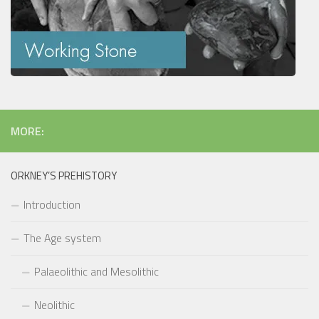
MORE:
ORKNEY’S PREHISTORY
Introduction
The Age system
Palaeolithic and Mesolithic
Neolithic