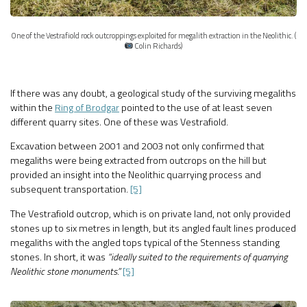
One of the Vestrafiold rock outcroppings exploited for megalith extraction in the Neolithic. (
Colin Richards)
If there was any doubt, a geological study of the surviving megaliths
within the
Ring of Brodgar
pointed to the use of at least seven
different quarry sites. One of these was Vestrafiold.
Excavation between 2001 and 2003 not only confirmed that
megaliths were being extracted from outcrops on the hill but
provided an insight into the Neolithic quarrying process and
subsequent transportation.
[5]
The Vestrafiold outcrop, which is on private land, not only provided
stones up to six metres in length, but its angled fault lines produced
megaliths with the angled tops typical of the Stenness standing
stones. In short, it was
“ideally suited to the requirements of quarrying
Neolithic stone monuments.”
[5]