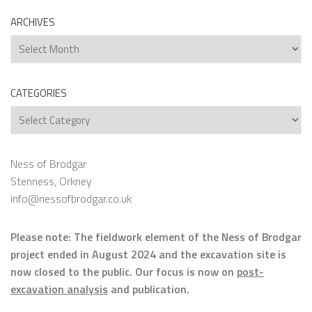
ARCHIVES
Archives
CATEGORIES
Categories
Ness of Brodgar
Stenness, Orkney
info@nessofbrodgar.co.uk
Please note: The fieldwork element of the Ness of Brodgar
project ended in August 2024 and the excavation site is
now closed to the public. Our focus is now on
post-
excavation analysis
and publication.