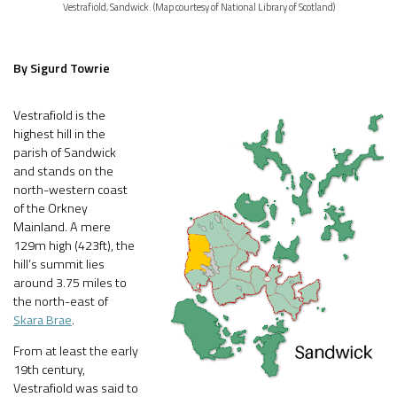
Vestrafiold, Sandwick. (Map courtesy of National Library of Scotland)
By Sigurd Towrie
Vestrafiold is the
highest hill in the
parish of Sandwick
and stands on the
north-western coast
of the Orkney
Mainland. A mere
129m high (423ft), the
hill’s summit lies
around 3.75 miles to
the north-east of
Skara Brae
.
From at least the early
19th century,
Vestrafiold was said to