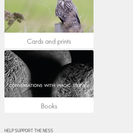
HELP SUPPORT THE NESS