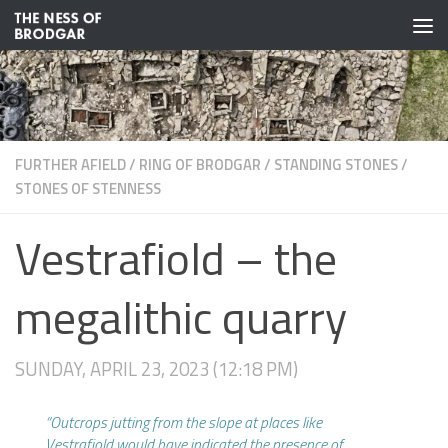
Skip to content
FURTHER AFIELD
/
RING OF BRODGAR
/
STANDING STONES
/
STONES OF STENNESS
Vestrafiold – the
megalithic quarry
SUNDAY, APRIL 23, 2023 (12:18 PM)
“Outcrops jutting from the slope at places like
Vestrafiold would have indicated the presence of