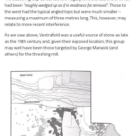
had been
“roughly wedged up as if in readiness for removal”
. Those to
the west had the typical angled tops but were much smaller –
measuring a maximum of three metres long. This, however, may
relate to more recent interference.
As we saw above, Vestrafiold was a useful source of stone as late
as the 19th century and, given their exposed location, this group
may well have been those targeted by George Marwick (and
others) for the threshing mill.