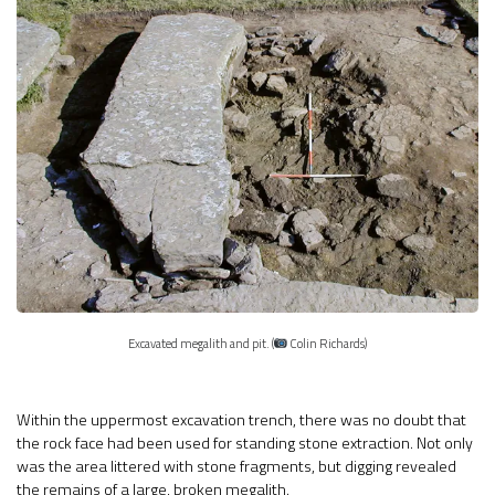
Excavated megalith and pit. (
Colin Richards)
Within the uppermost excavation trench, there was no doubt that
the rock face had been used for standing stone extraction. Not only
was the area littered with stone fragments, but digging revealed
the remains of a large, broken megalith.