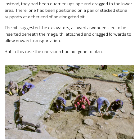
Instead, they had been quarried upslope and dragged to the lower
area. There, one had been positioned on a pair of stacked stone
supports at either end of an elongated pit.
The pit, suggested the excavators, allowed a wooden sled to be
inserted beneath the megalith, attached and dragged forwards to
allow onward transportation.
But in this case the operation had not gone to plan.