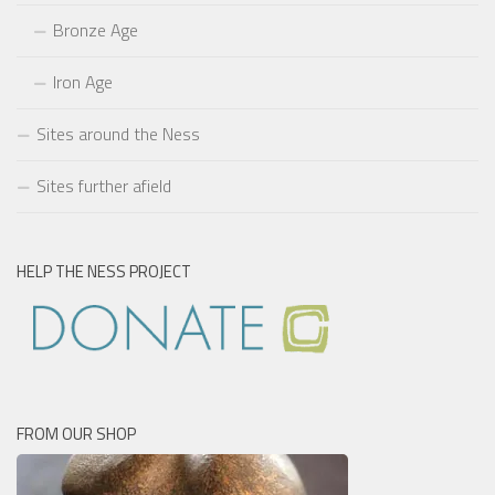
Bronze Age
Iron Age
Sites around the Ness
Sites further afield
HELP THE NESS PROJECT
FROM OUR SHOP