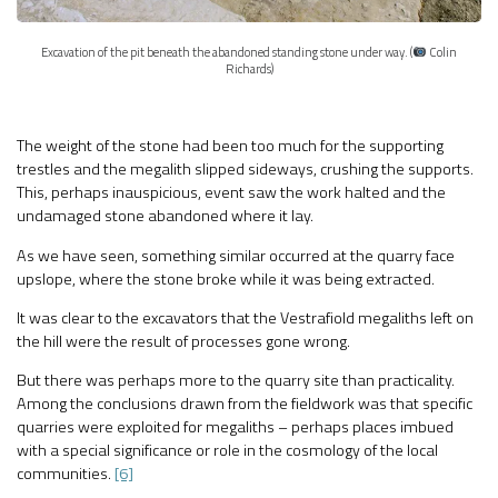
Excavation of the pit beneath the abandoned standing stone under way. (
Colin
Richards)
The weight of the stone had been too much for the supporting
trestles and the megalith slipped sideways, crushing the supports.
This, perhaps inauspicious, event saw the work halted and the
undamaged stone abandoned where it lay.
As we have seen, something similar occurred at the quarry face
upslope, where the stone broke while it was being extracted.
It was clear to the excavators that the Vestrafiold megaliths left on
the hill were the result of processes gone wrong.
But there was perhaps more to the quarry site than practicality.
Among the conclusions drawn from the fieldwork was that specific
quarries were exploited for megaliths – perhaps places imbued
with a special significance or role in the cosmology of the local
communities.
[6]