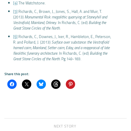
[4]
The Watchstone.
[5]
Richards, C., Brown, J., Jones, S., Hall, A. and Muir, T.
(2013)
Monumental Risk: megalithic quarrying at Staneyhill and
Vestrafiold, Mainland, Orkney
. In Richards, C. (ed)
Building the
Great Stone Circles of the North
.
[6]
Richards, C., Downes, J., Ixer, R., Hambleton, E., Peterson,
R. and Pollard, J. (2013)
Surface over substance: the Vestrafiold
horned cairn, Mainland, Setter cairn, Eday, and a reappraisal of late
Neolithic funerary architecture
. In Richards, C. (ed)
Building the
Great Stone Circles of the North
. Pg 149-183.
Share this post:
NEXT STORY