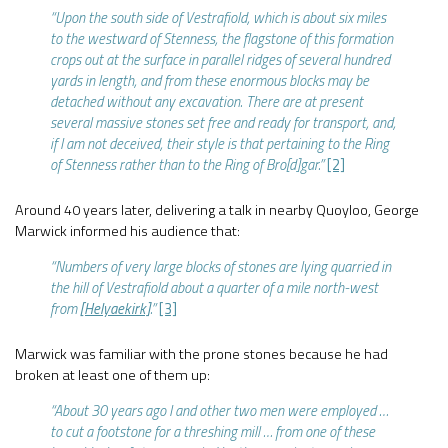
“Upon the south side of Vestrafiold, which is about six miles
to the westward of Stenness, the flagstone of this formation
crops out at the surface in parallel ridges of several hundred
yards in length, and from these enormous blocks may be
detached without any excavation. There are at present
several massive stones set free and ready for transport, and,
if I am not deceived, their style is that pertaining to the Ring
of Stenness rather than to the Ring of Bro[d]gar.”
[2]
Around 40 years later, delivering a talk in nearby Quoyloo, George
Marwick informed his audience that:
“Numbers of very large blocks of stones are lying quarried in
the hill of Vestrafiold about a quarter of a mile north-west
from
[Helyaekirk]
.”
[3]
Marwick was familiar with the prone stones because he had
broken at least one of them up:
“About 30 years ago I and other two men were employed …
to cut a footstone for a threshing mill … from one of these