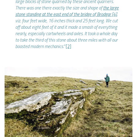
large blocks of stone quarried by these ancient quarriers.
There was one there exactly the size and shape of
the large
stone standing at the east end of the bridge of Brodgar
[4]
,
viz. four feet wide, 16 inches thick and 25 feet long. We cut
off about eight feet of it and it made a smash of everything
nearly, especially cartwheels and axles. It took a whole day
to take the third of this stone about three miles with all our
boasted modern mechanics.”
[2]