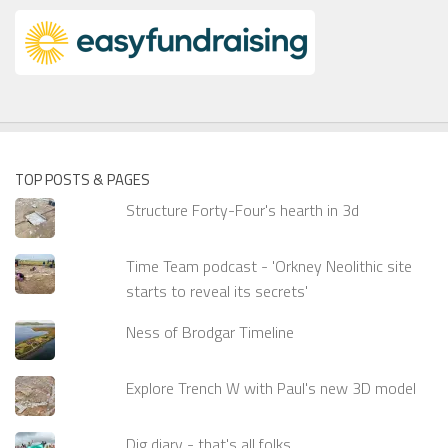
TOP POSTS & PAGES
Structure Forty-Four's hearth in 3d
Time Team podcast - 'Orkney Neolithic site
starts to reveal its secrets'
Ness of Brodgar Timeline
Explore Trench W with Paul's new 3D model
Dig diary - that's all folks...