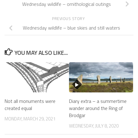
Wednesday wildlife – ornithological outings
PREVIOUS STORY
Wednesday wildlife – blue skies and still waters
YOU MAY ALSO LIKE...
Not all monuments were
Diary extra – a summertime
created equal
wander around the Ring of
Brodgar
MONDAY, MARCH 29, 2021
WEDNESDAY, JULY 8, 2020