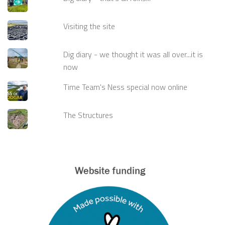
Visiting the site
Dig diary - we thought it was all over...it is
now
Time Team's Ness special now online
The Structures