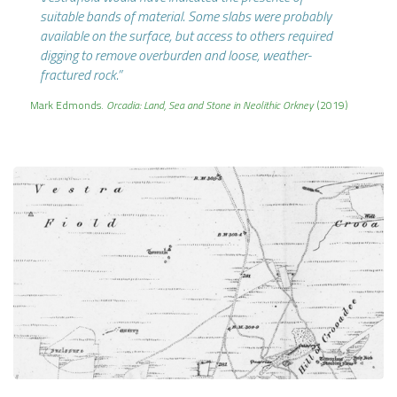
suitable bands of material. Some slabs were probably
available on the surface, but access to others required
digging to remove overburden and loose, weather-
fractured rock.”
Mark Edmonds.
Orcadia: Land, Sea and Stone in Neolithic Orkney
(2019)