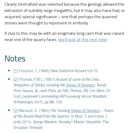
Clearly Vestrafiold was selected because the geology allowed the
extraction of suitably large megaliths, but it may also have had, or
acquired, special significance – one that perhaps the quarried
stones were thought to represent or embody.
A clue to this may lie with an enigmatic long cairn that was raised
near one of the quarry faces.
We’ll look at this next time
.
Notes
[1]
Clouston, C. (1845)
New Statistical Account
Vol 15.
[2]
Thomas, F.W.L. (1851)
Account of some of the Celtic
Antiquities of Orkney, including the
Stones of Stenness
, Tumuli,
Picts-houses, &c., with Plans, by FWL Thomas, RN, Corr. Mem. SA
Scot., Lieutenant Commanding HM Surveying Vessel Woodlark
.
Archaeologia
, 34(1), pp.88-136.
[3]
Marwick, G. (1892)
The Standing
Stones of Stenness
– Traces
of the Ancient Road from the Quarries
. In Muir, T. and Irvine, J.
(eds) 2014.
George Marwick: Yesnaby’s Master Storyteller
. The
Orcadian: Kirkwall.