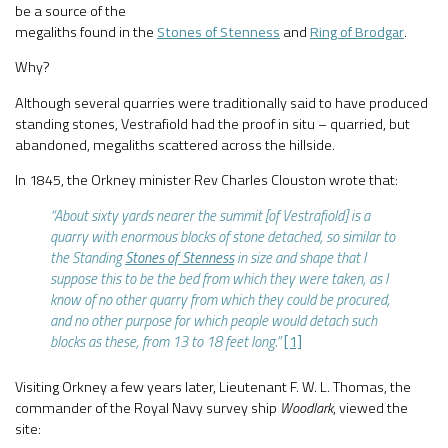
be a source of the
megaliths found in the
Stones of Stenness
and
Ring of Brodgar
.
Why?
Although several quarries were traditionally said to have produced
standing stones, Vestrafiold had the proof in situ – quarried, but
abandoned, megaliths scattered across the hillside.
In 1845, the Orkney minister Rev Charles Clouston wrote that:
“About sixty yards nearer the summit [of Vestrafiold] is a
quarry with enormous blocks of stone detached, so similar to
the Standing
Stones of Stenness
in size and shape that I
suppose this to be the bed from which they were taken, as I
know of no other quarry from which they could be procured,
and no other purpose for which people would detach such
blocks as these, from 13 to 18 feet long.”
[1]
Visiting Orkney a few years later, Lieutenant F. W. L. Thomas, the
commander of the Royal Navy survey ship
Woodlark
, viewed the
site: