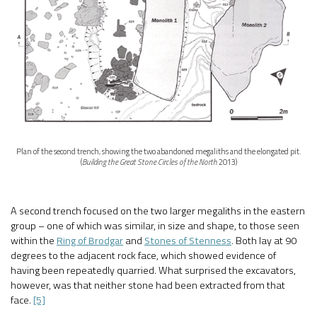
Plan of the second trench, showing the two abandoned megaliths and the elongated pit.
(
Building the Great Stone Circles of the North
2013)
A second trench focused on the two larger megaliths in the eastern
group – one of which was similar, in size and shape, to those seen
within the
Ring of Brodgar
and
Stones of Stenness
. Both lay at 90
degrees to the adjacent rock face, which showed evidence of
having been repeatedly quarried. What surprised the excavators,
however, was that neither stone had been extracted from that
face.
[5]