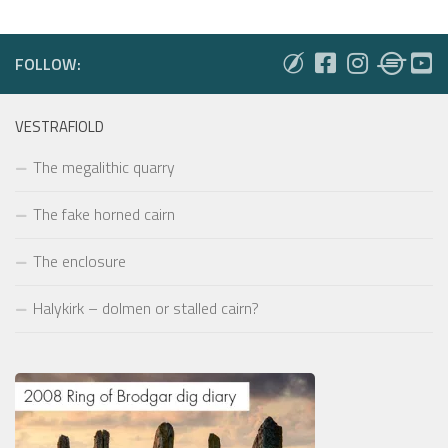
FOLLOW:
VESTRAFIOLD
The megalithic quarry
The fake horned cairn
The enclosure
Halykirk – dolmen or stalled cairn?