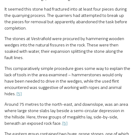
It seemed this stone had fractured into at least four pieces during
the quarrying process. The quarriers had attempted to break up
the pieces for removal but apparently abandoned the task before
completion.
The stones at Vestrafiold were procured by hammering wooden
wedges into the natural fissures in the rock. These were then
soaked with water, their expansion splitting the stone along the
fault lines.
This comparatively simple procedure goes some way to explain the
lack of tools in the area examined – hammerstones would only
have been needed to drive in the wedges, while the used flint
encountered was suggestive of working with ropes and animal
hides.
[5]
Around 75 metres to the north-east, and downslope, was an area
where large stone slabs lay beside a semi-circular depression in
the hillside. Here, three groups of megaliths lay, side-by-side,
beneath an exposed rock face.
[5]
The eastern group contained two huge, prone stones, one of which