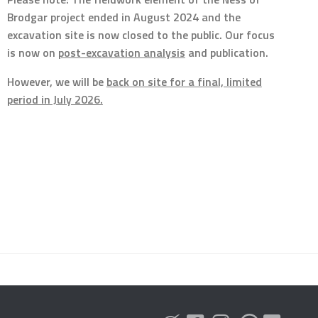
Brodgar project ended in August 2024 and the
excavation site is now closed to the public. Our focus
is now on
post-excavation analysis
and publication.
However, we will be
back on site for a final, limited
period in July 2026.