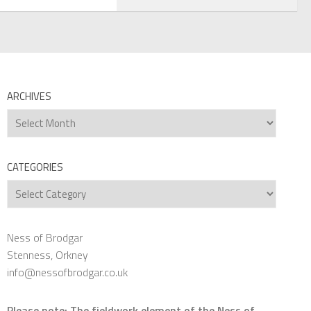
ARCHIVES
Archives
CATEGORIES
Categories
Ness of Brodgar
Stenness, Orkney
info@nessofbrodgar.co.uk
Please note: The fieldwork element of the Ness of