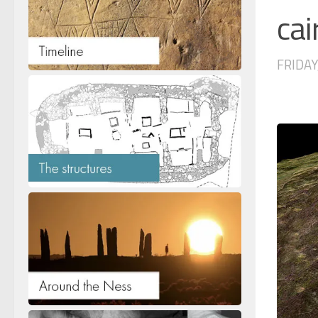
ca
FRIDAY