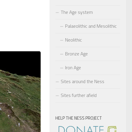
The Age system
Palaeolithic and Mesolithic
Neolithic
Bronze Age
Iron Age
Sites around the Ness
Sites further afield
HELP THE NESS PROJECT