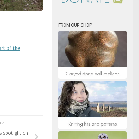
FROM OUR SHOP
rt of the
ORY
 spotlight on