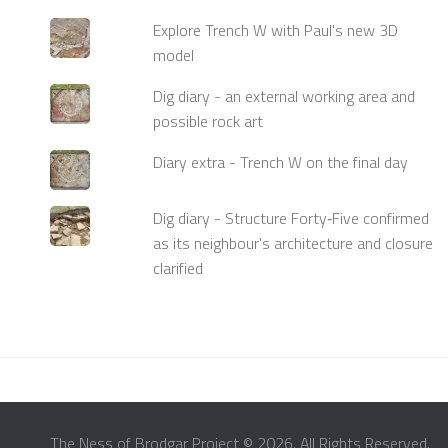
Explore Trench W with Paul's new 3D
model
Dig diary - an external working area and
possible rock art
Diary extra - Trench W on the final day
Dig diary - Structure Forty‑Five confirmed
as its neighbour's architecture and closure
clarified
The Ness of Brodgar Project © 2026. All Rights Reserved.