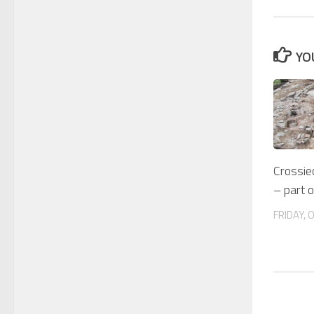
YO
Crossie
– part 
FRIDAY, 