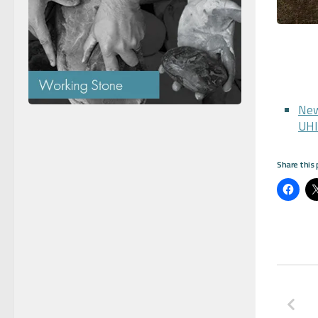
New
UHI
Share this 