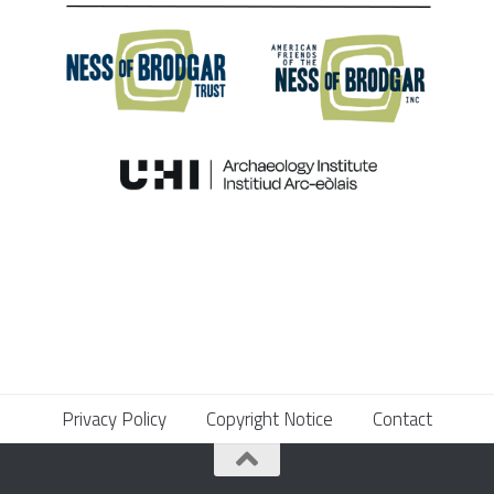
Privacy Policy
Copyright Notice
Contact