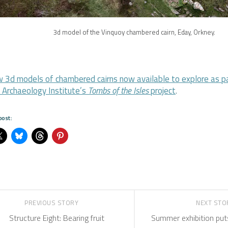
3d model of the Vinquoy chambered cairn, Eday, Orkney.
 3d models of chambered cairns now available to explore as pa
 Archaeology Institute’s
Tombs of the Isles
project
.
post:
PREVIOUS STORY
NEXT ST
Structure Eight: Bearing fruit
Summer exhibition puts