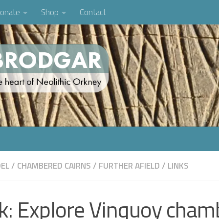
onate
Shop
Contact
EL
/
CHAMBERED CAIRNS
/
FURTHER AFIELD
/
LINKS
nk: Explore Vinquoy cham