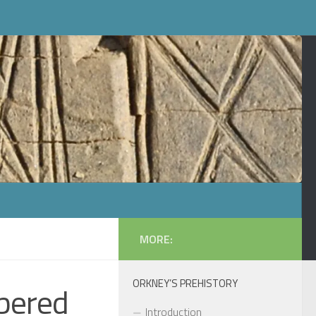
MORE:
ORKNEY’S PREHISTORY
bered
Introduction