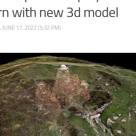
irn with new 3d model
, JUNE 17, 2022 (5:32 PM)