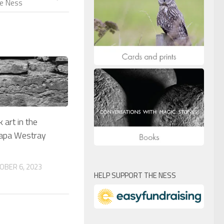
he Ness
 art in the
apa Westray
OBER 6, 2023
HELP SUPPORT THE NESS