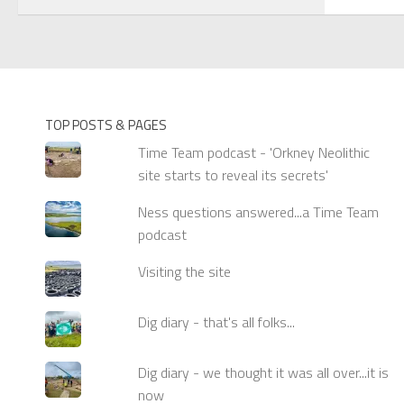
TOP POSTS & PAGES
Time Team podcast - 'Orkney Neolithic
site starts to reveal its secrets'
Ness questions answered...a Time Team
podcast
Visiting the site
Dig diary - that's all folks...
Dig diary - we thought it was all over...it is
now