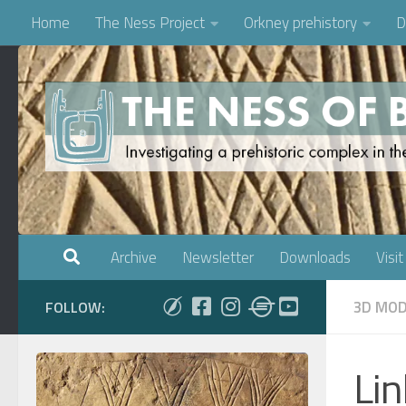
Home
The Ness Project
Orkney prehistory
D
Skip to content
Archive
Newsletter
Downloads
Visit
3D MOD
FOLLOW:
Li