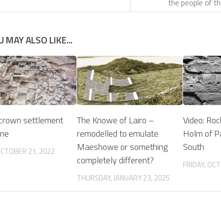
the people of t
U MAY ALSO LIKE...
crown settlement
The Knowe of Lairo –
Video: Rock
one
remodelled to emulate
Holm of P
Maeshowe or something
South
OCTOBER 21, 2022
completely different?
FRIDAY, OCT
THURSDAY, JANUARY 23, 2025