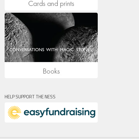
HELP SUPPORT THE NESS