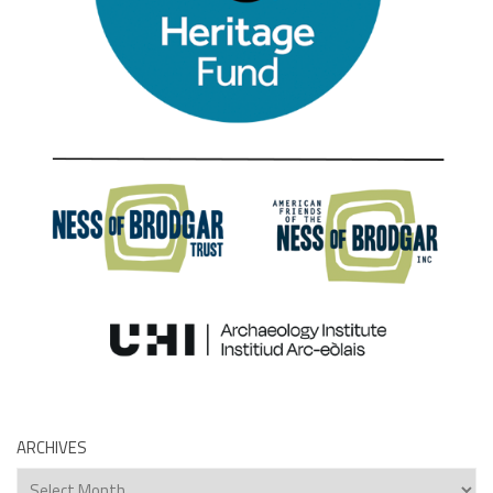
ARCHIVES
Archives