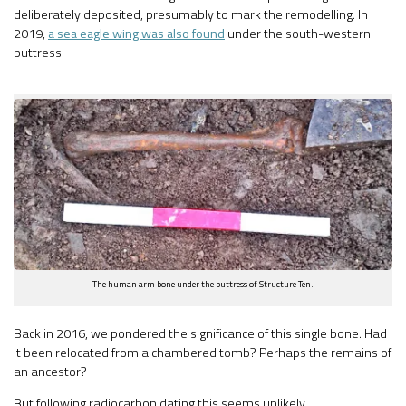
deliberately deposited, presumably to mark the remodelling. In
2019,
a sea eagle wing was also found
under the south-western
buttress.
The human arm bone under the buttress of Structure Ten.
Back in 2016, we pondered the significance of this single bone. Had
it been relocated from a chambered tomb? Perhaps the remains of
an ancestor?
But following radiocarbon dating this seems unlikely.