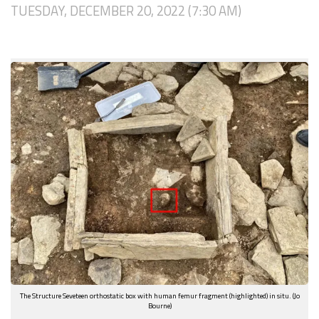
TUESDAY, DECEMBER 20, 2022 (7:30 AM)
The Structure Seveteen orthostatic box with human femur fragment (highlighted) in situ. (Jo
Bourne)