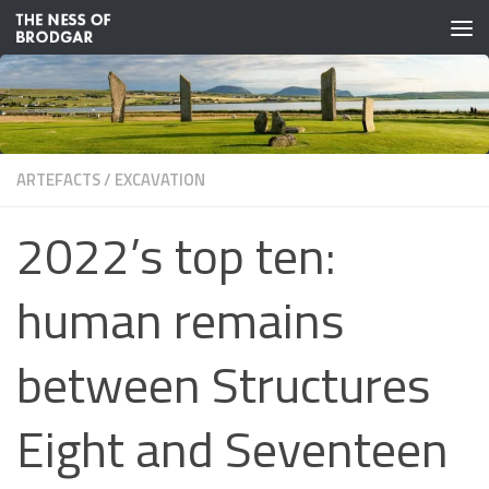
Skip to content
ARTEFACTS
/
EXCAVATION
2022’s top ten:
human remains
between Structures
Eight and Seventeen