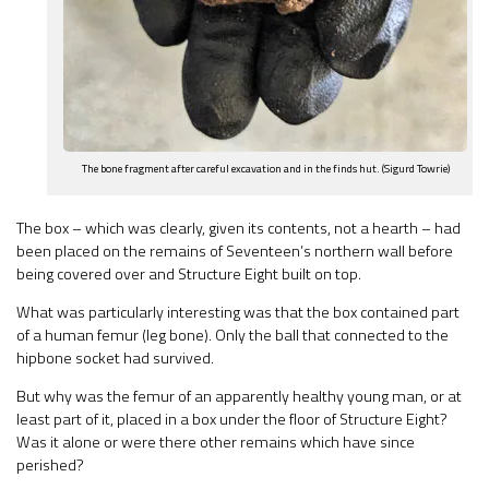
The bone fragment after careful excavation and in the finds hut. (Sigurd Towrie)
The box – which was clearly, given its contents, not a hearth – had
been placed on the remains of Seventeen’s northern wall before
being covered over and Structure Eight built on top.
What was particularly interesting was that the box contained part
of a human femur (leg bone). Only the ball that connected to the
hipbone socket had survived.
But why was the femur of an apparently healthy young man, or at
least part of it, placed in a box under the floor of Structure Eight?
Was it alone or were there other remains which have since
perished?