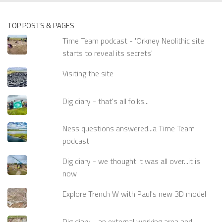
TOP POSTS & PAGES
Time Team podcast - 'Orkney Neolithic site
starts to reveal its secrets'
Visiting the site
Dig diary - that's all folks...
Ness questions answered...a Time Team
podcast
Dig diary - we thought it was all over...it is
now
Explore Trench W with Paul's new 3D model
Dig diary - an external working area and