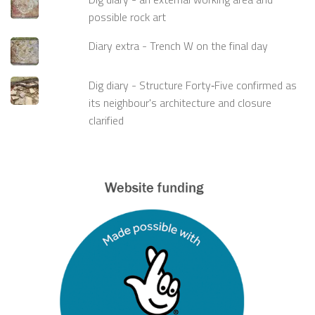
possible rock art
Diary extra - Trench W on the final day
Dig diary - Structure Forty‑Five confirmed as
its neighbour's architecture and closure
clarified