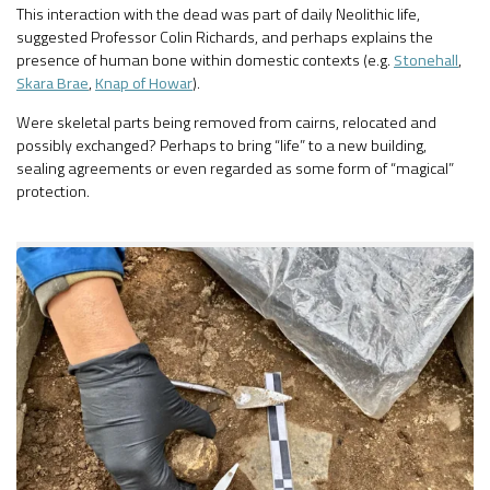
This interaction with the dead was part of daily Neolithic life,
suggested Professor Colin Richards, and perhaps explains the
presence of human bone within domestic contexts (e.g.
Stonehall
,
Skara Brae
,
Knap of Howar
).
Were skeletal parts being removed from cairns, relocated and
possibly exchanged? Perhaps to bring “life” to a new building,
sealing agreements or even regarded as some form of “magical”
protection.