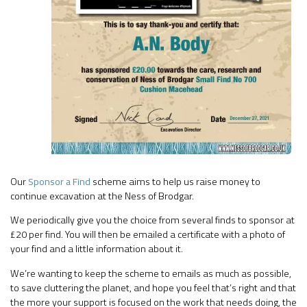
Our
Sponsor a Find
scheme aims to help us raise money to
continue excavation at the Ness of Brodgar.
We periodically give you the choice from several finds to sponsor at
£20 per find. You will then be emailed a certificate with a photo of
your find and a little information about it.
We’re wanting to keep the scheme to emails as much as possible,
to save cluttering the planet, and hope you feel that’s right and that
the more your support is focused on the work that needs doing, the