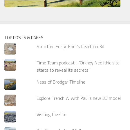
TOP POSTS & PAGES
Structure Forty-Four's hearth in 3d
Time Team podcast - 'Orkney Neolithic site
starts to reveal its secrets'
Ness of Brodgar Timeline
Explore Trench W with Paul's new 3D model
Visiting the site