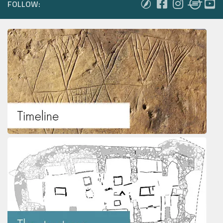
FOLLOW: