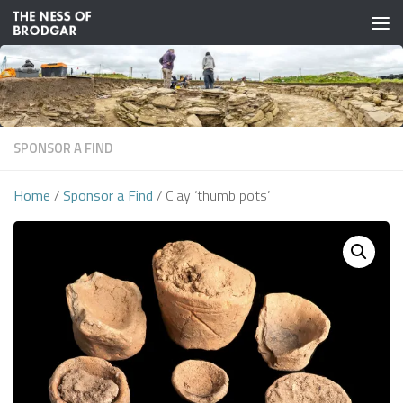
Skip to content
SPONSOR A FIND
Home
/
Sponsor a Find
/ Clay ‘thumb pots’