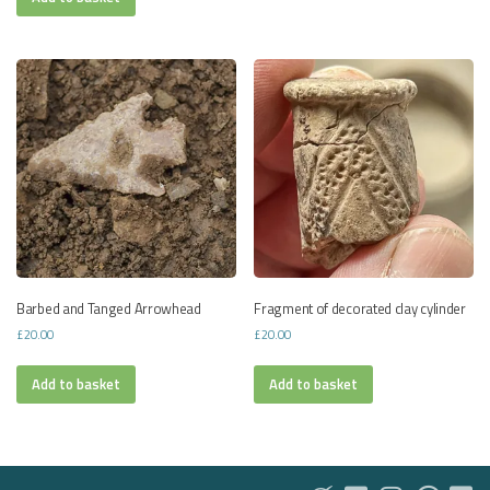
Barbed and Tanged Arrowhead
Fragment of decorated clay cylinder
£
20.00
£
20.00
Add to basket
Add to basket