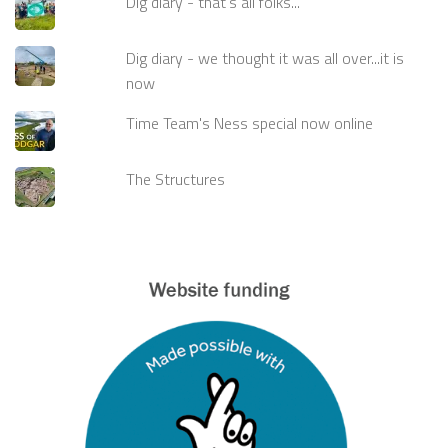
Dig diary - that's all folks...
Dig diary - we thought it was all over...it is
now
Time Team's Ness special now online
The Structures