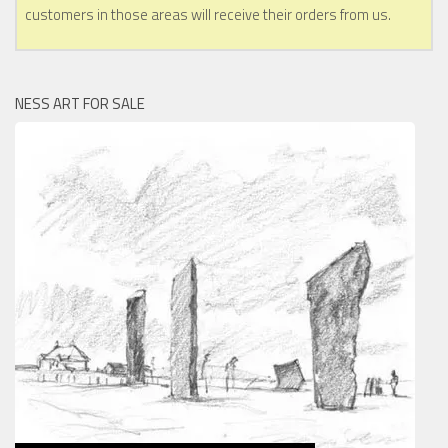
customers in those areas will receive their orders from us.
NESS ART FOR SALE