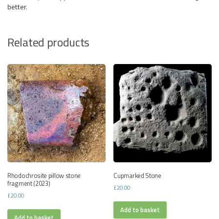
better.
Related products
Rhodochrosite pillow stone
Cupmarked Stone
fragment (2023)
£
20.00
£
20.00
Add to basket
Add to basket