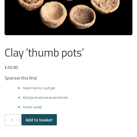
Clay ‘thumb pots’
£
20.00
Sponsor this find:
Small Find no: multiple
Mutiple structures across the site
Found: varied
Clay
Add to basket
'thumb
pots'