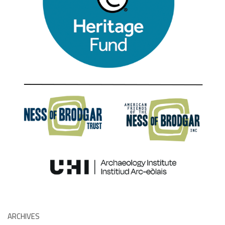
ARCHIVES