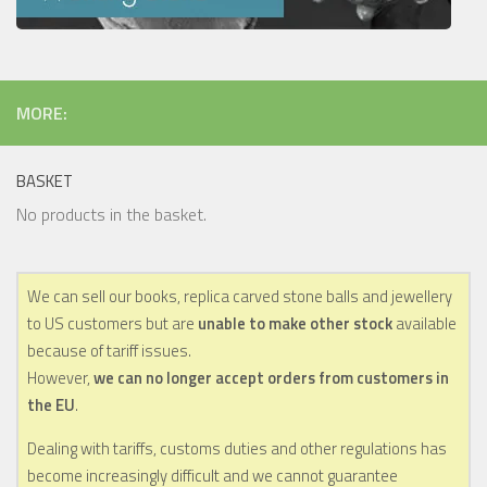
MORE:
BASKET
No products in the basket.
We can sell our books, replica carved stone balls and jewellery
to US customers but are
unable to make other stock
available
because of tariff issues.
However,
we can no longer accept orders from customers in
the EU
.
Dealing with tariffs, customs duties and other regulations has
become increasingly difficult and we cannot guarantee