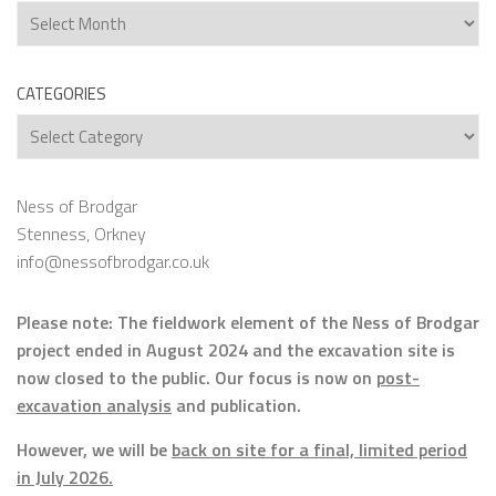
Archives
CATEGORIES
Categories
Ness of Brodgar
Stenness, Orkney
info@nessofbrodgar.co.uk
Please note: The fieldwork element of the Ness of Brodgar
project ended in August 2024 and the excavation site is
now closed to the public. Our focus is now on
post-
excavation analysis
and publication.
However, we will be
back on site for a final, limited period
in July 2026.