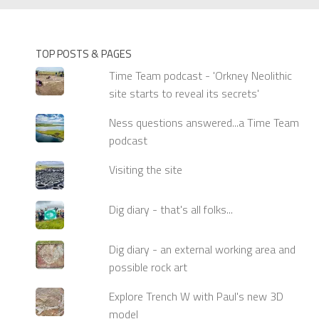
TOP POSTS & PAGES
Time Team podcast - 'Orkney Neolithic
site starts to reveal its secrets'
Ness questions answered...a Time Team
podcast
Visiting the site
Dig diary - that's all folks...
Dig diary - an external working area and
possible rock art
Explore Trench W with Paul's new 3D
model