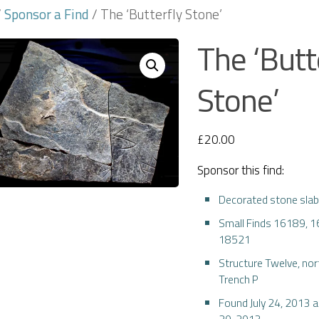
/
Sponsor a Find
/ The ‘Butterfly Stone’
The ‘Butt
Stone’
£
20.00
Sponsor this find:
Decorated stone sla
Small Finds 16189, 
18521
Structure Twelve, nor
Trench P
Found July 24, 2013 
20, 2013