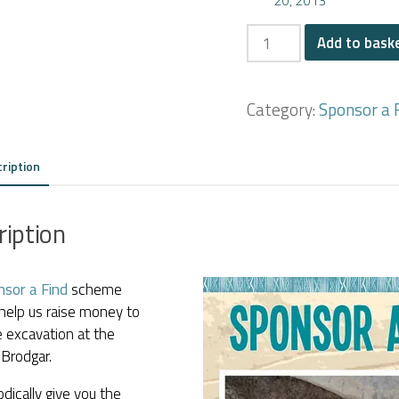
The
Add to bask
'Butterfly
Stone'
Category:
Sponsor a 
quantity
ription
ription
nsor a Find
scheme
help us raise money to
 excavation at the
Brodgar.
dically give you the