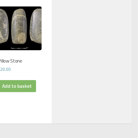
illow Stone
£
20.00
Add to basket