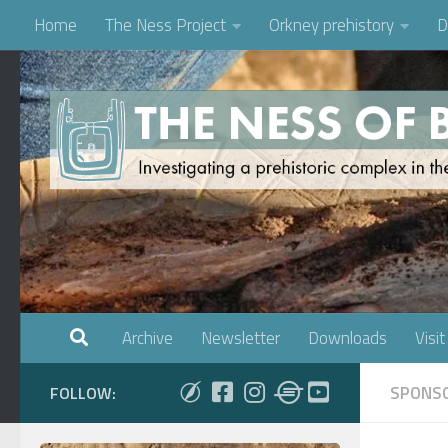
Home
The Ness Project
Orkney prehistory
D
Skip to content
Archive
Newsletter
Downloads
Visit
SPONSO
FOLLOW: