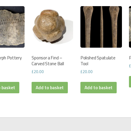
rph Pottery
Sponsor a Find –
Polished Spatulate
P
Carved Stone Ball
Tool
£
20.00
£
20.00
o basket
Add to basket
Add to basket