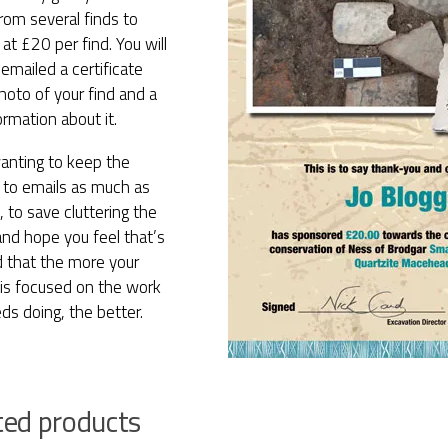
rom several finds to
at £20 per find. You will
emailed a certificate
hoto of your find and a
formation about it.
anting to keep the
to emails as much as
, to save cluttering the
and hope you feel that’s
d that the more your
 is focused on the work
ds doing, the better.
ted products