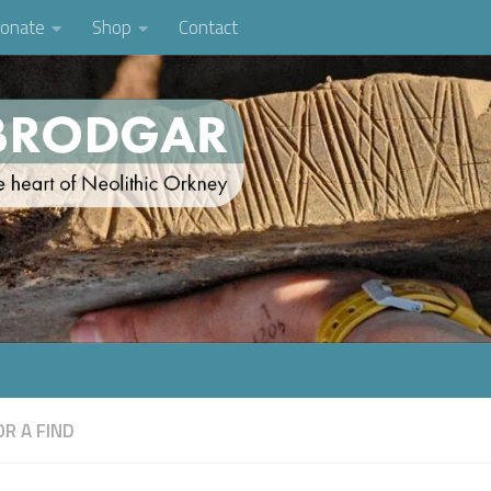
onate
Shop
Contact
R A FIND