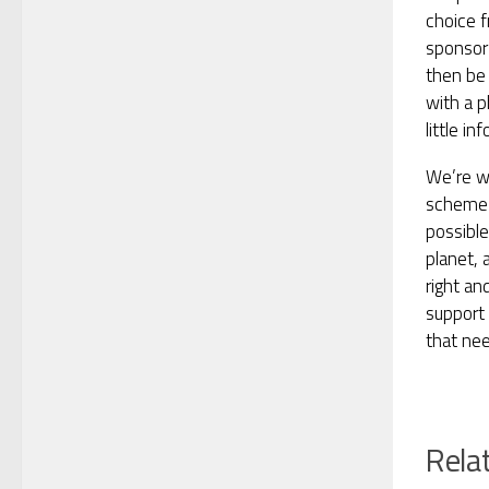
choice f
sponsor 
then be 
with a p
little in
We’re w
scheme 
possible
planet, 
right an
support
that nee
Rela