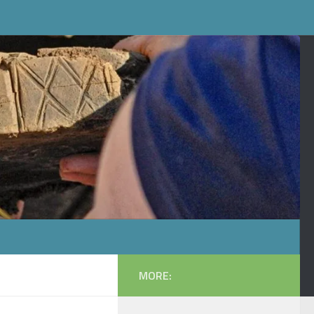
MORE: