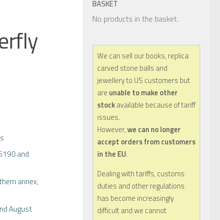
BASKET
No products in the basket.
erfly
We can sell our books, replica
carved stone balls and
jewellery to US customers but
are
unable to make other
stock
available because of tariff
issues.
However,
we can no longer
bs
accept orders from customers
16190 and
in the EU
.
Dealing with tariffs, customs
thern annex,
duties and other regulations
has become increasingly
and August
difficult and we cannot