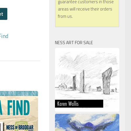
guarantee customers in those
areas will receive their orders
et
from us.
Find
NESS ART FOR SALE