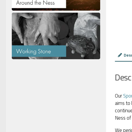
Desc
Desc
Our
Spo
aims to 
continue
Ness of 
We perio