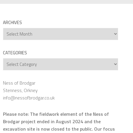
ARCHIVES
Archives
CATEGORIES
Categories
Ness of Brodgar
Stenness, Orkney
info@nessofbrodgar.co.uk
Please note: The fieldwork element of the Ness of
Brodgar project ended in August 2024 and the
excavation site is now closed to the public. Our focus