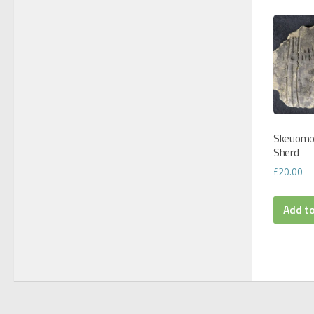
Skeuomo
Sherd
£
20.00
Add t