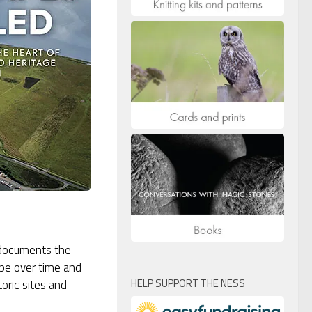
k documents the
pe over time and
HELP SUPPORT THE NESS
oric sites and