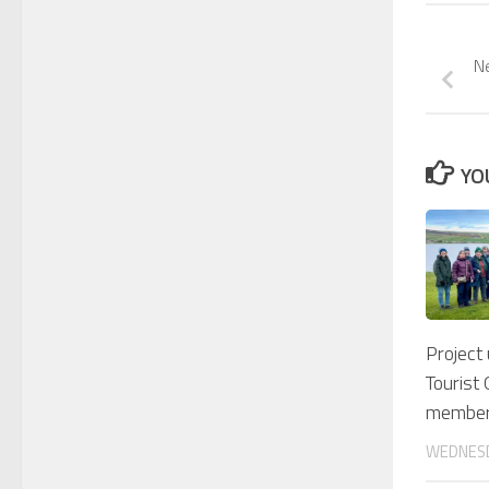
Ne
YO
Project
Tourist
membe
WEDNESD