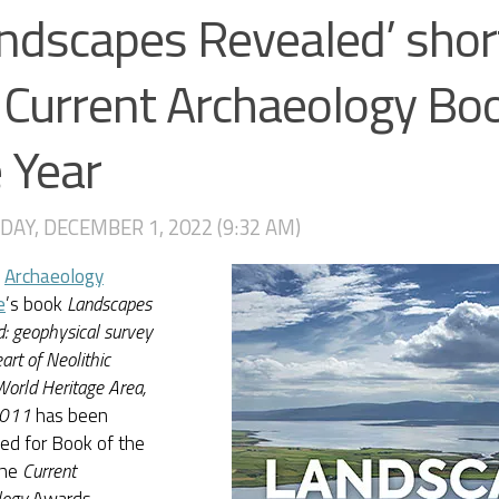
ndscapes Revealed’ shor
 Current Archaeology Bo
 Year
AY, DECEMBER 1, 2022 (9:32 AM)
I
Archaeology
e
’s book
Landscapes
: geophysical survey
art of Neolithic
orld Heritage Area,
011
has been
ed for Book of the
the
Current