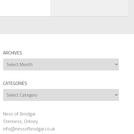
ARCHIVES
Archives
CATEGORIES
Categories
Ness of Brodgar
Stenness, Orkney
info@nessofbrodgar.co.uk