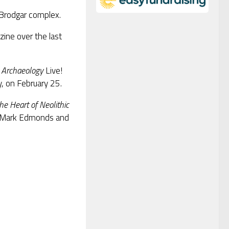
Brodgar complex.
ine over the last
 Archaeology
Live!
, on February 25.
e Heart of Neolithic
, Mark Edmonds and