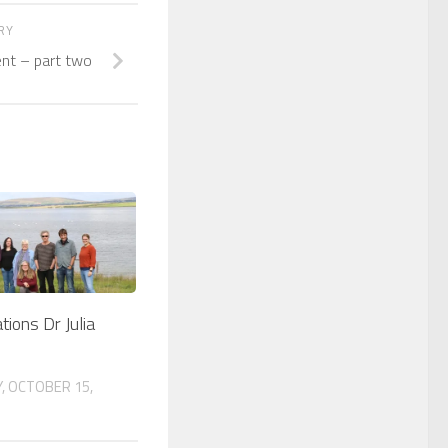
ORY
ent – part two
tions Dr Julia
, OCTOBER 15,