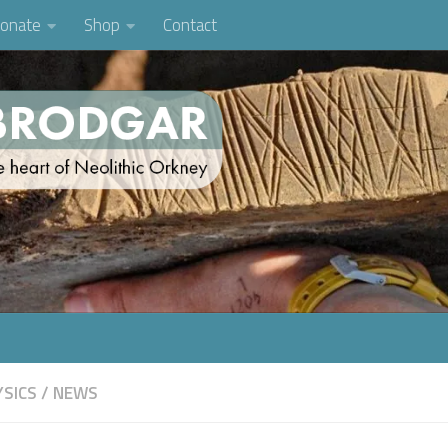
onate
Shop
Contact
SICS
/
NEWS