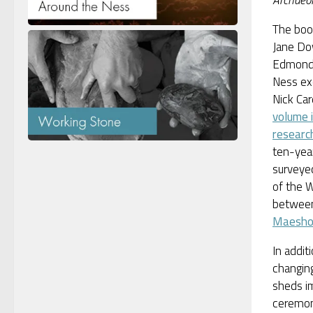
Archaeo
The boo
Jane Do
Edmond
Ness exc
Nick Car
volume i
researc
ten-year
surveye
of the 
betwe
Maesh
In addit
changin
sheds im
ceremon