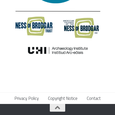
Privacy Policy
Copyright Notice
Contact