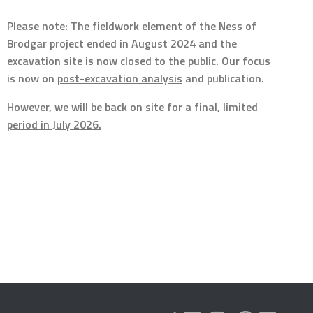
Please note: The fieldwork element of the Ness of
Brodgar project ended in August 2024 and the
excavation site is now closed to the public. Our focus
is now on
post-excavation analysis
and publication.
However, we will be
back on site for a final, limited
period in July 2026.