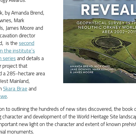
logy
Awards.
k, by Amanda Brend,
wnes, Mark
s, James Moore and
avation director
d, is the
second
n the institute’s
h series
and details a
 project that
d a 285-hectare area
West Mainland,
en
Skara Brae
and
owe
.
ion to outlining the hundreds of new sites discovered, the boo
g character and development of the World Heritage Site landsca
portant new light on the character and extent of known prehist
ial monuments.