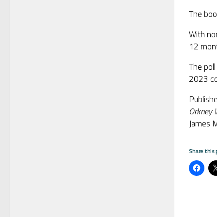
The boo
With no
12 mont
The poll
2023 con
Publish
Orkney W
James M
Share this 