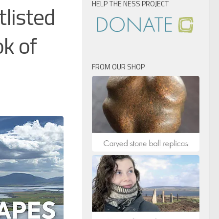
HELP THE NESS PROJECT
tlisted
ok of
FROM OUR SHOP