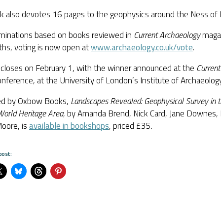
k also devotes 16 pages to the geophysics around the Ness of 
minations based on books reviewed in
Current Archaeology
magaz
hs, voting is now open at
www.archaeology.co.uk/vote
.
 closes on February 1, with the winner announced at the
Current
ference, at the University of London’s Institute of Archaeology
ed by Oxbow Books,
Landscapes Revealed: Geophysical Survey in th
orld Heritage Area
, by Amanda Brend, Nick Card, Jane Downes
oore, is
available in bookshops
, priced £35.
post: