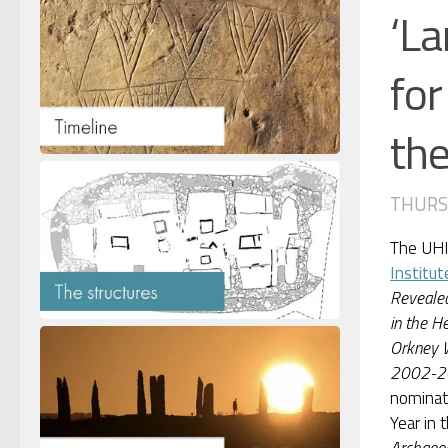
‘La
for
the
THURSD
The UH
Institut
Revealed
in the He
Orkney W
2002-2
nominat
Year in 