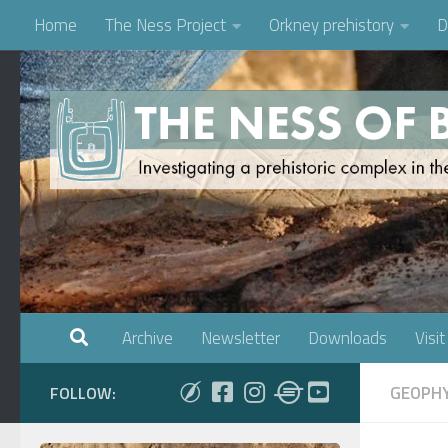
Home
The Ness Project
Orkney prehistory
D
Skip to content
Archive
Newsletter
Downloads
Visit
GEOPHY
FOLLOW: