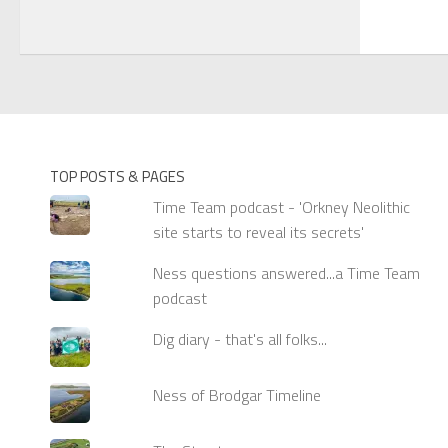
TOP POSTS & PAGES
Time Team podcast - 'Orkney Neolithic
site starts to reveal its secrets'
Ness questions answered...a Time Team
podcast
Dig diary - that's all folks...
Ness of Brodgar Timeline