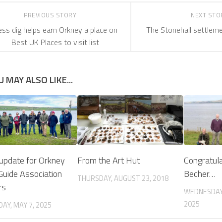
PREVIOUS STORY
NEXT ST
ss dig helps earn Orkney a place on
The Stonehall settlem
Best UK Places to visit list
U MAY ALSO LIKE...
 update for Orkney
From the Art Hut
Congratula
 Guide Association
Becher…
THURSDAY, AUGUST 23, 2018
rs
WEDNESDAY
2025
AY, MAY 7, 2025