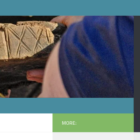
MORE: