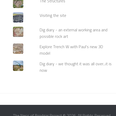
The Structures
Visiting the site
Dig diary - an external working area and
possible rock art
Explore Trench W with Paul's new 3D
model
Dig diary - we thought it was all over...it is
now
The Ness of Brodgar Project © 2026. All Rights Reserved.