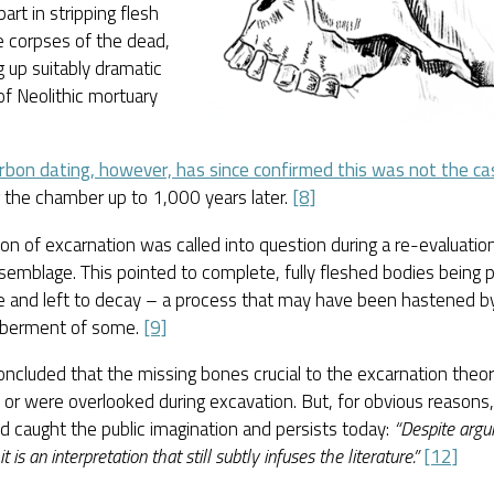
part in stripping flesh
e corpses of the dead,
g up suitably dramatic
f Neolithic mortuary
.
rbon dating, however, has since confirmed this was not the ca
 the chamber up to 1,000 years later.
[8]
on of excarnation was called into question during a re-evaluatio
emblage. This pointed to complete, fully fleshed bodies being p
e and left to decay – a process that may have been hastened by
berment of some.
[9]
concluded that the missing bones crucial to the excarnation theo
 or were overlooked during excavation. But, for obvious reasons
d caught the public imagination and persists today:
“Despite argu
it is an interpretation that still subtly infuses the literature.”
[12]