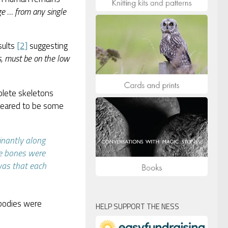
ge … from any single
sults
[2]
suggesting
s, must be on the low
plete skeletons
ppeared to be some
inantly along
he bones were
was that each
 bodies were
HELP SUPPORT THE NESS