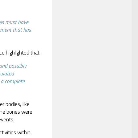
this must have
erment that has
e highlighted that :
 and possibly
culated
s a complete
er bodies, like
the bones were
events.
activities within