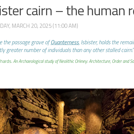
ister cairn – the human 
AY, MARCH 20, 2025 (11:00 AM)
ke the passage grave of
Quanterness
, Isbister, holds the remai
tly greater number of individuals than any other stalled cairn.”
chards.
An Archaeological study of Neolithic Orkney: Architecture, Order and Soci