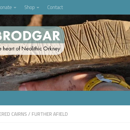
onate
Shop
Contact
RED CAIRNS
/
FURTHER AFIELD