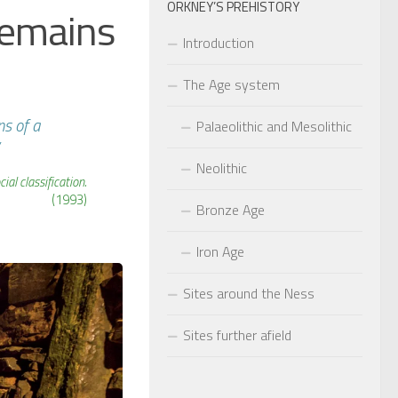
ORKNEY’S PREHISTORY
remains
Introduction
The Age system
ns of a
Palaeolithic and Mesolithic
Neolithic
al classification.
(1993)
Bronze Age
Iron Age
Sites around the Ness
Sites further afield