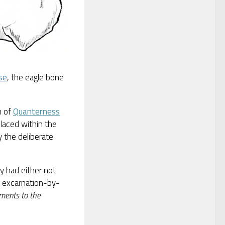
se
, the eagle bone
n of
Quanterness
laced within the
 the deliberate
ry had either not
, excarnation-by-
ments to the