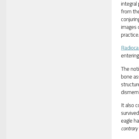
integral 
from th
conjurin
images o
practice
Radioca
entering
The noti
bone ass
structur
dismem
It also 
survived
eagle ha
contrary 