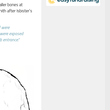
aller bones at
ith after Isbister’s
d were
y were exposed
b entrance.”