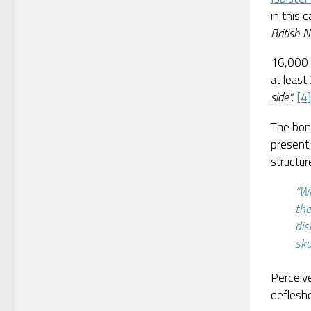
in this 
British Ne
16,000 
at least
side”.
[4]
The bon
present
structur
“Wh
the
dis
sku
Perceiv
deflesh