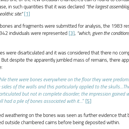
case, in such quantities that it was declared
“the largest assembla
olithic site.”
[1]
bones and fragments were submitted for analysis, the 1983 re
 342 individuals were represented
[3]
,
“which, given the condition
es were disarticulated and it was considered that there no com
. But despite the apparently jumbled mass of remains, there a
e:
ile there were bones everywhere on the floor they were predom
 sides of the walls and this particularly applied to the skulls…T
articulated but not in complete disorder; the impression gained 
ll had a pile of bones associated with it…
”
[5]
ed weathering on the bones was seen as further evidence that
ed outside chambered cairns before being deposited within.