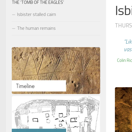
THE ‘TOMB OF THE EAGLES’
Isb
Isbister stalled cairn
THURSD
The human remains
“Li
vas
Colin Ri