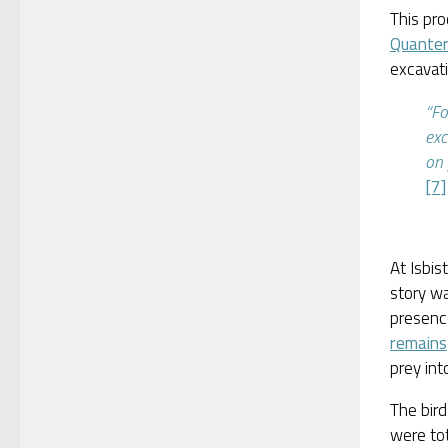
This pro
Quante
excavati
“Fo
exc
on 
[7]
At Isbis
story w
presenc
remains
prey int
The bird
were to