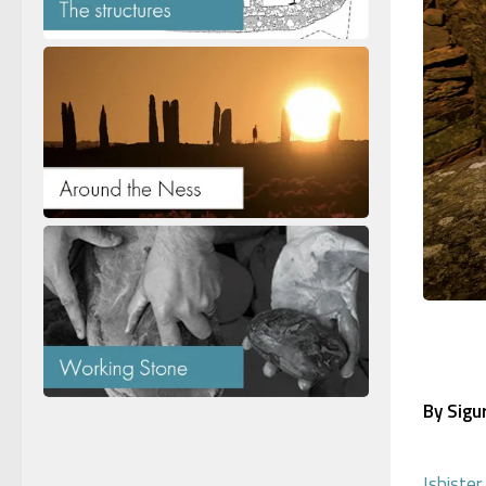
By Sigu
Isbiste