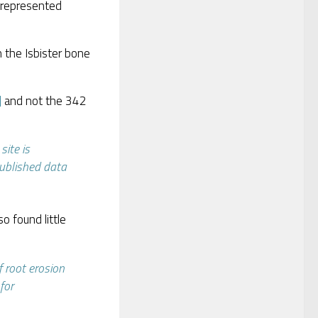
 represented
 the Isbister bone
]
and not the 342
site is
published data
o found little
f root erosion
for