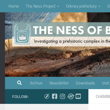
Home
The Ness Project
Orkney prehistory
D
Skip to content
Archive
Newsletter
Downloads
Visit
CHAMBE
FOLLOW: