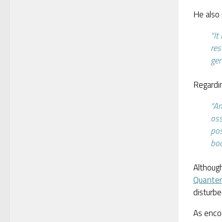
He also 
“It
res
gen
Regardin
“An
oss
pos
bo
Although
Quante
disturb
As encou