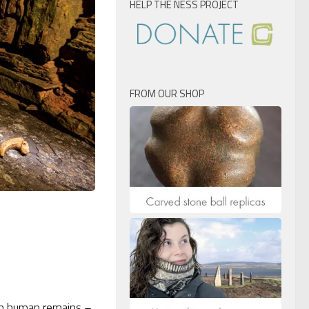
HELP THE NESS PROJECT
FROM OUR SHOP
in human remains –