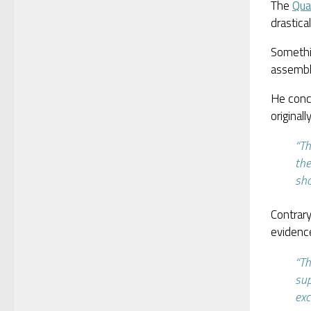
The
Qua
drastic
Somethi
assembl
He conc
original
“Th
the
sho
Contrary
evidence
“Th
sup
exc