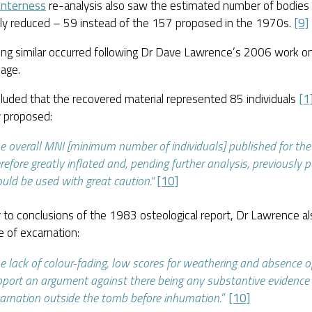
nterness
re-analysis also saw the estimated number of bodies
ally reduced – 59 instead of the 157 proposed in the 1970s.
[9]
ng similar occurred following Dr Dave Lawrence’s 2006 work on
age.
luded that the recovered material represented 85 individuals
[1
ly proposed:
e overall MNI [minimum number of individuals] published for the 
refore greatly inflated and, pending further analysis, previously 
uld be used with great caution.”
[10]
 to conclusions of the 1983 osteological report, Dr Lawrence als
 of excarnation:
e lack of colour-fading, low scores for weathering and absence o
port an argument against there being any substantive evidence 
arnation outside the tomb before inhumation.
”
[10]