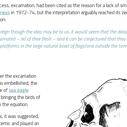
cess, excarnation, had been cited as the reason for a lack of sm
rness
in 1972-74, but the interpretation arguably reached its zen
on:
reign though the idea may be to us, it would seem that the dea
arnated – rid of their flesh – and it can be conjectured that the
platforms in the large natural bowl of flagstone outside the tom
ter the excarnation
as embellished, the
e of
sea eagle
bringing the birds of
o the equation.
s, it was suggested,
temic and played an