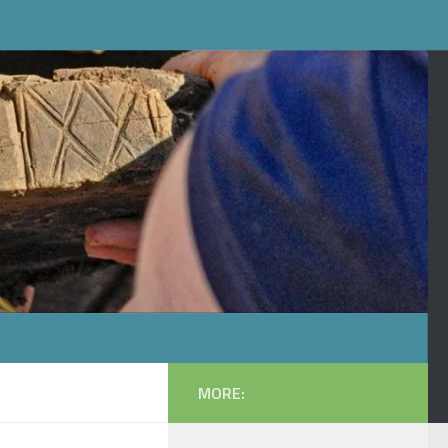
MORE: