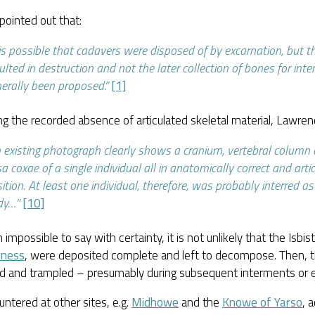
pointed out that:
 is possible that cadavers were disposed of by excarnation, but 
ulted in destruction and not the later collection of bones for int
erally been proposed.”
[1]
g the recorded absence of articulated skeletal material, Lawrenc
 existing photograph clearly shows a cranium, vertebral column
a coxae of a single individual all in anatomically correct and arti
ition. At least one individual, therefore, was probably interred a
dy…”
[10]
 impossible to say with certainty, it is not unlikely that the Isbist
rness
, were deposited complete and left to decompose. Then, 
ed and trampled – presumably during subsequent interments or 
ntered at other sites, e.g.
Midhowe
and the
Knowe of Yarso
, 