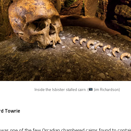
Inside the Isbister stalled cairn. (
Jim Richardson)
rd Towrie
r
was one of the few Orcadian chambered cairns found to conta