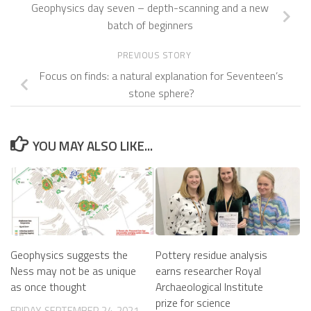
Geophysics day seven – depth-scanning and a new
batch of beginners
PREVIOUS STORY
Focus on finds: a natural explanation for Seventeen’s
stone sphere?
YOU MAY ALSO LIKE...
Geophysics suggests the
Pottery residue analysis
Ness may not be as unique
earns researcher Royal
as once thought
Archaeological Institute
prize for science
FRIDAY, SEPTEMBER 24, 2021