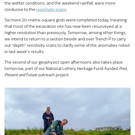
the wetter conditions, and the weekend rainfall, were more
conducive to the
resistivity scans
.
Six more 20-metre-square grids were completed today, meaning
that most of the excavation site has now been resurveyed at a
higher resolution than previously. Tomorrow, among other things,
we intend to return to a section beside and over Trench P to carry
out “depth” resistivity scans to clarify some of the anomalies noted
in last week’s results.
The second of our geophysics open afternoons also takes place
tomorrow, part of our National Lottery Heritage Fund-funded
Past,
Present and Future
outreach project.