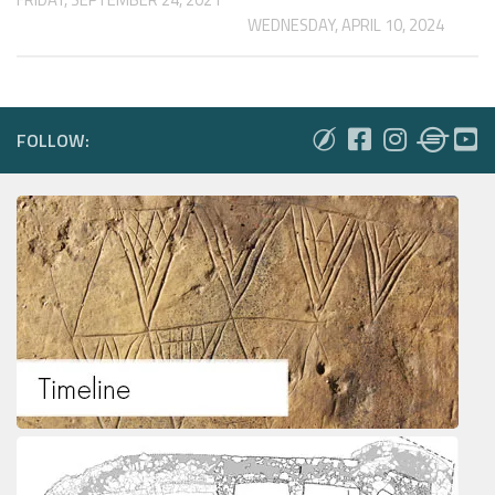
WEDNESDAY, APRIL 10, 2024
FOLLOW: