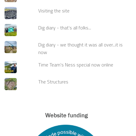
Visiting the site
Dig diary - that's all folks...
Dig diary - we thought it was all over...it is
now
Time Team's Ness special now online
The Structures