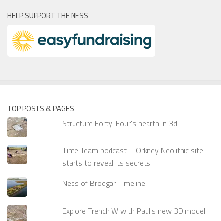
HELP SUPPORT THE NESS
TOP POSTS & PAGES
Structure Forty-Four's hearth in 3d
Time Team podcast - 'Orkney Neolithic site
starts to reveal its secrets'
Ness of Brodgar Timeline
Explore Trench W with Paul's new 3D model