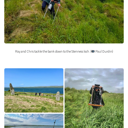
Ray and Chris tackle the bank down to the Stenness loch. (
Paul Durdin)