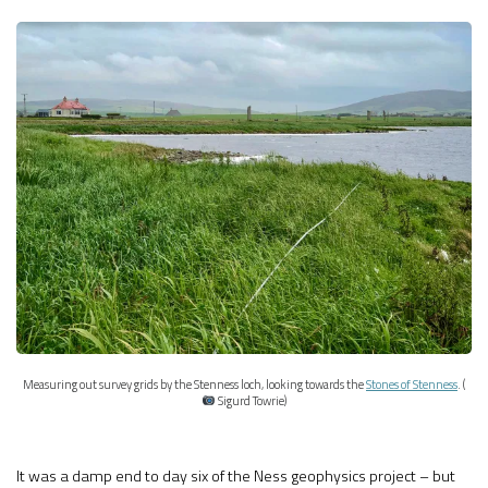
Measuring out survey grids by the Stenness loch, looking towards the
Stones of Stenness
. (
Sigurd Towrie)
It was a damp end to day six of the Ness geophysics project – but