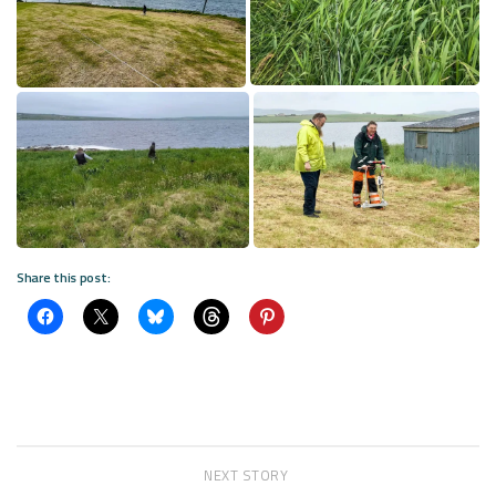
Share this post:
NEXT STORY