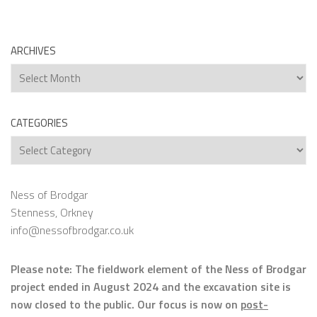
ARCHIVES
Archives
CATEGORIES
Categories
Ness of Brodgar
Stenness, Orkney
info@nessofbrodgar.co.uk
Please note: The fieldwork element of the Ness of Brodgar
project ended in August 2024 and the excavation site is
now closed to the public. Our focus is now on
post-