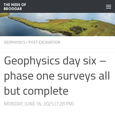
Skip to content
GEOPHYSICS
/
POST-EXCAVATION
Geophysics day six –
phase one surveys all
but complete
MONDAY, JUNE 16, 2025 (7:28 PM)