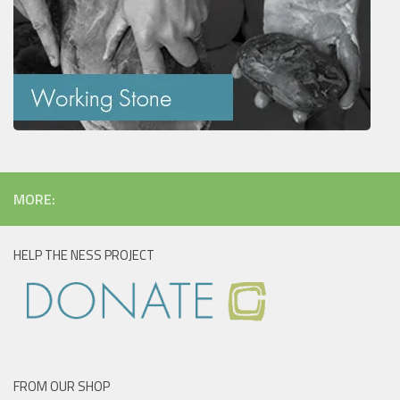
MORE:
HELP THE NESS PROJECT
FROM OUR SHOP