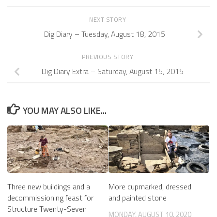
NEXT STORY
Dig Diary – Tuesday, August 18, 2015
PREVIOUS STORY
Dig Diary Extra – Saturday, August 15, 2015
YOU MAY ALSO LIKE...
Three new buildings and a
More cupmarked, dressed
decommissioning feast for
and painted stone
Structure Twenty-Seven
MONDAY, AUGUST 10, 2020