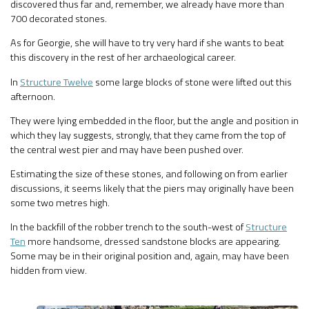
discovered thus far and, remember, we already have more than
700 decorated stones.
As for Georgie, she will have to try very hard if she wants to beat
this discovery in the rest of her archaeological career.
In
Structure Twelve
some large blocks of stone were lifted out this
afternoon.
They were lying embedded in the floor, but the angle and position in
which they lay suggests, strongly, that they came from the top of
the central west pier and may have been pushed over.
Estimating the size of these stones, and following on from earlier
discussions, it seems likely that the piers may originally have been
some two metres high.
In the backfill of the robber trench to the south-west of
Structure
Ten
more handsome, dressed sandstone blocks are appearing.
Some may be in their original position and, again, may have been
hidden from view.