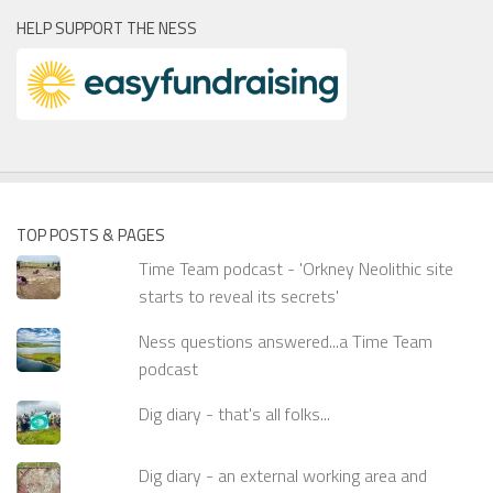
HELP SUPPORT THE NESS
TOP POSTS & PAGES
Time Team podcast - 'Orkney Neolithic site
starts to reveal its secrets'
Ness questions answered...a Time Team
podcast
Dig diary - that's all folks...
Dig diary - an external working area and