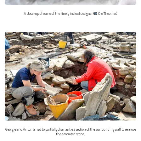
A close-up of some of the finely incised designs. (
Ole Theonies)
Georgie and Antonia had to partially dismantle a section of the surrounding wall to remove
the decorated stone.