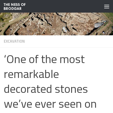
Skip to content
EXCAVATION
‘One of the most
remarkable
decorated stones
we’ve ever seen on