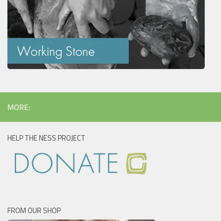
MORE:
HELP THE NESS PROJECT
FROM OUR SHOP