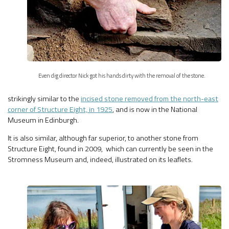
Even dig director Nick got his hands dirty with the removal of the stone.
strikingly similar to the
incised stone removed from the north-east
corner of Structure Eight, in 1925
, and is now in the National
Museum in Edinburgh.
It is also similar, although far superior, to another stone from
Structure Eight, found in 2009, which can currently be seen in the
Stromness Museum and, indeed, illustrated on its leaflets.