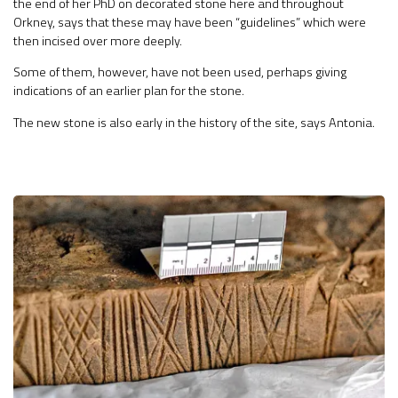
the end of her PhD on decorated stone here and throughout
Orkney, says that these may have been “guidelines” which were
then incised over more deeply.
Some of them, however, have not been used, perhaps giving
indications of an earlier plan for the stone.
The new stone is also early in the history of the site, says Antonia.