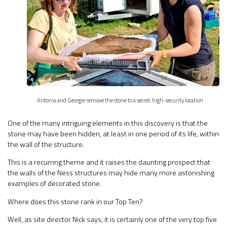
Antonia and Georgie remove the stone to a secret, high-security location.
One of the many intriguing elements in this discovery is that the
stone may have been hidden, at least in one period of its life, within
the wall of the structure.
This is a recurring theme and it raises the daunting prospect that
the walls of the Ness structures may hide many more astonishing
examples of decorated stone.
Where does this stone rank in our Top Ten?
Well, as site director Nick says, it is certainly one of the very top five