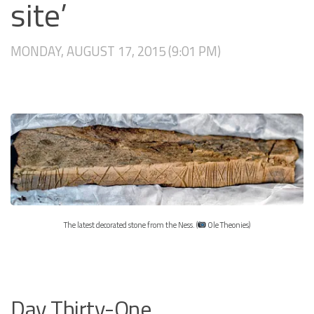
site’
MONDAY, AUGUST 17, 2015 (9:01 PM)
The latest decorated stone from the Ness. (
Ole Theonies)
Day Thirty-One