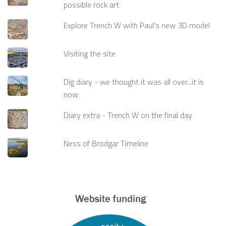
possible rock art
Explore Trench W with Paul's new 3D model
Visiting the site
Dig diary - we thought it was all over...it is
now
Diary extra - Trench W on the final day
Ness of Brodgar Timeline