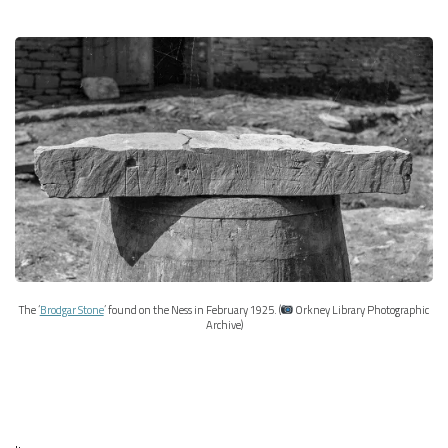
The ‘
Brodgar Stone
’ found on the Ness in February 1925. (
Orkney Library Photographic
Archive)