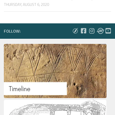
THURSDAY, AUGUST 6, 2020
FOLLOW: