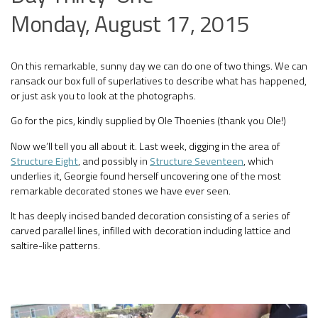
Monday, August 17, 2015
On this remarkable, sunny day we can do one of two things. We can
ransack our box full of superlatives to describe what has happened,
or just ask you to look at the photographs.
Go for the pics, kindly supplied by Ole Thoenies (thank you Ole!)
Now we’ll tell you all about it. Last week, digging in the area of
Structure Eight
, and possibly in
Structure Seventeen
, which
underlies it, Georgie found herself uncovering one of the most
remarkable decorated stones we have ever seen.
It has deeply incised banded decoration consisting of a series of
carved parallel lines, infilled with decoration including lattice and
saltire-like patterns.