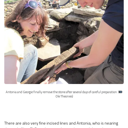
Antonia and Georgie finally remove the stone after several days of careful preparation. (
Ole Theonies)
There are also very fine incised lines and Antonia, who is nearing