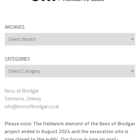
ARCHIVES
Archives
CATEGORIES
Categories
Ness of Brodgar
Stenness, Orkney
info@nessofbrodgar.co.uk
Please note: The fieldwork element of the Ness of Brodgar
project ended in August 2024 and the excavation site is
now closed to the public. Our focus is now on
post-