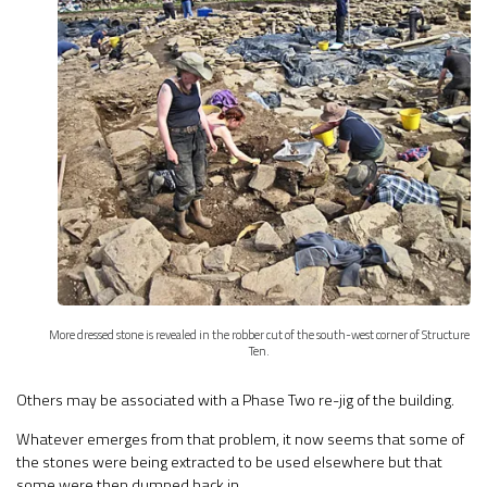
More dressed stone is revealed in the robber cut of the south-west corner of Structure
Ten.
Others may be associated with a Phase Two re-jig of the building.
Whatever emerges from that problem, it now seems that some of
the stones were being extracted to be used elsewhere but that
some were then dumped back in.