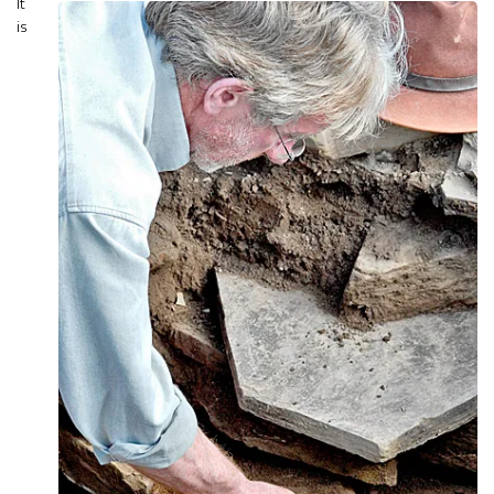
It
is