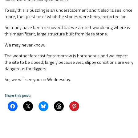
To say this is puzzling is an understatement and it also raises, once
more, the question of what the stones were being extracted for.
So many have been removed that we are left wondering where is
this magnificent, large structure built from Ness stone.
We may never know.
The weather forecast for tomorrow is horrendous and we expect
the site to be closed, largely because wet, slippy conditions are very
dangerous for diggers.
So, we will see you on Wednesday.
Share this post: