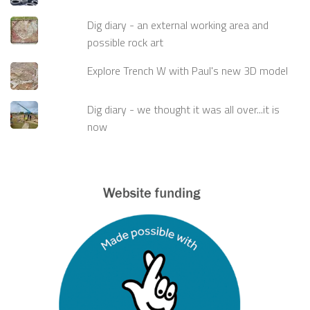
Dig diary - an external working area and
possible rock art
Explore Trench W with Paul's new 3D model
Dig diary - we thought it was all over...it is
now