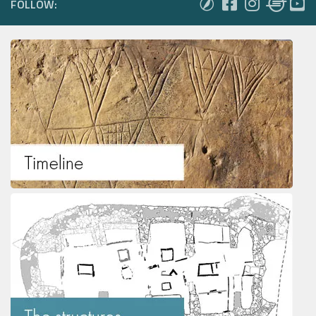
FOLLOW: