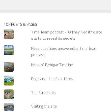
TOP POSTS & PAGES
Time Team podcast - 'Orkney Neolithic site
starts to reveal its secrets'
Ness questions answered...a Time Team
podcast
Ness of Brodgar Timeline
Dig diary - that's all folks...
The Structures
Visiting the site