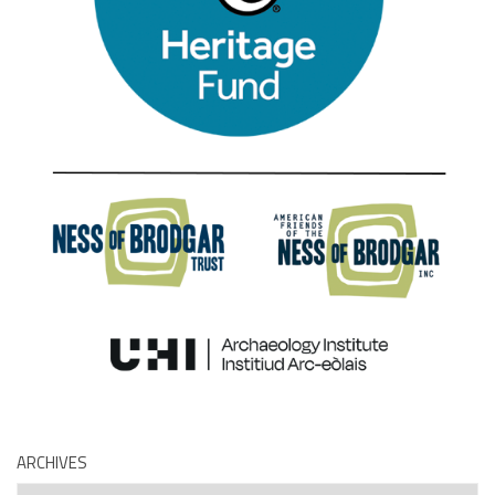
ARCHIVES