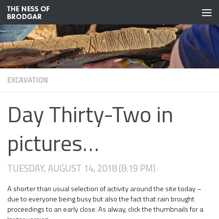
Skip to content
EXCAVATION
Day Thirty-Two in
pictures…
TUESDAY, AUGUST 14, 2018 (8:19 PM)
A shorter than usual selection of activity around the site today –
due to everyone being busy but also the fact that rain brought
proceedings to an early close. As alway, click the thumbnails for a