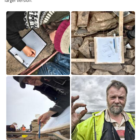
larger version.