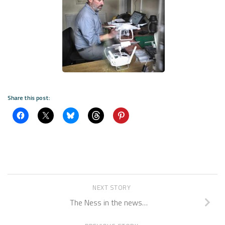
Share this post:
NEXT STORY
The Ness in the news…