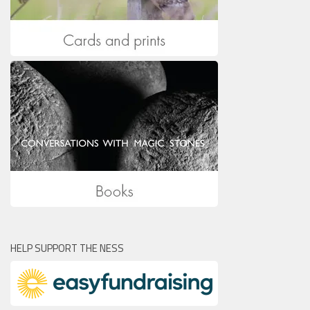
HELP SUPPORT THE NESS