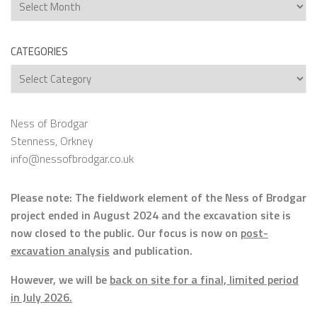
Archives
CATEGORIES
Categories
Ness of Brodgar
Stenness, Orkney
info@nessofbrodgar.co.uk
Please note: The fieldwork element of the Ness of Brodgar
project ended in August 2024 and the excavation site is
now closed to the public. Our focus is now on
post-
excavation analysis
and publication.
However, we will be
back on site for a final, limited period
in July 2026.