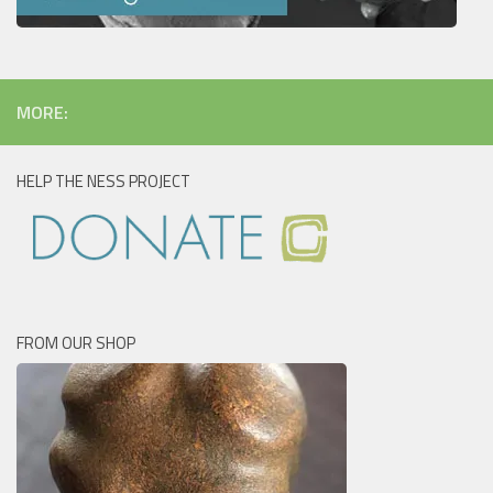
MORE:
HELP THE NESS PROJECT
FROM OUR SHOP