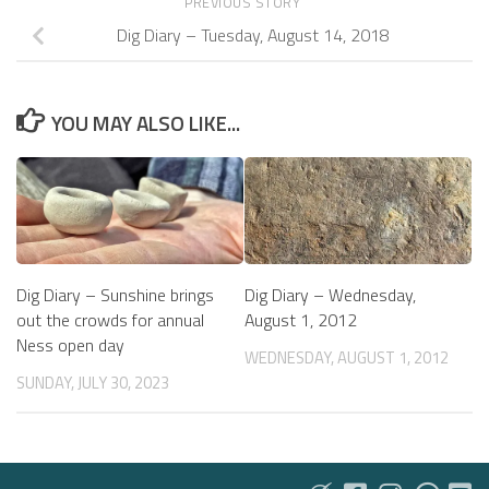
PREVIOUS STORY
Dig Diary – Tuesday, August 14, 2018
YOU MAY ALSO LIKE...
Dig Diary – Sunshine brings
Dig Diary – Wednesday,
out the crowds for annual
August 1, 2012
Ness open day
WEDNESDAY, AUGUST 1, 2012
SUNDAY, JULY 30, 2023