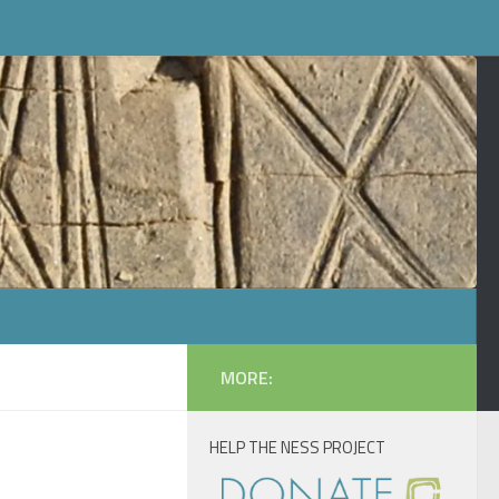
MORE:
HELP THE NESS PROJECT