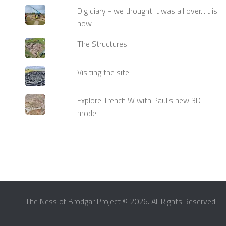
Dig diary - we thought it was all over...it is
now
The Structures
Visiting the site
Explore Trench W with Paul's new 3D
model
The Ness of Brodgar Project © 2026. All Rights Reserved.