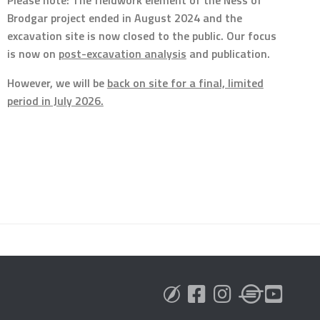
Brodgar project ended in August 2024 and the
excavation site is now closed to the public. Our focus
is now on
post-excavation analysis
and publication.
However, we will be
back on site for a final, limited
period in July 2026.