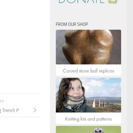
FROM OUR SHOP
ORY
g Trench P