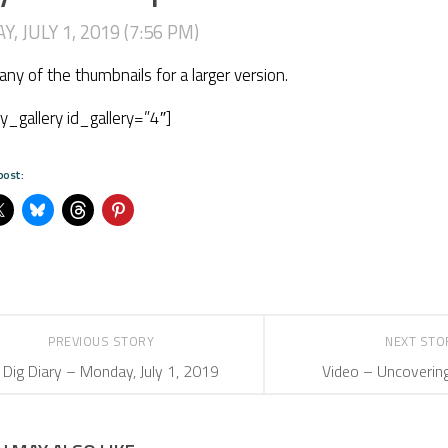
, JULY 1, 2019 (7:56 PM)
 any of the thumbnails for a larger version.
ry_gallery id_gallery=”4″]
post:
PREVIOUS STORY
NEXT ST
Dig Diary – Monday, July 1, 2019
Video – Uncoverin