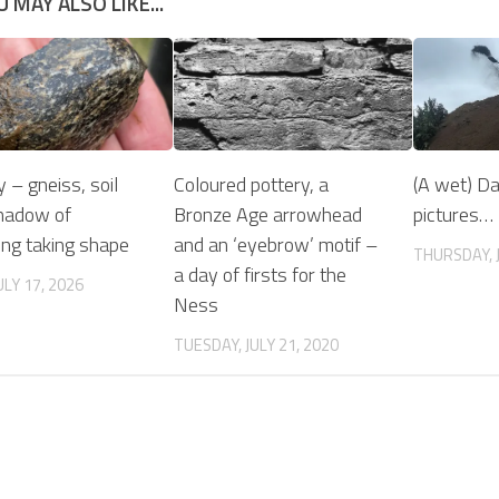
U MAY ALSO LIKE...
y – gneiss, soil
Coloured pottery, a
(A wet) Da
hadow of
Bronze Age arrowhead
pictures…
ng taking shape
and an ‘eyebrow’ motif –
THURSDAY, J
a day of firsts for the
ULY 17, 2026
Ness
TUESDAY, JULY 21, 2020