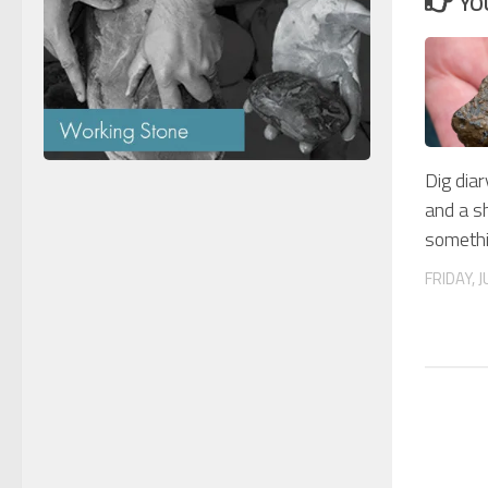
YO
Dig diar
and a s
somethi
FRIDAY, J