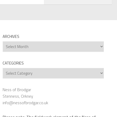
ARCHIVES
Archives
CATEGORIES
Categories
Ness of Brodgar
Stenness, Orkney
info@nessofbrodgar.co.uk
Please note: The fieldwork element of the Ness of