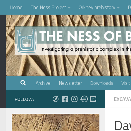
Home
The Ness Project
Orkney prehistory
D
Skip to content
Archive
Newsletter
Downloads
Visit
EXCAVA
FOLLOW:
Da