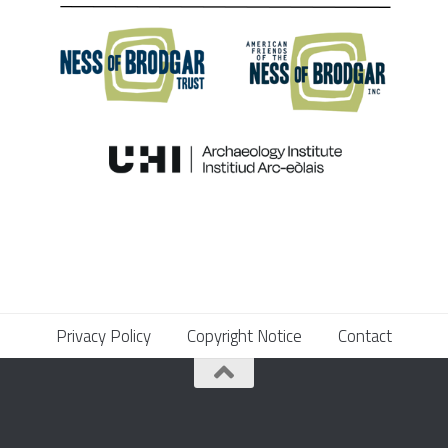
Privacy Policy
Copyright Notice
Contact