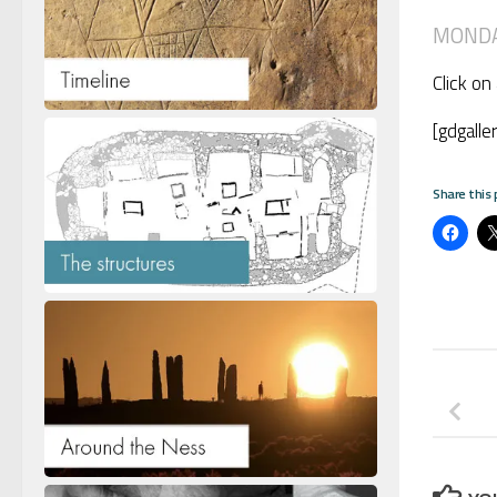
MONDAY
Click on
[gdgalle
Share this 