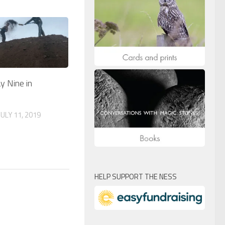
y Nine in
ULY 11, 2019
HELP SUPPORT THE NESS