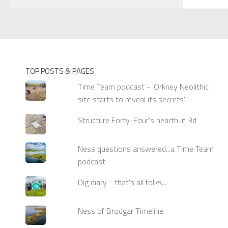
TOP POSTS & PAGES
Time Team podcast - 'Orkney Neolithic
site starts to reveal its secrets'
Structure Forty-Four's hearth in 3d
Ness questions answered...a Time Team
podcast
Dig diary - that's all folks...
Ness of Brodgar Timeline