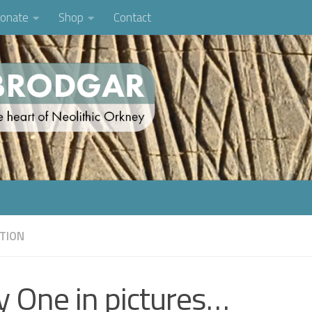
onate
Shop
Contact
TION
y One in pictures…