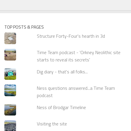
TOP POSTS & PAGES
Structure Forty-Four's hearth in 3d
Time Team podcast - 'Orkney Neolithic site
starts to reveal its secrets'
Dig diary - that's all folks...
Ness questions answered...a Time Team
podcast
Ness of Brodgar Timeline
Visiting the site