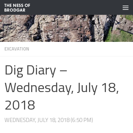
Skip to content
EXCAVATION
Dig Diary –
Wednesday, July 18,
2018
WEDNESDAY, JULY 18, 2018 (6:50 PM)