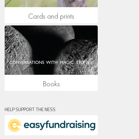
HELP SUPPORT THE NESS