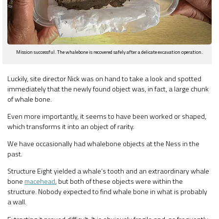
Mission successful. The whalebone is recovered safely after a delicate excavation operation.
Luckily, site director Nick was on hand to take a look and spotted
immediately that the newly found object was, in fact, a large chunk
of whale bone.
Even more importantly, it seems to have been worked or shaped,
which transforms it into an object of rarity.
We have occasionally had whalebone objects at the Ness in the
past.
Structure Eight yielded a whale’s tooth and an extraordinary whale
bone
macehead
, but both of these objects were within the
structure. Nobody expected to find whale bone in what is probably
a wall.