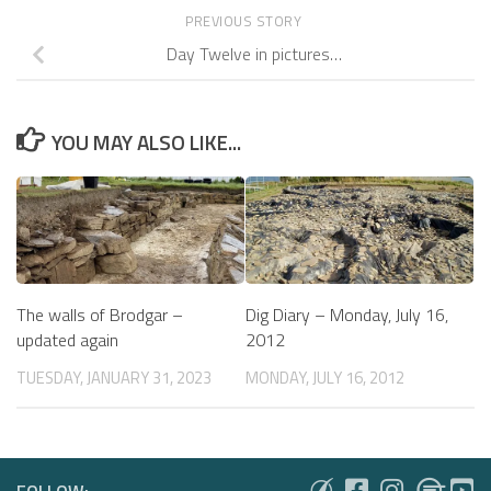
PREVIOUS STORY
Day Twelve in pictures…
YOU MAY ALSO LIKE...
The walls of Brodgar –
Dig Diary – Monday, July 16,
updated again
2012
TUESDAY, JANUARY 31, 2023
MONDAY, JULY 16, 2012