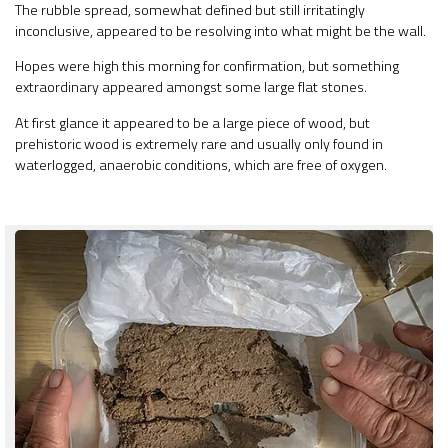
The rubble spread, somewhat defined but still irritatingly
inconclusive, appeared to be resolving into what might be the wall.
Hopes were high this morning for confirmation, but something
extraordinary appeared amongst some large flat stones.
At first glance it appeared to be a large piece of wood, but
prehistoric wood is extremely rare and usually only found in
waterlogged, anaerobic conditions, which are free of oxygen.