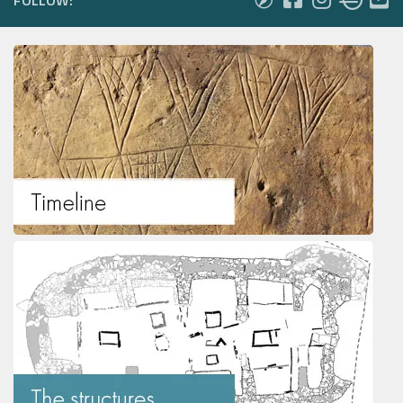
FOLLOW: