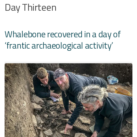
Day Thirteen
Whalebone recovered in a day of
‘frantic archaeological activity’