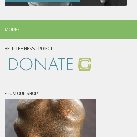
MORE:
HELP THE NESS PROJECT
FROM OUR SHOP