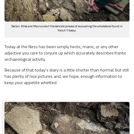
Declan, Mike and Marcus start the delicate process of excavating the whalebone found in
Trench Y today.
Today at the Ness has been simply hectic, manic, or any other
adjective you care to conjure up which accurately describes frantic
archaeological activity.
Because of that today’s diary is a little shorter than normal, but still
has plenty of nice pictures and, we hope, enough information to
keep your appetite whetted.