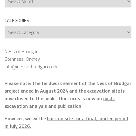
CATEGORIES
Categories
Ness of Brodgar
Stenness, Orkney
info@nessofbrodgar.co.uk
Please note: The fieldwork element of the Ness of Brodgar
project ended in August 2024 and the excavation site is
now closed to the public. Our focus is now on
post-
excavation analysis
and publication.
However, we will be
back on site for a final, limited period
in July 2026.