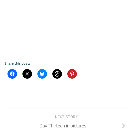
Share this post:
NEXT STORY
Day Thirteen in pictures…