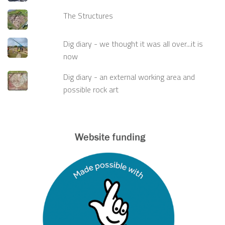
The Structures
Dig diary - we thought it was all over...it is
now
Dig diary - an external working area and
possible rock art