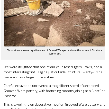
Travis at work recovering a fine sherd of Grooved Ware pottery from the outside of Structure
Twenty-Six.
We were delighted that one of our youngest diggers, Travis, had a
most interesting find. Digging just outside Structure Twenty-Six he
came across a large pottery sherd.
Careful excavation uncovered a magnificent sherd of decorated
Grooved Ware pottery, with branching cordons joining at a “knot” or
“rosette”.
This is a well-known decorative motif on Grooved Ware pottery and