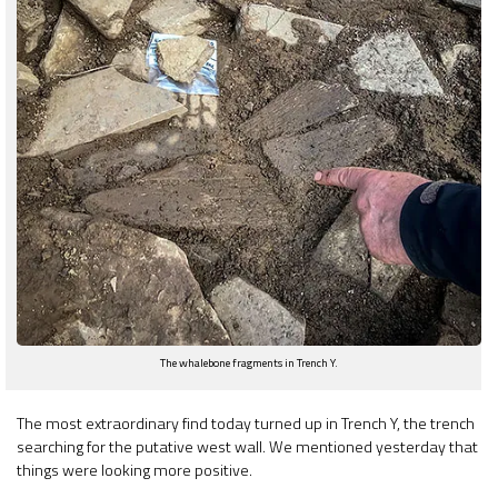
The whalebone fragments in Trench Y.
The most extraordinary find today turned up in Trench Y, the trench
searching for the putative west wall. We mentioned yesterday that
things were looking more positive.