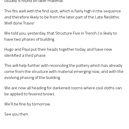
usually is found on later material.
This fits well with the find spot, which is fairly high in the sequence
and therefore likely to be from the later part of the Late Neolithic.
Well done Travis!
We told you, yesterday, that Structure Five in Trench J is likely to
have two phases of building.
Hugo and Paul put their heads together today and have now
identified a third phase.
This will help further with reconciling the pottery which has already
come from the structure with material emerging now, and with the
evolving phasing of the building.
We are now all heading for darkened rooms where cool cloths can
be applied to fevered brows.
We’ll be fine by tomorrow.
See you then.