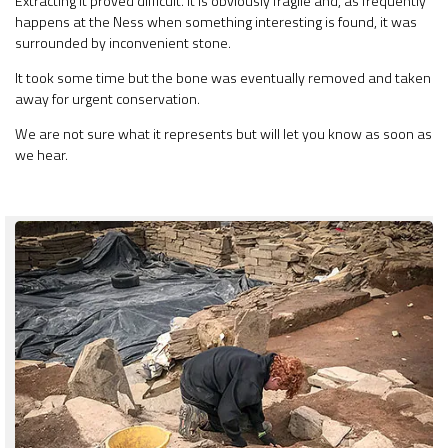
Extracting it proved difficult. It is obviously fragile and, as frequently
happens at the Ness when something interesting is found, it was
surrounded by inconvenient stone.
It took some time but the bone was eventually removed and taken
away for urgent conservation.
We are not sure what it represents but will let you know as soon as
we hear.