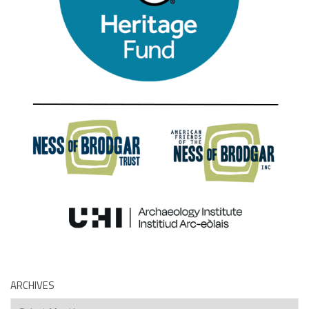
ARCHIVES
Archives