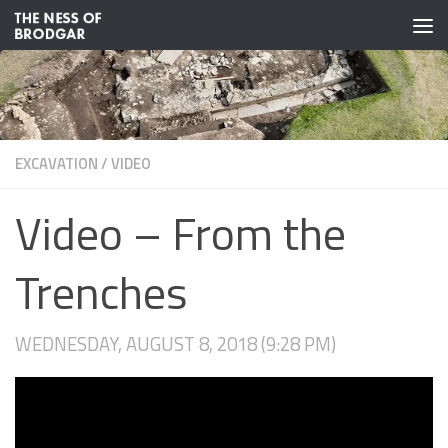
Skip to content
EXCAVATION
/
VIDEO
Video – From the
Trenches
WEDNESDAY, AUGUST 8, 2018 (9:28 PM)