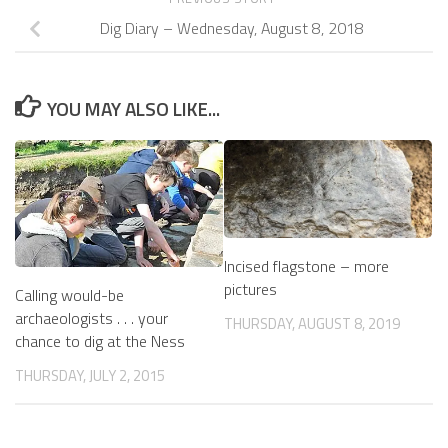
Dig Diary – Wednesday, August 8, 2018
YOU MAY ALSO LIKE...
Incised flagstone – more
pictures
Calling would-be
archaeologists . . . your
THURSDAY, AUGUST 8, 2019
chance to dig at the Ness
THURSDAY, JULY 2, 2015