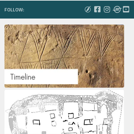
FOLLOW: