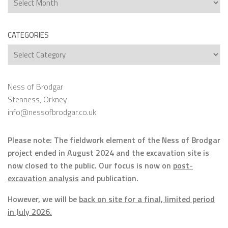
CATEGORIES
Categories
Ness of Brodgar
Stenness, Orkney
info@nessofbrodgar.co.uk
Please note: The fieldwork element of the Ness of Brodgar
project ended in August 2024 and the excavation site is
now closed to the public. Our focus is now on
post-
excavation analysis
and publication.
However, we will be
back on site for a final, limited period
in July 2026.