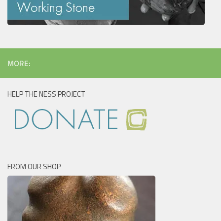
MORE:
HELP THE NESS PROJECT
FROM OUR SHOP