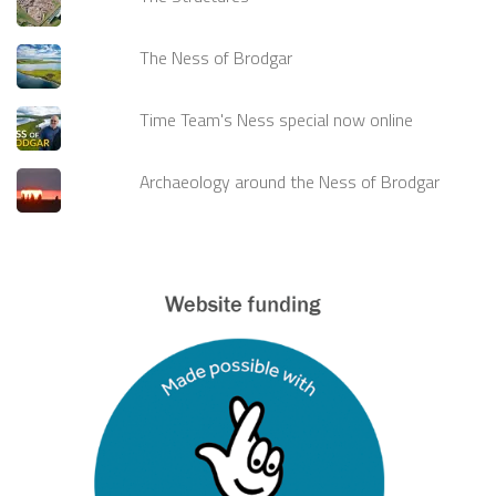
The Ness of Brodgar
Time Team's Ness special now online
Archaeology around the Ness of Brodgar