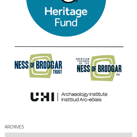
ARCHIVES
Archives