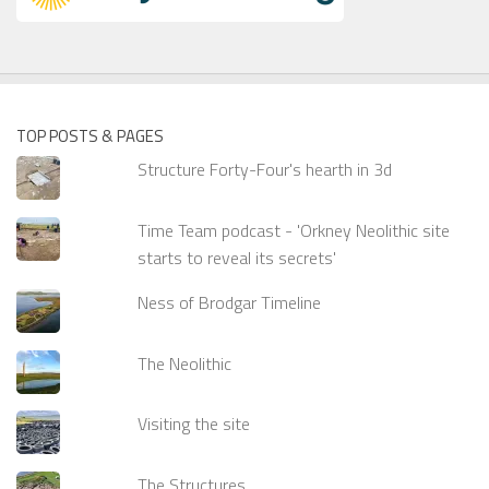
TOP POSTS & PAGES
Structure Forty-Four's hearth in 3d
Time Team podcast - 'Orkney Neolithic site
starts to reveal its secrets'
Ness of Brodgar Timeline
The Neolithic
Visiting the site
The Structures