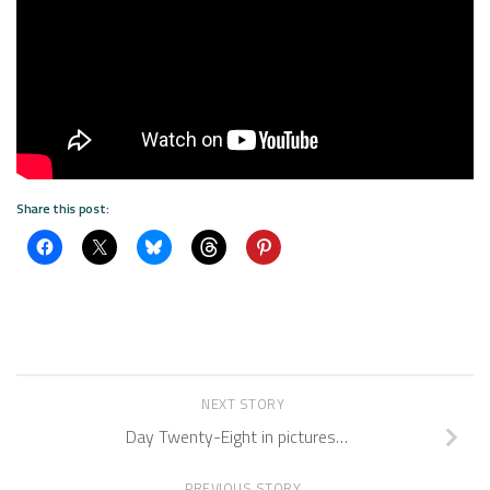
Share this post:
NEXT STORY
Day Twenty-Eight in pictures…
PREVIOUS STORY