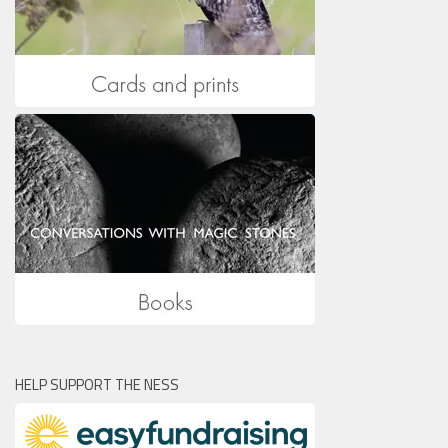
HELP SUPPORT THE NESS