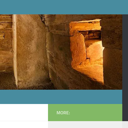
MORE: