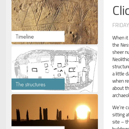
Cli
FRIDAY,
When it
the Nes
sheer n
Neolithi
structur
a little 
when re
about t
archaeol
We’re cu
sitting 
site – t
building