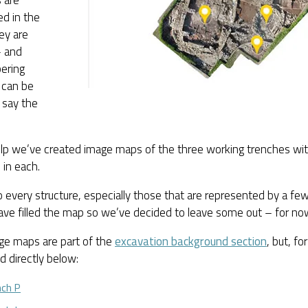
d in the
ey are
 and
ering
 can be
o say the
lp we’ve created image maps of the three working trenches with
 in each.
to every structure, especially those that are represented by a few 
ave filled the map so we’ve decided to leave some out – for no
ge maps are part of the
excavation background section
, but, f
 directly below:
nch P