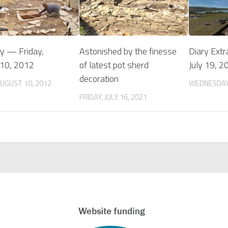
ry — Friday,
Astonished by the finesse
Diary Extr
 10, 2012
of latest pot sherd
July 19, 2
decoration
AUGUST 10, 2012
WEDNESDAY,
FRIDAY, JULY 16, 2021