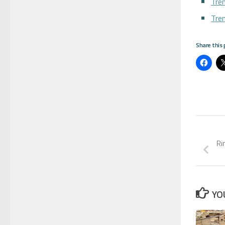
Tren
Tre
Share this 
Ri
YO