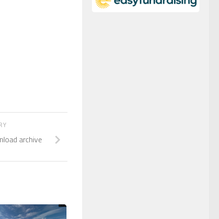
ORY
nload archive