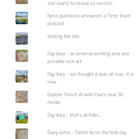
site starts to reveal its secrets'
Ness questions answered...a Time Team
podcast
Visiting the site
Dig diary - an external working area and
possible rock art
Dig diary - we thought it was all over...it is
now
Explore Trench W with Paul's new 3D
model
Dig diary - that's all folks...
Diary extra - Trench W on the final day