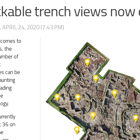
ckable trench views now 
 APRIL 24, 2020 (7:43 PM)
 comes to
s, the
umber of
c
es can be
daunting
ading
he
ogy.
rrently
at 36 on
he
s are