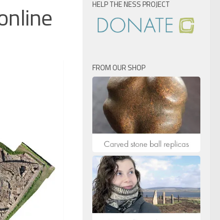
HELP THE NESS PROJECT
online
FROM OUR SHOP