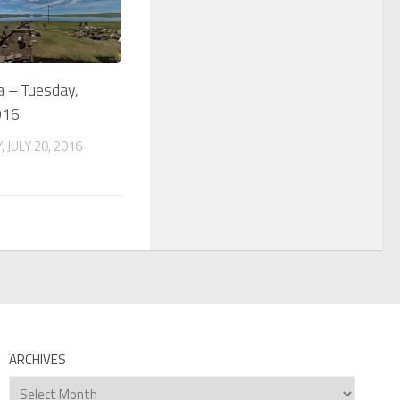
a – Tuesday,
016
 JULY 20, 2016
ARCHIVES
Archives