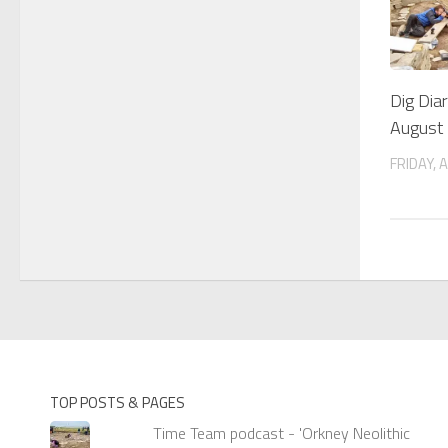
Dig Dia
August
FRIDAY, 
TOP POSTS & PAGES
Time Team podcast - 'Orkney Neolithic