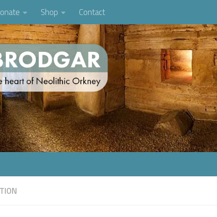
onate
Shop
Contact
TION