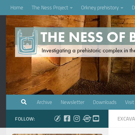
Home
The Ness Project
Orkney prehistory
D
Skip to content
Archive
Newsletter
Downloads
Visit
EXCAVA
FOLLOW: