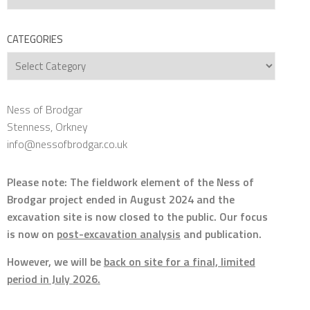
CATEGORIES
Categories
Ness of Brodgar
Stenness, Orkney
info@nessofbrodgar.co.uk
Please note: The fieldwork element of the Ness of
Brodgar project ended in August 2024 and the
excavation site is now closed to the public. Our focus
is now on
post-excavation analysis
and publication.
However, we will be
back on site for a final, limited
period in July 2026.