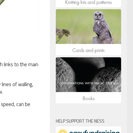
 links to the main
lines of walling,
w.
or speed, can be
HELP SUPPORT THE NESS