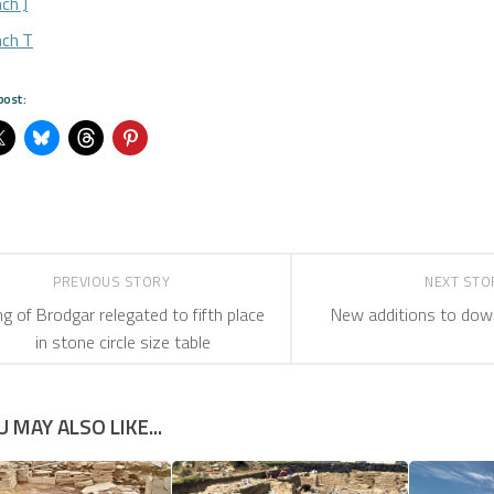
ch J
nch T
post:
PREVIOUS STORY
NEXT ST
ng of Brodgar relegated to fifth place
New additions to dow
in stone circle size table
U MAY ALSO LIKE...