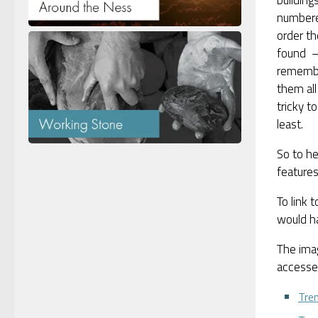
numbere
order th
found –
rememb
them all
tricky t
least.
So to he
features
To link 
would h
The ima
accessed
Tre