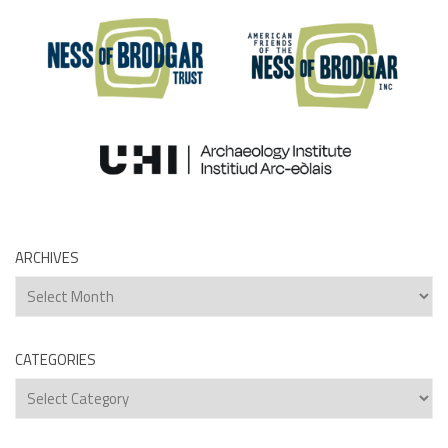
ARCHIVES
Archives
CATEGORIES
Categories