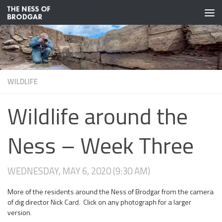
Skip to content
WILDLIFE
Wildlife around the
Ness – Week Three
WEDNESDAY, MAY 6, 2020 (9:30 AM)
More of the residents around the Ness of Brodgar from the camera
of dig director Nick Card. Click on any photograph for a larger
version.