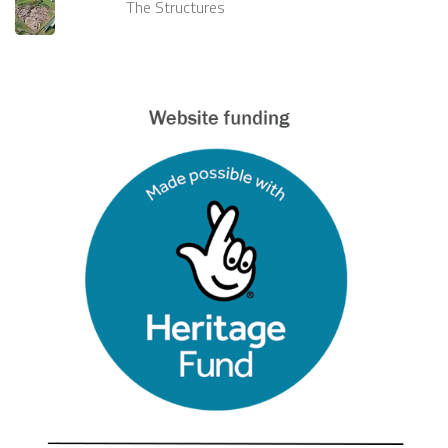
The Structures