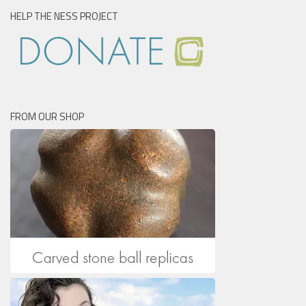
HELP THE NESS PROJECT
FROM OUR SHOP