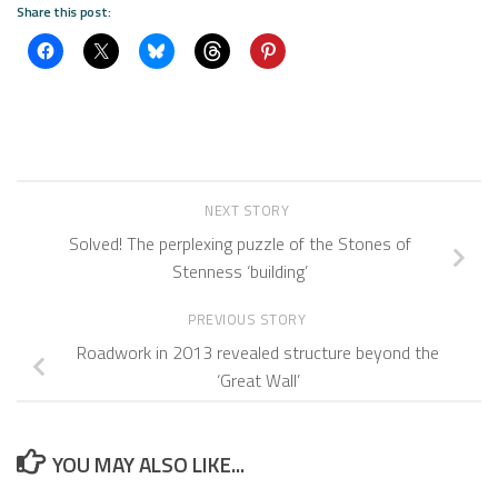
Share this post:
NEXT STORY
Solved! The perplexing puzzle of the Stones of
Stenness ‘building’
PREVIOUS STORY
Roadwork in 2013 revealed structure beyond the
‘Great Wall’
YOU MAY ALSO LIKE...