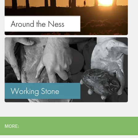
MORE: