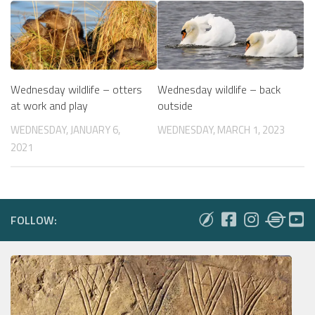
Wednesday wildlife – otters
Wednesday wildlife – back
at work and play
outside
WEDNESDAY, JANUARY 6,
WEDNESDAY, MARCH 1, 2023
2021
FOLLOW: