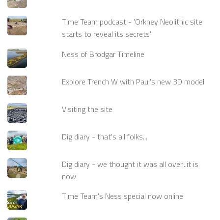
Time Team podcast - 'Orkney Neolithic site
starts to reveal its secrets'
Ness of Brodgar Timeline
Explore Trench W with Paul's new 3D model
Visiting the site
Dig diary - that's all folks...
Dig diary - we thought it was all over...it is
now
Time Team's Ness special now online