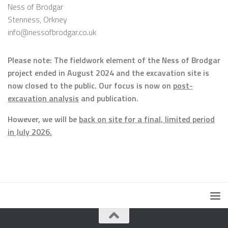
Ness of Brodgar
Stenness, Orkney
info@nessofbrodgar.co.uk
Please note: The fieldwork element of the Ness of Brodgar
project ended in August 2024 and the excavation site is
now closed to the public. Our focus is now on
post-
excavation analysis
and publication.
However, we will be
back on site for a final, limited period
in July 2026.