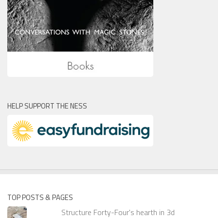
HELP SUPPORT THE NESS
TOP POSTS & PAGES
Structure Forty-Four's hearth in 3d