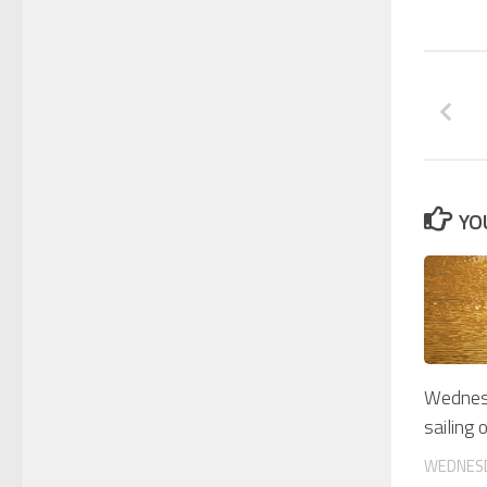
YO
Wednesd
sailing 
WEDNESD