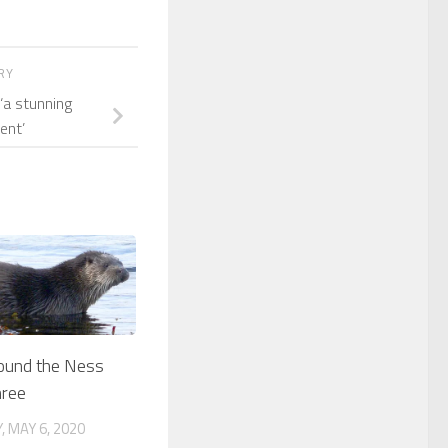
ORY
‘a stunning
ent’
round the Ness
hree
 MAY 6, 2020