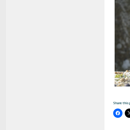
Share this 