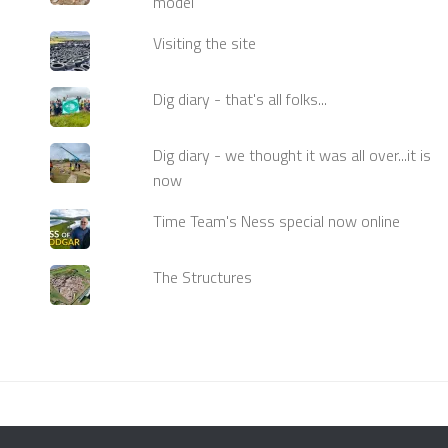
model
Visiting the site
Dig diary - that's all folks...
Dig diary - we thought it was all over...it is
now
Time Team's Ness special now online
The Structures