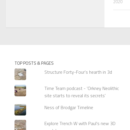
2020
TOP POSTS & PAGES
Structure Forty-Four's hearth in 3d
Time Team podcast - 'Orkney Neolithic
site starts to reveal its secrets'
Ness of Brodgar Timeline
Explore Trench W with Paul's new 3D