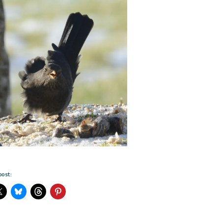
post: