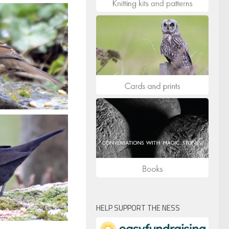
HELP SUPPORT THE NESS