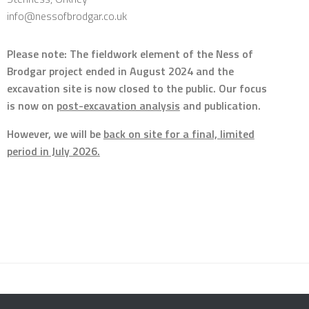
info@nessofbrodgar.co.uk
Please note: The fieldwork element of the Ness of
Brodgar project ended in August 2024 and the
excavation site is now closed to the public. Our focus
is now on
post-excavation analysis
and publication.
However, we will be
back on site for a final, limited
period in July 2026.