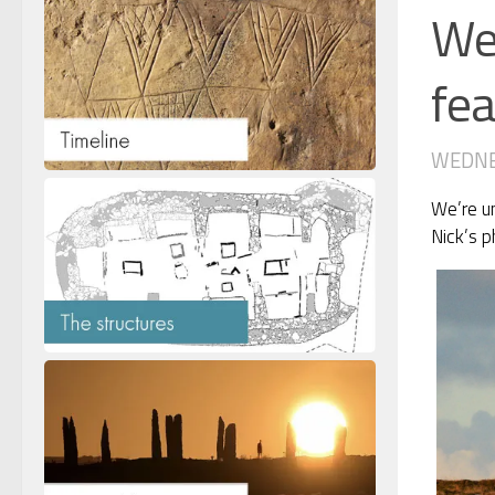
Wed
fea
WEDNES
We’re un
Nick’s p