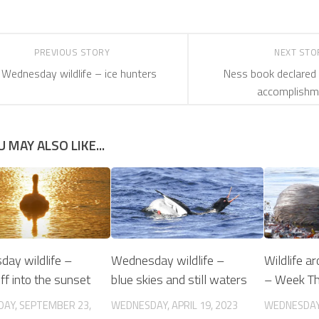
PREVIOUS STORY
NEXT ST
Wednesday wildlife – ice hunters
Ness book declared 
accomplishm
U MAY ALSO LIKE...
ay wildlife –
Wednesday wildlife –
Wildlife a
off into the sunset
blue skies and still waters
– Week T
AY, SEPTEMBER 23,
WEDNESDAY, APRIL 19, 2023
WEDNESDAY,