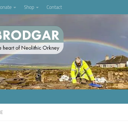
onate
Shop
Contact
FE