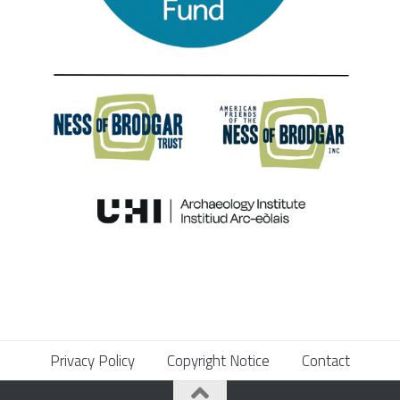
Privacy Policy
Copyright Notice
Contact