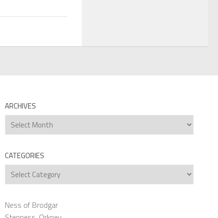
ARCHIVES
Archives
CATEGORIES
Categories
Ness of Brodgar
Stenness, Orkney