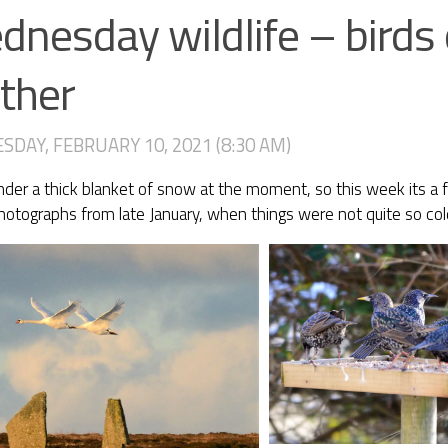
nesday wildlife – birds 
ther
DAY, FEBRUARY 10, 2021 (8:30 AM)
der a thick blanket of snow at the moment, so this week its a f
hotographs from late January, when things were not quite so col