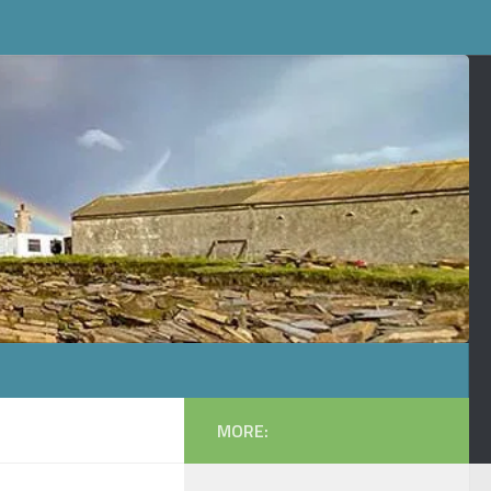
MORE: