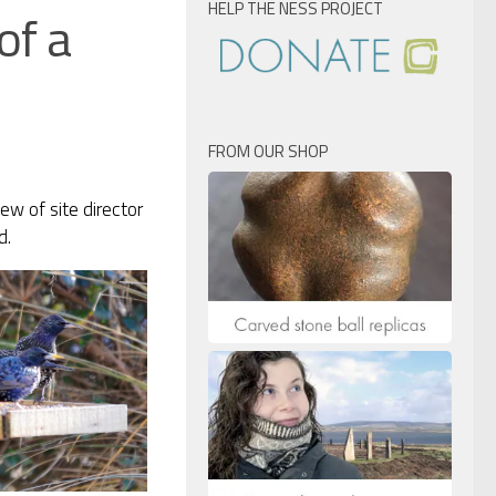
HELP THE NESS PROJECT
of a
FROM OUR SHOP
ew of site director
d.