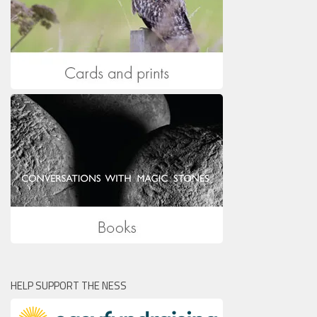
HELP SUPPORT THE NESS