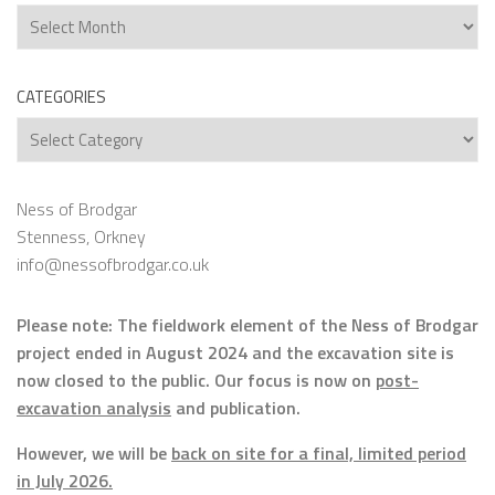
Archives
CATEGORIES
Categories
Ness of Brodgar
Stenness, Orkney
info@nessofbrodgar.co.uk
Please note: The fieldwork element of the Ness of Brodgar
project ended in August 2024 and the excavation site is
now closed to the public. Our focus is now on
post-
excavation analysis
and publication.
However, we will be
back on site for a final, limited period
in July 2026.