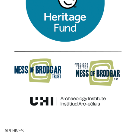
ARCHIVES