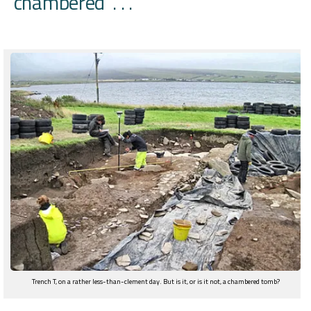
‘chambered’ . . .
Trench T, on a rather less-than-clement day. But is it, or is it not, a chambered tomb?