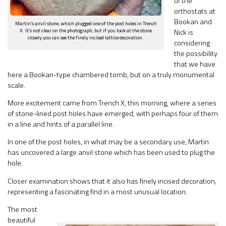
of the
orthostats at
Bookan and
Martin’s anvil stone, which plugged one of the post holes in Trench
X. It’s not clear on the photograph, but if you look at the stone
Nick is
closely you can see the finely incised lattice decoration.
considering
the possibility
that we have
here a Bookan-type chambered tomb, but on a truly monumental
scale.
More excitement came from Trench X, this morning, where a series
of stone-lined post holes have emerged, with perhaps four of them
in a line and hints of a parallel line.
In one of the post holes, in what may be a secondary use, Martin
has uncovered a large anvil stone which has been used to plug the
hole.
Closer examination shows that it also has finely incised decoration,
representing a fascinating find in a most unusual location.
The most
beautiful