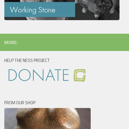
MORE:
HELP THE NESS PROJECT
FROM OUR SHOP