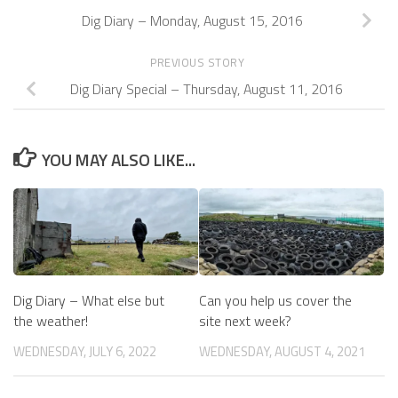
Dig Diary – Monday, August 15, 2016
PREVIOUS STORY
Dig Diary Special – Thursday, August 11, 2016
YOU MAY ALSO LIKE...
Dig Diary – What else but
Can you help us cover the
the weather!
site next week?
WEDNESDAY, JULY 6, 2022
WEDNESDAY, AUGUST 4, 2021