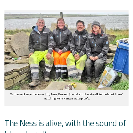
Our team of supermodels – Jim, Anne, Ben and Jo – take to the catwalk in the latest line of
matching Helly Hansen waterproofs.
The Ness is alive, with the sound of