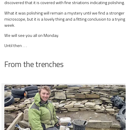
discovered that it is covered with fine striations indicating polishing.
What it was polishing will remain a mystery until we find a stronger
microscope, but it is a lovely thing and a fitting conclusion to a trying
week.
We will see you all on Monday.
Until then . . .
From the trenches