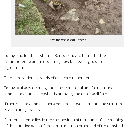
Spot the post holes in Trench X.
Today, and for the first time, Ben was heard to mutter the
“chambered” word and we may now be heading towards
agreement.
There are various strands of evidence to ponder.
Today, Mai was cleaning back some material and found a large,
stone block parallel to what is probably the outer wall face.
If there is a relationship between these two elements the structure
is absolutely massive.
Further evidence lies in the composition of remnants of the robbing
of the putative walls of the structure. It is composed of redeposited