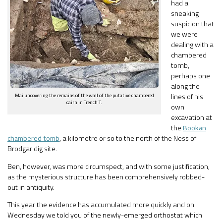
had a
sneaking
suspicion that
we were
dealing with a
chambered
tomb,
perhaps one
along the
Mai uncovering the remains of the wall of the putative chambered
lines of his
cairn in Trench T.
own
excavation at
the
Bookan
chambered tomb
, a kilometre or so to the north of the Ness of
Brodgar dig site.
Ben, however, was more circumspect, and with some justification,
as the mysterious structure has been comprehensively robbed-
out in antiquity.
This year the evidence has accumulated more quickly and on
Wednesday we told you of the newly-emerged orthostat which