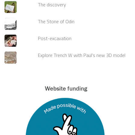
The discovery
The Stone of Odin
Post-excavation
Explore Trench W with Paul's new 3D model