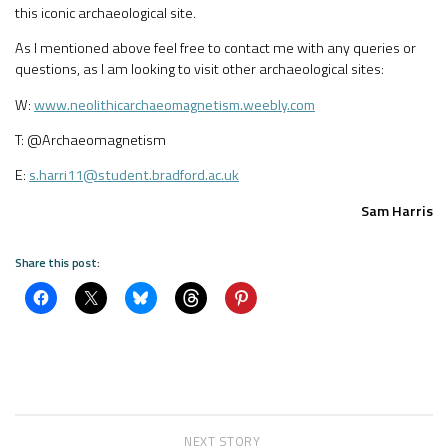
this iconic archaeological site.
As I mentioned above feel free to contact me with any queries or
questions, as I am looking to visit other archaeological sites:
W:
www.neolithicarchaeomagnetism.weebly.com
T: @Archaeomagnetism
E:
s.harri11@student.bradford.ac.uk
Sam Harris
Share this post:
NEXT STORY