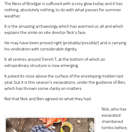
The Ness of Brodgar is suffused with a rosy glow today and it has
nothing, absolutely nothing, to do with what passes for summer
weather.
It is the amazing archaeology which has warmed us all and which
explains the smile on site director Nick’s face.
He may have been proved right (probably/possibly!) and is carrying
his vindication with considerable dignity.
It all centres around Trench T, at the bottom of which an
extraordinary structure is now emerging.
It poked its nose above the surface of the enveloping midden last
year, but it is this season’s excavations, under the guidance of Ben,
which has thrown some clarity on matters.
Not that Nick and Ben agreed on what they had.
Nick, who has
excavated
chambered
tombs before,