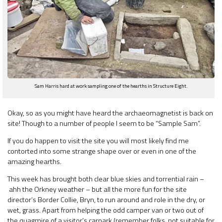
Sam Harris hard at work sampling one of the hearths in Structure Eight.
Okay, so as you might have heard the archaeomagnetist is back on
site! Though to a number of people I seem to be “Sample Sam”.
If you do happen to visit the site you will most likely find me
contorted into some strange shape over or even in one of the
amazing hearths.
This week has brought both clear blue skies and torrential rain –
ahh the Orkney weather – but all the more fun for the site
director’s Border Collie, Bryn, to run around and role in the dry, or
wet, grass. Apart from helping the odd camper van or two out of
the quagmire of a visitor’s carpark (remember folks, not suitable for