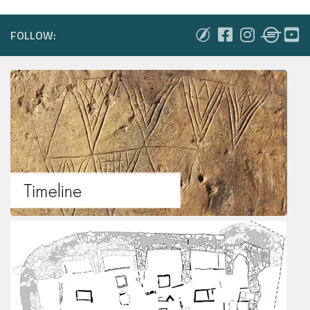
FOLLOW: