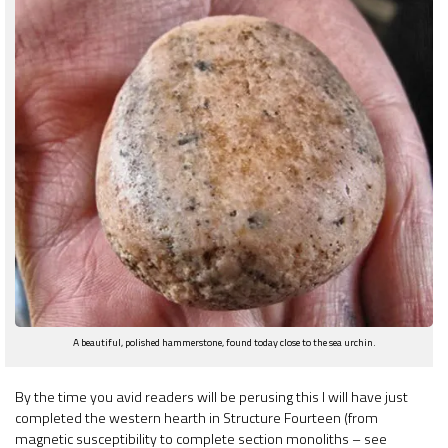
A beautiful, polished hammerstone, found today close to the sea urchin.
By the time you avid readers will be perusing this I will have just
completed the western hearth in Structure Fourteen (from
magnetic susceptibility to complete section monoliths – see