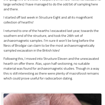
large vehicles) I have managed to do the odd bit of sampling here
and there.
I started off last week in Structure Eight and all its magnificent
collection of hearths!
I returned to one of the hearths I excavated last year, towards the
southern end of the structure, and took the 26th set of
archaeomagnetic samples. I’m sure it won’t be long before the
Ness of Brodgar can claim to be the most archaeomagnetically
sampled excavation in the British Isles!
Following this, I moved into Structure Eleven and the unexcavated
hearth on offer there. Alas, upon half sectioning, no suitable
material was found for archaeomagnetic studies. Though in a way
this is still interesting as there were plenty of macrofossil remains
which could prove useful for radiocarbon dating.