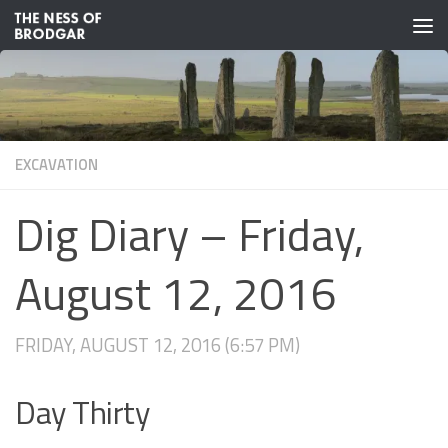
Skip to content
EXCAVATION
Dig Diary – Friday,
August 12, 2016
FRIDAY, AUGUST 12, 2016 (6:57 PM)
Day Thirty