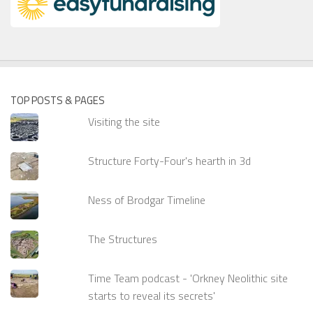
TOP POSTS & PAGES
Visiting the site
Structure Forty-Four's hearth in 3d
Ness of Brodgar Timeline
The Structures
Time Team podcast - 'Orkney Neolithic site
starts to reveal its secrets'