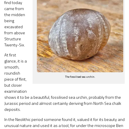
find today
came from
the midden
being
excavated
from above
Structure
Twenty-Six.
At first
glance, it is a
smooth,
roundish
The fossilised sea urchin.
piece of flint,
but closer
examination
shows it to be a beautiful, fossilised sea urchin, probably from the
Jurassic period and almost certainly deriving from North Sea chalk
deposits.
In the Neolithic period someone found it, valued it for its beauty and
unusual nature and used it as a tool, for under the microscope Ben