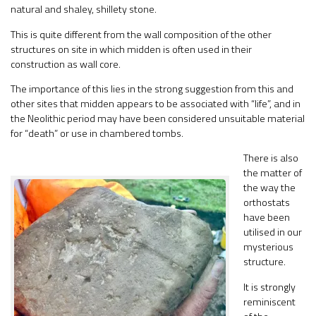
natural and shaley, shillety stone.
This is quite different from the wall composition of the other
structures on site in which midden is often used in their
construction as wall core.
The importance of this lies in the strong suggestion from this and
other sites that midden appears to be associated with “life”, and in
the Neolithic period may have been considered unsuitable material
for “death” or use in chambered tombs.
There is also
the matter of
the way the
orthostats
have been
utilised in our
mysterious
structure.
It is strongly
reminiscent