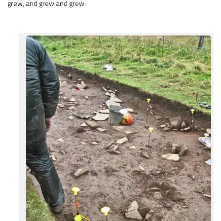
grew, and grew and grew.