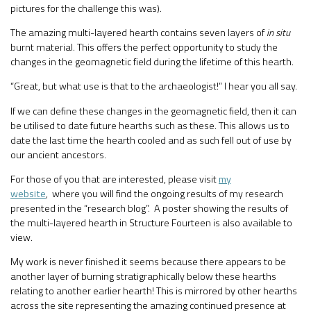
pictures for the challenge this was).
The amazing multi-layered hearth contains seven layers of
in situ
burnt material. This offers the perfect opportunity to study the
changes in the geomagnetic field during the lifetime of this hearth.
“Great, but what use is that to the archaeologist!” I hear you all say.
If we can define these changes in the geomagnetic field, then it can
be utilised to date future hearths such as these. This allows us to
date the last time the hearth cooled and as such fell out of use by
our ancient ancestors.
For those of you that are interested, please visit
my
website
, where you will find the ongoing results of my research
presented in the “research blog”. A poster showing the results of
the multi-layered hearth in Structure Fourteen is also available to
view.
My work is never finished it seems because there appears to be
another layer of burning stratigraphically below these hearths
relating to another earlier hearth! This is mirrored by other hearths
across the site representing the amazing continued presence at