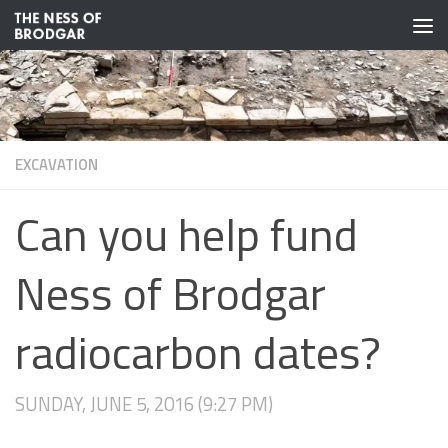
Skip to content
EXCAVATION
Can you help fund
Ness of Brodgar
radiocarbon dates?
SUNDAY, JUNE 5, 2016 (9:27 PM)