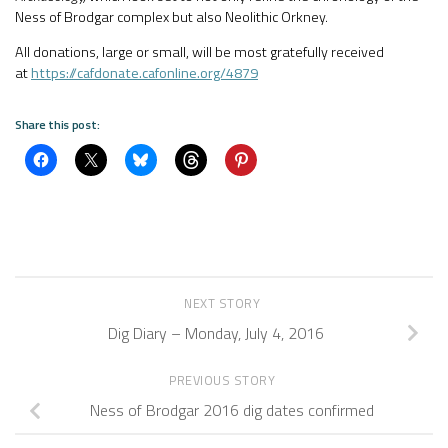
Ness of Brodgar complex but also Neolithic Orkney.
All donations, large or small, will be most gratefully received
at
https://cafdonate.cafonline.org/4879
Share this post:
NEXT STORY
Dig Diary – Monday, July 4, 2016
PREVIOUS STORY
Ness of Brodgar 2016 dig dates confirmed