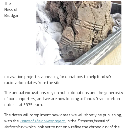
The
Ness of
Brodgar
excavation project is appealing for donations to help fund 40
radiocarbon dates from the site.
The annual excavations rely on public donations and the generosity
of our supporters, and we are now looking to fund 40 radiocarbon
dates – at £375 each.
The dates will compliment new dates we will shortly be publishing,
with the
Times of Their Lives
project
, in the
European Journal of
Archaeology,
which look set to not only refine the chronology of the