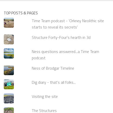
TOP POSTS & PAGES
Time Team podcast - 'Orkney Neolithic site
starts to reveal its secrets'
Structure Forty-Four's hearth in 3d
Ness questions answered...a Time Team
podcast
Ness of Brodgar Timeline
Dig diary - that's all folks...
Visiting the site
The Structures