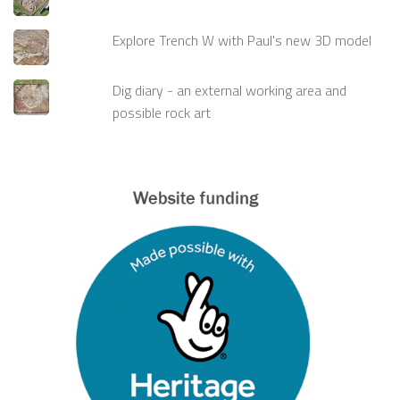
Explore Trench W with Paul's new 3D model
Dig diary - an external working area and
possible rock art