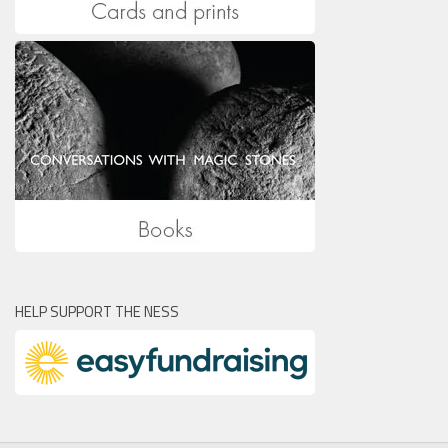
HELP SUPPORT THE NESS