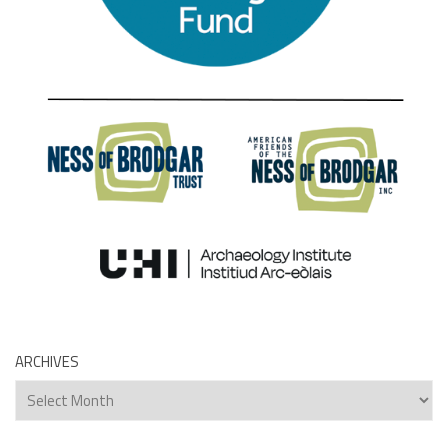
ARCHIVES
Archives