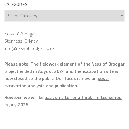
CATEGORIES
Categories
Ness of Brodgar
Stenness, Orkney
info@nessofbrodgar.co.uk
Please note: The fieldwork element of the Ness of Brodgar
project ended in August 2024 and the excavation site is
now closed to the public. Our focus is now on
post-
excavation analysis
and publication.
However, we will be
back on site for a final, limited period
in July 2026.