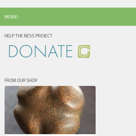
MORE:
HELP THE NESS PROJECT
FROM OUR SHOP