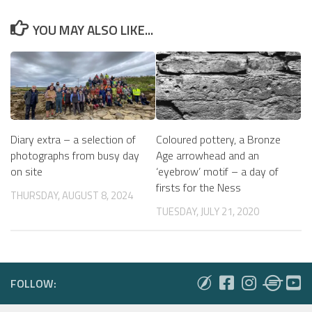
YOU MAY ALSO LIKE...
Diary extra – a selection of
Coloured pottery, a Bronze
photographs from busy day
Age arrowhead and an
on site
‘eyebrow’ motif – a day of
firsts for the Ness
THURSDAY, AUGUST 8, 2024
TUESDAY, JULY 21, 2020
FOLLOW: