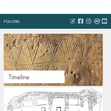
FOLLOW: