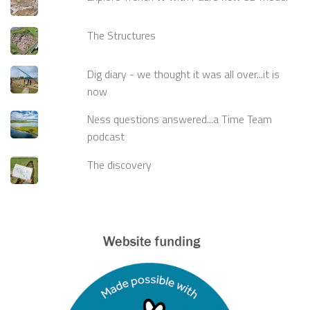
The Structures
Dig diary - we thought it was all over...it is
now
Ness questions answered...a Time Team
podcast
The discovery