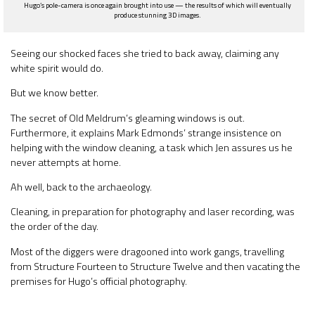
Hugo’s pole-camera is once again brought into use — the results of which will eventually
produce stunning 3D images.
Seeing our shocked faces she tried to back away, claiming any
white spirit would do.
But we know better.
The secret of Old Meldrum’s gleaming windows is out.
Furthermore, it explains Mark Edmonds’ strange insistence on
helping with the window cleaning, a task which Jen assures us he
never attempts at home.
Ah well, back to the archaeology.
Cleaning, in preparation for photography and laser recording, was
the order of the day.
Most of the diggers were dragooned into work gangs, travelling
from Structure Fourteen to Structure Twelve and then vacating the
premises for Hugo’s official photography.