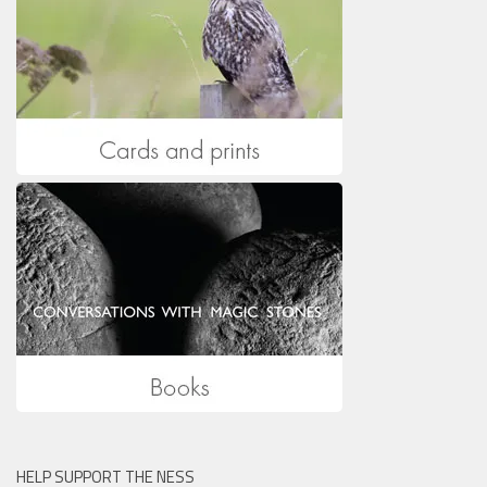
HELP SUPPORT THE NESS