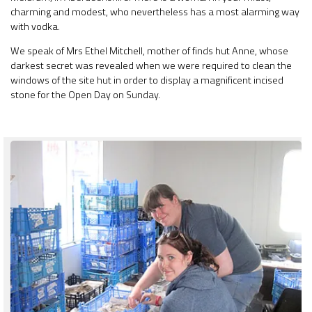
charming and modest, who nevertheless has a most alarming way
with vodka.
We speak of Mrs Ethel Mitchell, mother of finds hut Anne, whose
darkest secret was revealed when we were required to clean the
windows of the site hut in order to display a magnificent incised
stone for the Open Day on Sunday.