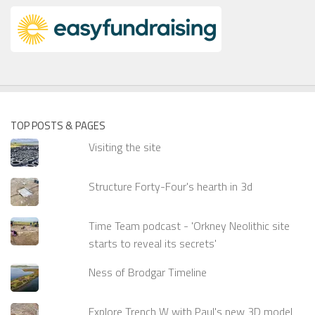
TOP POSTS & PAGES
Visiting the site
Structure Forty-Four's hearth in 3d
Time Team podcast - 'Orkney Neolithic site
starts to reveal its secrets'
Ness of Brodgar Timeline
Explore Trench W with Paul's new 3D model