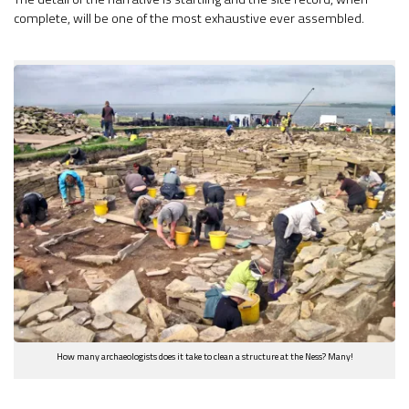
complete, will be one of the most exhaustive ever assembled.
How many archaeologists does it take to clean a structure at the Ness? Many!