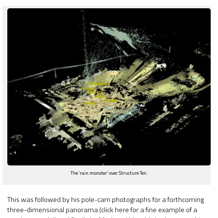
The ‘rain monster’ over Structure Ten.
This was followed by his pole-cam photographs for a forthcoming
three-dimensional panorama (click here for a fine example of a