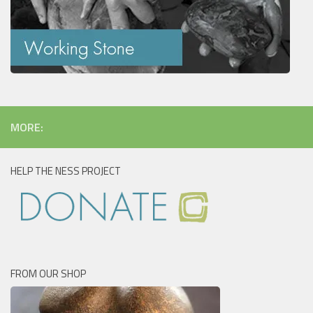
MORE:
HELP THE NESS PROJECT
FROM OUR SHOP