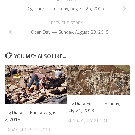
Dig Diary — Tuesday, August 25, 2015
PREVIOUS STORY
Open Day — Sunday, August 23, 2015
YOU MAY ALSO LIKE...
Dig Diary Extra — Sunday,
July 21, 2013
Dig Diary — Friday, August
2, 2013
SUNDAY, JULY 21, 2013
FRIDAY, AUGUST 2, 2013