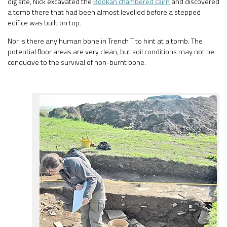
dig site, Nick excavated the
Bookan chambered cairn
and discovered
a tomb there that had been almost levelled before a stepped
edifice was built on top.
Nor is there any human bone in Trench T to hint at a tomb. The
potential floor areas are very clean, but soil conditions may not be
conducive to the survival of non-burnt bone.