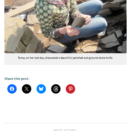
Tansy, on her last day, discovered a beautiful polished and ground stone knife.
Share this post:
NEXT STORY