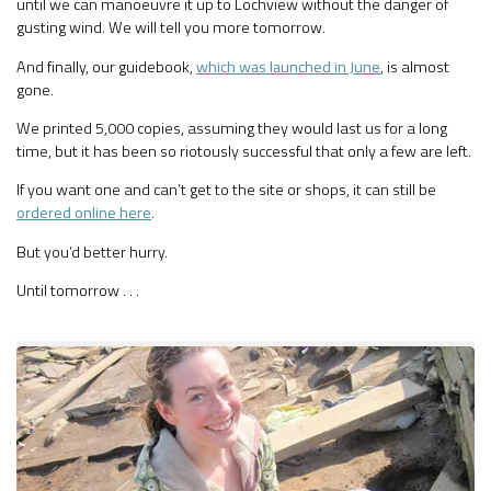
until we can manoeuvre it up to Lochview without the danger of
gusting wind. We will tell you more tomorrow.
And finally, our guidebook,
which was launched in June
, is almost
gone.
We printed 5,000 copies, assuming they would last us for a long
time, but it has been so riotously successful that only a few are left.
If you want one and can’t get to the site or shops, it can still be
ordered online here
.
But you’d better hurry.
Until tomorrow . . .