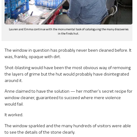
Lauren and Emma continue with the monumental task of cataloguing the many discoveries
in the finds hut.
The window in question has probably never been cleaned before. It
was, frankly, opaque with dirt.
Shot-blasting would have been the most obvious way of removing
the layers of grime but the hut would probably have disintegrated
around it.
Anne claimed to have the solution — her mother’s secret recipe for
window cleaner, guaranteed to succeed where mere violence
would fail.
It worked.
The window sparkled and the many hundreds of visitors were able
to see the details of the stone clearly.