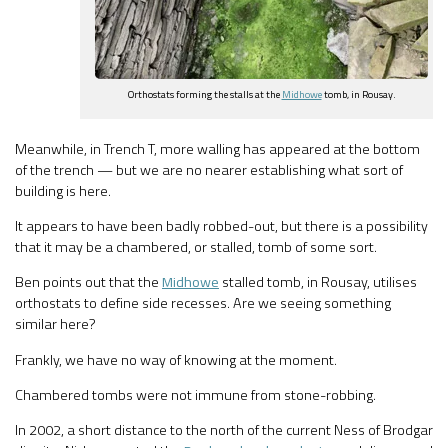
Orthostats forming the stalls at the
Midhowe
tomb, in Rousay.
Meanwhile, in Trench T, more walling has appeared at the bottom
of the trench — but we are no nearer establishing what sort of
building is here.
It appears to have been badly robbed-out, but there is a possibility
that it may be a chambered, or stalled, tomb of some sort.
Ben points out that the
Midhowe
stalled tomb, in Rousay, utilises
orthostats to define side recesses. Are we seeing something
similar here?
Frankly, we have no way of knowing at the moment.
Chambered tombs were not immune from stone-robbing.
In 2002, a short distance to the north of the current Ness of Brodgar