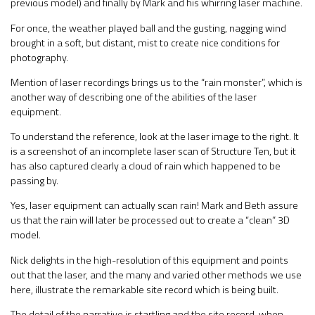
previous model) and finally by Mark and his whirring laser machine.
For once, the weather played ball and the gusting, nagging wind
brought in a soft, but distant, mist to create nice conditions for
photography.
Mention of laser recordings brings us to the “rain monster”, which is
another way of describing one of the abilities of the laser
equipment.
To understand the reference, look at the laser image to the right. It
is a screenshot of an incomplete laser scan of Structure Ten, but it
has also captured clearly a cloud of rain which happened to be
passing by.
Yes, laser equipment can actually scan rain! Mark and Beth assure
us that the rain will later be processed out to create a “clean” 3D
model.
Nick delights in the high-resolution of this equipment and points
out that the laser, and the many and varied other methods we use
here, illustrate the remarkable site record which is being built.
The detail of the narrative is startling and the site record, when