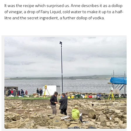
It was the recipe which surprised us. Anne describes it as a dollop
of vinegar, a drop of Fairy Liquid, cold water to make it up to a half-
litre and the secret ingredient, a further dollop of vodka.