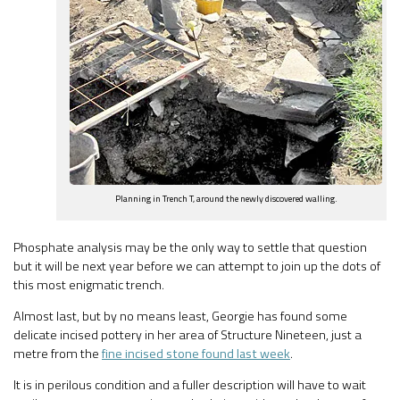
Planning in Trench T, around the newly discovered walling.
Phosphate analysis may be the only way to settle that question
but it will be next year before we can attempt to join up the dots of
this most enigmatic trench.
Almost last, but by no means least, Georgie has found some
delicate incised pottery in her area of Structure Nineteen, just a
metre from the
fine incised stone found last week
.
It is in perilous condition and a fuller description will have to wait