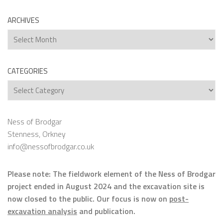
ARCHIVES
Archives
CATEGORIES
Categories
Ness of Brodgar
Stenness, Orkney
info@nessofbrodgar.co.uk
Please note: The fieldwork element of the Ness of Brodgar
project ended in August 2024 and the excavation site is
now closed to the public. Our focus is now on
post-
excavation analysis
and publication.