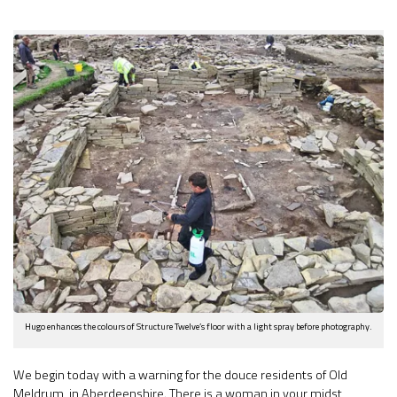
Hugo enhances the colours of Structure Twelve’s floor with a light spray before photography.
We begin today with a warning for the douce residents of Old
Meldrum, in Aberdeenshire. There is a woman in your midst,