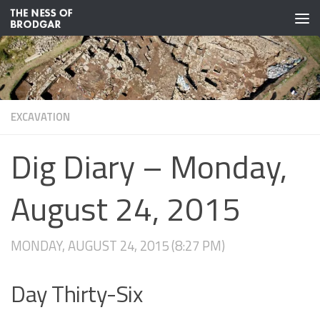
Skip to content
EXCAVATION
Dig Diary – Monday,
August 24, 2015
MONDAY, AUGUST 24, 2015 (8:27 PM)
Day Thirty-Six